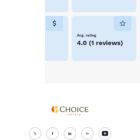
device. By clicking on
Curitiba
“Reject all cookies”, the
cookies for which
consent is required will
not be stored on your
device.
Lowest Price
Avg. rating
R$432
4.0
(
1 reviews
)
For more information
see our
Cookie Policy
.
Accept all Cookies
Reject all Cookies