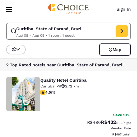
Loading complete
Skip To Main Content
Sign In
Curitiba, State of Paraná, Brazil
Modify search for Curitiba, State of Paraná, Brazil. Check in date Aug 
Aug 08 - Aug 09
•
1 room, 1 guest
Map
Sort and Filter
2 Top Rated hotels near Curitiba, State of Paraná, Brazil
Quality Hotel Curitiba
Quality Hotel Curitiba
Curitiba
,
PR
2.72 km
4 stars rating. Very Good. 1 review
4.0
(
1
)
13
Save 10%
R$432
Strikethrough Rate:
Discounted rate:
R$480
BRL
/night
Member Rate
View estimated t
R$497
total