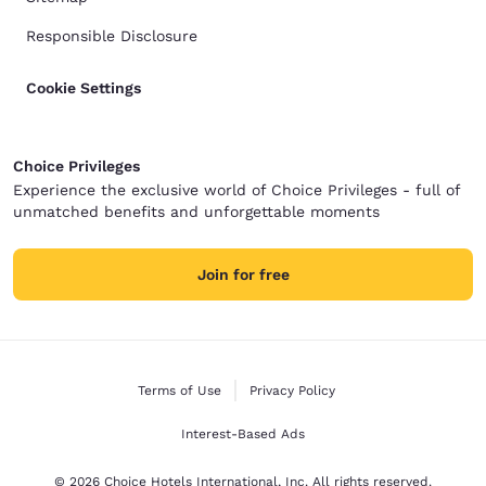
Responsible Disclosure
Cookie Settings
Choice Privileges
Experience the exclusive world of Choice Privileges - full of
unmatched benefits and unforgettable moments
Join for free
Terms of Use
Privacy Policy
Interest-Based Ads
© 2026 Choice Hotels International, Inc. All rights reserved.