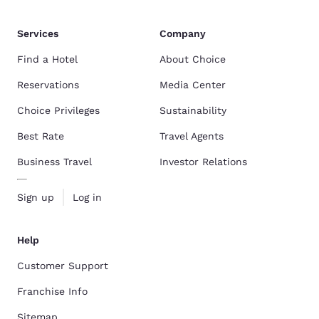
Services
Company
Find a Hotel
About Choice
Reservations
Media Center
Choice Privileges
Sustainability
Best Rate
Travel Agents
Business Travel
Investor Relations
Sign up
Log in
Help
Customer Support
Franchise Info
Sitemap