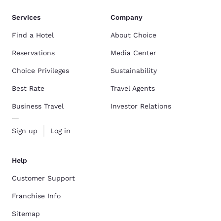
Services
Company
Find a Hotel
About Choice
Reservations
Media Center
Choice Privileges
Sustainability
Best Rate
Travel Agents
Business Travel
Investor Relations
Sign up
Log in
Help
Customer Support
Franchise Info
Sitemap