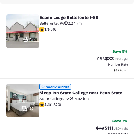
Econo Lodge Bellefonte I-99
Econo Lodge Bellefonte I-99
Bellefonte
,
PA
2.27 km
3.92 stars rating. Good. 516 reviews
3.9
(
516
)
18
Save 5%
$83
Strikethrough Rat
Discounted ra
$88
USD
/night
Member Rate
View estimate
$92
total
Sleep Inn State College near Penn S
AWARD WINNER
Sleep Inn State College near Penn State
State College
,
PA
14.92 km
4.39 stars rating. Excellent. 1820 reviews
4.4
(
1,820
)
32
Save 7%
$111
Strikethrough Rate
Discounted ra
$119
USD
/night
Member Rate