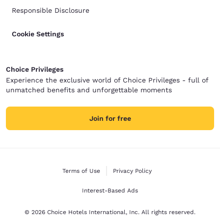
Responsible Disclosure
Cookie Settings
Choice Privileges
Experience the exclusive world of Choice Privileges - full of
unmatched benefits and unforgettable moments
Join for free
Terms of Use
Privacy Policy
Interest-Based Ads
© 2026 Choice Hotels International, Inc. All rights reserved.