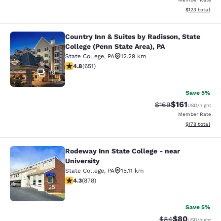
View estimated
$123
total
Country Inn & Suites by Radisson, State
Country Inn & Suites by Radisson, St
College (Penn State Area), PA
State College
,
PA
12.29 km
4.76 stars rating. Exceptional. 651 reviews
4.8
(
651
)
18
Save 5%
$161
Strikethrough Rate:
Discounted rat
$169
USD
/night
Member Rate
View estimated
$178
total
Rodeway Inn State College - near
Rodeway Inn State College - near Un
University
State College
,
PA
15.11 km
4.3 stars rating. Excellent. 878 reviews
4.3
(
878
)
25
Save 5%
$80
Strikethrough Rat
Discounted ra
$84
USD
/night