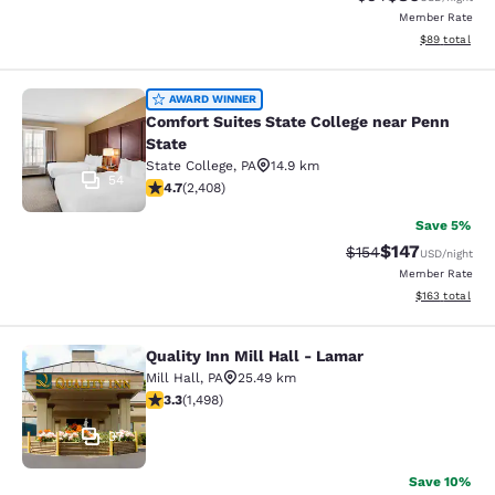
Member Rate
View estimate
$89
total
Comfort Suites State College near P
AWARD WINNER
Comfort Suites State College near Penn
State
State College
,
PA
14.9 km
54
4.67 stars rating. Exceptional. 2408 reviews
4.7
(
2,408
)
Save 5%
$147
Strikethrough Rate:
Discounted rat
$154
USD
/night
Member Rate
View estimated
$163
total
Quality Inn Mill Hall - Lamar
Quality Inn Mill Hall - Lamar
Mill Hall
,
PA
25.49 km
3.32 stars rating. Good. 1498 reviews
3.3
(
1,498
)
37
Save 10%