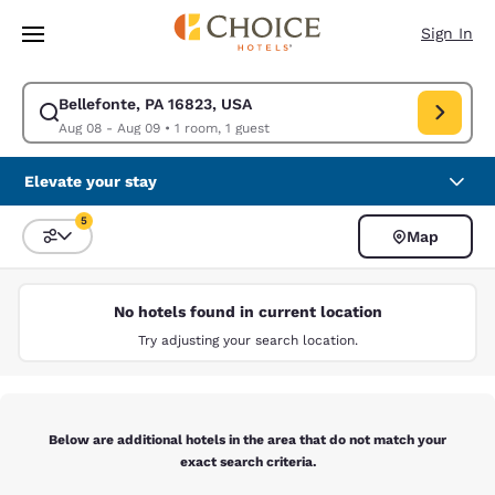
Loading complete
Skip To Main Content
Sign In
Bellefonte, PA 16823, USA
Modify search for Bellefonte, PA 16823, USA. Check in date Aug 08, Che
Aug 08 - Aug 09
•
1 room, 1 guest
Elevate your stay
5
Map
Sort and Filter
5 filters currently selected
No hotels found in current location
Try adjusting your search location.
Below are additional hotels in the area that do not match your
exact search criteria.