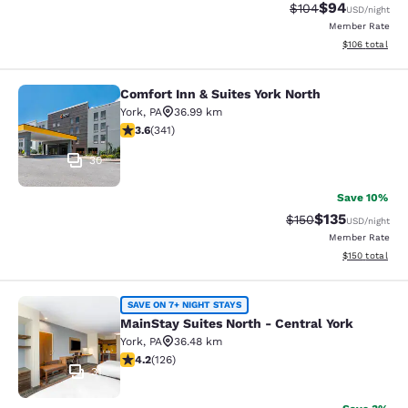
$94
Strikethrough Rate
Discounted ra
$104
USD
/night
Member Rate
View estimated
$106
total
Comfort Inn & Suites York North
Comfort Inn & Suites York North
York
,
PA
36.99 km
3.65 stars rating. Good. 341 reviews
3.6
(
341
)
30
Save 10%
$135
Strikethrough Rate:
Discounted rat
$150
USD
/night
Member Rate
View estimated
$150
total
MainStay Suites North - Central Yor
SAVE ON 7+ NIGHT STAYS
MainStay Suites North - Central York
York
,
PA
36.48 km
4.2 stars rating. Excellent. 126 reviews
4.2
(
126
)
31