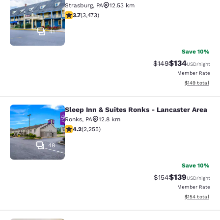
Strasburg
,
PA
12.53 km
3.68 stars rating. Good. 3473 reviews
3.7
(
3,473
)
41
Save 10%
$134
Strikethrough Rate:
Discounted rat
$149
USD
/night
Member Rate
View estimated
$149
total
Sleep Inn & Suites Ronks - Lancaster Area
Sleep Inn & Suites Ronks - Lancaste
Ronks
,
PA
12.8 km
4.16 stars rating. Very Good. 2255 reviews
4.2
(
2,255
)
48
Save 10%
$139
Strikethrough Rate:
Discounted rat
$154
USD
/night
Member Rate
View estimated
$154
total