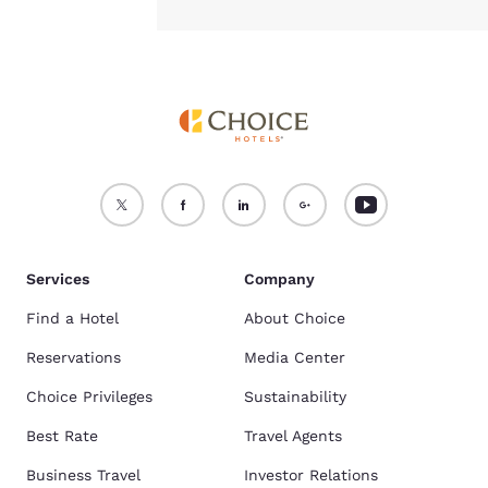
Services
Company
Find a Hotel
About Choice
Reservations
Media Center
Choice Privileges
Sustainability
Best Rate
Travel Agents
Business Travel
Investor Relations