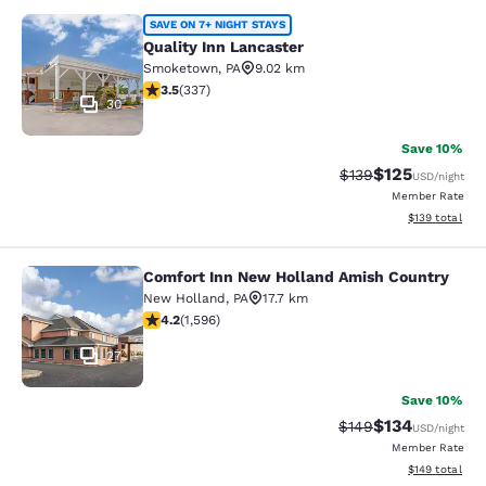
Quality Inn Lancaster
SAVE ON 7+ NIGHT STAYS
Quality Inn Lancaster
Smoketown
,
PA
9.02 km
3.48 stars rating. Good. 337 reviews
3.5
(
337
)
30
Save 10%
$125
Strikethrough Rate:
Discounted rat
$139
USD
/night
Member Rate
View estimated
$139
total
Comfort Inn New Holland Amish Country
Comfort Inn New Holland Amish Co
New Holland
,
PA
17.7 km
4.22 stars rating. Excellent. 1596 reviews
4.2
(
1,596
)
27
Save 10%
$134
Strikethrough Rate:
Discounted rat
$149
USD
/night
Member Rate
View estimated
$149
total