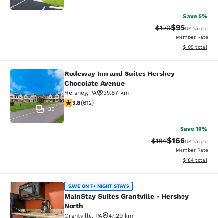
Save 5%
$95
Strikethrough Rate
Discounted ra
$100
USD
/night
Member Rate
View estimated
$105
total
Rodeway Inn and Suites Hershey
Rodeway Inn and Suites Hershey Ch
Chocolate Avenue
Hershey
,
PA
39.87 km
3.78 stars rating. Good. 612 reviews
3.8
(
612
)
35
Save 10%
$166
Strikethrough Rate:
Discounted rat
$184
USD
/night
Member Rate
View estimated
$184
total
MainStay Suites Grantville - Hershe
SAVE ON 7+ NIGHT STAYS
MainStay Suites Grantville - Hershey
North
Grantville
,
PA
47.29 km