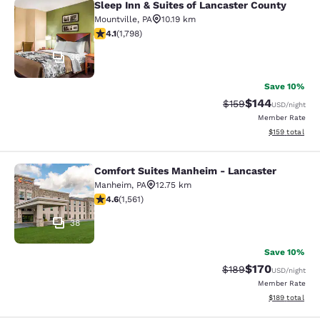
Sleep Inn & Suites of Lancaster County
Sleep Inn & Suites of Lancaster Cou
Mountville
,
PA
10.19 km
4.09 stars rating. Very Good. 1798 reviews
4.1
(
1,798
)
36
Save 10%
$144
Strikethrough Rate:
Discounted rat
$159
USD
/night
Member Rate
View estimated
$159
total
Comfort Suites Manheim - Lancaster
Comfort Suites Manheim - Lancaste
Manheim
,
PA
12.75 km
4.59 stars rating. Excellent. 1561 reviews
4.6
(
1,561
)
38
Save 10%
$170
Strikethrough Rate:
Discounted rat
$189
USD
/night
Member Rate
View estimated
$189
total