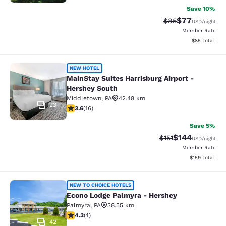
Save 10%
$77
Strikethrough Rat
Discounted ra
$85
USD
/night
Member Rate
View estimate
$85
total
MainStay Suites Harrisburg Airport 
NEW HOTEL
MainStay Suites Harrisburg Airport -
Hershey South
Middletown
,
PA
42.48 km
23
3.63 stars rating. Good. 16 reviews
3.6
(
16
)
Save 5%
$144
Strikethrough Rate
Discounted rat
$151
USD
/night
Member Rate
View estimated
$159
total
Econo Lodge Palmyra - Hershey
NEW TO CHOICE HOTELS
Econo Lodge Palmyra - Hershey
Palmyra
,
PA
38.55 km
4.25 stars rating. Excellent. 4 reviews
4.3
(
4
)
42