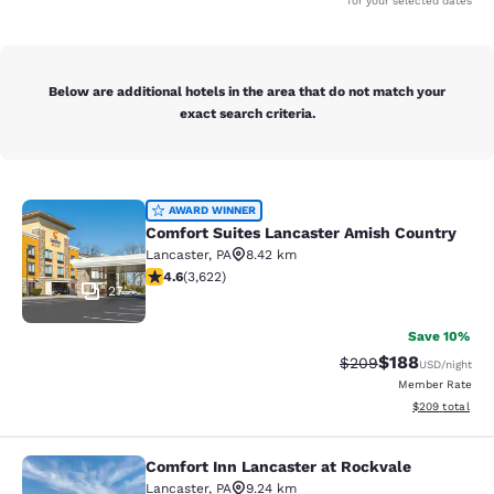
for your selected dates
Below are additional hotels in the area that do not match your
exact search criteria.
Comfort Suites Lancaster Amish Co
AWARD WINNER
Comfort Suites Lancaster Amish Country
Lancaster
,
PA
8.42 km
4.61 stars rating. Exceptional. 3622 reviews
4.6
(
3,622
)
27
Save 10%
$188
Strikethrough Rate:
Discounted rat
$209
USD
/night
Member Rate
View estimated 
$209
total
Comfort Inn Lancaster at Rockvale
Comfort Inn Lancaster at Rockvale
Lancaster
,
PA
9.24 km