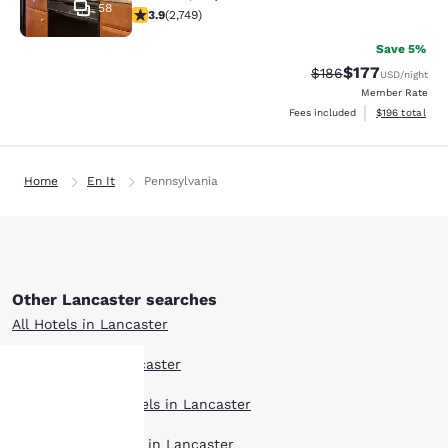
58
3.9 stars rating. Good. 2749 reviews
3.9
(
2,749
)
Save 5%
$177
Strikethrough Rate:
Discounted rat
$186
USD
/night
Member Rate
View estimated
Fees included
$196
total
Home
En It
Pennsylvania
Other Lancaster searches
All Hotels in Lancaster
Hotel Deals in Lancaster
Extended Stay Hotels in Lancaster
Your
Pet Friendly Hotels in Lancaster