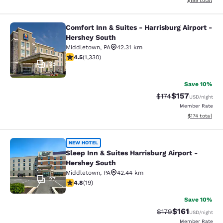
$199
total
Comfort Inn & Suites - Harrisburg Airport -
Comfort Inn & Suites - Harrisburg A
Hershey South
Middletown
,
PA
42.31 km
4.46 stars rating. Excellent. 1330 reviews
4.5
(
1,330
)
35
Save 10%
$157
Strikethrough Rate:
Discounted rat
$174
USD
/night
Member Rate
View estimated
$174
total
Sleep Inn & Suites Harrisburg Airpo
NEW HOTEL
Sleep Inn & Suites Harrisburg Airport -
Hershey South
Middletown
,
PA
42.44 km
27
4.84 stars rating. Exceptional. 19 reviews
4.8
(
19
)
Save 10%
$161
Strikethrough Rate
Discounted rat
$179
USD
/night
Member Rate