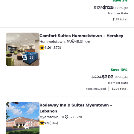
Save 3%
$125
Strikethrough Rate:
Discounted rat
$129
USD
/night
Member Rate
View estimated
$139
total
Comfort Suites Hummelstown - Hershey
Comfort Suites Hummelstown - He
Hummelstown
,
PA
45.01 km
4 stars rating. Very Good. 1873 reviews
4.0
(
1,873
)
28
Save 10%
$202
Strikethrough Rate:
Discounted rate
$224
USD
/night
Member Rate
View estimated 
Fees included
$224
total
Rodeway Inn & Suites Myerstown -
Rodeway Inn & Suites Myerstown -
Lebanon
Myerstown
,
PA
37.8 km
2.86 stars rating. Fair. 546 reviews
2.9
(
546
)
9