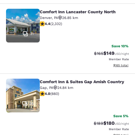
Comfort Inn Lancaster County North
Comfort Inn Lancaster County Nort
Denver
,
PA
26.85 km
4.41 stars rating. Excellent. 2332 reviews
4.4
(
2,332
)
31
Save 10%
$149
Strikethrough Rate:
Discounted rat
$165
USD
/night
Member Rate
View estimated
$165
total
Comfort Inn & Suites Gap Amish Country
Comfort Inn & Suites Gap Amish Co
Gap
,
PA
24.84 km
3.99 stars rating. Good. 660 reviews
4.0
(
660
)
35
Save 5%
$180
Strikethrough Rate:
Discounted rat
$189
USD
/night
Member Rate
View estimated