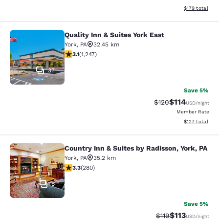
View estimated
$179
total
Quality Inn & Suites York East
Quality Inn & Suites York East
York
,
PA
32.45 km
3.13 stars rating. Good. 1247 reviews
3.1
(
1,247
)
37
Save 5%
$114
Strikethrough Rate
Discounted rat
$120
USD
/night
Member Rate
View estimated
$127
total
Country Inn & Suites by Radisson, York, PA
Country Inn & Suites by Radisson, Yo
York
,
PA
35.2 km
3.32 stars rating. Good. 280 reviews
3.3
(
280
)
8
Save 5%
$113
Strikethrough Rate
Discounted rat
$119
USD
/night