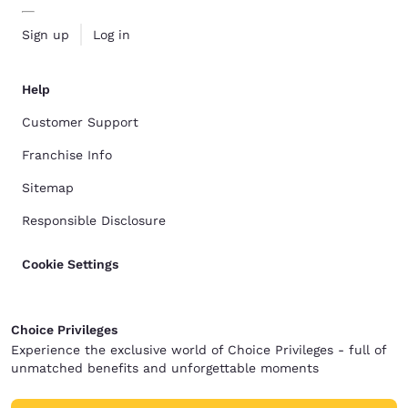
Sign up
Log in
Help
Customer Support
Franchise Info
Sitemap
Responsible Disclosure
Cookie Settings
Choice Privileges
Experience the exclusive world of Choice Privileges - full of
unmatched benefits and unforgettable moments