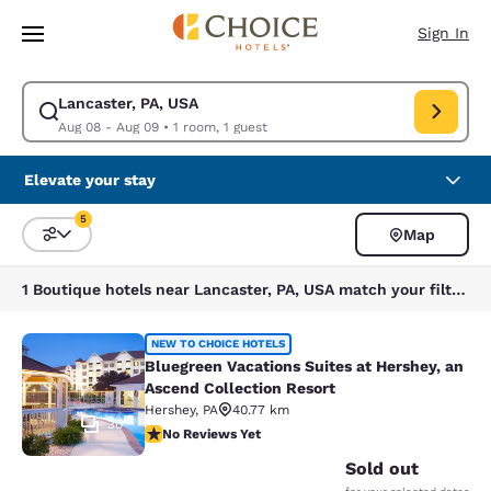
Loading complete
Skip To Main Content
Sign In
Lancaster, PA, USA
Modify search for Lancaster, PA, USA. Check in date Aug 08, Check out 
Aug 08 - Aug 09
•
1 room, 1 guest
Elevate your stay
5
Map
Sort and Filter
5 filters currently selected
1 Boutique hotels near Lancaster, PA, USA match your filters
Bluegreen Vacations Suites at Hersh
NEW TO CHOICE HOTELS
Bluegreen Vacations Suites at Hershey, an
Ascend Collection Resort
Hershey
,
PA
40.77 km
30
No Reviews Yet
No Reviews Yet
Sold out