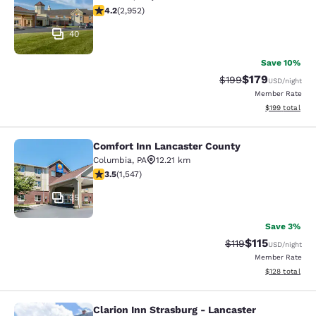
4.2 stars rating. Excellent. 2952 reviews
4.2
(
2,952
)
40
Save 10%
$179
Strikethrough Rate:
Discounted rat
$199
USD
/night
Member Rate
View estimated
$199
total
Comfort Inn Lancaster County
Comfort Inn Lancaster County
Columbia
,
PA
12.21 km
3.45 stars rating. Good. 1547 reviews
3.5
(
1,547
)
35
Save 3%
$115
Strikethrough Rate
Discounted rat
$119
USD
/night
Member Rate
View estimated
$128
total
Clarion Inn Strasburg - Lancaster
Clarion Inn Strasburg - Lancaster