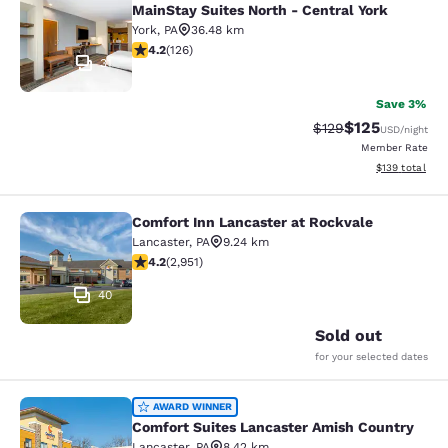
MainStay Suites North - Central York
York
,
PA
36.48 km
4.2 stars rating. Excellent. 126 reviews
4.2
(
126
)
31
Save 3%
$125
Strikethrough Rate:
Discounted rat
$129
USD
/night
Member Rate
View estimated
$139
total
Comfort Inn Lancaster at Rockvale
Comfort Inn Lancaster at Rockvale
Lancaster
,
PA
9.24 km
4.2 stars rating. Excellent. 2951 reviews
4.2
(
2,951
)
40
Sold out
for your selected dates
Comfort Suites Lancaster Amish Co
AWARD WINNER
Comfort Suites Lancaster Amish Country
Lancaster
,
PA
8.42 km