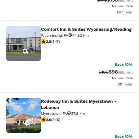
$175
USD
/night
Member Rate
View estimated
$175
total
Comfort Inn & Suites Wyomissing/Reading
Comfort Inn & Suites Wyomissing/R
Wyomissing
,
PA
44.82 km
2.91 stars rating. Fair. 547 reviews
2.9
(
547
)
43
Save 10%
$98
Strikethrough Rate
Discounted ra
$109
USD
/night
Member Rate
View estimate
$111
total
Rodeway Inn & Suites Myerstown -
Rodeway Inn & Suites Myerstown -
Lebanon
Myerstown
,
PA
37.8 km
2.86 stars rating. Fair. 545 reviews
2.9
(
545
)
9
Save 10%