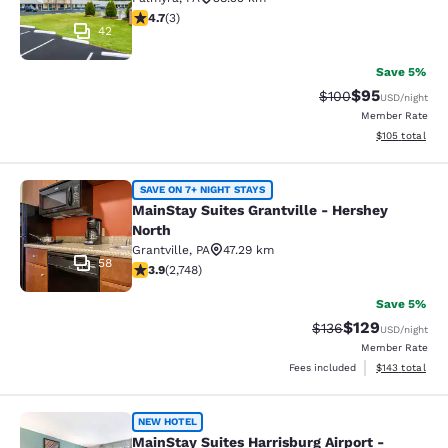
4.67 stars rating. Exceptional. 3 reviews
4.7
(
3
)
42
Save 5%
$95
Strikethrough Rate
Discounted ra
$100
USD
/night
Member Rate
View estimated
$105
total
MainStay Suites Grantville - Hershe
SAVE ON 7+ NIGHT STAYS
MainStay Suites Grantville - Hershey
North
Grantville
,
PA
47.29 km
58
3.9 stars rating. Good. 2748 reviews
3.9
(
2,748
)
Save 5%
$129
Strikethrough Rate:
Discounted rat
$136
USD
/night
Member Rate
View estimated
Fees included
$143
total
MainStay Suites Harrisburg Airport 
NEW HOTEL
MainStay Suites Harrisburg Airport -