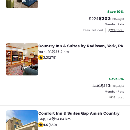
Save 10%
$202
Strikethrough Rate:
Discounted rate
$224
USD
/night
Member Rate
View estimated 
Fees included
$224
total
Country Inn & Suites by Radisson, York, PA
Country Inn & Suites by Radisson, Yo
York
,
PA
35.2 km
3.32 stars rating. Good. 279 reviews
3.3
(
279
)
8
Save 5%
$113
Strikethrough Rate
Discounted rat
$119
USD
/night
Member Rate
View estimated
$125
total
Comfort Inn & Suites Gap Amish Country
Comfort Inn & Suites Gap Amish Co
Gap
,
PA
24.84 km
3.99 stars rating. Good. 659 reviews
4.0
(
659
)