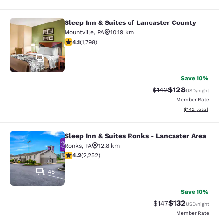
Sleep Inn & Suites of Lancaster County
Sleep Inn & Suites of Lancaster Cou
Mountville
,
PA
10.19 km
4.09 stars rating. Very Good. 1798 reviews
4.1
(
1,798
)
36
Save 10%
$128
Strikethrough Rate:
Discounted rat
$142
USD
/night
Member Rate
View estimated
$142
total
Sleep Inn & Suites Ronks - Lancaster Area
Sleep Inn & Suites Ronks - Lancaste
Ronks
,
PA
12.8 km
4.16 stars rating. Very Good. 2252 reviews
4.2
(
2,252
)
48
Save 10%
$132
Strikethrough Rate:
Discounted rat
$147
USD
/night
Member Rate