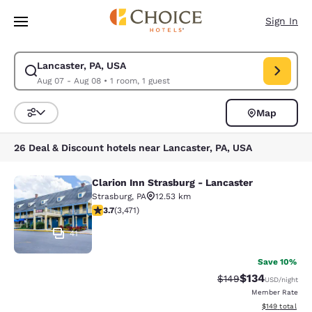
Loading complete
Skip To Main Content
Sign In
Lancaster, PA, USA
Modify search for Lancaster, PA, USA. Check in date Aug 07, Check out 
Aug 07 - Aug 08
•
1 room, 1 guest
Map
Sort and Filter
26 Deal & Discount hotels near Lancaster, PA, USA
Clarion Inn Strasburg - Lancaster
Clarion Inn Strasburg - Lancaster
Strasburg
,
PA
12.53 km
3.68 stars rating. Good. 3471 reviews
3.7
(
3,471
)
41
Save 10%
$134
Strikethrough Rate:
Discounted rat
$149
USD
/night
Member Rate
View estimated
$149
total