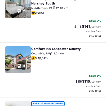
Hershey South
Middletown
,
PA
42.48 km
23
3.63 stars rating. Good. 16 reviews
3.6
(
16
)
Save 5%
$141
Strikethrough Rate:
Discounted rat
$148
USD
/night
Member Rate
View estimated
$156
total
Comfort Inn Lancaster County
Comfort Inn Lancaster County
Columbia
,
PA
12.21 km
3.45 stars rating. Good. 1547 reviews
3.5
(
1,547
)
35
Save 3%
$115
Strikethrough Rate
Discounted rat
$119
USD
/night
Member Rate
View estimated
$128
total
MainStay Suites North - Central Yor
SAVE ON 7+ NIGHT STAYS