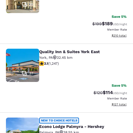
35
Save 5%
$189
Strikethrough Rate:
Discounted rat
$199
USD
/night
Member Rate
View estimated
$210
total
Quality Inn & Suites York East
Quality Inn & Suites York East
York
,
PA
32.45 km
3.13 stars rating. Good. 1247 reviews
3.1
(
1,247
)
37
Save 5%
$114
Strikethrough Rate
Discounted rat
$120
USD
/night
Member Rate
View estimated
$127
total
Econo Lodge Palmyra - Hershey
NEW TO CHOICE HOTELS
Econo Lodge Palmyra - Hershey
Palmyra
,
PA
38.55 km