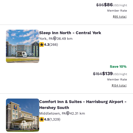
$86
Strikethrough Rat
Discounted ra
$95
USD
/night
Member Rate
View estimate
$95
total
Sleep Inn North - Central York
Sleep Inn North - Central York
York
,
PA
36.49 km
4.27 stars rating. Excellent. 266 reviews
4.3
(
266
)
30
Save 10%
$139
Strikethrough Rate:
Discounted rat
$154
USD
/night
Member Rate
View estimated
$154
total
Comfort Inn & Suites - Harrisburg Airport -
Comfort Inn & Suites - Harrisburg A
Hershey South
Middletown
,
PA
42.31 km
4.46 stars rating. Excellent. 1329 reviews
4.5
(
1,329
)
35