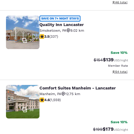
View estimated
$146
total
Quality Inn Lancaster
SAVE ON 7+ NIGHT STAYS
Quality Inn Lancaster
Smoketown
,
PA
9.02 km
3.48 stars rating. Good. 337 reviews
3.5
(
337
)
30
Save 10%
$139
Strikethrough Rate:
Discounted rat
$154
USD
/night
Member Rate
View estimated
$154
total
Comfort Suites Manheim - Lancaster
Comfort Suites Manheim - Lancaste
Manheim
,
PA
12.75 km
4.59 stars rating. Excellent. 1559 reviews
4.6
(
1,559
)
38
Save 10%
$179
Strikethrough Rate:
Discounted rat
$199
USD
/night