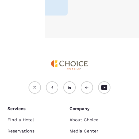
see our
Cookie Policy
.
Accept all Cookies
Reject all Cookies
Services
Company
Find a Hotel
About Choice
Reservations
Media Center