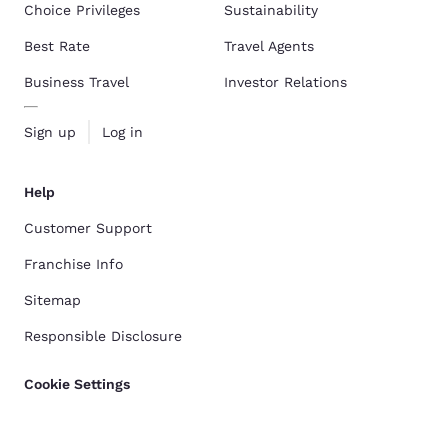
Choice Privileges
Sustainability
Best Rate
Travel Agents
Business Travel
Investor Relations
Sign up
Log in
Help
Customer Support
Franchise Info
Sitemap
Responsible Disclosure
Cookie Settings