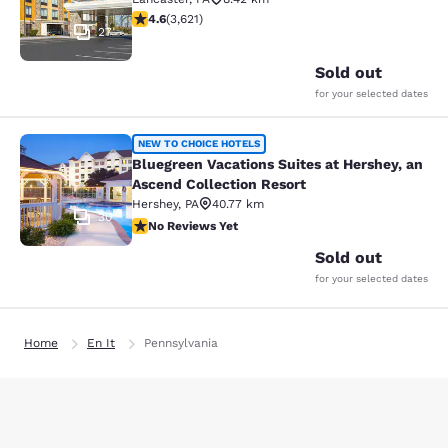
4.61 stars rating. Exceptional. 3621 reviews
4.6
(
3,621
)
27
Sold out
for your selected dates
Bluegreen Vacations Suites at Hersh
NEW TO CHOICE HOTELS
Bluegreen Vacations Suites at Hershey, an
Ascend Collection Resort
Hershey
,
PA
40.77 km
30
No Reviews Yet
No Reviews Yet
Sold out
for your selected dates
Home
En It
Pennsylvania