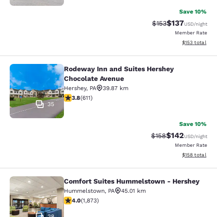
Save 10%
$137
Strikethrough Rate:
Discounted rat
$153
USD
/night
Member Rate
View estimated
$153
total
Rodeway Inn and Suites Hershey
Rodeway Inn and Suites Hershey Ch
Chocolate Avenue
Hershey
,
PA
39.87 km
3.77 stars rating. Good. 611 reviews
3.8
(
611
)
35
Save 10%
$142
Strikethrough Rate:
Discounted rat
$158
USD
/night
Member Rate
View estimated
$158
total
Comfort Suites Hummelstown - Hershey
Comfort Suites Hummelstown - He
Hummelstown
,
PA
45.01 km
4 stars rating. Very Good. 1873 reviews
4.0
(
1,873
)
28