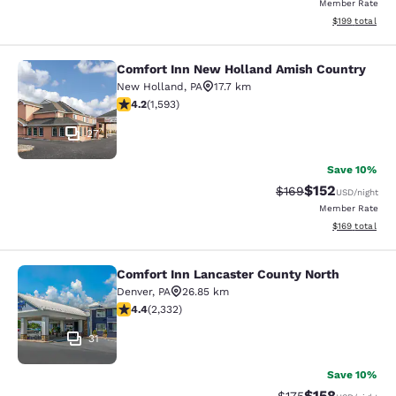
Member Rate
View estimated
$199
total
Comfort Inn New Holland Amish Country
Comfort Inn New Holland Amish Co
New Holland
,
PA
17.7 km
4.22 stars rating. Excellent. 1593 reviews
4.2
(
1,593
)
27
Save 10%
$152
Strikethrough Rate:
Discounted rat
$169
USD
/night
Member Rate
View estimated
$169
total
Comfort Inn Lancaster County North
Comfort Inn Lancaster County Nort
Denver
,
PA
26.85 km
4.41 stars rating. Excellent. 2332 reviews
4.4
(
2,332
)
31
Save 10%
$158
Strikethrough Rate:
Discounted rat