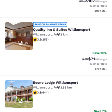
$107
Strikethrough Rate
Discounted rat
$119
USD
/night
Member Rate
View estimated
$119
total
Quality Inn & Suites Williamsport
SAVE ON 7+ NIGHT STAYS
Quality Inn & Suites Williamsport
Williamsport
,
PA
3 km
3.23 stars rating. Good. 255 reviews
3.2
(
255
)
30
Save 10%
$71
Strikethrough Rat
Discounted ra
$79
USD
/night
Member Rate
View estimate
$79
total
Econo Lodge Williamsport
Econo Lodge Williamsport
Williamsport
,
PA
3.69 km
3.5 stars rating. Good. 644 reviews
3.5
(
644
)
23
Save 7%