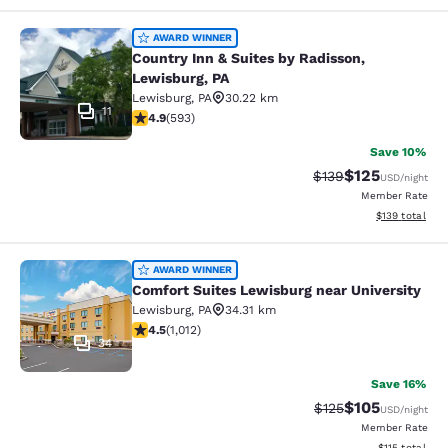
Country Inn & Suites by Radisson, L
AWARD WINNER
Country Inn & Suites by Radisson,
Lewisburg, PA
Lewisburg
,
PA
30.22 km
11
4.94 stars rating. Exceptional. 593 reviews
4.9
(
593
)
Save 10%
$125
Strikethrough Rate:
Discounted rat
$139
USD
/night
Member Rate
View estimated
$139
total
Comfort Suites Lewisburg near Univ
AWARD WINNER
Comfort Suites Lewisburg near University
Lewisburg
,
PA
34.31 km
4.45 stars rating. Excellent. 1012 reviews
4.5
(
1,012
)
34
Save 16%
$105
Strikethrough Rate:
Discounted rat
$125
USD
/night
Member Rate
View estimated
$115
total