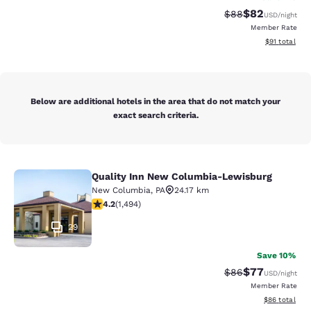
$82
Strikethrough Rat
Discounted ra
$88
USD
/night
Member Rate
View estimate
$91
total
Below are additional hotels in the area that do not match your
exact search criteria.
Quality Inn New Columbia-Lewisburg
Quality Inn New Columbia-Lewisbu
New Columbia
,
PA
24.17 km
4.15 stars rating. Very Good. 1494 reviews
4.2
(
1,494
)
29
Save 10%
$77
Strikethrough Rat
Discounted ra
$86
USD
/night
Member Rate
View estimate
$86
total