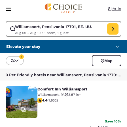
Loading complete
Skip To Main Content
Sign In
Williamsport, Pensilvania 17701, EE. UU.
Modify search for Williamsport, Pensilvania 17701, EE. UU.. Check in da
Aug 09 - Aug 10
•
1 room, 1 guest
Elevate your stay
1
Map
Sort and Filter
1 filter currently selected
3 Pet Friendly hotels near Williamsport, Pensilvania 17701, EE. UU. match your filters
Comfort Inn Williamsport
Comfort Inn Williamsport
Williamsport
,
PA
3.57 km
4.4 stars rating. Excellent. 1652 reviews
4.4
(
1,652
)
34
Save 10%