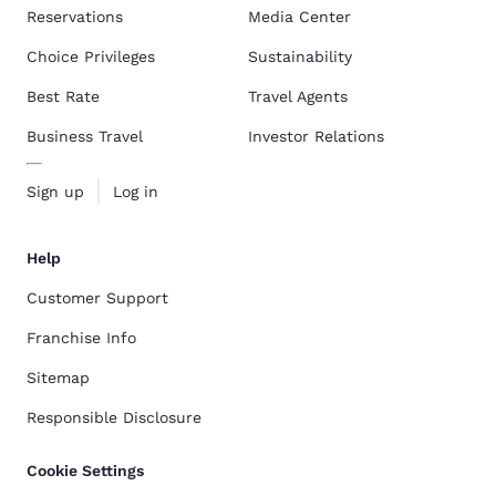
Reservations
Media Center
Choice Privileges
Sustainability
Best Rate
Travel Agents
Business Travel
Investor Relations
Sign up
Log in
Help
Customer Support
Franchise Info
Sitemap
Responsible Disclosure
Cookie Settings