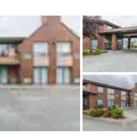
México
Mexico
Español
English
nd
Germany
España
English
Español
France
France
Français
English
Italia
Italy
Italiano
English
ngdom
India
New Zealan
English
English