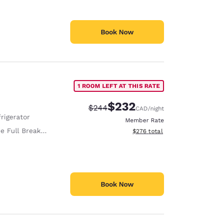
Book Now
1 ROOM LEFT AT THIS RATE
$232
Strikethrough Rate:
Discounted rate:
$244
CAD
/night
rigerator
Member Rate
e Full Breakfast
View estimated total details
$276
total
Book Now