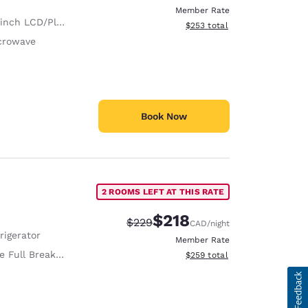
Member Rate
nch LCD/Plasma TV
View estimated total details
$253
total
crowave
Book Now
2 ROOMS LEFT AT THIS RATE
$218
Strikethrough Rate:
Discounted rate:
$229
CAD
/night
rigerator
Member Rate
 Full Breakfast
View estimated total details
$259
total