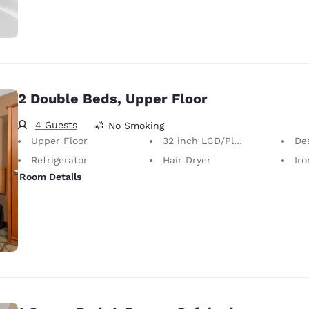
2 Double Beds, Upper Floor
4 Guests
No Smoking
Upper Floor
32 inch LCD/Plasma TV
De
Refrigerator
Hair Dryer
Iron
Room Details