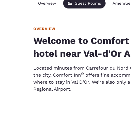
Overview
Guest Rooms
Amenitie
OVERVIEW
Welcome to Comfort I
hotel near Val-d'Or A
Located minutes from Carrefour du Nord O
®
the city, Comfort Inn
offers fine accommo
where to stay in Val D’Or. We’re also only 
Regional Airport.