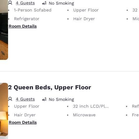
4 Guests
No Smoking
1-Person Sofabed
Upper Floor
32 i
Refrigerator
Hair Dryer
Mi
Room Details
2 Queen Beds, Upper Floor
4 Guests
No Smoking
Upper Floor
32 inch LCD/Plasma TV
Ref
Hair Dryer
Microwave
Free
Room Details