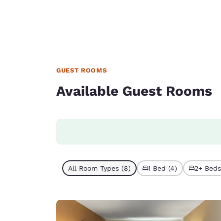
GUEST ROOMS
Available Guest Rooms
All Room Types (8)
1 Bed (4)
2+ Beds