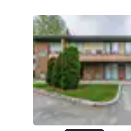
Canada
Français
Europe
Deutschla
Deutsch
Spain
English
Ireland
English
United Ki
English
Asia-Pac
Australia
English