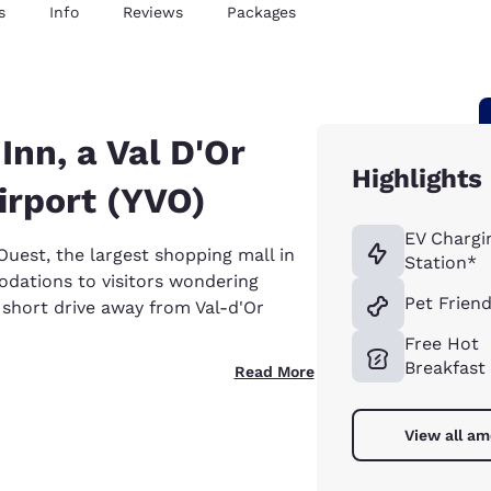
s
Info
Reviews
Packages
nn, a Val D'Or
Highlights
irport (YVO)
EV Chargi
uest, the largest shopping mall in
Station*
dations to visitors wondering
Pet Friend
a short drive away from Val-d'Or
Free Hot
Breakfast
Read More
View all am