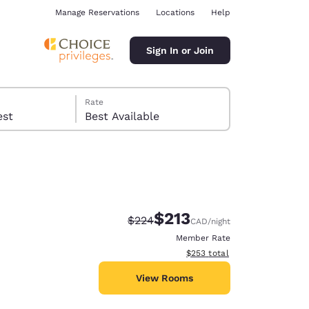
Manage Reservations
Locations
Help
Sign In or Join
Rate
 guest
Best Available
$213
Strikethrough Rate:
Discounted rate:
$224
CAD
/night
ina
Member Rate
View estimated total details
$253
total
View Rooms