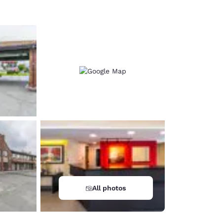
All photos
d