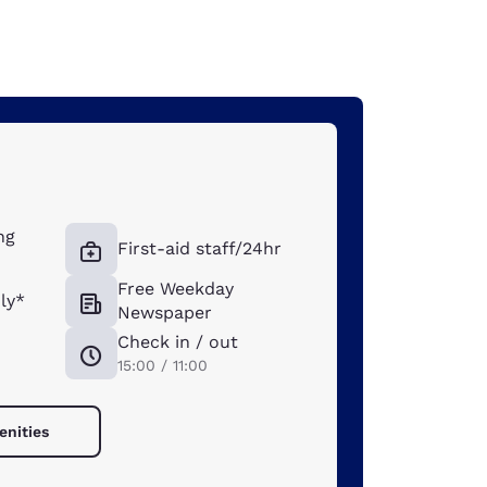
ng
First-aid staff/24hr
Free Weekday
ly*
Newspaper
Check in / out
15:00 / 11:00
enities