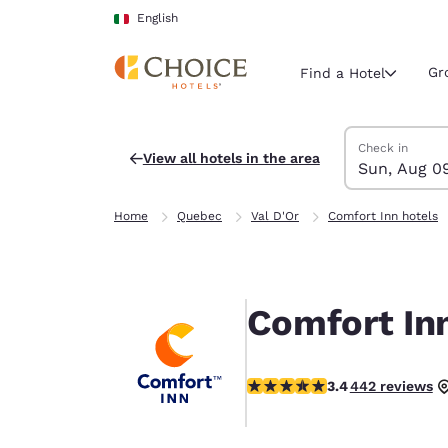
Loading complete
Skip To Main Content
English
Gr
Find a Hotel
Search Hotels
Sunday, Augus
Monday, Augus
Monday, August
Sunday, August
Check in
View all hotels in the area
Sun, Aug 0
Current region 
Italy
Home
Quebec
Val D'Or
Comfort Inn hotels
English
Select your
Americas
Comfort Inn
United Sta
English
3.41 stars rating. Good.
3.4
442 reviews
América L
Português