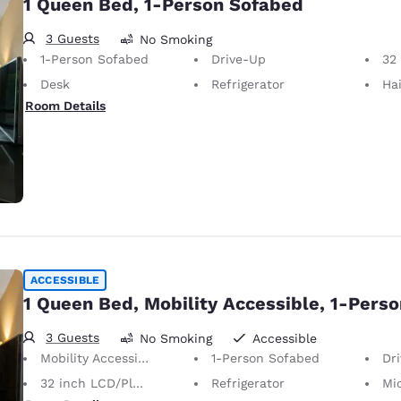
1 Queen Bed, 1-Person Sofabed
3 Guests
No Smoking
1-Person Sofabed
Drive-Up
32 i
Desk
Refrigerator
Hai
Room Details
ACCESSIBLE
1 Queen Bed, Mobility Accessible, 1-Pers
3 Guests
No Smoking
Accessible
Mobility Accessible
1-Person Sofabed
Dr
32 inch LCD/Plasma TV
Refrigerator
Mi