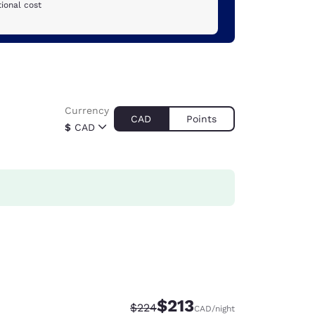
ional cost
Currency
CAD
Points
$
CAD
$213
Strikethrough Rate:
Discounted rate:
$224
CAD
/night