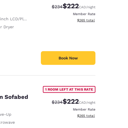
$222
Strikethrough Rate:
Discounted rate:
$234
CAD
/night
Member Rate
nch LCD/Plasma TV
View estimated total details
$265
total
r Dryer
Book Now
1 ROOM LEFT AT THIS RATE
on Sofabed
$222
Strikethrough Rate:
Discounted rate:
$234
CAD
/night
Member Rate
ive-Up
View estimated total details
$265
total
crowave