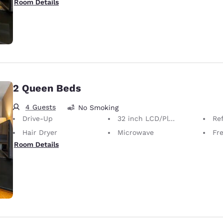
Room Details
2 Queen Beds
4 Guests
No Smoking
Drive-Up
32 inch LCD/Plasma TV
Ref
Hair Dryer
Microwave
Fre
Room Details