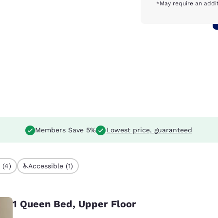
*May require an addit
Members Save 5%
Lowest price, guaranteed
 (4)
Accessible (1)
1 Queen Bed, Upper Floor