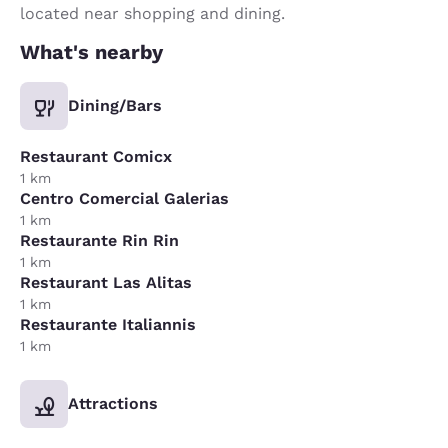
located near shopping and dining.
What's nearby
Dining/Bars
Restaurant Comicx
1 km
Centro Comercial Galerias
1 km
Restaurante Rin Rin
1 km
Restaurant Las Alitas
1 km
Restaurante Italiannis
1 km
Attractions