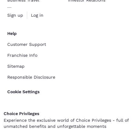
Sign up
Log in
Help
Customer Support
Franchise Info
Sitemap
Responsible Disclosure
Cookie Settings
Choice Privileges
Experience the exclusive world of Choice Privileges - full of
unmatched benefits and unforgettable moments