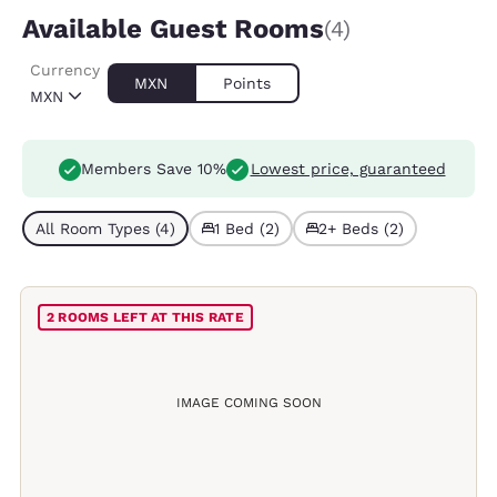
Available Guest Rooms
(4)
Currency
MXN
Points
MXN
Members Save 10%
Lowest price, guaranteed
All Room Types (4)
1 Bed (2)
2+ Beds (2)
2 ROOMS LEFT AT THIS RATE
IMAGE COMING SOON