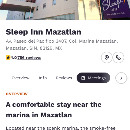
Sleep Inn Mazatlan
Av. Paseo del Pacifico 3407
,
Col. Marina Mazatlan
,
Mazatlan
,
SIN
,
82129
,
MX
3.97 stars rating. Good.
4.0
756 reviews
Overview
Info
Reviews
Meetings
Packag
OVERVIEW
A comfortable stay near the
marina in Mazatlan
Located near the scenic marina, the smoke-free