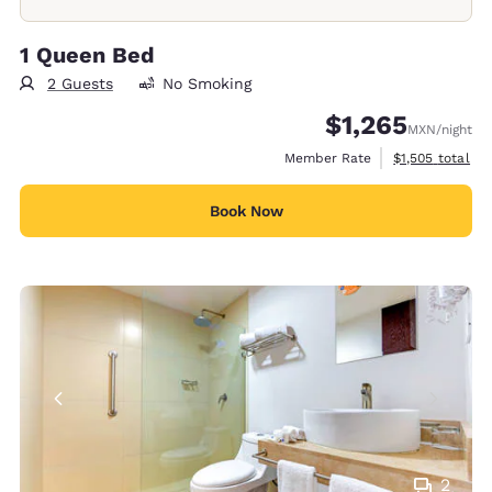
1 Queen Bed
2 Guests
No Smoking
$1,265
MXN
/night
View estimated 
Member Rate
$1,505
total
Book Now
2