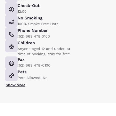
Check-Out
12:00
No Smoking
100% Smoke Free Hotel
Phone Number
(52) 669 478 0100
Children
Anyone aged 12 and under, at
time of booking, stay for free
Fax
(52) 669 478-0100
Pets
Pets Allowed: No
Show More