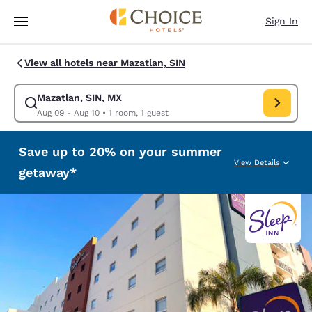
Loading complete
Skip To Main Content
Sign In
View all hotels near Mazatlan, SIN
Mazatlan, SIN, MX
Modify search for Mazatlan, SIN, MX. Check in date Aug 09, Check out d
Aug 09 - Aug 10
•
1 room, 1 guest
Save up to 20% on your summer
View Details
getaway*