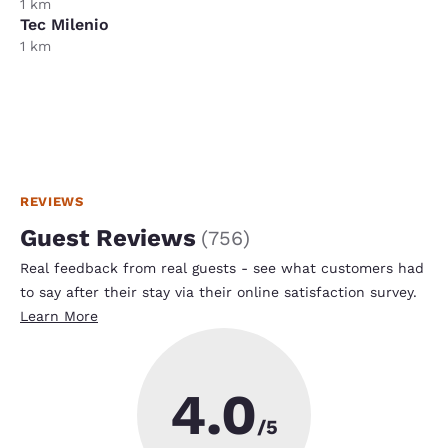
1 km
Tec Milenio
1 km
REVIEWS
Guest Reviews
(
756
)
Real feedback from real guests - see what customers had
to say after their stay via their online satisfaction survey.
Learn More
4.0
/5