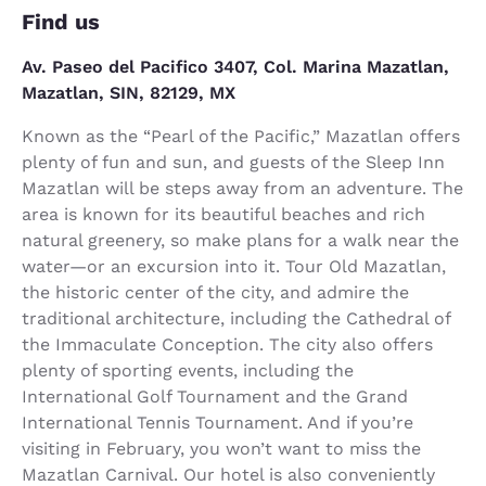
Find us
Av. Paseo del Pacifico 3407, Col. Marina Mazatlan,
Mazatlan, SIN, 82129, MX
Known as the “Pearl of the Pacific,” Mazatlan offers
plenty of fun and sun, and guests of the Sleep Inn
Mazatlan will be steps away from an adventure. The
area is known for its beautiful beaches and rich
natural greenery, so make plans for a walk near the
water—or an excursion into it. Tour Old Mazatlan,
the historic center of the city, and admire the
traditional architecture, including the Cathedral of
the Immaculate Conception. The city also offers
plenty of sporting events, including the
International Golf Tournament and the Grand
International Tennis Tournament. And if you’re
visiting in February, you won’t want to miss the
Mazatlan Carnival. Our hotel is also conveniently