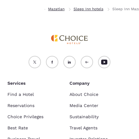
Home
Sinaloa
Mazatlan
Sleep Inn hotels
Sleep Inn Maz
Services
Company
Find a Hotel
About Choice
Reservations
Media Center
Choice Privileges
Sustainability
Best Rate
Travel Agents
Business Travel
Investor Relations