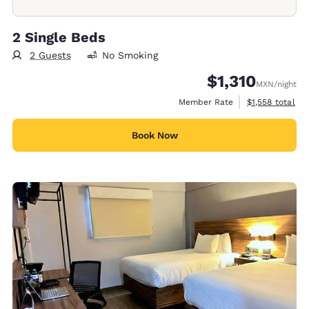
2 Single Beds
2 Guests
No Smoking
$1,310
MXN
/night
View estimated 
Member Rate
$1,558
total
Book Now