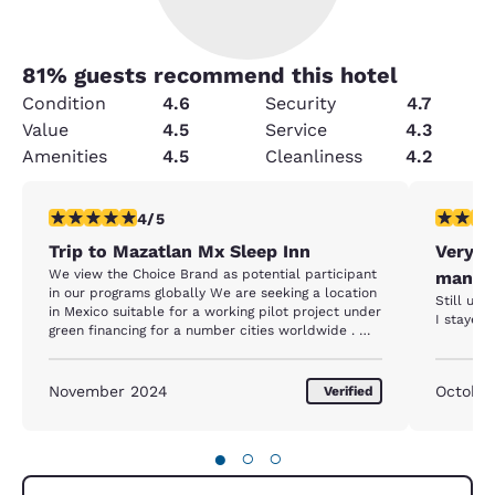
81
% guests recommend this hotel
Condition
4.6
Security
4.7
Value
4.5
Service
4.3
Amenities
4.5
Cleanliness
4.2
4 stars rating. Very Good. 1 review
3 stars ra
4/5
Trip to Mazatlan Mx Sleep Inn
Very b
We view the Choice Brand as potential participant
manag
in our programs globally We are seeking a location
Still und
in Mexico suitable for a working pilot project under
I stayed 
green financing for a number cities worldwide . We
look forward to further communications with your
hotel Sleep Inn in Mazaltlan and will be following
up both your franchise and the Choice Hq
November 2024
October
Verified
●
○
○