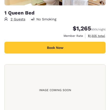
1 Queen Bed
2 Guests
No Smoking
$1,265
MXN
/night
View estimated 
Member Rate
$1,505
total
Book Now
IMAGE COMING SOON