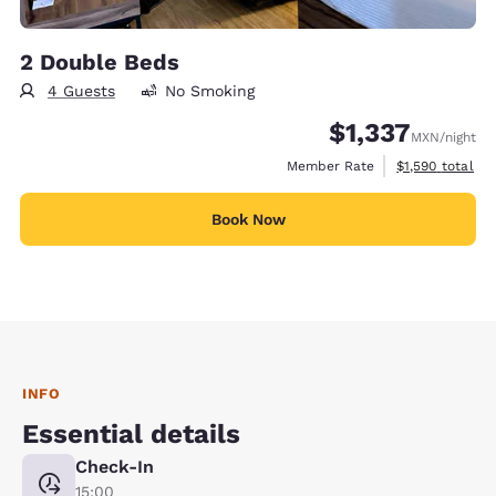
2 Double Beds
4 Guests
No Smoking
$1,337
MXN
/night
View estimated 
Member Rate
$1,590
total
Book Now
INFO
Essential details
Check-In
15:00