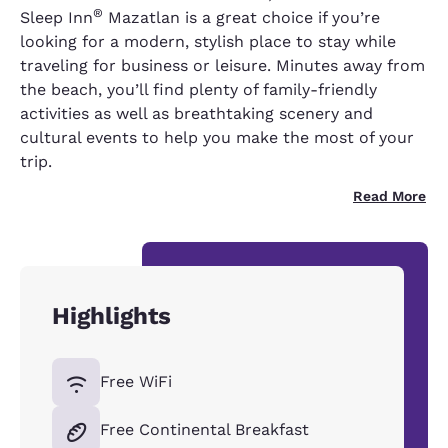
®
Sleep Inn
Mazatlan is a great choice if you’re
looking for a modern, stylish place to stay while
traveling for business or leisure. Minutes away from
the beach, you’ll find plenty of family-friendly
activities as well as breathtaking scenery and
cultural events to help you make the most of your
trip.
Read More
Highlights
Free WiFi
Free Continental Breakfast