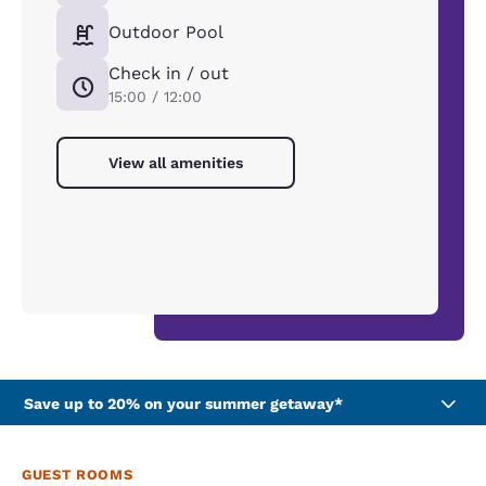
Outdoor Pool
Check in / out
15:00 / 12:00
View all amenities
Save up to 20% on your summer getaway*
GUEST ROOMS