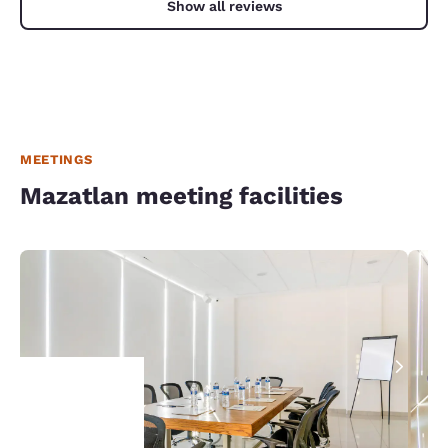
Show all reviews
MEETINGS
Mazatlan meeting facilities
Your