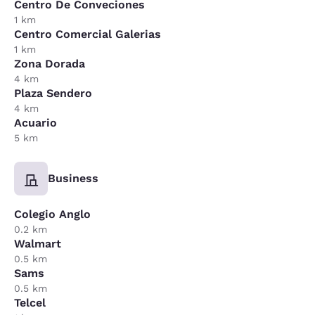
Centro De Conveciones
1 km
Centro Comercial Galerias
1 km
Zona Dorada
4 km
Plaza Sendero
4 km
Acuario
5 km
Business
Colegio Anglo
0.2 km
Walmart
0.5 km
Sams
0.5 km
Telcel