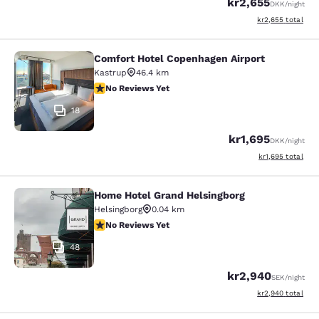
kr2,655
DKK
/night
View estimated to
kr2,655
total
Comfort Hotel Copenhagen Airport
Comfort Hotel Copenhagen Airport
Kastrup
46.4 km
No Reviews Yet
No Reviews Yet
18
kr1,695
DKK
/night
View estimated to
kr1,695
total
Home Hotel Grand Helsingborg
Home Hotel Grand Helsingborg
Helsingborg
0.04 km
No Reviews Yet
No Reviews Yet
48
kr2,940
SEK
/night
View estimated to
kr2,940
total