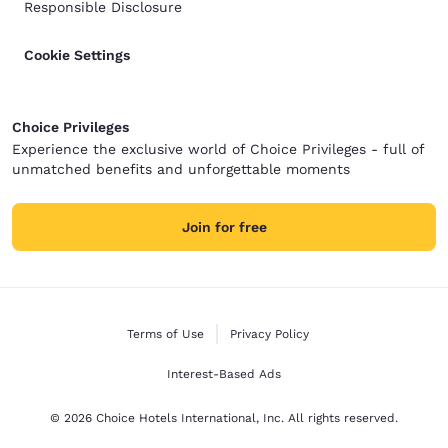
Responsible Disclosure
Cookie Settings
Choice Privileges
Experience the exclusive world of Choice Privileges - full of
unmatched benefits and unforgettable moments
Join for free
Terms of Use
Privacy Policy
Interest-Based Ads
© 2026 Choice Hotels International, Inc. All rights reserved.