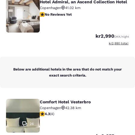
Hotel Admiral, an Ascend Collection Hotel
Hotel Admiral, an Ascend Collection
Copenhagen
41.02 km
No Reviews Yet
No Reviews Yet
36
kr2,990
DKK
/night
View estimated to
kr2,990
total
Below are additional hotels in the area that do not match your
exact search criteria.
Comfort Hotel Vesterbro
Comfort Hotel Vesterbro
Copenhagen
42.38 km
4.25 stars rating. Excellent. 4 reviews
4.3
(
4
)
26