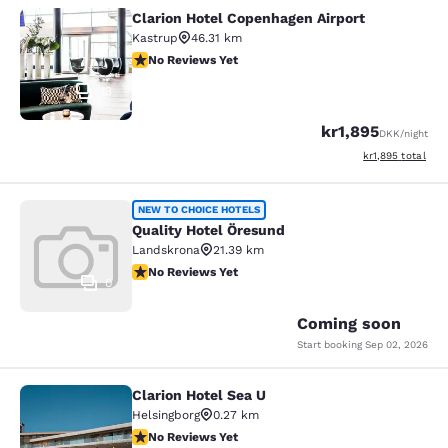
Clarion Hotel Copenhagen Airport
Clarion Hotel Copenhagen Airport
Kastrup
46.31 km
No Reviews Yet
No Reviews Yet
13
kr1,895
DKK
/night
View estimated to
kr1,895
total
Quality Hotel Öresund
NEW TO CHOICE HOTELS
Quality Hotel Öresund
Landskrona
21.39 km
No Reviews Yet
No Reviews Yet
0
Coming soon
Start booking
Sep 02, 2026
Clarion Hotel Sea U
Clarion Hotel Sea U
Helsingborg
0.27 km
No Reviews Yet
No Reviews Yet