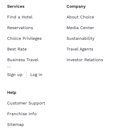
Services
Company
Find a Hotel
About Choice
Reservations
Media Center
Choice Privileges
Sustainability
Best Rate
Travel Agents
Business Travel
Investor Relations
Sign up
Log in
Help
Customer Support
Franchise Info
Sitemap