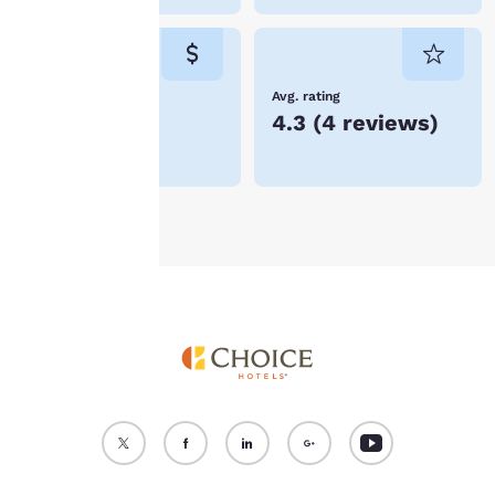
cookies for which
consent is required will
not be stored on your
device.
Lowest Price
Avg. rating
kr1,356
4.3
(
4 reviews
)
For more information
see our
Cookie Policy
.
Accept all Cookies
Reject all Cookies