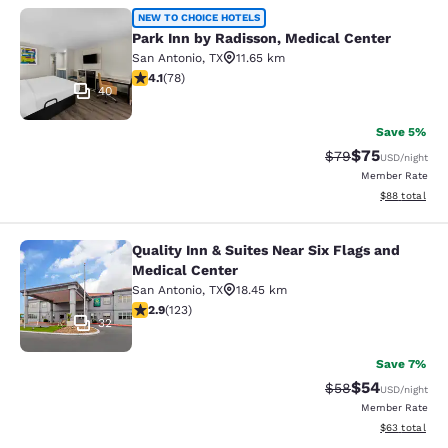
Park Inn by Radisson, Medical Cent
NEW TO CHOICE HOTELS
Park Inn by Radisson, Medical Center
San Antonio
,
TX
11.65 km
4.12 stars rating. Very Good. 78 reviews
4.1
(
78
)
40
Save 5%
$75
Strikethrough Rat
Discounted ra
$79
USD
/night
Member Rate
View estimate
$88
total
Quality Inn & Suites Near Six Flags and
Quality Inn & Suites Near Six Flags
Medical Center
San Antonio
,
TX
18.45 km
2.89 stars rating. Fair. 123 reviews
2.9
(
123
)
32
Save 7%
$54
Strikethrough Rat
Discounted ra
$58
USD
/night
Member Rate
View estimate
$63
total