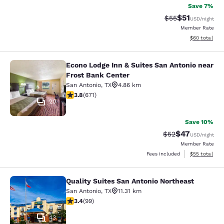
Save 7%
$51
Strikethrough Ra
Discounted ra
$55
USD
/night
Member Rate
View estimate
$60
total
Econo Lodge Inn & Suites San Antonio near
Econo Lodge Inn & Suites San Anton
Frost Bank Center
San Antonio
,
TX
4.86 km
3.76 stars rating. Good. 671 reviews
3.8
(
671
)
20
Save 10%
$47
Strikethrough Rat
Discounted ra
$52
USD
/night
Member Rate
View estimate
Fees included
$55
total
Quality Suites San Antonio Northeast
Quality Suites San Antonio Northeas
San Antonio
,
TX
11.31 km
3.36 stars rating. Good. 99 reviews
3.4
(
99
)
43