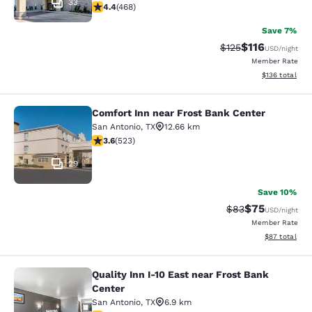
33
4.43 stars rating. Excellent. 468 reviews
4.4
(
468
)
Save 7%
$116
Strikethrough Rate
Discounted rat
$125
USD
/night
Member Rate
View estimated
$136
total
Comfort Inn near Frost Bank Center
Comfort Inn near Frost Bank Center
San Antonio
,
TX
12.66 km
3.62 stars rating. Good. 523 reviews
3.6
(
523
)
29
Save 10%
$75
Strikethrough Rat
Discounted ra
$83
USD
/night
Member Rate
View estimate
$87
total
Quality Inn I-10 East near Frost Bank
Quality Inn I-10 East near Frost Ban
Center
San Antonio
,
TX
6.9 km