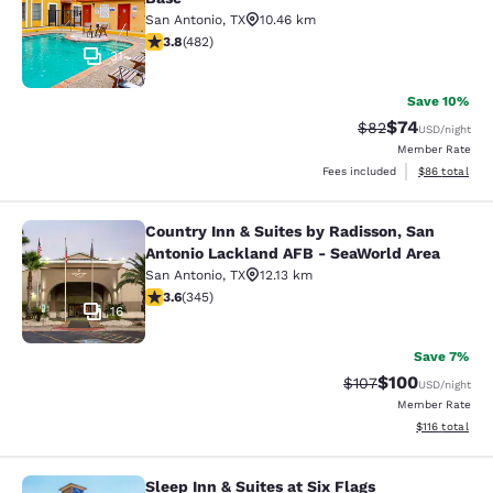
San Antonio
,
TX
10.46 km
3.75 stars rating. Good. 482 reviews
3.8
(
482
)
31
Save 10%
$74
Strikethrough Rat
Discounted ra
$82
USD
/night
Member Rate
View estimate
Fees included
$86
total
Country Inn & Suites by Radisson, San
Country Inn & Suites by Radisson, 
Antonio Lackland AFB - SeaWorld Area
San Antonio
,
TX
12.13 km
3.62 stars rating. Good. 345 reviews
3.6
(
345
)
16
Save 7%
$100
Strikethrough Rate:
Discounted rat
$107
USD
/night
Member Rate
View estimated
$116
total
Sleep Inn & Suites at Six Flags