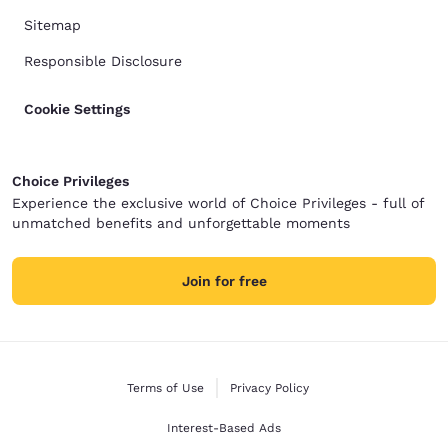
Sitemap
Responsible Disclosure
Cookie Settings
Choice Privileges
Experience the exclusive world of Choice Privileges - full of
unmatched benefits and unforgettable moments
Join for free
Terms of Use
Privacy Policy
Interest-Based Ads