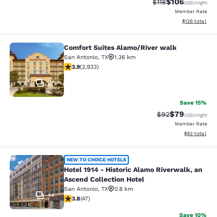
$106
Strikethrough Rate
Discounted rat
$118
USD
/night
Member Rate
View estimated
$126
total
Comfort Suites Alamo/River walk
Comfort Suites Alamo/River walk
San Antonio
,
TX
1.36 km
3.92 stars rating. Good. 2933 reviews
3.9
(
2,933
)
37
Save 15%
$79
Strikethrough Rat
Discounted ra
$92
USD
/night
Member Rate
View estimate
$92
total
Hotel 1914 - Historic Alamo Riverwa
NEW TO CHOICE HOTELS
Hotel 1914 - Historic Alamo Riverwalk, an
Ascend Collection Hotel
San Antonio
,
TX
0.8 km
44
3.83 stars rating. Good. 47 reviews
3.8
(
47
)
Save 10%