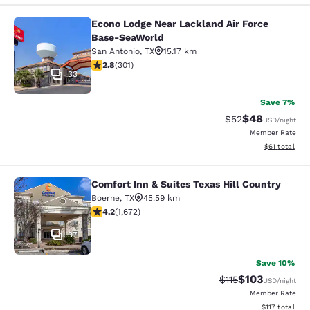
Econo Lodge Near Lackland Air Force
Econo Lodge Near Lackland Air For
Base-SeaWorld
San Antonio
,
TX
15.17 km
2.81 stars rating. Fair. 301 reviews
2.8
(
301
)
33
Save 7%
$48
Strikethrough Rat
Discounted ra
$52
USD
/night
Member Rate
View estimate
$61
total
Comfort Inn & Suites Texas Hill Country
Comfort Inn & Suites Texas Hill Cou
Boerne
,
TX
45.59 km
4.24 stars rating. Excellent. 1672 reviews
4.2
(
1,672
)
37
Save 10%
$103
Strikethrough Rate
Discounted rat
$115
USD
/night
Member Rate
View estimated
$117
total