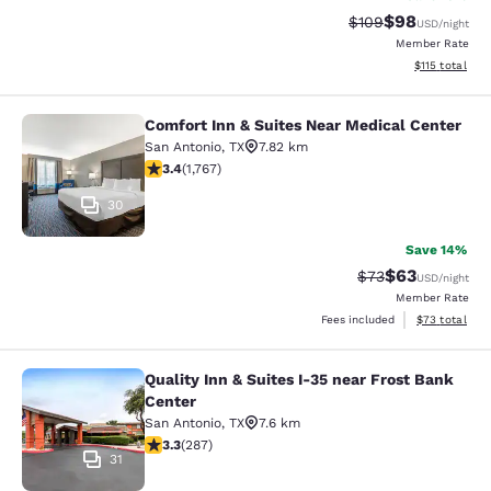
$98
Strikethrough Rate
Discounted ra
$109
USD
/night
Member Rate
View estimated
$115
total
Comfort Inn & Suites Near Medical Center
Comfort Inn & Suites Near Medical 
San Antonio
,
TX
7.82 km
3.39 stars rating. Good. 1767 reviews
3.4
(
1,767
)
30
Save 14%
$63
Strikethrough Rat
Discounted ra
$73
USD
/night
Member Rate
View estimate
Fees included
$73
total
Quality Inn & Suites I-35 near Frost Bank
Quality Inn & Suites I-35 near Frost
Center
San Antonio
,
TX
7.6 km
3.31 stars rating. Good. 287 reviews
3.3
(
287
)
31