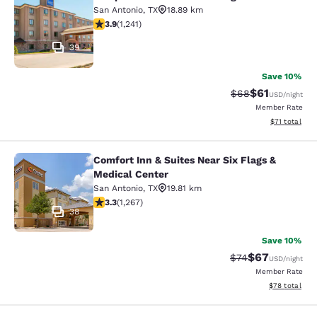
Sleep Inn & Suites at Six Flags
San Antonio
,
TX
18.89 km
3.92 stars rating. Good. 1241 reviews
3.9
(
1,241
)
39
Save 10%
$61
Strikethrough Rat
Discounted ra
$68
USD
/night
Member Rate
View estimate
$71
total
Comfort Inn & Suites Near Six Flags &
Comfort Inn & Suites Near Six Flags
Medical Center
San Antonio
,
TX
19.81 km
3.25 stars rating. Good. 1267 reviews
3.3
(
1,267
)
38
Save 10%
$67
Strikethrough Rat
Discounted ra
$74
USD
/night
Member Rate
View estimate
$78
total