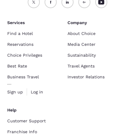
Services
Company
Find a Hotel
About Choice
Reservations
Media Center
Choice Privileges
Sustainability
Best Rate
Travel Agents
Business Travel
Investor Relations
Sign up
Log in
Help
Customer Support
Franchise Info