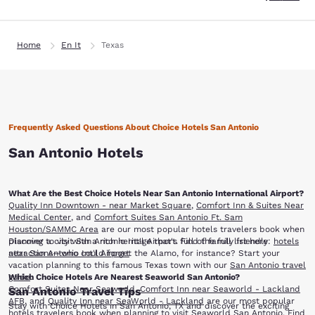
Home
En It
Texas
Frequently Asked Questions About Choice Hotels San Antonio
San Antonio Hotels
What Are the Best Choice Hotels Near San Antonio International Airport?
Quality Inn Downtown - near Market Square
,
Comfort Inn & Suites Near
Medical Center
, and
Comfort Suites San Antonio Ft. Sam
Houston/SAMMC Area
are our most popular hotels travelers book when
planning to visit San Antonio Int'l Airport. Find the full list here:
Discover a city with a rich heritage that's full of family friendly
hotels
near San Antonio Int'l Airport
attractions—who could forget the Alamo, for instance? Start your
vacation planning to this famous Texas town with our
San Antonio travel
Which Choice Hotels Are Nearest Seaworld San Antonio?
guide
.
Comfort Suites Near Seaworld
,
Comfort Inn near Seaworld - Lackland
San Antonio Travel Tips
AFB
, and
Quality Inn near SeaWorld - Lackland
are our most popular
Stay with Choice Hotels in San Antonio, TX and discover the exciting
hotels travelers book when planning to visit Seaworld San Antonio. Find