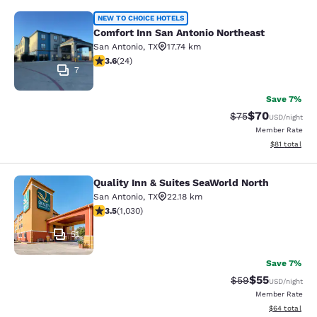
Comfort Inn San Antonio Northeast
NEW TO CHOICE HOTELS
Comfort Inn San Antonio Northeast
San Antonio
,
TX
17.74 km
3.63 stars rating. Good. 24 reviews
3.6
(
24
)
7
Save 7%
$70
Strikethrough Rat
Discounted ra
$75
USD
/night
Member Rate
View estimate
$81
total
Quality Inn & Suites SeaWorld North
Quality Inn & Suites SeaWorld North
San Antonio
,
TX
22.18 km
3.55 stars rating. Good. 1030 reviews
3.5
(
1,030
)
51
Save 7%
$55
Strikethrough Rat
Discounted ra
$59
USD
/night
Member Rate
View estimate
$64
total