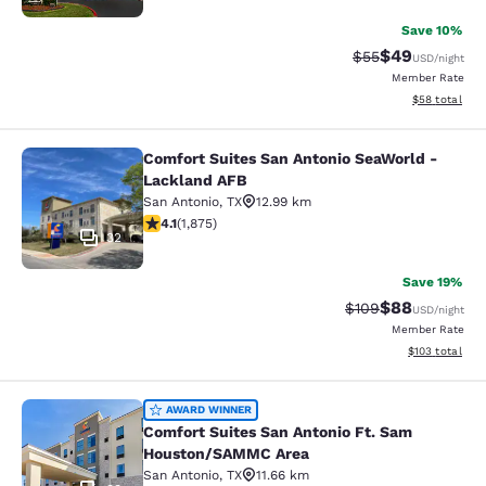
Save 10%
$49
Strikethrough Rat
Discounted ra
$55
USD
/night
Member Rate
View estimate
$58
total
Comfort Suites San Antonio SeaWorld -
Comfort Suites San Antonio SeaWor
Lackland AFB
San Antonio
,
TX
12.99 km
4.07 stars rating. Very Good. 1875 reviews
4.1
(
1,875
)
32
Save 19%
$88
Strikethrough Rate
Discounted ra
$109
USD
/night
Member Rate
View estimated
$103
total
Comfort Suites San Antonio Ft. S
AWARD WINNER
Comfort Suites San Antonio Ft. Sam
Houston/SAMMC Area
San Antonio
,
TX
11.66 km