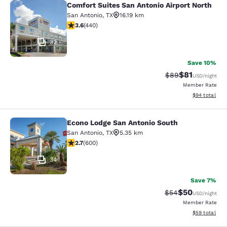
Comfort Suites San Antonio Airport North
Comfort Suites San Antonio Airport 
San Antonio
,
TX
16.19 km
3.59 stars rating. Good. 440 reviews
3.6
(
440
)
32
Save 10%
$81
Strikethrough Rat
Discounted ra
$89
USD
/night
Member Rate
View estimate
$94
total
Econo Lodge San Antonio South
Econo Lodge San Antonio South
San Antonio
,
TX
5.35 km
2.74 stars rating. Fair. 600 reviews
2.7
(
600
)
34
Save 7%
$50
Strikethrough Rat
Discounted ra
$54
USD
/night
Member Rate
View estimate
$59
total