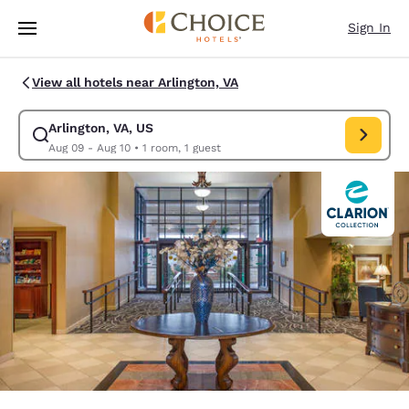
Loading complete
Skip To Main Content
Sign In
View all hotels near Arlington, VA
Arlington, VA, US
Modify search for Arlington, VA, US. Check in date Aug 09, Check out da
Aug 09 - Aug 10
•
1 room, 1 guest