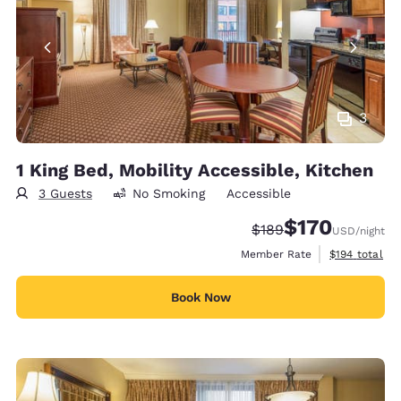
3
1 King Bed, Mobility Accessible, Kitchen
3 Guests
No Smoking
Accessible
$170
Strikethrough Rate:
Discounted rate:
$189
USD
/night
View estimate
Member Rate
$194
total
Book Now