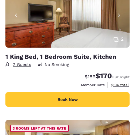
2
1 King Bed, 1 Bedroom Suite, Kitchen
2 Guests
No Smoking
$170
Strikethrough Rate:
Discounted rate:
$189
USD
/night
View estimate
Member Rate
$194
total
Book Now
3 ROOMS LEFT AT THIS RATE