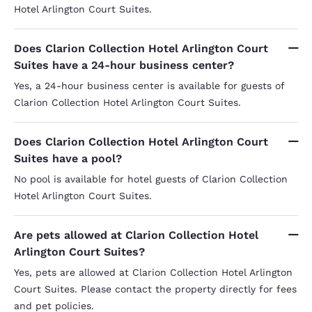
Hotel Arlington Court Suites.
Does Clarion Collection Hotel Arlington Court
Suites have a 24-hour business center?
Yes, a 24-hour business center is available for guests of
Clarion Collection Hotel Arlington Court Suites.
Does Clarion Collection Hotel Arlington Court
Suites have a pool?
No pool is available for hotel guests of Clarion Collection
Hotel Arlington Court Suites.
Are pets allowed at Clarion Collection Hotel
Arlington Court Suites?
Yes, pets are allowed at Clarion Collection Hotel Arlington
Court Suites. Please contact the property directly for fees
and pet policies.