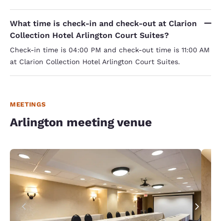
What time is check-in and check-out at Clarion
Collection Hotel Arlington Court Suites?
Check-in time is 04:00 PM and check-out time is 11:00 AM
at Clarion Collection Hotel Arlington Court Suites.
MEETINGS
Arlington meeting venue