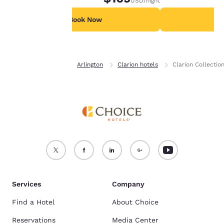
USD
/night
For more information
see our
Cookie Policy
.
Book Now
B
Accept all Cookies
Reject all Cookies
Home
Virginia
Arlington
Clarion hotels
Clarion Collectio
Services
Company
Find a Hotel
About Choice
Reservations
Media Center