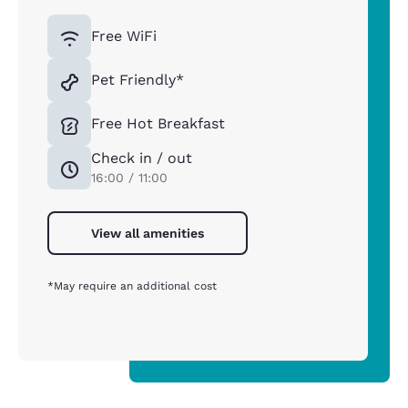
Free WiFi
Pet Friendly*
Free Hot Breakfast
Check in / out
16:00 / 11:00
View all amenities
*May require an additional cost