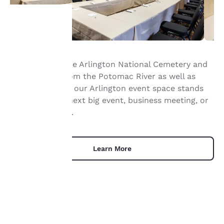
Your
Right next to the Arlington National Cemetery and
privacy is
not far away from the Potomac River as well as
important
Washington DC, our Arlington event space stands
ready for your next big event, business meeting, or
to us.
social gathering.
Our website uses
cookies, including
Learn More
third-party cookies, for
performance purposes
and to offer you a
personalized web
experience by sending
advertisements in line
with your browsing
UNIQUE DEALS