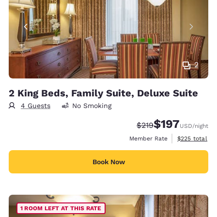
2
2 King Beds, Family Suite, Deluxe Suite
4 Guests
No Smoking
$197
Strikethrough Rate:
Discounted rate:
$219
USD
/night
View estimate
Member Rate
$225
total
Book Now
1 ROOM LEFT AT THIS RATE