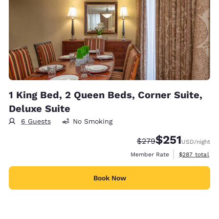
1 King Bed, 2 Queen Beds, Corner Suite,
Deluxe Suite
6 Guests
No Smoking
$251
Strikethrough Rate:
Discounted rate
$279
USD
/night
View estimate
Member Rate
$287
total
Book Now