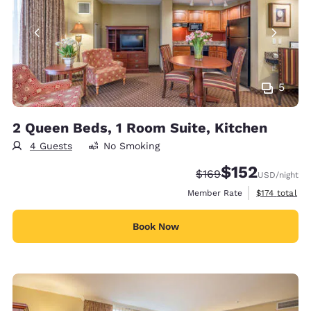
5
2 Queen Beds, 1 Room Suite, Kitchen
4 Guests
No Smoking
$152
Strikethrough Rate:
Discounted rate
$169
USD
/night
View estimate
Member Rate
$174
total
Book Now