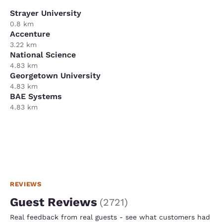
Strayer University
0.8 km
Accenture
3.22 km
National Science
4.83 km
Georgetown University
4.83 km
BAE Systems
4.83 km
REVIEWS
Guest Reviews
(
2721
)
Real feedback from real guests - see what customers had