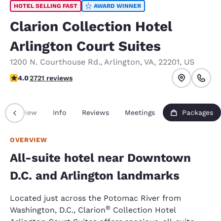
HOTEL SELLING FAST
AWARD WINNER
Clarion Collection Hotel
Arlington Court Suites
1200 N. Courthouse Rd.
,
Arlington
,
VA
,
22201
,
US
4 stars rating. Very Good.
4.0
2721 reviews
Overview
Info
Reviews
Meetings
Packages
OVERVIEW
All-suite hotel near Downtown
D.C. and Arlington landmarks
Located just across the Potomac River from
®
Washington, D.C., Clarion
Collection Hotel