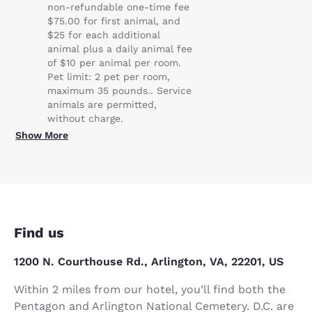
non-refundable one-time fee
$75.00 for first animal, and
$25 for each additional
animal plus a daily animal fee
of $10 per animal per room.
Pet limit: 2 pet per room,
maximum 35 pounds.. Service
animals are permitted,
without charge.
Show More
Find us
1200 N. Courthouse Rd., Arlington, VA, 22201, US
Within 2 miles from our hotel, you’ll find both the
Pentagon and Arlington National Cemetery. D.C. are