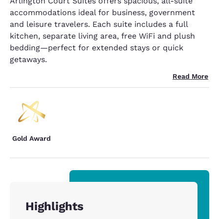
Arlington Court Suites offers spacious, all-suite
accommodations ideal for business, government
and leisure travelers. Each suite includes a full
kitchen, separate living area, free WiFi and plush
bedding—perfect for extended stays or quick
getaways.
Read More
Gold Award
Highlights