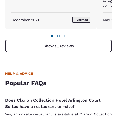
Arlington. The hotel room size was also 
comfortab
almost a week. But the b
updated -
kitchenette. The dishwasher and fr
December 2021
May 20
Verified
like beas
●
○
○
Show all reviews
HELP & ADVICE
Popular FAQs
Does Clarion Collection Hotel Arlington Court
Suites have a restaurant on-site?
Yes, an on-site restaurant is available at Clarion Collection