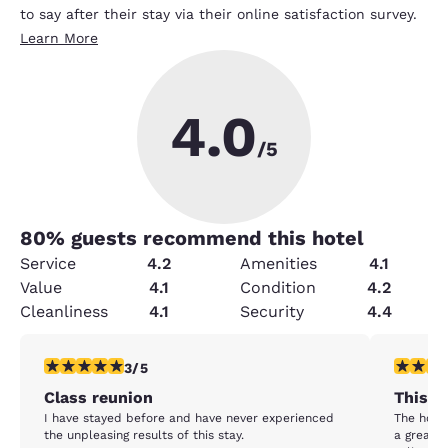
to say after their stay via their online satisfaction survey.
Learn More
4.0
/5
80
% guests recommend this hotel
Service
4.2
Amenities
4.1
Value
4.1
Condition
4.2
Cleanliness
4.1
Security
4.4
3 stars rating. Fair. 1 review
3 stars ra
3/5
Class reunion
This ho
I have stayed before and have never experienced
The hotel 
the unpleasing results of this stay.
a great l