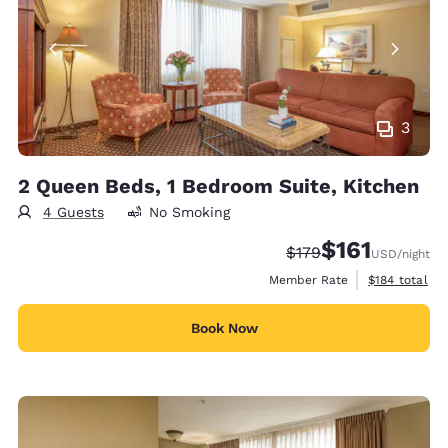
3
2 Queen Beds, 1 Bedroom Suite, Kitchen
4 Guests
No Smoking
$161
Strikethrough Rate:
Discounted rate
$179
USD
/night
View estimate
Member Rate
$184
total
Book Now