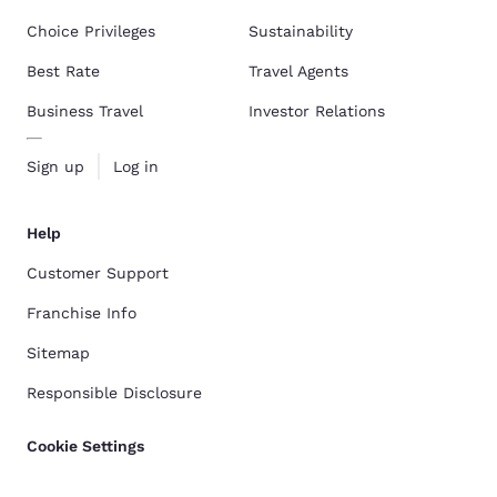
Choice Privileges
Sustainability
Best Rate
Travel Agents
Business Travel
Investor Relations
Sign up
Log in
Help
Customer Support
Franchise Info
Sitemap
Responsible Disclosure
Cookie Settings