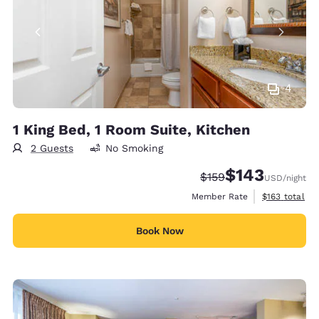
4
1 King Bed, 1 Room Suite, Kitchen
2 Guests
No Smoking
$143
Strikethrough Rate:
Discounted rate:
$159
USD
/night
View estimate
Member Rate
$163
total
Book Now