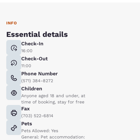
INFO
Essential details
Check-In
16:00
Check-Out
11:00
Phone Number
(571) 384-8272
Children
Anyone aged 18 and under, at
time of booking, stay for free
Fax
(703) 522-6814
Pets
Pets Allowed: Yes
General: Pet accommodation: