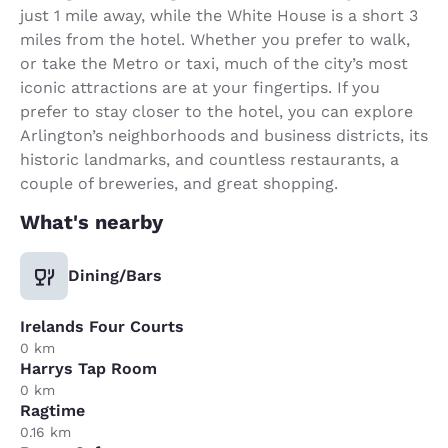
just 1 mile away, while the White House is a short 3
miles from the hotel. Whether you prefer to walk,
or take the Metro or taxi, much of the city’s most
iconic attractions are at your fingertips. If you
prefer to stay closer to the hotel, you can explore
Arlington’s neighborhoods and business districts, its
historic landmarks, and countless restaurants, a
couple of breweries, and great shopping.
What's nearby
Dining/Bars
Irelands Four Courts
0 km
Harrys Tap Room
0 km
Ragtime
0.16 km