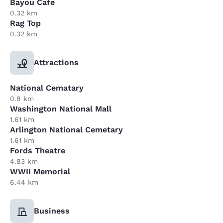
Bayou Cafe
0.32 km
Rag Top
0.32 km
Attractions
National Cematary
0.8 km
Washington National Mall
1.61 km
Arlington National Cemetary
1.61 km
Fords Theatre
4.83 km
WWII Memorial
6.44 km
Business