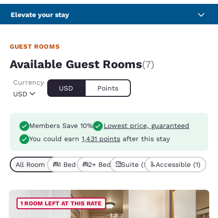
Elevate your stay
GUEST ROOMS
Available Guest Rooms
(7)
Currency
USD
Points
USD
Members Save 10%
Lowest price, guaranteed
You could earn
1,431 points
after this stay
All Room Types (7)
1 Bed (3)
2+ Beds (4)
Suite (5)
Accessible (1)
1 ROOM LEFT AT THIS RATE