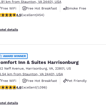
1.91 km from Staunton, VA 24401, USA
Free WiFi
Free Hot Breakfast
Smoke Free
.5 stars rating. Excellent. 454 reviews
4.5
Excellent
(454)
otel details
AWARD WINNER
omfort Inn & Suites Harrisonburg
62 Neff Avenue
,
Harrisonburg
,
VA
,
22801
,
US
6.54 km from Staunton, VA 24401, USA
Free WiFi
Free Hot Breakfast
Pet Friendly
.56 stars rating. Excellent. 1096 reviews
4.6
Excellent
(1,096)
otel details