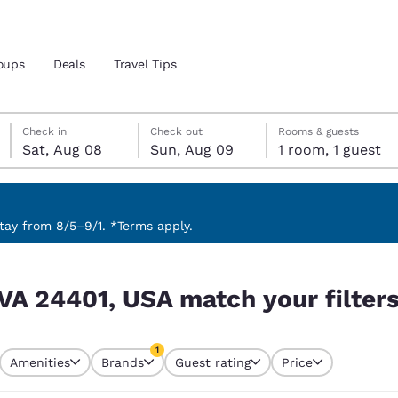
oups
Deals
Travel Tips
Saturday, August 8
Sunday, August 9
Sunday, August 9 check-out date selected
Saturday, August 8 check-in date selected
Check in
Check out
Rooms & guests
Sat, Aug 08
Sun, Aug 09
1 room, 1 guest
and location
 preferred language
ay from 8/5–9/1. *Terms apply.
r filters
tes
Estados Unidos
América Lat
 VA 24401, USA match your filter
Español
Español
atina
Latin America
Canada
1
English
English
Amenities
Brands
Guest rating
Price
currently selected
1 filter currently selected