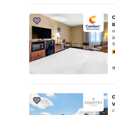
C
8
5
2
3
H
C
2