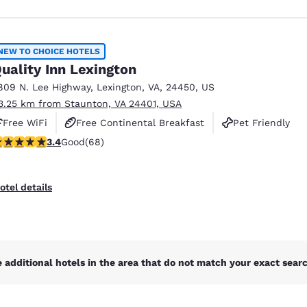
NEW TO CHOICE HOTELS
uality Inn Lexington
809 N. Lee Highway
,
Lexington
,
VA
,
24450
,
US
3.25 km from Staunton, VA 24401, USA
Free WiFi
Free Continental Breakfast
Pet Friendly
.38 stars rating. Good. 68 reviews
3.4
Good
(68)
otel details
 additional hotels in the area that do not match your exact search