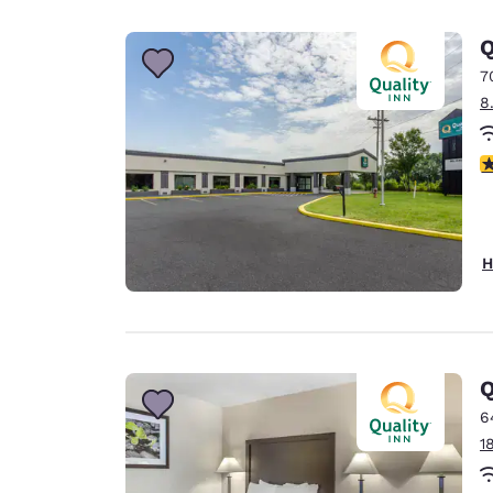
Canada
Français
Q
Europe
7
8
Deutschla
Deutsch
4
Spain
English
Ireland
H
English
United Ki
English
Asia-Pac
Q
6
Australia
1
English