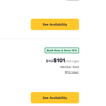
See Availability
Book Now & Save 10%
$101
Strikethrough Rate:
Discounted rate:
$112
USD
/night
Member Rate
View estimated total details
$113
total
See Availability