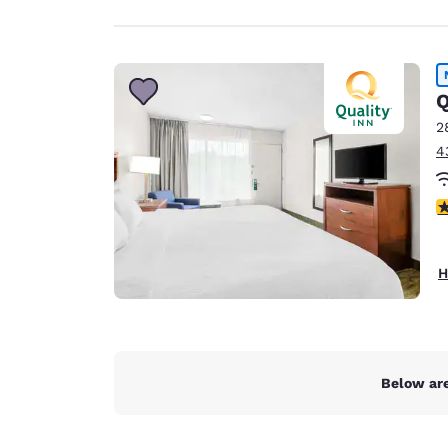
Q
2
4
3
H
Below are