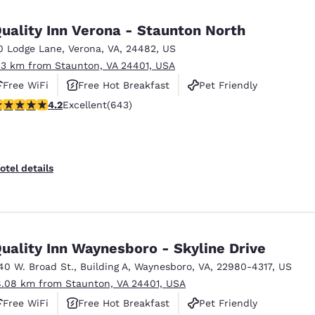
México
Mexico
Español
English
uality Inn Verona - Staunton North
0 Lodge Lane
,
Verona
,
VA
,
24482
,
US
.3 km from Staunton, VA 24401, USA
nd
Germany
España
English
Español
Free WiFi
Free Hot Breakfast
Pet Friendly
.24 stars rating. Excellent. 643 reviews
4.2
Excellent
(643)
France
France
Français
English
Italia
Italy
otel details
Italiano
English
ngdom
uality Inn Waynesboro - Skyline Drive
40 W. Broad St.
,
Building A
,
Waynesboro
,
VA
,
22980-4317
,
US
India
New Zealan
8.08 km from Staunton, VA 24401, USA
English
English
Free WiFi
Free Hot Breakfast
Pet Friendly