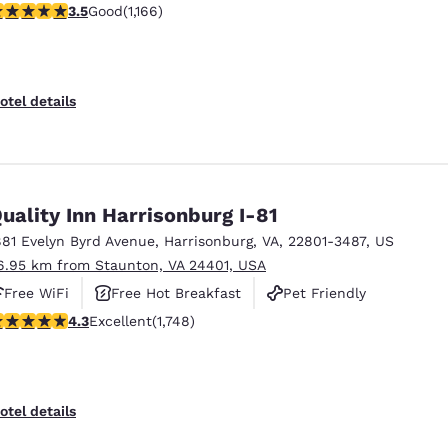
.49 stars rating. Good. 1166 reviews
3.5
Good
(1,166)
otel details
uality Inn Harrisonburg I-81
881 Evelyn Byrd Avenue
,
Harrisonburg
,
VA
,
22801-3487
,
US
6.95 km from Staunton, VA 24401, USA
Free WiFi
Free Hot Breakfast
Pet Friendly
.27 stars rating. Excellent. 1748 reviews
4.3
Excellent
(1,748)
otel details