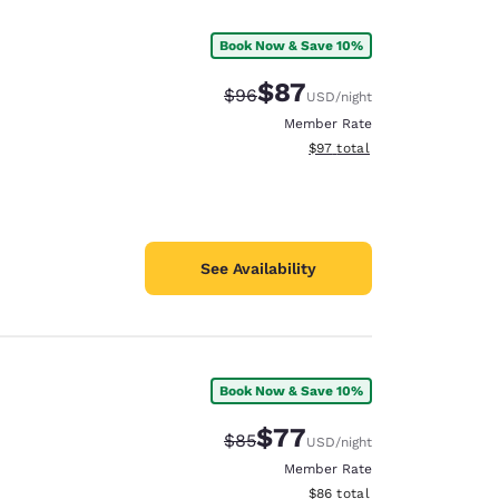
Book Now & Save 10%
$87
Strikethrough Rate:
Discounted rate:
$96
USD
/night
Member Rate
View estimated total details
$97
total
See Availability
Book Now & Save 10%
d
$77
Strikethrough Rate:
Discounted rate:
$85
USD
/night
Member Rate
View estimated total details
$86
total