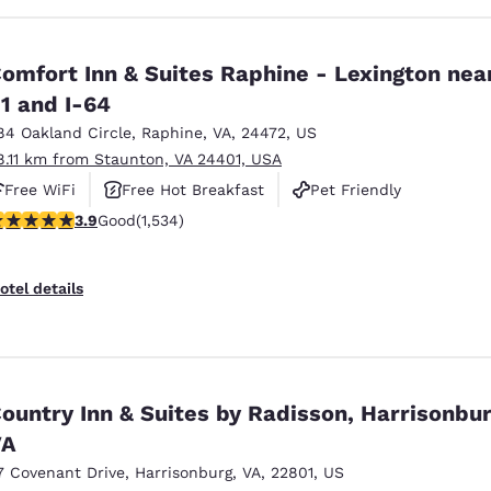
omfort Inn & Suites Raphine - Lexington near
1 and I-64
84 Oakland Circle
,
Raphine
,
VA
,
24472
,
US
8.11 km from Staunton, VA 24401, USA
Free WiFi
Free Hot Breakfast
Pet Friendly
.93 stars rating. Good. 1534 reviews
3.9
Good
(1,534)
otel details
ountry Inn & Suites by Radisson, Harrisonbur
VA
7 Covenant Drive
,
Harrisonburg
,
VA
,
22801
,
US