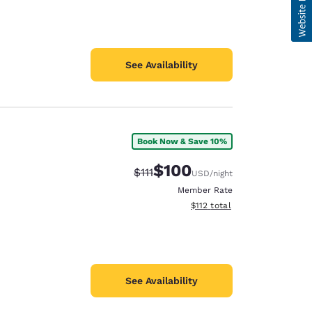
See Availability
Book Now & Save 10%
$100
Strikethrough Rate:
Discounted rate:
$111
USD
/night
Member Rate
View estimated total details
$112
total
See Availability