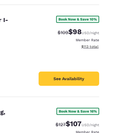
 I-
Book Now & Save 10%
$98
Strikethrough Rate:
Discounted rate:
$109
USD
/night
Member Rate
View estimated total details
$113
total
See Availability
g,
Book Now & Save 16%
$107
Strikethrough Rate:
Discounted rate:
$127
USD
/night
Member Rate