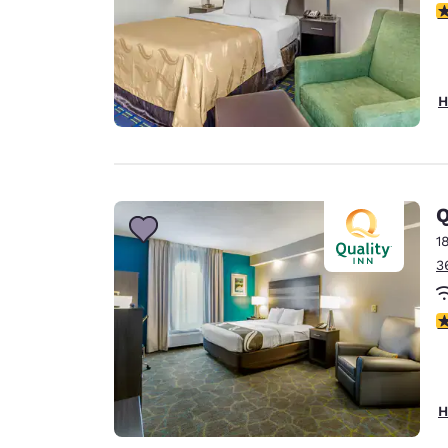
3
H
Q
1
3
4
H