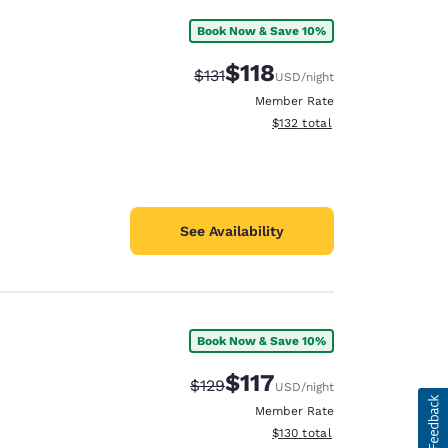
Book Now & Save 10%
$118
Strikethrough Rate:
Discounted rate:
$131
USD
/night
Member Rate
View estimated total details
$132
total
See Availability
Book Now & Save 10%
$117
Strikethrough Rate:
Discounted rate:
$129
USD
/night
Member Rate
View estimated total details
$130
total