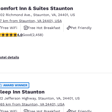
omfort Inn & Suites Staunton
302 Richmond Ave.
,
Staunton
,
VA
,
24401
,
US
.7 km from Staunton, VA 24401, USA
Free WiFi
Free Hot Breakfast
Pet Friendly
.96 stars rating. Good. 2458 reviews
4.0
Good
(2,458)
otel details
AWARD WINNER
leep Inn Staunton
22 Jefferson Highway
,
Staunton
,
VA
,
24401
,
US
.65 km from Staunton, VA 24401, USA
Free WiFi
Free Hot Breakfast
Pet Friendly