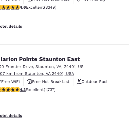
.57 stars rating. Excellent. 3149 reviews
4.6
Excellent
(3,149)
otel details
larion Pointe Staunton East
00 Frontier Drive
,
Staunton
,
VA
,
24401
,
US
.07 km from Staunton, VA 24401, USA
Free WiFi
Free Hot Breakfast
Outdoor Pool
.3 stars rating. Excellent. 1737 reviews
4.3
Excellent
(1,737)
otel details