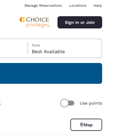
Manage Reservations
Locations
Help
Sign In or Join
Rate
Best Available
ina
s
Use points
Map