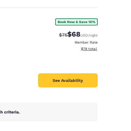
Book Now & Save 10%
$68
Strikethrough Rate:
Discounted rate:
$75
USD
/night
Member Rate
View estimated total details
$78
total
See Availability
 criteria.