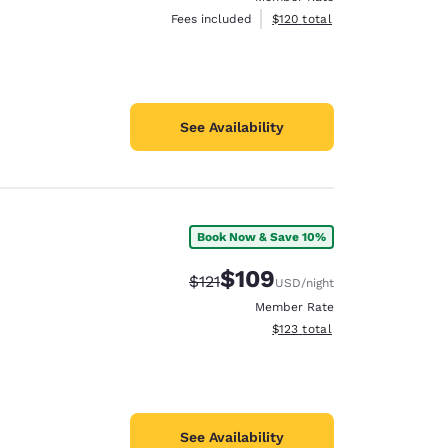
View estimated total details
Fees included
$120
total
See Availability
Book Now & Save 10%
$109
Strikethrough Rate:
Discounted rate:
$121
USD
/night
Member Rate
View estimated total details
$123
total
See Availability