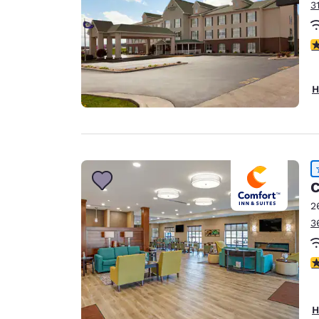
3
4
H
C
2
3
4
H