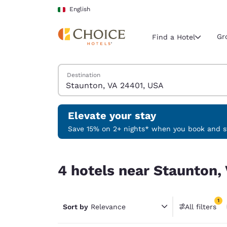
Loading complete
Skip To Main Content
English
Gr
Find a Hotel
Search Hotels
Destination
Current region 
Italy
English
Elevate your stay
Select your
Save 15% on 2+ nights* when you book and st
Americas
4 hotels near Staunton, VA 24401, USA match you
United Sta
4 hotels near Staunton,
English
América L
1
Português
Sort by
Relevance
All filters
1 filter 