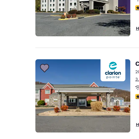
4
H
C
2
3
4
H