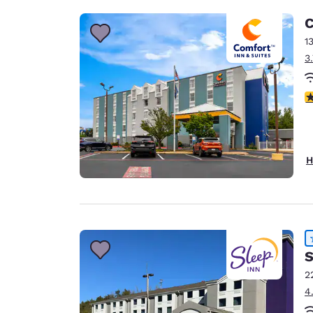
C
1
3
3
H
S
2
4