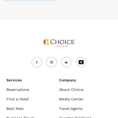
Services
Company
Reservations
About Choice
Find a Hotel
Media Center
Best Rate
Travel Agents