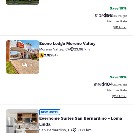
Save 10%
$98
Strikethrough Rate
Discounted ra
$109
USD
/night
Member Rate
View estimate
$111
total
Econo Lodge Moreno Valley
Econo Lodge Moreno Valley
Moreno Valley
,
CA
23.98 km
2.92 stars rating. Fair. 284 reviews
2.9
(
284
)
30
Save 10%
$104
Strikethrough Rate
Discounted rat
$116
USD
/night
Member Rate
View estimated
$118
total
Everhome Suites San Bernardino - 
NEW HOTEL
Everhome Suites San Bernardino - Loma
Linda
San Bernardino
,
CA
30.71 km