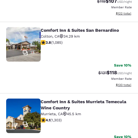
$107
Strikethrough Rate
Discounted rat
$119
USD
/night
Member Rate
View estimated
$122
total
Comfort Inn & Suites San Bernardino
Comfort Inn & Suites San Bernardin
Colton
,
CA
34.29 km
3.82 stars rating. Good. 1085 reviews
3.8
(
1,085
)
35
Save 10%
$118
Strikethrough Rate
Discounted rat
$131
USD
/night
Member Rate
View estimated
$130
total
Comfort Inn & Suites Murrieta Temecula
Comfort Inn & Suites Murrieta Tem
Wine Country
Murrieta
,
CA
45.5 km
4.07 stars rating. Very Good. 1303 reviews
4.1
(
1,303
)
32
Save 10%