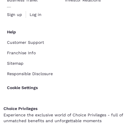
Business Travel
Investor Relations
Sign up
Log in
Help
Customer Support
Franchise Info
Sitemap
Responsible Disclosure
Cookie Settings
Choice Privileges
Experience the exclusive world of Choice Privileges - full of
unmatched benefits and unforgettable moments