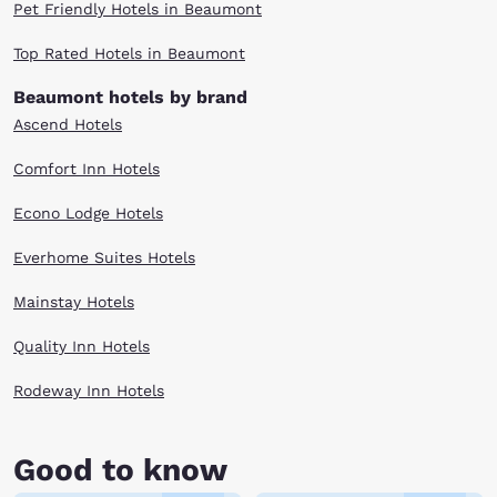
Pet Friendly Hotels in Beaumont
Top Rated Hotels in Beaumont
Beaumont hotels by brand
Ascend Hotels
Comfort Inn Hotels
Econo Lodge Hotels
Everhome Suites Hotels
Mainstay Hotels
Quality Inn Hotels
Rodeway Inn Hotels
Good to know