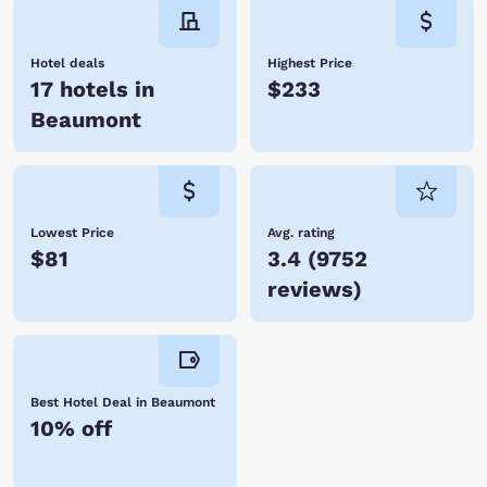
Hotel deals
Highest Price
17 hotels in
$233
Beaumont
Lowest Price
Avg. rating
$81
3.4
(
9752
reviews
)
Best Hotel Deal in Beaumont
10% off