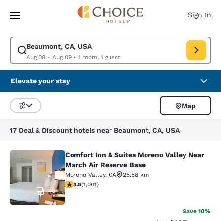
Loading complete
Skip To Main Content
Sign In
Beaumont, CA, USA
Modify search for Beaumont, CA, USA. Check in date Aug 08, Check out
Aug 08 - Aug 09
•
1 room, 1 guest
Elevate your stay
Map
Sort and Filter
17 Deal & Discount hotels near Beaumont, CA, USA
Comfort Inn & Suites Moreno Valley Near
Comfort Inn & Suites Moreno Valley
March Air Reserve Base
Moreno Valley
,
CA
25.58 km
3.54 stars rating. Good. 1061 reviews
3.5
(
1,061
)
46
Save 10%