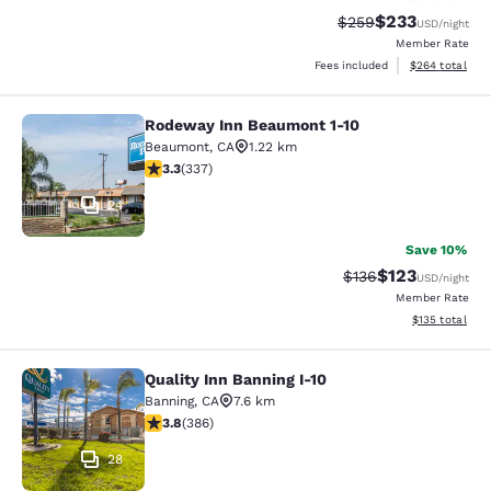
$233
Strikethrough Rate:
Discounted rat
$259
USD
/night
Member Rate
View estimated 
Fees included
$264
total
Rodeway Inn Beaumont 1-10
Rodeway Inn Beaumont 1-10
Beaumont
,
CA
1.22 km
3.26 stars rating. Good. 337 reviews
3.3
(
337
)
24
Save 10%
$123
Strikethrough Rate:
Discounted rat
$136
USD
/night
Member Rate
View estimated
$135
total
Quality Inn Banning I-10
Quality Inn Banning I-10
Banning
,
CA
7.6 km
3.81 stars rating. Good. 386 reviews
3.8
(
386
)
28