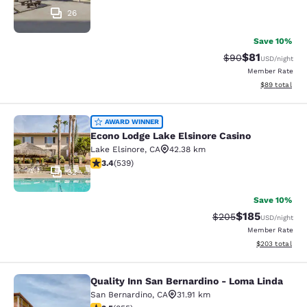
26
Save 10%
$81
Strikethrough Rat
Discounted ra
$90
USD
/night
Member Rate
View estimate
$89
total
Econo Lodge Lake Elsinore Casino
AWARD WINNER
Econo Lodge Lake Elsinore Casino
Lake Elsinore
,
CA
42.38 km
3.35 stars rating. Good. 539 reviews
3.4
(
539
)
32
Save 10%
$185
Strikethrough Rate:
Discounted rat
$205
USD
/night
Member Rate
View estimated 
$203
total
Quality Inn San Bernardino - Loma Linda
Quality Inn San Bernardino - Loma 
San Bernardino
,
CA
31.91 km
2.49 stars rating. Fair. 855 reviews