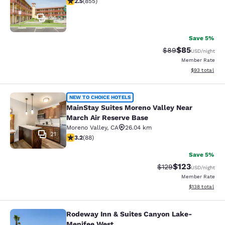
2.5
(
855
)
24
Save 5%
$85
Strikethrough Rat
Discounted ra
$89
USD
/night
Member Rate
View estimate
$93
total
MainStay Suites Moreno Valley Near
NEW TO CHOICE HOTELS
MainStay Suites Moreno Valley Near
March Air Reserve Base
Moreno Valley
,
CA
26.04 km
21
3.16 stars rating. Good. 88 reviews
3.2
(
88
)
Save 5%
$123
Strikethrough Rate:
Discounted rat
$129
USD
/night
Member Rate
View estimated
$138
total
Rodeway Inn & Suites Canyon Lake-
Rodeway Inn & Suites Canyon Lake
Menifee West