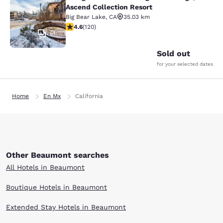
Bluegreen Vacations Big Bear Villag
Ascend Collection Resort
Big Bear Lake
,
CA
35.03 km
4.63 stars rating. Exceptional. 120 reviews
4.6
(
120
)
61
Sold out
for your selected dates
Home
En Mx
California
Other Beaumont searches
All Hotels in Beaumont
Boutique Hotels in Beaumont
Extended Stay Hotels in Beaumont