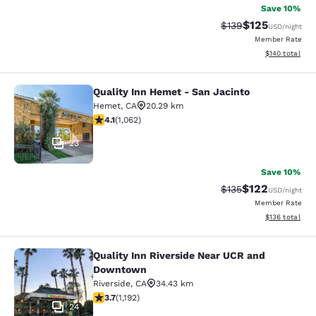
Save 10%
$125
Strikethrough Rate:
Discounted rat
$139
USD
/night
Member Rate
View estimated
$140
total
Quality Inn Hemet - San Jacinto
Quality Inn Hemet - San Jacinto
Hemet
,
CA
20.29 km
4.07 stars rating. Very Good. 1062 reviews
4.1
(
1,062
)
23
Save 10%
$122
Strikethrough Rate:
Discounted rat
$135
USD
/night
Member Rate
View estimated
$136
total
Quality Inn Riverside Near UCR and
Quality Inn Riverside Near UCR an
Downtown
Riverside
,
CA
34.43 km
3.66 stars rating. Good. 1192 reviews
3.7
(
1,192
)
24