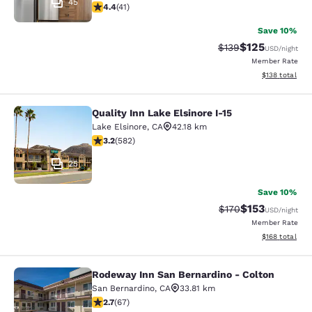
45
4.39 stars rating. Excellent. 41 reviews
4.4
(
41
)
Save 10%
$125
Strikethrough Rate:
Discounted rat
$139
USD
/night
Member Rate
View estimated
$138
total
Quality Inn Lake Elsinore I-15
Quality Inn Lake Elsinore I-15
Lake Elsinore
,
CA
42.18 km
3.23 stars rating. Good. 582 reviews
3.2
(
582
)
25
Save 10%
$153
Strikethrough Rate:
Discounted rat
$170
USD
/night
Member Rate
View estimated
$168
total
Rodeway Inn San Bernardino - Colton
Rodeway Inn San Bernardino - Colt
San Bernardino
,
CA
33.81 km
2.72 stars rating. Fair. 67 reviews
2.7
(
67
)