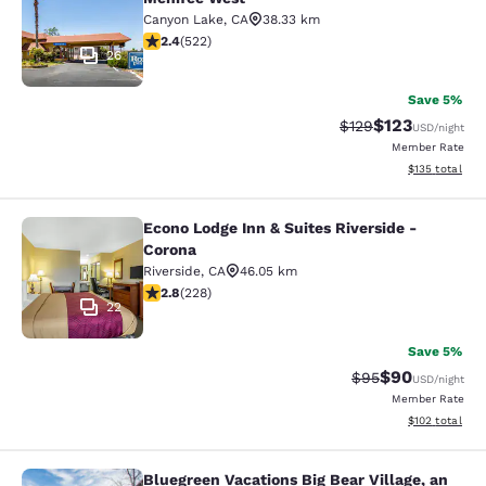
Canyon Lake
,
CA
38.33 km
2.43 stars rating. Fair. 522 reviews
2.4
(
522
)
26
Save 5%
$123
Strikethrough Rate:
Discounted rat
$129
USD
/night
Member Rate
View estimated
$135
total
Econo Lodge Inn & Suites Riverside -
Econo Lodge Inn & Suites Riverside 
Corona
Riverside
,
CA
46.05 km
2.76 stars rating. Fair. 228 reviews
2.8
(
228
)
22
Save 5%
$90
Strikethrough Rat
Discounted ra
$95
USD
/night
Member Rate
View estimated
$102
total
Bluegreen Vacations Big Bear Village, an