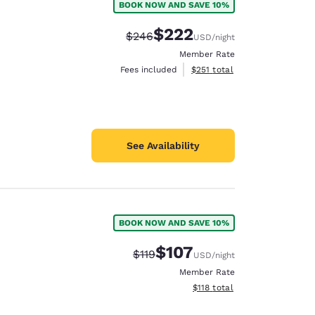
BOOK NOW AND SAVE 10%
$222
Strikethrough Rate:
Discounted rate:
$246
USD
/night
Member Rate
View estimated total details
Fees included
$251
total
See Availability
BOOK NOW AND SAVE 10%
$107
Strikethrough Rate:
Discounted rate:
$119
USD
/night
Member Rate
View estimated total details
$118
total