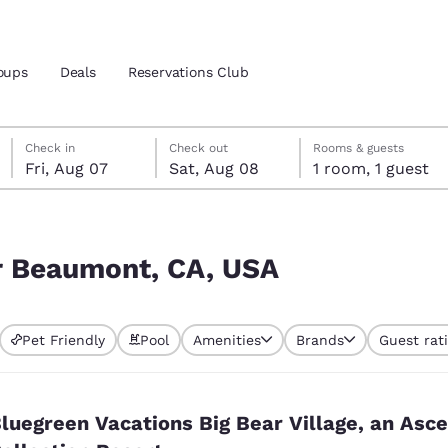
oups
Deals
Reservations Club
Friday, August 7
Saturday, August 8
Saturday, August 8 check-out date selected
Friday, August 7 check-in date selected
Check in
Check out
Rooms & guests
Fri, Aug 07
Sat, Aug 08
1 room, 1 guest
and location
 preferred language
ar Beaumont, CA, USA
tes
Estados Unidos
América Lat
Pet Friendly
Pool
Amenities
Brands
Guest rat
Español
Español
atina
Latin America
Canada
English
English
luegreen Vacations Big Bear Village, an Asc