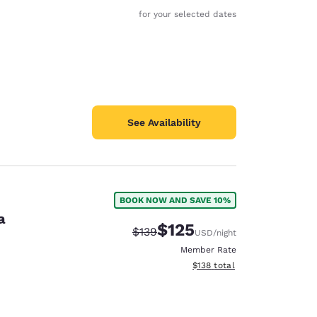
for your selected dates
See Availability
BOOK NOW AND SAVE 10%
a
$125
Strikethrough Rate:
Discounted rate:
$139
USD
/night
Member Rate
View estimated total details
$138
total
d