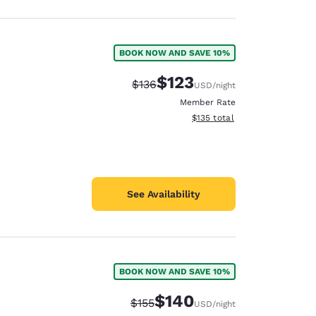
BOOK NOW AND SAVE 10%
$123
Strikethrough Rate:
Discounted rate:
$136
USD
/night
Member Rate
View estimated total details
$135
total
See Availability
BOOK NOW AND SAVE 10%
$140
Strikethrough Rate:
Discounted rate:
$155
USD
/night