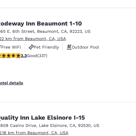
odeway Inn Beaumont 1-10
265 E. 6th Street
,
Beaumont
,
CA
,
92223
,
US
.22 km from Beaumont, CA, USA
Free WiFi
Pet Friendly
Outdoor Pool
.26 stars rating. Good. 337 reviews
3.3
Good
(337)
otel details
uality Inn Lake Elsinore I-15
1808 Casino Drive
,
Lake Elsinore
,
CA
,
92530
,
US
2.18 km from Beaumont, CA, USA