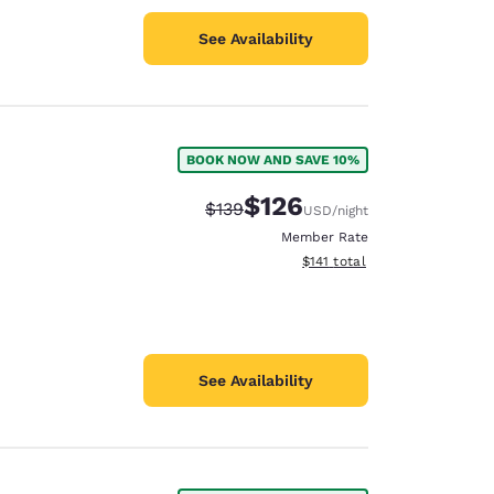
See Availability
BOOK NOW AND SAVE 10%
$126
Strikethrough Rate:
Discounted rate:
$139
USD
/night
Member Rate
View estimated total details
$141
total
See Availability