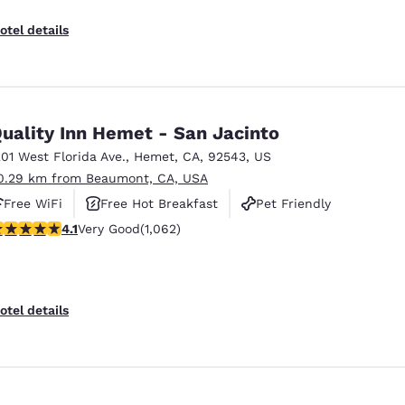
otel details
uality Inn Hemet - San Jacinto
201 West Florida Ave.
,
Hemet
,
CA
,
92543
,
US
0.29 km from Beaumont, CA, USA
Free WiFi
Free Hot Breakfast
Pet Friendly
.07 stars rating. Very Good. 1062 reviews
4.1
Very Good
(1,062)
otel details