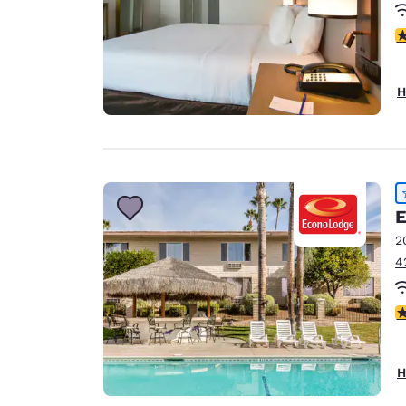
3
H
E
2
4
3
H