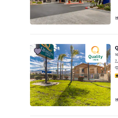
H
Q
1
7
3
H