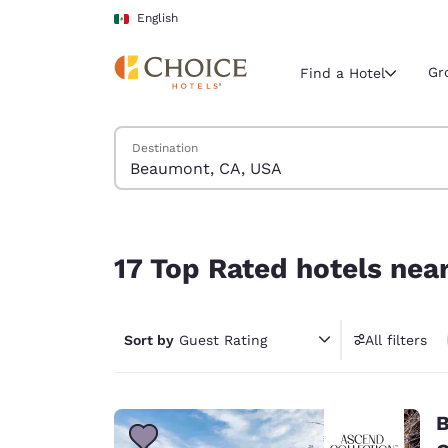
Loading complete
Skip To Main Content
English
Gr
Find a Hotel
Search Hotels
Destination
Current region 
Mexico
English
17 Top Rated hotels near Beaumont, CA, USA
Select your
17 Top Rated hotels ne
Americas
United Sta
Sort by
Guest Rating
All filters
English
América L
Português
B