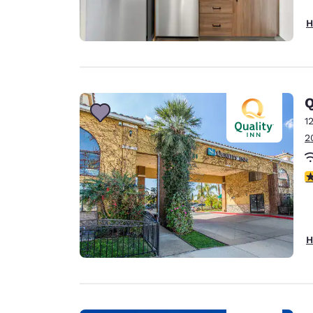
H
Q
1
2
4
H