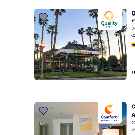
Q
1
3
3
H
C
A
2
2