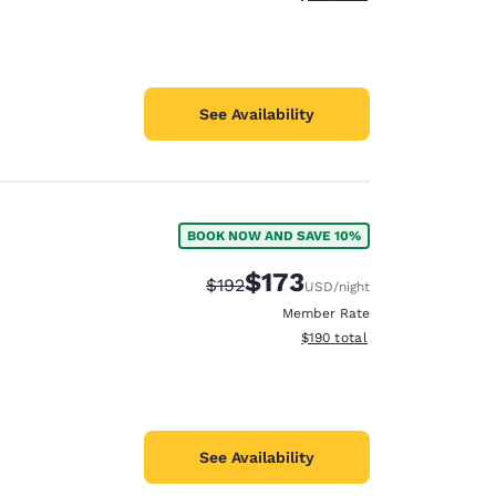
See Availability
BOOK NOW AND SAVE 10%
$173
Strikethrough Rate:
Discounted rate:
$192
USD
/night
Member Rate
View estimated total details
$190
total
See Availability