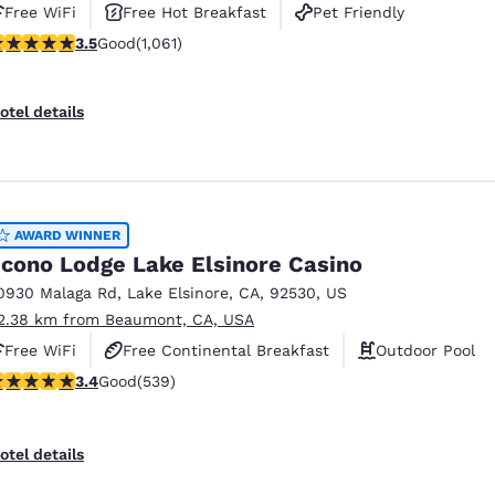
Free WiFi
Free Hot Breakfast
Pet Friendly
.54 stars rating. Good. 1061 reviews
3.5
Good
(1,061)
otel details
AWARD WINNER
cono Lodge Lake Elsinore Casino
0930 Malaga Rd
,
Lake Elsinore
,
CA
,
92530
,
US
2.38 km from Beaumont, CA, USA
Free WiFi
Free Continental Breakfast
Outdoor Pool
.35 stars rating. Good. 539 reviews
3.4
Good
(539)
otel details