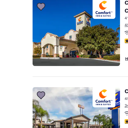
C
C
4
4
4
H
C
4
3
3