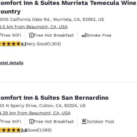
omfort Inn & Suites Murrieta Temecula Wine
ountry
1005 California Oaks Rd.
,
Murrieta
,
CA
,
92562
,
US
5.5 km from Beaumont, CA, USA
Free WiFi
Free Hot Breakfast
Smoke Free
.07 stars rating. Very Good. 1303 reviews
4.1
Very Good
(1,303)
otel details
omfort Inn & Suites San Bernardino
50 N Sperry Drive
,
Colton
,
CA
,
92324
,
US
4.29 km from Beaumont, CA, USA
Free WiFi
Free Hot Breakfast
Outdoor Pool
.82 stars rating. Good. 1085 reviews
3.8
Good
(1,085)