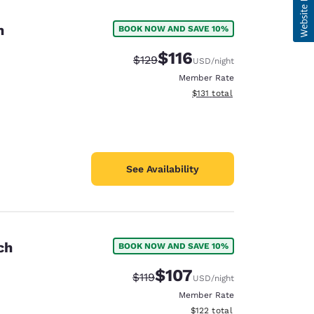
n
BOOK NOW AND SAVE 10%
$116
Strikethrough Rate:
Discounted rate:
$129
USD
/night
Member Rate
View estimated total details
$131
total
See Availability
ch
BOOK NOW AND SAVE 10%
$107
Strikethrough Rate:
Discounted rate:
$119
USD
/night
Member Rate
View estimated total details
$122
total