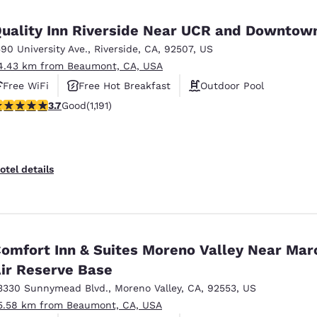
uality Inn Riverside Near UCR and Downtow
590 University Ave.
,
Riverside
,
CA
,
92507
,
US
4.43 km from Beaumont, CA, USA
Free WiFi
Free Hot Breakfast
Outdoor Pool
.66 stars rating. Good. 1191 reviews
3.7
Good
(1,191)
otel details
omfort Inn & Suites Moreno Valley Near Mar
ir Reserve Base
3330 Sunnymead Blvd.
,
Moreno Valley
,
CA
,
92553
,
US
5.58 km from Beaumont, CA, USA