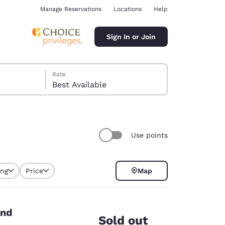
Manage Reservations
Locations
Help
Sign In or Join
Rate
Best Available
Use points
ina
ing
Price
Map
end
Sold out