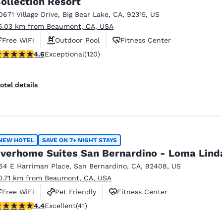
ollection Resort
México
Mexico
Español
English
0671 Village Drive
,
Big Bear Lake
,
CA
,
92315
,
US
5.03 km from Beaumont, CA, USA
Free WiFi
Outdoor Pool
Fitness Center
nd
Germany
España
.63 stars rating. Exceptional. 120 reviews
4.6
Exceptional
(120)
English
Español
France
France
otel details
Français
English
Italia
Italy
Italiano
English
NEW HOTEL
SAVE ON 7+ NIGHT STAYS
ngdom
verhome Suites San Bernardino - Loma Lind
64 E Harriman Place
,
San Bernardino
,
CA
,
92408
,
US
0.71 km from Beaumont, CA, USA
India
New Zealan
Free WiFi
Pet Friendly
Fitness Center
English
English
.39 stars rating. Excellent. 41 reviews
4.4
Excellent
(41)