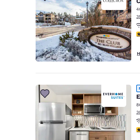
C
Canada
Français
4
3
Europe
Deutschla
4
Deutsch
Spain
H
English
Ireland
English
United Ki
E
English
8
Asia-Pac
3
Australia
English
4