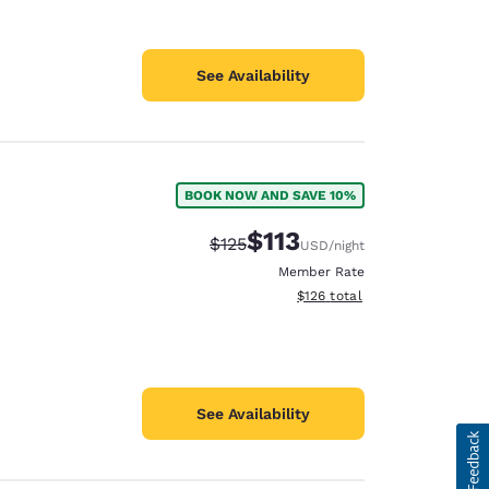
See Availability
BOOK NOW AND SAVE 10%
$113
Strikethrough Rate:
Discounted rate:
$125
USD
/night
Member Rate
View estimated total details
$126
total
See Availability