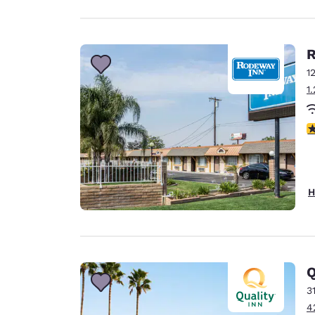
R
1
1
3
H
Q
3
4