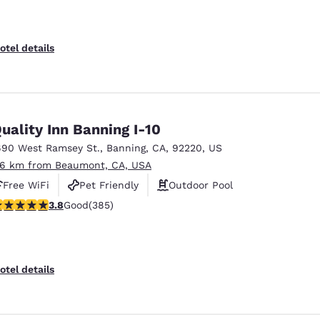
otel details
uality Inn Banning I-10
690 West Ramsey St.
,
Banning
,
CA
,
92220
,
US
.6 km from Beaumont, CA, USA
Free WiFi
Pet Friendly
Outdoor Pool
.81 stars rating. Good. 385 reviews
3.8
Good
(385)
otel details