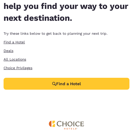
help you find your way to your
next destination.
Try these links below to get back to planning your next trip.
Find a Hotel
Deals
All Locations
Choice Privileges
Find a Hotel