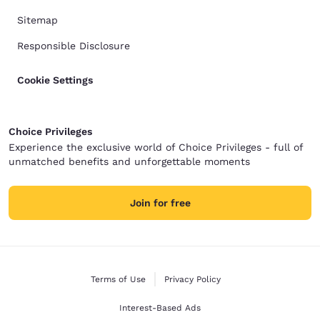
Sitemap
Responsible Disclosure
Cookie Settings
Choice Privileges
Experience the exclusive world of Choice Privileges - full of
unmatched benefits and unforgettable moments
Join for free
Terms of Use
Privacy Policy
Interest-Based Ads