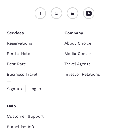
Services
Company
Reservations
About Choice
Find a Hotel
Media Center
Best Rate
Travel Agents
Business Travel
Investor Relations
Sign up
Log in
Help
Customer Support
Franchise Info