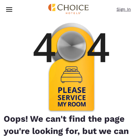
Loading complete
Skip To Main Content
Sign In
Oops! We can't find the page
you're looking for, but we can