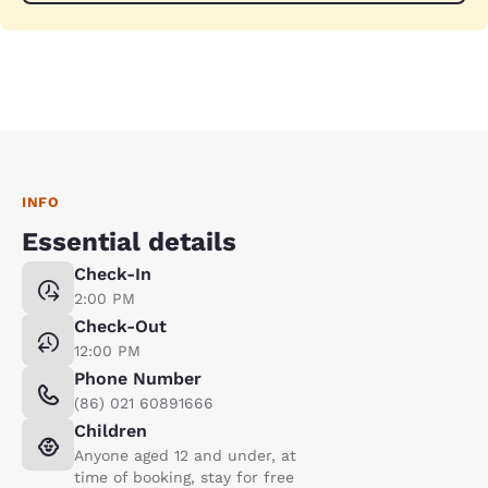
INFO
Essential details
Check-In
2:00 PM
Check-Out
12:00 PM
Phone Number
(86) 021 60891666
Children
Anyone aged 12 and under, at
time of booking, stay for free