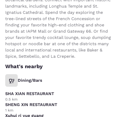
landmarks, including Longhua Temple and St.
Ignatius Cathedral. Spend the day exploring the
tree-lined streets of the French Concession or
finding your favorite high-end clothing and shoe
brands at IAPM Mall or Grand Gateway 66. Or find
your favorite trendy cocktail lounge, soup dumpling
hotspot or noodle bar at one of the districts many
local and international restaurants, like Baker &
Spice, Settebello, and La Creperie.
What's nearby
Dining/Bars
SHA XIAN RESTAURANT
0.5 km
SHENG XIN RESTAURANT
1 km
Xuhui ri yue guang