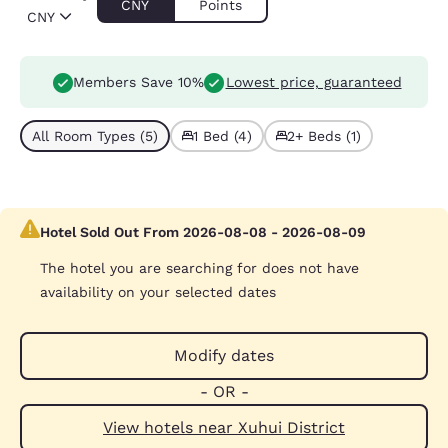
CNY
Points
CNY
Members Save 10%
Lowest price, guaranteed
All Room Types (5)
1 Bed (4)
2+ Beds (1)
Hotel Sold Out From 2026-08-08 - 2026-08-09
The hotel you are searching for does not have
availability on your selected dates
Modify dates
- OR -
View hotels near Xuhui District