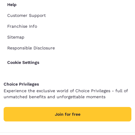
Help
Customer Support
Franchise Info
Sitemap
Responsible Disclosure
Cookie Settings
Choice Privileges
Experience the exclusive world of Choice Privileges - full of
unmatched benefits and unforgettable moments
Join for free