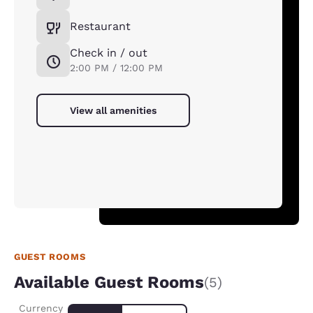
Restaurant
Check in / out
2:00 PM / 12:00 PM
View all amenities
GUEST ROOMS
Available Guest Rooms
(5)
Currency