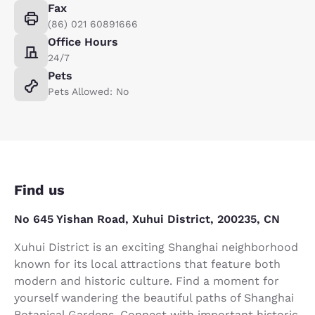
Fax
(86) 021 60891666
Office Hours
24/7
Pets
Pets Allowed: No
Find us
No 645 Yishan Road, Xuhui District, 200235, CN
Xuhui District is an exciting Shanghai neighborhood
known for its local attractions that feature both
modern and historic culture. Find a moment for
yourself wandering the beautiful paths of Shanghai
Botanical Gardens. Connect with important historic