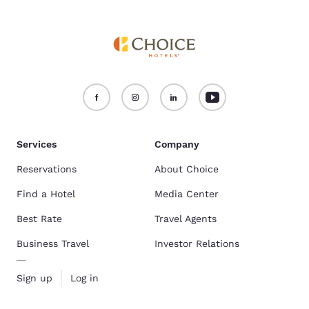
Services
Company
Reservations
About Choice
Find a Hotel
Media Center
Best Rate
Travel Agents
Business Travel
Investor Relations
Sign up
Log in