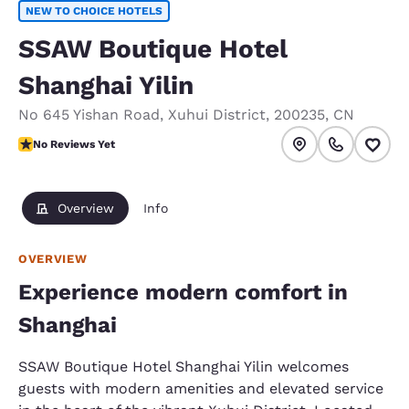
NEW TO CHOICE HOTELS
SSAW Boutique Hotel
Shanghai Yilin
No 645 Yishan Road
,
Xuhui District
,
200235
,
CN
No Reviews Yet
No Reviews Yet
Overview
Info
OVERVIEW
Experience modern comfort in
Shanghai
SSAW Boutique Hotel Shanghai Yilin welcomes
guests with modern amenities and elevated service