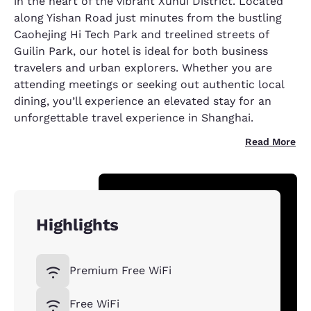
in the heart of the vibrant Xuhui District. Located
along Yishan Road just minutes from the bustling
Caohejing Hi Tech Park and treelined streets of
Guilin Park, our hotel is ideal for both business
travelers and urban explorers. Whether you are
attending meetings or seeking out authentic local
dining, you’ll experience an elevated stay for an
unforgettable travel experience in Shanghai.
Read More
Highlights
Premium Free WiFi
Free WiFi