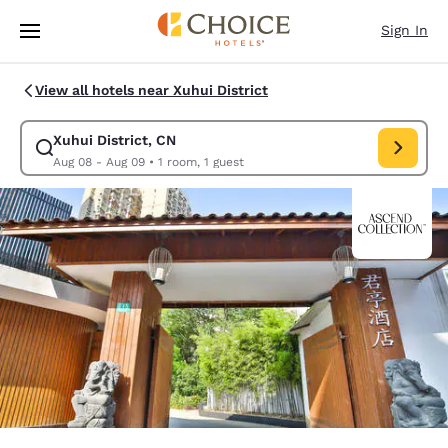
Loading complete
Skip To Main Content
Sign In
View all hotels near Xuhui District
Xuhui District, CN
Modify search for Xuhui District, CN. Check in date Aug 08, Chec
Aug 08 - Aug 09
•
1 room, 1 guest