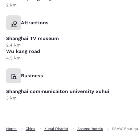
2 km
Attractions
Shanghai TV museum
2.4 km
Wu kang road
4.5 km
Business
Shanghai communicaiton university xuhui
3 km
Home
China
Xuhui District
Ascend hotels
SSAW Boutique