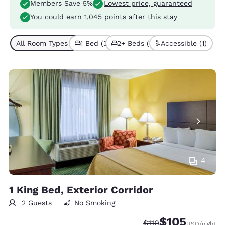
Members Save 5%
Lowest price, guaranteed
You could earn
1,045 points
after this stay
All Room Types (6)
1 Bed (3)
2+ Beds (3)
Accessible (1)
4
1 King Bed, Exterior Corridor
2 Guests
No Smoking
$105
Strikethrough Rate:
Discounted rate:
$110
USD
/night