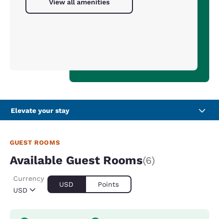
View all amenities
Elevate your stay
GUEST ROOMS
Available Guest Rooms
(6)
Currency
USD
Points
USD