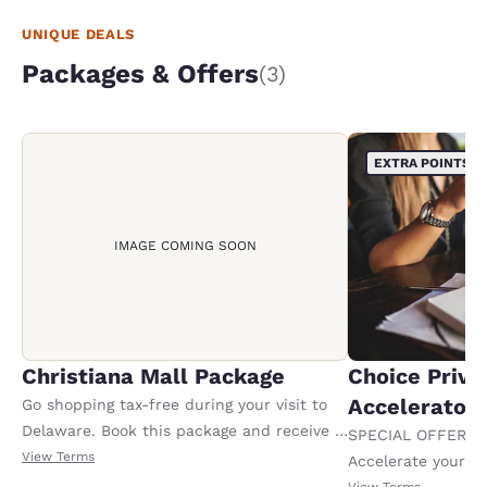
UNIQUE DEALS
Packages & Offers
(3)
EXTRA POINTS
IMAGE COMING SOON
Christiana Mall Package
Choice Privi
Accelerator
Go shopping tax-free during your visit to
Delaware. Book this package and receive a
SPECIAL OFFER F
100.00 USD Christiana Mall gift card upon
View Terms
Accelerate your w
check-in. Offer valid per stay. Must book 7
receiving an extra
View Terms