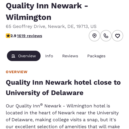
Quality Inn Newark -
Wilmington
65 Geoffrey Drive
,
Newark
,
DE
,
19713
,
US
2.86 stars rating. Fair.
2.9
1619 reviews
Overview
Info
Reviews
Packages
OVERVIEW
Quality Inn Newark hotel close to
University of Delaware
®
Our Quality Inn
Newark - Wilmington hotel is
located in the heart of Newark near the University
of Delaware, making college visits a snap, but it's
our excellent selection of amenities that will make