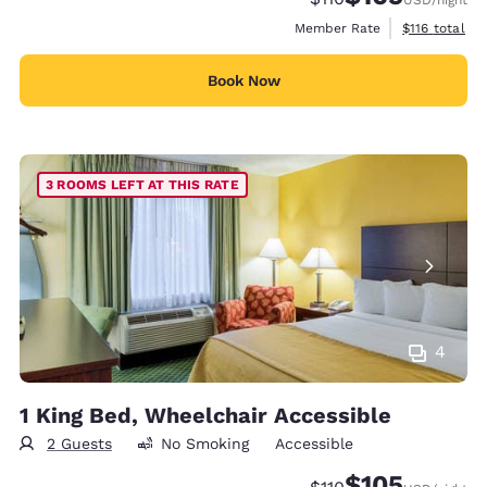
View estimate
Member Rate
$116
total
Book Now
3 ROOMS LEFT AT THIS RATE
4
1 King Bed, Wheelchair Accessible
2 Guests
No Smoking
Accessible
$105
Strikethrough Rate:
Discounted rate: