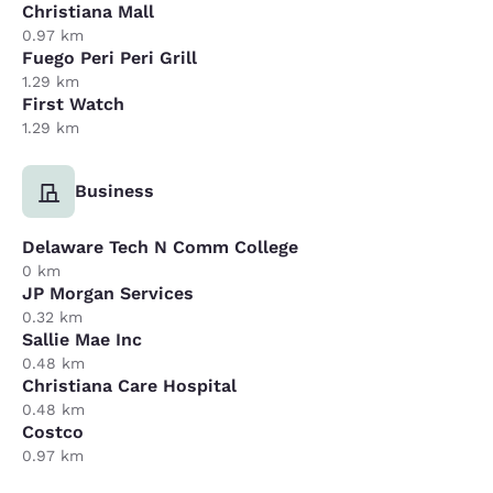
Christiana Mall
0.97 km
Fuego Peri Peri Grill
1.29 km
First Watch
1.29 km
Business
Delaware Tech N Comm College
0 km
JP Morgan Services
0.32 km
Sallie Mae Inc
0.48 km
Christiana Care Hospital
0.48 km
Costco
0.97 km