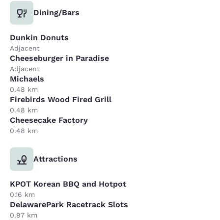
Dining/Bars
Dunkin Donuts
Adjacent
Cheeseburger in Paradise
Adjacent
Michaels
0.48 km
Firebirds Wood Fired Grill
0.48 km
Cheesecake Factory
0.48 km
Attractions
KPOT Korean BBQ and Hotpot
0.16 km
DelawarePark Racetrack Slots
0.97 km