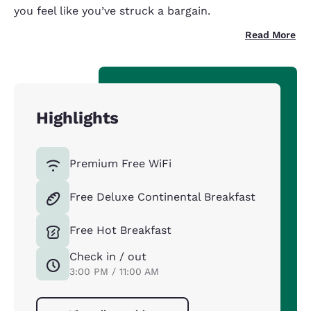
you feel like you’ve struck a bargain.
Read More
Highlights
Premium Free WiFi
Free Deluxe Continental Breakfast
Free Hot Breakfast
Check in / out
3:00 PM / 11:00 AM