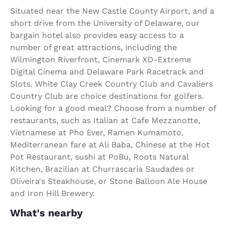
Situated near the New Castle County Airport, and a
short drive from the University of Delaware, our
bargain hotel also provides easy access to a
number of great attractions, including the
Wilmington Riverfront, Cinemark XD-Extreme
Digital Cinema and Delaware Park Racetrack and
Slots. White Clay Creek Country Club and Cavaliers
Country Club are choice destinations for golfers.
Looking for a good meal? Choose from a number of
restaurants, such as Italian at Cafe Mezzanotte,
Vietnamese at Pho Ever, Ramen Kumamoto,
Mediterranean fare at Ali Baba, Chinese at the Hot
Pot Restaurant, sushi at PoBu, Roots Natural
Kitchen, Brazilian at Churrascaria Saudades or
Oliveira's Steakhouse, or Stone Balloon Ale House
and Iron Hill Brewery.
What's nearby