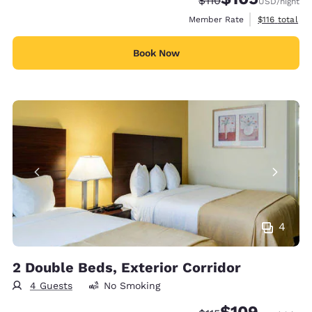
$110
USD
/night
View estimate
Member Rate
$116
total
Book Now
4
2 Double Beds, Exterior Corridor
4 Guests
No Smoking
$109