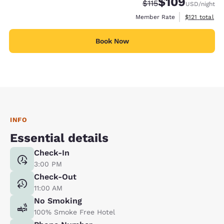
$109
Strikethrough Rate:
Discounted rate:
$115
USD
/night
View estimate
Member Rate
$121
total
Book Now
INFO
Essential details
Check-In
3:00 PM
Check-Out
11:00 AM
No Smoking
100% Smoke Free Hotel