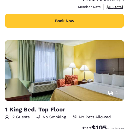
View estimate
Member Rate
$116
total
Book Now
4
1 King Bed, Top Floor
2 Guests
No Smoking
No Pets Allowed
$105
Strikethrough Rate:
Discounted rate:
$110
USD
/night