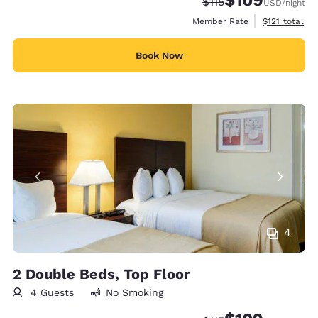
Strikethrough Rate:
Discounted rate:
$115
USD
/night
View estimate
Member Rate
$121
total
Book Now
4
2 Double Beds, Top Floor
4 Guests
No Smoking