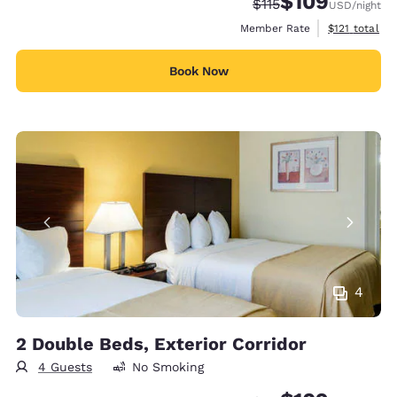
$109
Strikethrough Rate:
Discounted rate:
$115
USD
/night
View estimate
Member Rate
$121
total
Book Now
4
2 Double Beds, Exterior Corridor
4 Guests
No Smoking