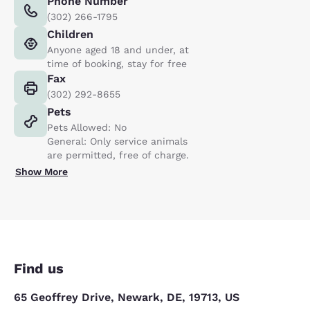
Phone Number
(302) 266-1795
Children
Anyone aged 18 and under, at
time of booking, stay for free
Fax
(302) 292-8655
Pets
Pets Allowed: No
General: Only service animals
are permitted, free of charge.
Show More
Find us
65 Geoffrey Drive, Newark, DE, 19713, US