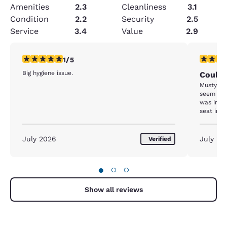
Amenities
2.3
Cleanliness
3.1
Condition
2.2
Security
2.5
Service
3.4
Value
2.9
1 star rating. Fair. 1 review
3 stars ra
1/5
Big hygiene issue.
Could 
Musty od
seem like
was inst
seat in t
shower a
if it was
that it w
July 2026
July 20
Verified
●
○
○
Show all reviews