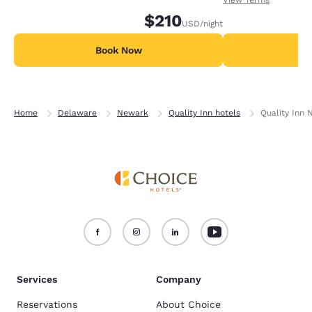
nights in advance.
$210
USD
/night
Book Now
B
Home
Delaware
Newark
Quality Inn hotels
Quality Inn 
Services
Company
Reservations
About Choice