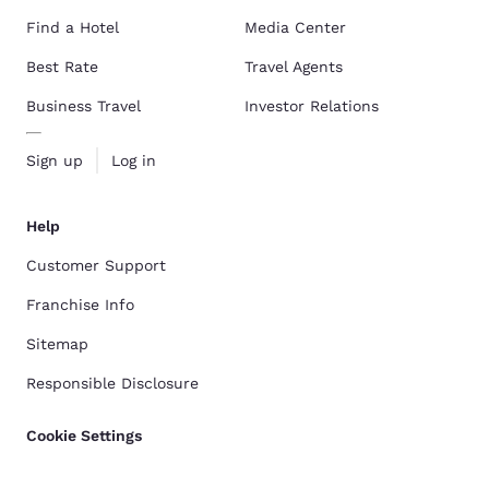
Find a Hotel
Media Center
Best Rate
Travel Agents
Business Travel
Investor Relations
Sign up
Log in
Help
Customer Support
Franchise Info
Sitemap
Responsible Disclosure
Cookie Settings