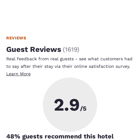
REVIEWS
Guest Reviews
(
1619
)
Real feedback from real guests - see what customers had
to say after their stay via their online satisfaction survey.
Learn More
2.9
/5
48
% guests recommend this hotel