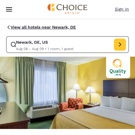
Loading complete
Skip To Main Content
Sign In
View all hotels near Newark, DE
Newark, DE, US
Modify search for Newark, DE, US. Check in date Aug 08, Check out da
Aug 08 - Aug 09
•
1 room, 1 guest