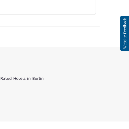
 Rated Hotels in Berlin
d