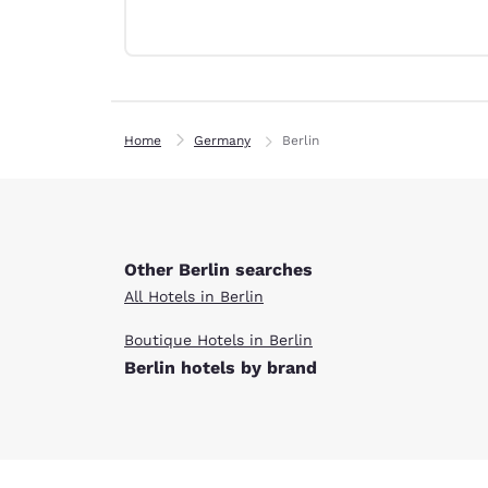
Canada
Français
Europe
Deutschla
Deutsch
Home
Germany
Berlin
Spain
English
Ireland
English
Other Berlin searches
All Hotels in Berlin
United Ki
English
Boutique Hotels in Berlin
Berlin hotels by brand
Asia-Pac
Australia
English