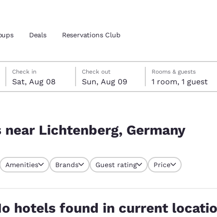
oups
Deals
Reservations Club
Saturday, August 8
Sunday, August 9
Sunday, August 9 check-out date selected
Saturday, August 8 check-in date selected
Check in
Check out
Rooms & guests
Sat, Aug 08
Sun, Aug 09
1 room, 1 guest
and location
many
 preferred language
s near Lichtenberg, Germany
tes
Estados Unidos
América Lat
Amenities
Brands
Guest rating
Price
Español
Español
atina
Latin America
Canada
English
English
o hotels found in current locati