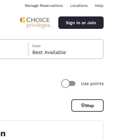
Manage Reservations
Locations
Help
Sign In or Join
Rate
Best Available
Use points
ina
Map
on