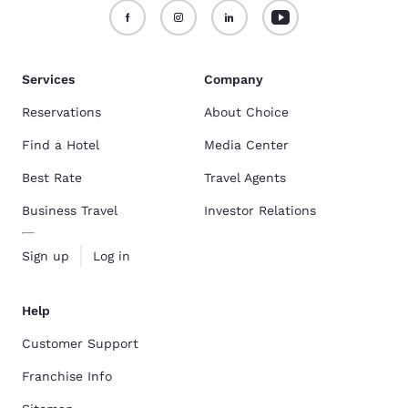
Services
Company
Reservations
About Choice
Find a Hotel
Media Center
Best Rate
Travel Agents
Business Travel
Investor Relations
Sign up
Log in
Help
Customer Support
Franchise Info