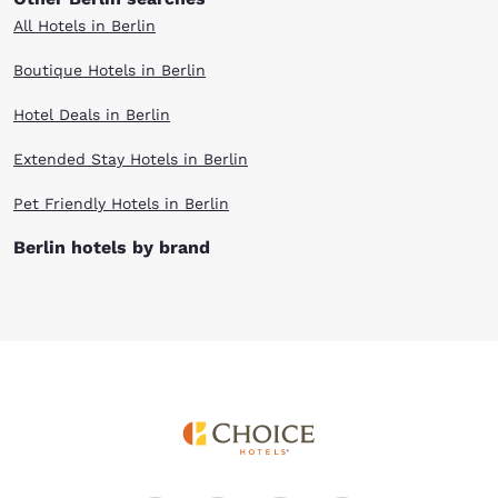
All Hotels in Berlin
Boutique Hotels in Berlin
Hotel Deals in Berlin
Extended Stay Hotels in Berlin
Pet Friendly Hotels in Berlin
Berlin hotels by brand