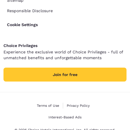
Sitemap
Responsible Disclosure
Cookie Settings
Choice Privileges
Experience the exclusive world of Choice Privileges - full of
unmatched benefits and unforgettable moments
Join for free
Terms of Use
Privacy Policy
Interest-Based Ads