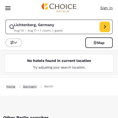
Loading complete
Skip To Main Content
Sign In
Lichtenberg, Germany
Modify search for Lichtenberg, Germany. Check in date Aug 10, Check ou
Aug 10 - Aug 11
•
1 room, 1 guest
Map
Sort and Filter
No hotels found in current location
Try adjusting your search location.
Home
Germany
Berlin
Other Berlin searches