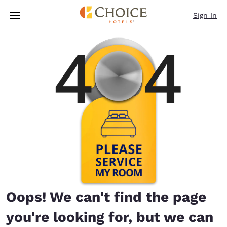
Loading complete
Skip To Main Content
Sign In
Oops! We can't find the page
you're looking for, but we can