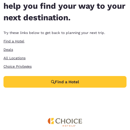
help you find your way to your
next destination.
Try these links below to get back to planning your next trip.
Find a Hotel
Deals
All Locations
Choice Privileges
Find a Hotel