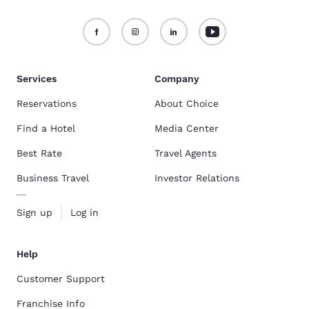
Services
Company
Reservations
About Choice
Find a Hotel
Media Center
Best Rate
Travel Agents
Business Travel
Investor Relations
Sign up
Log in
Help
Customer Support
Franchise Info