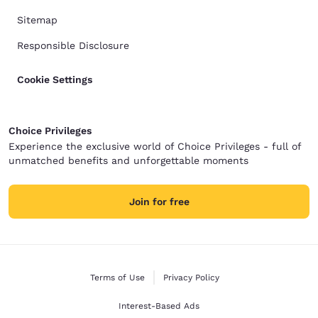
Sitemap
Responsible Disclosure
Cookie Settings
Choice Privileges
Experience the exclusive world of Choice Privileges - full of
unmatched benefits and unforgettable moments
Join for free
Terms of Use
Privacy Policy
Interest-Based Ads