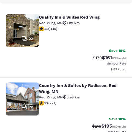
Quality Inn & Suites Red Wing
Quality Inn & Suites Red Wing
Red Wing
,
MN
1.89 km
3.94 stars rating. Good. 330 reviews
3.9
(
330
)
22
Save 10%
$161
Strikethrough Rate
Discounted rat
$179
USD
/night
Member Rate
View estimated
$177
total
Country Inn & Suites by Radisson, Red
Country Inn & Suites by Radisson, 
Wing, MN
Red Wing
,
MN
5.98 km
3.69 stars rating. Good. 271 reviews
3.7
(
271
)
28
Save 10%
$195
Strikethrough Rate:
Discounted rat
$216
USD
/night
Member Rate