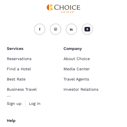
Services
Company
Reservations
About Choice
Find a Hotel
Media Center
Best Rate
Travel Agents
Business Travel
Investor Relations
Sign up
Log in
Help