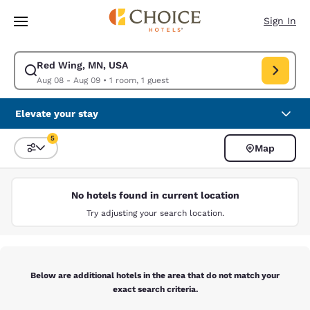
Loading complete
Skip To Main Content
Sign In
Red Wing, MN, USA
Modify search for Red Wing, MN, USA. Check in date Aug 08, Check out
Aug 08 - Aug 09
•
1 room, 1 guest
Elevate your stay
5
Map
Sort and Filter
5 filters currently selected
No hotels found in current location
Try adjusting your search location.
Below are additional hotels in the area that do not match your
exact search criteria.