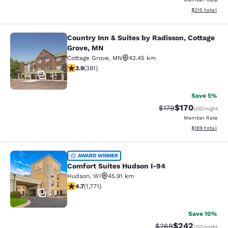
View estimated
$215
total
Country Inn & Suites by Radisson, Cottage
Country Inn & Suites by Radisson, C
Grove, MN
Cottage Grove
,
MN
42.45 km
3.9 stars rating. Good. 381 reviews
3.9
(
381
)
24
Save 5%
$170
Strikethrough Rate:
Discounted rat
$179
USD
/night
Member Rate
View estimated
$189
total
Comfort Suites Hudson I-94
AWARD WINNER
Comfort Suites Hudson I-94
Hudson
,
WI
45.91 km
4.69 stars rating. Exceptional. 1771 reviews
4.7
(
1,771
)
33
Save 10%
$242
Strikethrough Rate:
Discounted rate
$269
USD
/night