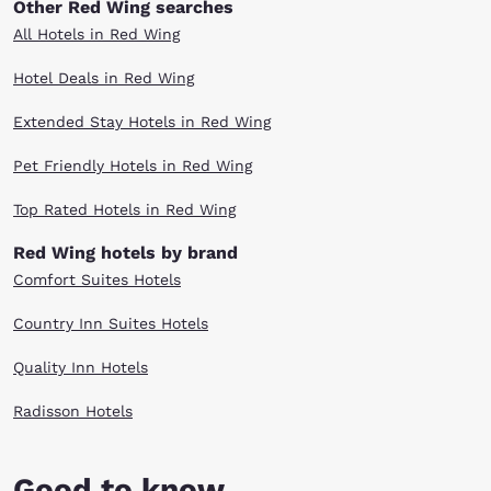
Other Red Wing searches
All Hotels in Red Wing
Hotel Deals in Red Wing
Extended Stay Hotels in Red Wing
Pet Friendly Hotels in Red Wing
Top Rated Hotels in Red Wing
Red Wing hotels by brand
Comfort Suites Hotels
Country Inn Suites Hotels
Quality Inn Hotels
Radisson Hotels
Good to know