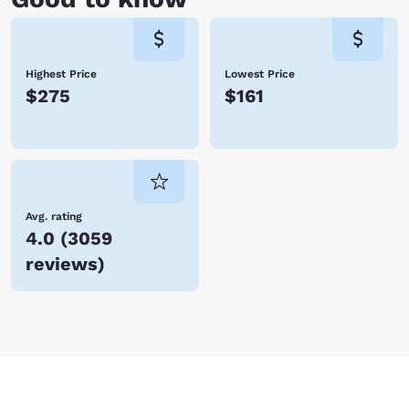
Highest Price
Lowest Price
$275
$161
Avg. rating
4.0
(
3059
reviews
)