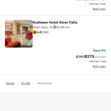
Member Rate
View estimated 
$263
total
Radisson Hotel River Falls
Radisson Hotel River Falls
River Falls
,
WI
32.94 km
3.95 stars rating. Good. 306 reviews
4.0
(
306
)
22
Save 5%
$275
Strikethrough Rate:
Discounted rate
$290
USD
/night
Member Rate
View estimated 
$307
total
Home
En Mx
Minnesota