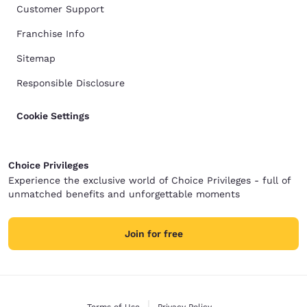
Customer Support
Franchise Info
Sitemap
Responsible Disclosure
Cookie Settings
Choice Privileges
Experience the exclusive world of Choice Privileges - full of
unmatched benefits and unforgettable moments
Join for free