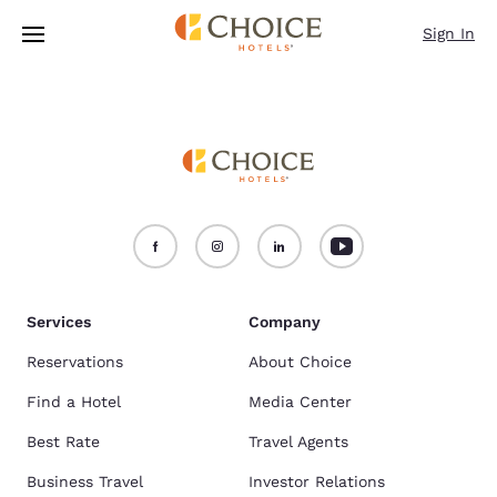
Loading complete
Skip To Main Content
Sign In
Services
Company
Reservations
About Choice
Find a Hotel
Media Center
Best Rate
Travel Agents
Business Travel
Investor Relations