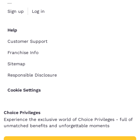
Sign up
Log in
Help
Customer Support
Franchise Info
Sitemap
Responsible Disclosure
Cookie Settings
Choice Privileges
Experience the exclusive world of Choice Privileges - full of
unmatched benefits and unforgettable moments