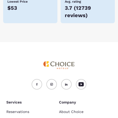
Lowest Price
Avg. rating
$53
3.7
(
12739
reviews
)
Services
Company
Reservations
About Choice