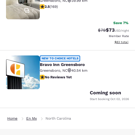
Greensboro
,
NC
39.99 km
2.46 stars rating. Fair. 169 reviews
2.5
(
169
)
7
Save 7%
$73
Strikethrough Rat
Discounted ra
$79
USD
/night
Member Rate
View estimate
$83
total
Bravo Inn Greensboro
NEW TO CHOICE HOTELS
Bravo Inn Greensboro
Greensboro
,
NC
40.54 km
No Reviews Yet
No Reviews Yet
2
Coming soon
Start booking
Oct 02, 2026
Home
En Mx
North Carolina