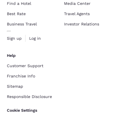
Find a Hotel
Media Center
Best Rate
Travel Agents
Business Travel
Investor Relations
Sign up
Log in
Help
Customer Support
Franchise Info
Sitemap
Responsible Disclosure
Cookie Settings