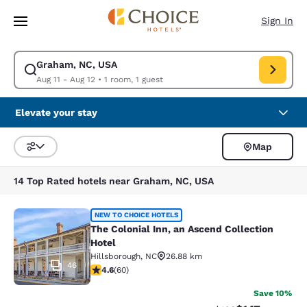
Loading complete
Skip To Main Content
Sign In
Graham, NC, USA
Modify search for Graham, NC, USA. Check in date Aug 11, Check out da
Aug 11 - Aug 12
•
1 room, 1 guest
Elevate your stay
Map
Sort and Filter
14 Top Rated hotels near Graham, NC, USA
The Colonial Inn, an Ascend Collect
NEW TO CHOICE HOTELS
The Colonial Inn, an Ascend Collection
Hotel
Hillsborough
,
NC
26.88 km
46
4.62 stars rating. Exceptional. 60 reviews
4.6
(
60
)
Save 10%