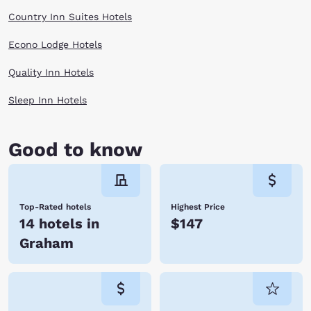
Country Inn Suites Hotels
Econo Lodge Hotels
Quality Inn Hotels
Sleep Inn Hotels
Good to know
Top-Rated hotels
Highest Price
14 hotels in
$147
Graham