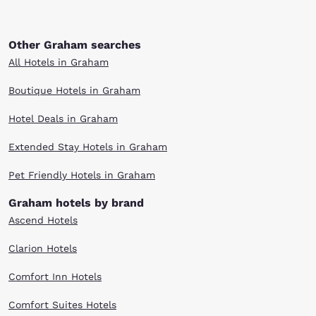
Other Graham searches
All Hotels in Graham
Boutique Hotels in Graham
Hotel Deals in Graham
Extended Stay Hotels in Graham
Pet Friendly Hotels in Graham
Graham hotels by brand
Ascend Hotels
Clarion Hotels
Comfort Inn Hotels
Comfort Suites Hotels