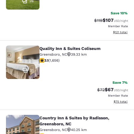
26
Save 10%
$107
Strikethrough Rate
Discounted rat
$119
USD
/night
Member Rate
View estimated
$121
total
Quality Inn & Suites Coliseum
Quality Inn & Suites Coliseum
Greensboro
,
NC
39.33 km
3.1 stars rating. Good. 1656 reviews
3.1
(
1,656
)
31
Save 7%
$67
Strikethrough Rat
Discounted ra
$72
USD
/night
Member Rate
View estimate
$75
total
Country Inn & Suites by Radisson,
Country Inn & Suites by Radisson, 
Greensboro, NC
Greensboro
,
NC
40.25 km