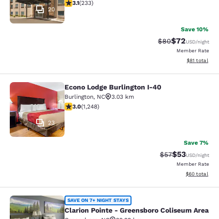
3.08 stars rating. Fair. 233 reviews
3.1
(
233
)
20
Save 10%
$72
Strikethrough Rat
Discounted ra
$80
USD
/night
Member Rate
View estimate
$81
total
Econo Lodge Burlington I-40
Econo Lodge Burlington I-40
Burlington
,
NC
3.03 km
3.02 stars rating. Fair. 1248 reviews
3.0
(
1,248
)
23
Save 7%
$53
Strikethrough Rat
Discounted ra
$57
USD
/night
Member Rate
View estimate
$60
total
Clarion Pointe - Greensboro Colise
SAVE ON 7+ NIGHT STAYS
Clarion Pointe - Greensboro Coliseum Area