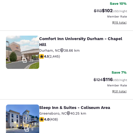
Save 10%
$102
Strikethrough Rate
Discounted rat
$113
USD
/night
Member Rate
View estimated
$115
total
Comfort Inn University Durham - Chapel
Comfort Inn University Durham - Cha
Hill
Durham
,
NC
38.66 km
4.07 stars rating. Very Good. 2445 reviews
4.1
(
2,445
)
39
Save 7%
$116
Strikethrough Rate
Discounted rat
$124
USD
/night
Member Rate
View estimated
$131
total
Sleep Inn & Suites - Coliseum Area
Sleep Inn & Suites - Coliseum Area
Greensboro
,
NC
40.25 km
4.02 stars rating. Very Good. 408 reviews
4.0
(
408
)
9