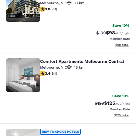
Melbourne
,
VIC
1.99 km
3.79 stars rating. Good. 29 reviews
3.8
(
29
)
40
Save 10%
$98
Strikethrough Rate
Discounted ra
$109
AUD
/night
Member Rate
View estimate
$98
total
Comfort Apartments Melbourne Central
Comfort Apartments Melbourne Cen
Melbourne
,
VIC
1.46 km
3.4 stars rating. Good. 84 reviews
3.4
(
84
)
65
Save 10%
$125
Strikethrough Rate:
Discounted rat
$139
AUD
/night
Member Rate
View estimated
$125
total
Quality Apartments North Melbourn
NEW TO CHOICE HOTELS