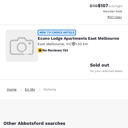
$107
Strikethrough Rate:
Discounted rat
$119
AUD
/night
Member Rate
View estimated
$107
total
Econo Lodge Apartments East Melb
NEW TO CHOICE HOTELS
Econo Lodge Apartments East Melbourne
East Melbourne
,
VIC
1.53 km
No Reviews Yet
No Reviews Yet
1
Sold out
for your selected dates
Home
En Mx
Victoria
Other Abbotsford searches