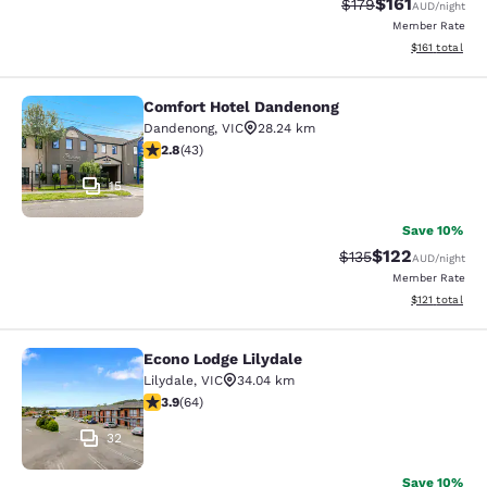
$161
Strikethrough Rate:
Discounted rat
$179
AUD
/night
Member Rate
View estimated
$161
total
Comfort Hotel Dandenong
Comfort Hotel Dandenong
Dandenong
,
VIC
28.24 km
2.81 stars rating. Fair. 43 reviews
2.8
(
43
)
15
Save 10%
$122
Strikethrough Rate:
Discounted rat
$135
AUD
/night
Member Rate
View estimated
$121
total
Econo Lodge Lilydale
Econo Lodge Lilydale
Lilydale
,
VIC
34.04 km
3.92 stars rating. Good. 64 reviews
3.9
(
64
)
32
Save 10%