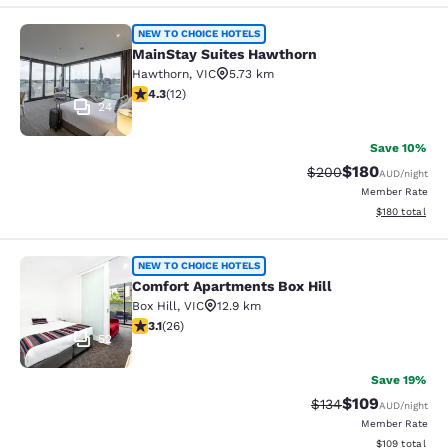
MainStay Suites Hawthorn
NEW TO CHOICE HOTELS
MainStay Suites Hawthorn
Hawthorn
,
VIC
5.73 km
4.25 stars rating. Excellent. 12 reviews
4.3
(
12
)
24
Save 10%
$180
Strikethrough Rate:
Discounted rat
$200
AUD
/night
Member Rate
View estimated
$180
total
Comfort Apartments Box Hill
NEW TO CHOICE HOTELS
Comfort Apartments Box Hill
Box Hill
,
VIC
12.9 km
3.12 stars rating. Good. 26 reviews
3.1
(
26
)
52
Save 19%
$109
Strikethrough Rate:
Discounted rat
$134
AUD
/night
Member Rate
View estimated
$109
total