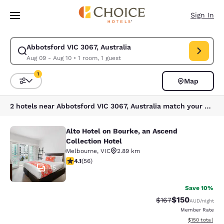
Loading complete
Skip To Main Content
Sign In
Abbotsford VIC 3067, Australia
Modify search for Abbotsford VIC 3067, Australia. Check in date Aug 09
Aug 09 - Aug 10
•
1 room, 1 guest
1
Map
Sort and Filter
1 filter currently selected
2 hotels near Abbotsford VIC 3067, Australia match your filters
Alto Hotel on Bourke, an Ascend
Alto Hotel on Bourke, an Ascend Col
Collection Hotel
Melbourne
,
VIC
2.89 km
4.09 stars rating. Very Good. 56 reviews
4.1
(
56
)
45
Save 10%
$150
Strikethrough Rate:
Discounted rat
$167
AUD
/night
Member Rate
View estimated
$150
total