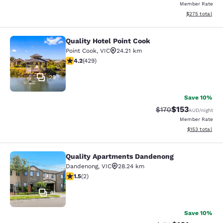
Member Rate
View estimated 
$275
total
Quality Hotel Point Cook
Quality Hotel Point Cook
Point Cook
,
VIC
24.21 km
4.19 stars rating. Very Good. 429 reviews
4.2
(
429
)
28
Save 10%
$153
Strikethrough Rate:
Discounted rat
$170
AUD
/night
Member Rate
View estimated
$153
total
Quality Apartments Dandenong
Quality Apartments Dandenong
Dandenong
,
VIC
28.24 km
1.5 stars rating. Fair. 2 reviews
1.5
(
2
)
11
Save 10%