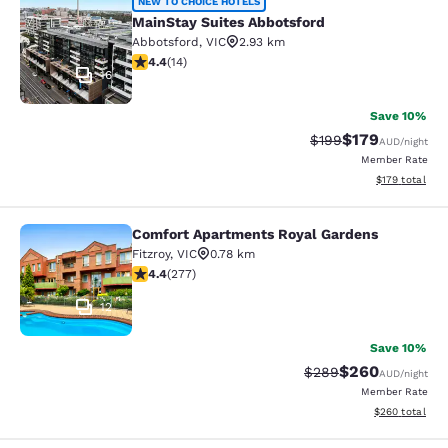
MainStay Suites Abbotsford
NEW TO CHOICE HOTELS
MainStay Suites Abbotsford
Abbotsford
,
VIC
2.93 km
4.43 stars rating. Excellent. 14 reviews
4.4
(
14
)
16
Save 10%
$179
Strikethrough Rate:
Discounted rat
$199
AUD
/night
Member Rate
View estimated
$179
total
Comfort Apartments Royal Gardens
Comfort Apartments Royal Gardens
Fitzroy
,
VIC
0.78 km
4.44 stars rating. Excellent. 277 reviews
4.4
(
277
)
12
Save 10%
$260
Strikethrough Rate:
Discounted rate
$289
AUD
/night
Member Rate
View estimated 
$260
total