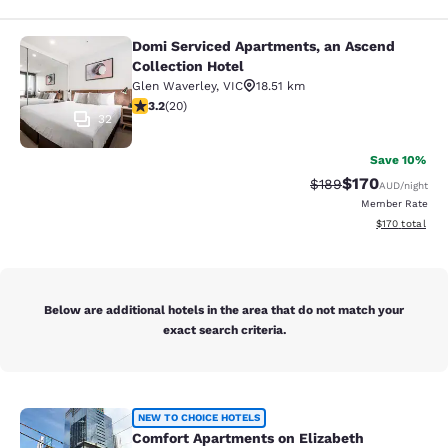
Domi Serviced Apartments, an Ascend
Domi Serviced Apartments, an Ascen
Collection Hotel
Glen Waverley
,
VIC
18.51 km
3.2 stars rating. Good. 20 reviews
3.2
(
20
)
32
Save 10%
$170
Strikethrough Rate:
Discounted rat
$189
AUD
/night
Member Rate
View estimated
$170
total
Below are additional hotels in the area that do not match your
exact search criteria.
Comfort Apartments on Elizabeth
NEW TO CHOICE HOTELS
Comfort Apartments on Elizabeth