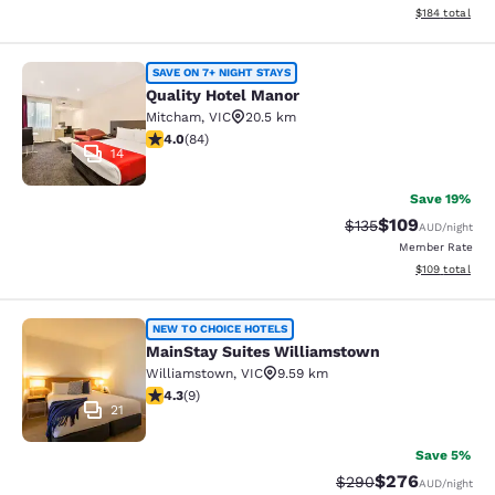
View estimated
$184
total
Quality Hotel Manor
SAVE ON 7+ NIGHT STAYS
Quality Hotel Manor
Mitcham
,
VIC
20.5 km
3.95 stars rating. Good. 84 reviews
4.0
(
84
)
14
Save 19%
$109
Strikethrough Rate:
Discounted rat
$135
AUD
/night
Member Rate
View estimated
$109
total
MainStay Suites Williamstown
NEW TO CHOICE HOTELS
MainStay Suites Williamstown
Williamstown
,
VIC
9.59 km
4.33 stars rating. Excellent. 9 reviews
4.3
(
9
)
21
Save 5%
$276
Strikethrough Rate:
Discounted rate
$290
AUD
/night