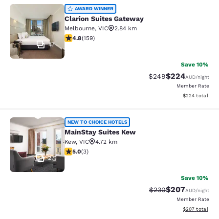
Clarion Suites Gateway
AWARD WINNER
Clarion Suites Gateway
Melbourne
,
VIC
2.84 km
4.75 stars rating. Exceptional. 159 reviews
4.8
(
159
)
47
Save 10%
$224
Strikethrough Rate:
Discounted rate
$249
AUD
/night
Member Rate
View estimated 
$224
total
MainStay Suites Kew
NEW TO CHOICE HOTELS
MainStay Suites Kew
Kew
,
VIC
4.72 km
5 stars rating. Exceptional. 3 reviews
5.0
(
3
)
27
Save 10%
$207
Strikethrough Rate:
Discounted rate
$230
AUD
/night
Member Rate
View estimated 
$207
total