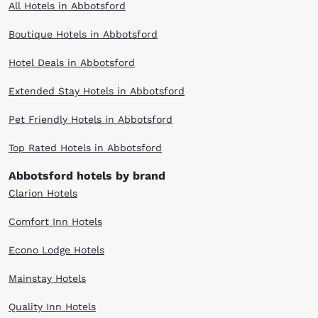
All Hotels in Abbotsford
Boutique Hotels in Abbotsford
Hotel Deals in Abbotsford
Extended Stay Hotels in Abbotsford
Pet Friendly Hotels in Abbotsford
Top Rated Hotels in Abbotsford
Abbotsford hotels by brand
Clarion Hotels
Comfort Inn Hotels
Econo Lodge Hotels
Mainstay Hotels
Quality Inn Hotels