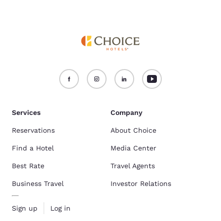
Services
Company
Reservations
About Choice
Find a Hotel
Media Center
Best Rate
Travel Agents
Business Travel
Investor Relations
Sign up
Log in