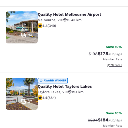
Quality Hotel Melbourne Airport
Quality Hotel Melbourne Airport
Melbourne
,
VIC
15.43 km
4.43 stars rating. Excellent. 349 reviews
4.4
(
349
)
34
Save 10%
$178
Strikethrough Rate:
Discounted rat
$198
AUD
/night
Member Rate
View estimated
$178
total
Quality Hotel Taylors Lakes
AWARD WINNER
Quality Hotel Taylors Lakes
Taylors Lakes
,
VIC
19.1 km
4.61 stars rating. Exceptional. 884 reviews
4.6
(
884
)
27
Save 10%
$184
Strikethrough Rate:
Discounted rat
$204
AUD
/night
Member Rate