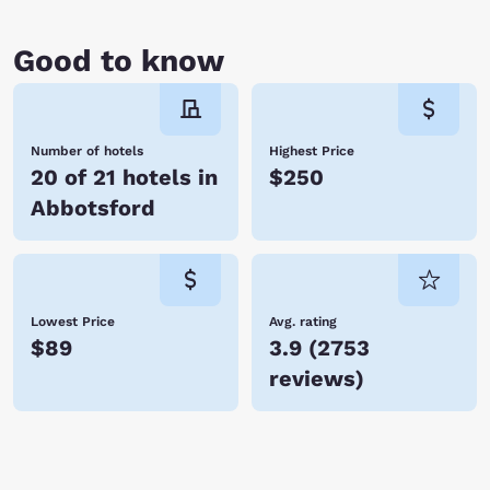
Good to know
Number of hotels
Highest Price
20 of 21 hotels in
$250
Abbotsford
Lowest Price
Avg. rating
$89
3.9
(
2753
reviews
)