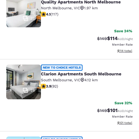
Quality Apartments North Melbourne
North Melbourne
,
VIC
1.97 km
4.09 stars rating. Very Good. 117 reviews
4.1
(
117
)
22
Save 24%
$114
Strikethrough Rate:
Discounted rat
$149
AUD
/night
Member Rate
View estimated
$114
total
Clarion Apartments South Melbourn
NEW TO CHOICE HOTELS
Clarion Apartments South Melbourne
South Melbourne
,
VIC
4.12 km
3.89 stars rating. Good. 92 reviews
3.9
(
92
)
28
Save 32%
$101
Strikethrough Rate:
Discounted rat
$149
AUD
/night
Member Rate
View estimated
$101
total