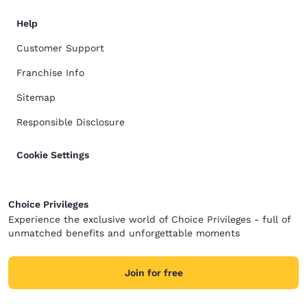
Help
Customer Support
Franchise Info
Sitemap
Responsible Disclosure
Cookie Settings
Choice Privileges
Experience the exclusive world of Choice Privileges - full of
unmatched benefits and unforgettable moments
Join for free