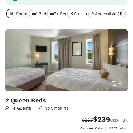
All Room Types (5)
1 Bed (4)
2+ Beds (1)
Suite (2)
Accessible (1)
4
2 Queen Beds
4 Guests
No Smoking
$239
Strikethrough Rate:
Discounted rate:
$265
USD
/night
View estimate
Member Rate
$270
total