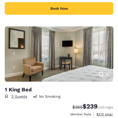
Book Now
4
1 King Bed
2 Guests
No Smoking
$239
Strikethrough Rate:
Discounted rate:
$265
USD
/night
View estimate
Member Rate
$270
total