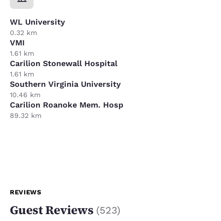
WL University
0.32 km
VMI
1.61 km
Carilion Stonewall Hospital
1.61 km
Southern Virginia University
10.46 km
Carilion Roanoke Mem. Hosp
89.32 km
REVIEWS
Guest Reviews
(
523
)