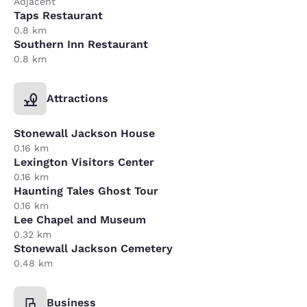
Adjacent
Taps Restaurant
0.8 km
Southern Inn Restaurant
0.8 km
Attractions
Stonewall Jackson House
0.16 km
Lexington Visitors Center
0.16 km
Haunting Tales Ghost Tour
0.16 km
Lee Chapel and Museum
0.32 km
Stonewall Jackson Cemetery
0.48 km
Business