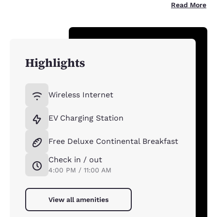
Read More
Highlights
Wireless Internet
EV Charging Station
Free Deluxe Continental Breakfast
Check in / out
4:00 PM / 11:00 AM
View all amenities