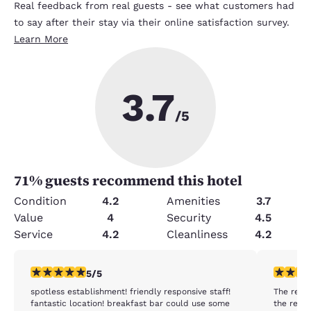
Real feedback from real guests - see what customers had
to say after their stay via their online satisfaction survey.
Learn More
3.7
/5
71
% guests recommend this hotel
Condition
4.2
Amenities
3.7
Value
4
Security
4.5
Service
4.2
Cleanliness
4.2
5 stars rating. Exceptional. 1 review
2 stars ra
5/5
spotless establishment! friendly responsive staff!
The rest
fantastic location! breakfast bar could use some
the reas