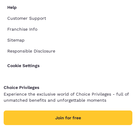
Help
Customer Support
Franchise Info
Sitemap
Responsible Disclosure
Cookie Settings
Choice Privileges
Experience the exclusive world of Choice Privileges - full of
unmatched benefits and unforgettable moments
Join for free