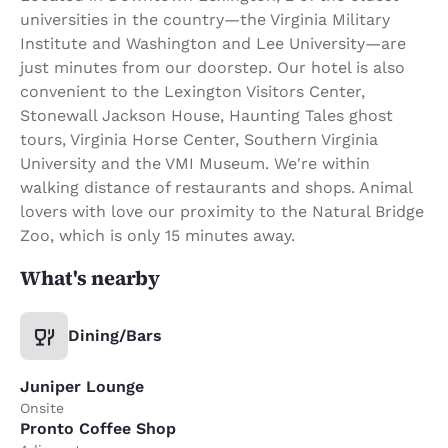
universities in the country—the Virginia Military
Institute and Washington and Lee University—are
just minutes from our doorstep. Our hotel is also
convenient to the Lexington Visitors Center,
Stonewall Jackson House, Haunting Tales ghost
tours, Virginia Horse Center, Southern Virginia
University and the VMI Museum. We're within
walking distance of restaurants and shops. Animal
lovers with love our proximity to the Natural Bridge
Zoo, which is only 15 minutes away.
What's nearby
Dining/Bars
Juniper Lounge
Onsite
Pronto Coffee Shop