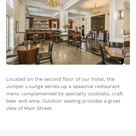
Located on the second floor of our hotel, the
Juniper Lounge serves up a seasonal restaurant
menu complemented by specialty cocktails, craft
beer and wine. Outdoor seating provides a great
view of Main Street.