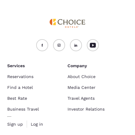
Services
Company
Reservations
About Choice
Find a Hotel
Media Center
Best Rate
Travel Agents
Business Travel
Investor Relations
Sign up
Log in