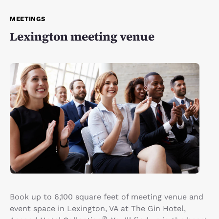
MEETINGS
Lexington meeting venue
Book up to 6,100 square feet of meeting venue and
event space in Lexington, VA at The Gin Hotel,
®