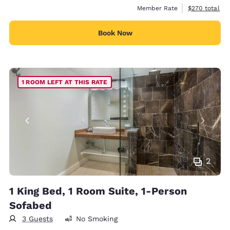
View estimate
Member Rate
$270
total
Book Now
1 ROOM LEFT AT THIS RATE
2
1 King Bed, 1 Room Suite, 1-Person
Sofabed
3 Guests
No Smoking