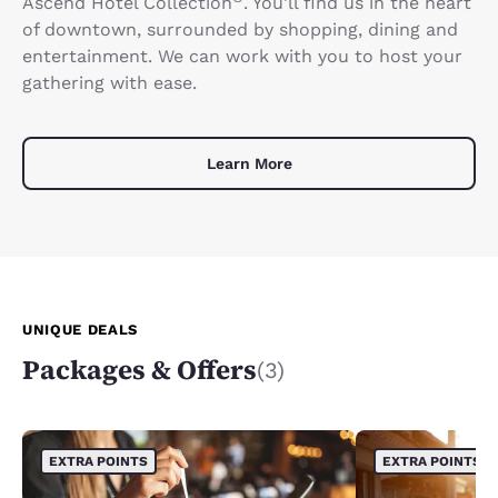
Ascend Hotel Collection
. You'll find us in the heart
of downtown, surrounded by shopping, dining and
entertainment. We can work with you to host your
gathering with ease.
Learn More
UNIQUE DEALS
Packages & Offers
(3)
EXTRA POINTS
EXTRA POINTS