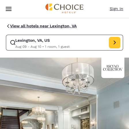
Loading complete
Skip To Main Content
Sign In
View all hotels near Lexington, VA
Lexington, VA, US
Modify search for Lexington, VA, US. Check in date Aug 09, Check out d
Aug 09 - Aug 10
•
1 room, 1 guest