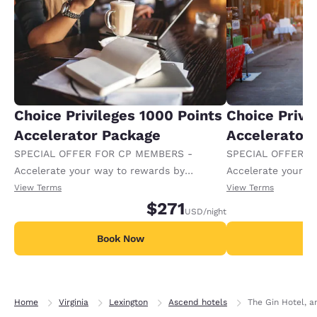
Choice Privileges 1000 Points
Choice Privi
Accelerator Package
Accelerator
SPECIAL OFFER FOR CP MEMBERS -
SPECIAL OFFER F
Accelerate your way to rewards by
Accelerate your w
receiving an extra 1,000 points per night.
receiving an extra
View Terms
View Terms
$271
USD
/night
Book Now
B
Home
Virginia
Lexington
Ascend hotels
The Gin Hotel, a