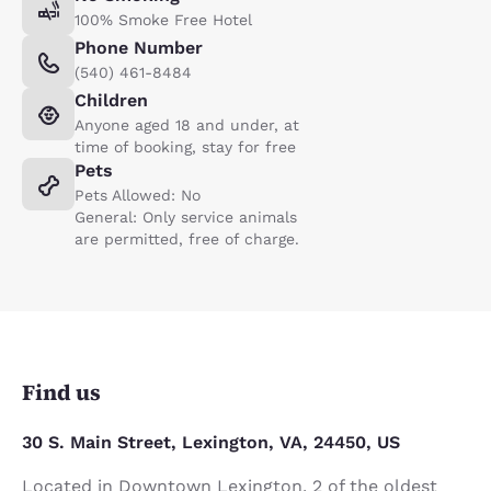
100% Smoke Free Hotel
Phone Number
(540) 461-8484
Children
Anyone aged 18 and under, at
time of booking, stay for free
Pets
Pets Allowed: No
General: Only service animals
are permitted, free of charge.
Find us
30 S. Main Street, Lexington, VA, 24450, US
Located in Downtown Lexington, 2 of the oldest