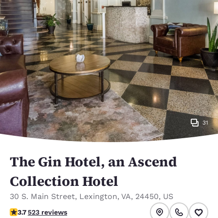
31
The Gin Hotel, an Ascend
Collection Hotel
30 S. Main Street
,
Lexington
,
VA
,
24450
,
US
3.74 stars rating. Good.
3.7
523 reviews