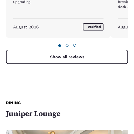
upgrading
breakfast
desk staf
acknowle
lobby. Di
restauran
August 2026
August
Verified
direction
on my lis
●
○
○
Show all reviews
DINING
Juniper Lounge