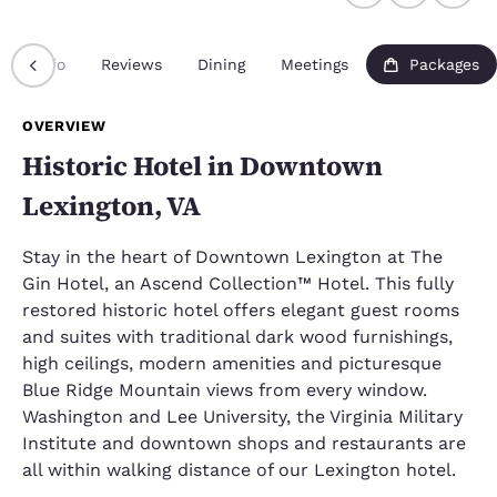
Info
Reviews
Dining
Meetings
Packages
OVERVIEW
Historic Hotel in Downtown
Lexington, VA
Stay in the heart of Downtown Lexington at The
Gin Hotel, an Ascend Collection™ Hotel. This fully
restored historic hotel offers elegant guest rooms
and suites with traditional dark wood furnishings,
high ceilings, modern amenities and picturesque
Blue Ridge Mountain views from every window.
Washington and Lee University, the Virginia Military
Institute and downtown shops and restaurants are
all within walking distance of our Lexington hotel.