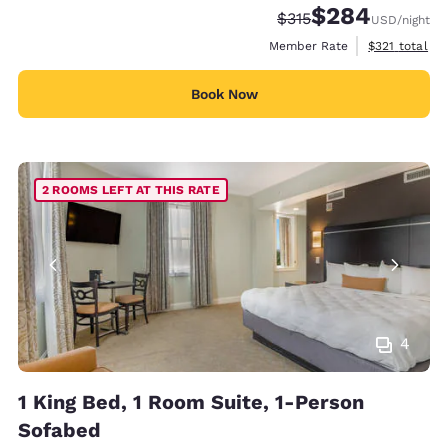
$284
Strikethrough Rate:
Discounted rate:
$315
USD
/night
View estimate
Member Rate
$321
total
Book Now
2 ROOMS LEFT AT THIS RATE
4
1 King Bed, 1 Room Suite, 1-Person
Sofabed