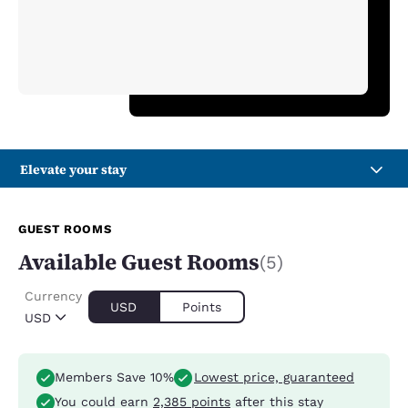
Elevate your stay
GUEST ROOMS
Available Guest Rooms
(5)
Currency
USD
Points
USD
Members Save 10%
Lowest price, guaranteed
You could earn
2,385 points
after this stay