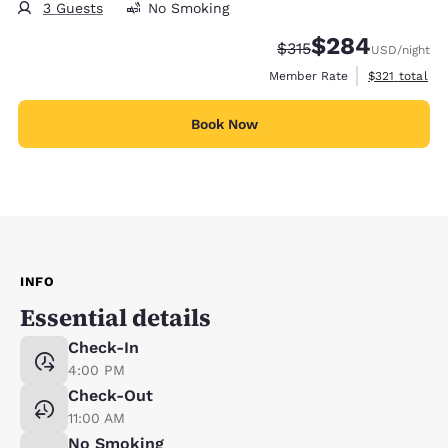
3 Guests
No Smoking
$284
Strikethrough Rate:
Discounted rate:
$315
USD
/night
View estimate
Member Rate
$321
total
Book Now
INFO
Essential details
Check-In
4:00 PM
Check-Out
11:00 AM
No Smoking