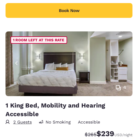
Book Now
1 ROOM LEFT AT THIS RATE
4
1 King Bed, Mobility and Hearing
Accessible
2 Guests
No Smoking
Accessible
$239
Strikethrough Rate:
Discounted rate:
$265
USD
/night