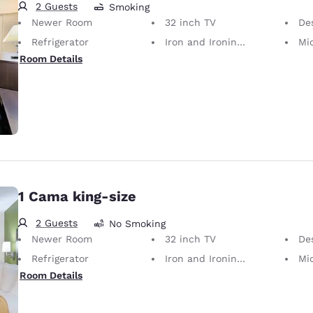
2 Guests
Smoking
Newer Room
32 inch TV
Desk 
Refrigerator
Iron and Ironing Board
Mi
Room Details
1 Cama king-size
2 Guests
No Smoking
Newer Room
32 inch TV
Desk 
Refrigerator
Iron and Ironing Board
Mi
Room Details