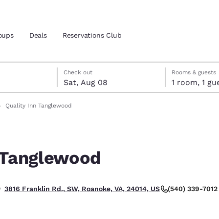
oups
Deals
Reservations Club
7
st 8
st 8 check-out date selected
 7 check-in date selected
Check out
Rooms & guests
Sat, Aug 08
1 room, 1
and location
Quality Inn Tanglewood
 preferred language
n Tanglewood
tes
Estados Unidos
América Lat
Español
Español
(540) 339-7012
3816 Franklin Rd., SW, Roanoke, VA, 24014, US
atina
Latin America
Canada
English
English