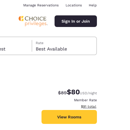
Manage Reservations
Locations
Help
Sign In or Join
Rate
 guest
Best Available
$80
Strikethrough Rate:
Discounted rate:
$89
USD
/night
ina
Member Rate
View estimated total details
$91
total
View Rooms