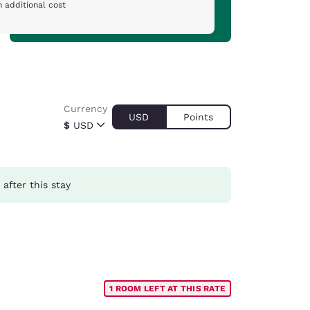
 additional cost
Currency
USD
Points
$
USD
after this stay
1 ROOM LEFT AT THIS RATE