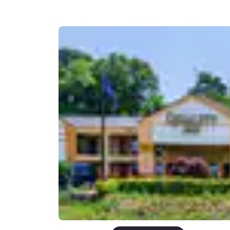
Canada
Français
Europe
Deutschla
Deutsch
Spain
English
Ireland
English
United Ki
English
Asia-Pac
Australia
English