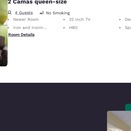
2 Camas queen-size
4 Guests
No Smoking
Newer Room
32 inch TV
Desk 
Iron and Ironing Board
HBO
Sp
Room Details