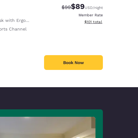
$89
Strikethrough Rate:
Discounted rate:
$99
USD
/night
Member Rate
with Ergonomic Chair
View estimated total details
$101
total
orts Channel
Book Now