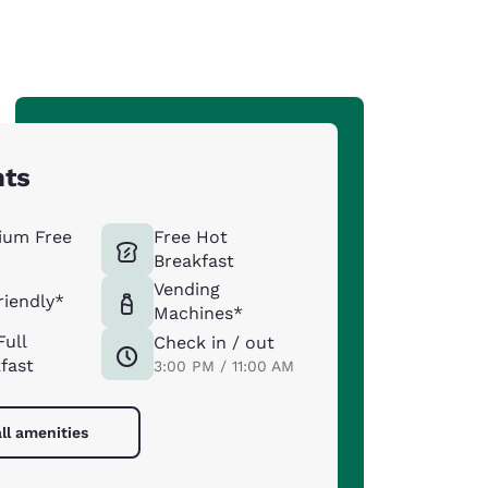
hts
ium Free
Free Hot
Breakfast
Vending
riendly*
Machines*
Full
Check in / out
fast
3:00 PM / 11:00 AM
ll amenities