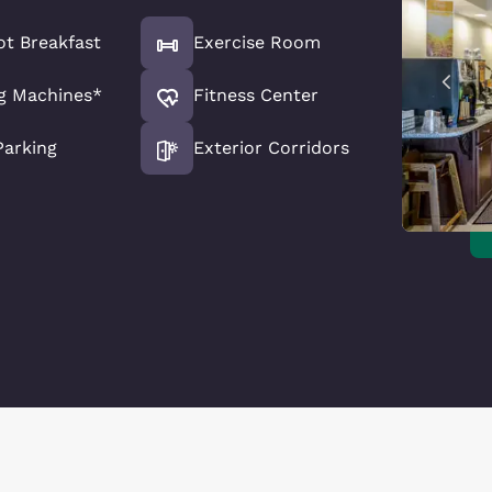
ot Breakfast
Exercise Room
g Machines*
Fitness Center
Parking
Exterior Corridors