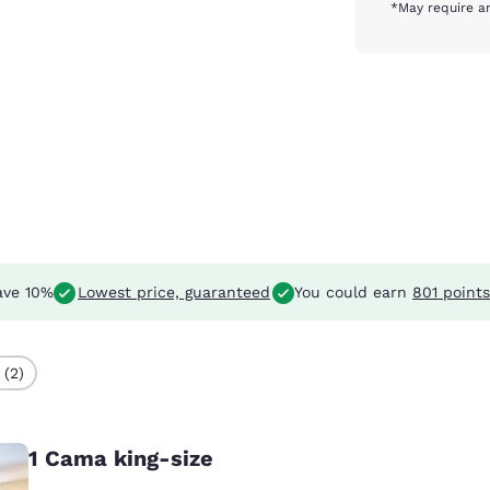
*May require an
ve 10%
Lowest price, guaranteed
You could earn
801 points
 (2)
1 Cama king-size