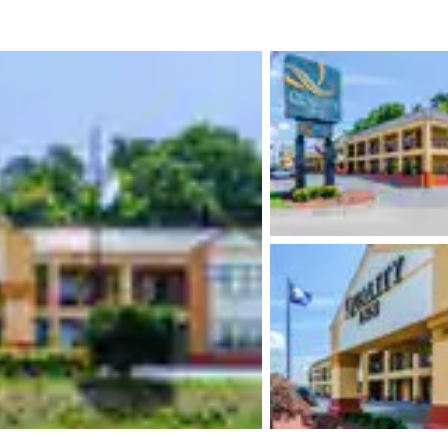
México
Mexico
Español
English
nd
Germany
España
English
Español
France
France
Français
English
Italia
Italy
Italiano
English
ngdom
India
New Zealan
English
English