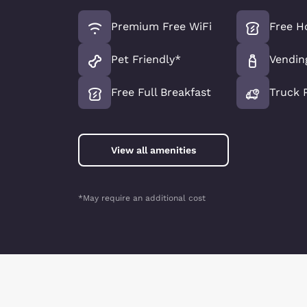
Premium Free WiFi
Free H
Pet Friendly*
Vendin
Free Full Breakfast
Truck 
View all amenities
*May require an additional cost