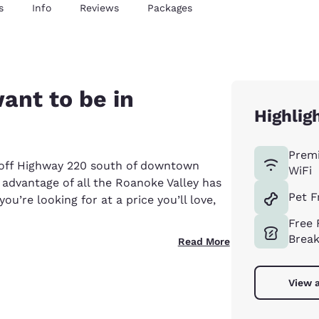
s
Info
Reviews
Packages
ant to be in
Highlig
Prem
t off Highway 220 south of downtown
WiFi
 advantage of all the Roanoke Valley has
Pet F
ou’re looking for at a price you’ll love,
Free 
Break
Read More
View a