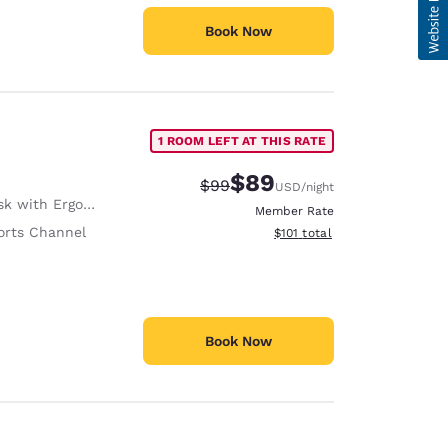
Book Now
1 ROOM LEFT AT THIS RATE
$89
Strikethrough Rate:
Discounted rate:
$99
USD
/night
with Ergonomic Chair
Member Rate
orts Channel
View estimated total details
$101
total
Book Now