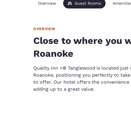
Overview
Guest Rooms
Amenitie
OVERVIEW
Close to where you w
Roanoke
Quality Inn >® Tanglewood is located jus
Roanoke, positioning you perfectly to take
to offer. Our hotel offers the convenience y
adding up to a great value.