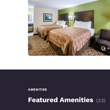
4
AMENITIES
Featured Amenities
(
23
)