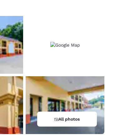
All photos
d