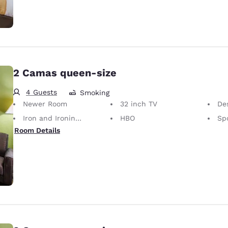
2 Camas queen-size
4 Guests
Smoking
Newer Room
32 inch TV
Desk 
Iron and Ironing Board
HBO
Sp
Room Details