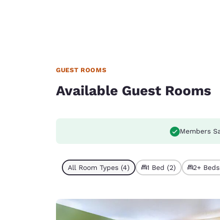
GUEST ROOMS
Available Guest Rooms
Members Sa
All Room Types (4)
1 Bed (2)
2+ Beds