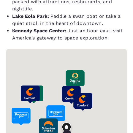
packed with attractions, restaurants, and
nightlife.
Lake Eola Park:
Paddle a swan boat or take a
quiet stroll in the heart of downtown.
Kennedy Space Center:
Just an hour east, visit
America’s gateway to space exploration.