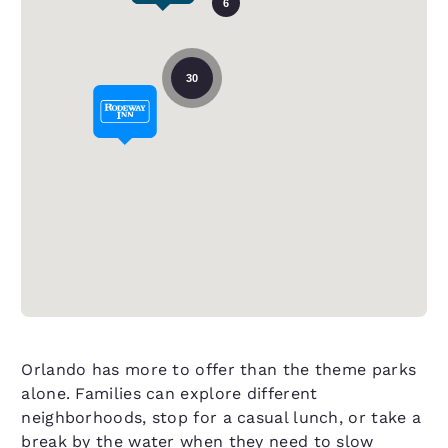
6
30
Orlando has more to offer than the theme parks
alone. Families can explore different
neighborhoods, stop for a casual lunch, or take a
break by the water when they need to slow