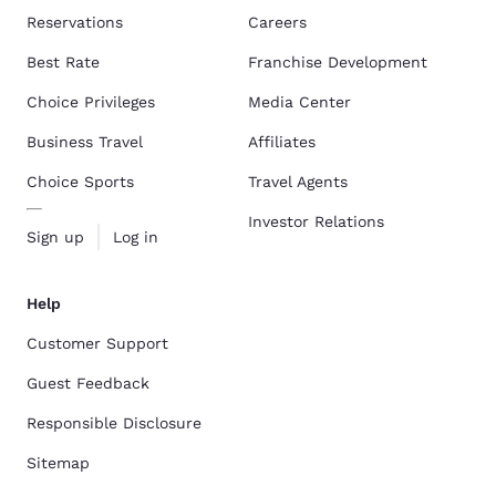
Reservations
Careers
Best Rate
Franchise Development
Choice Privileges
Media Center
Business Travel
Affiliates
Choice Sports
Travel Agents
Investor Relations
Sign up
Log in
Help
Customer Support
Guest Feedback
Responsible Disclosure
Sitemap