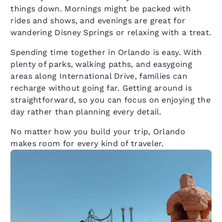
things down. Mornings might be packed with
rides and shows, and evenings are great for
wandering Disney Springs or relaxing with a treat.
Spending time together in Orlando is easy. With
plenty of parks, walking paths, and easygoing
areas along International Drive, families can
recharge without going far. Getting around is
straightforward, so you can focus on enjoying the
day rather than planning every detail.
No matter how you build your trip, Orlando
makes room for every kind of traveler.