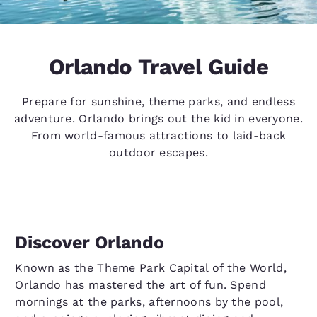
Orlando Travel Guide
Prepare for sunshine, theme parks, and endless
adventure. Orlando brings out the kid in everyone.
From world-famous attractions to laid-back
outdoor escapes.
Discover Orlando
Known as the Theme Park Capital of the World,
Orlando has mastered the art of fun. Spend
mornings at the parks, afternoons by the pool,