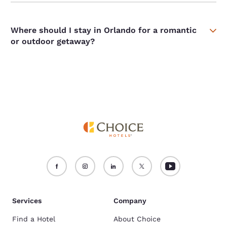
Where should I stay in Orlando for a romantic
or outdoor getaway?
Services
Company
Find a Hotel
About Choice