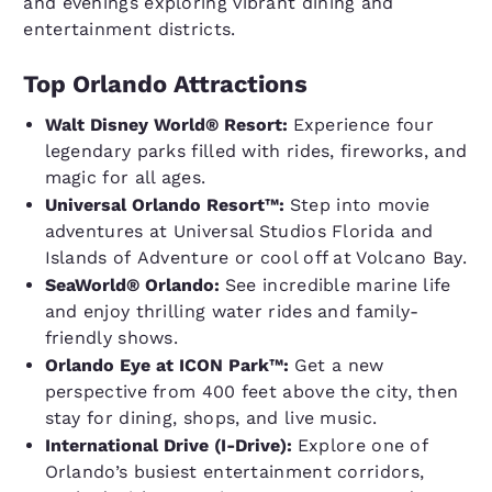
and evenings exploring vibrant dining and
entertainment districts.
Top Orlando Attractions
Walt Disney World® Resort:
Experience four
legendary parks filled with rides, fireworks, and
magic for all ages.
Universal Orlando Resort™:
Step into movie
adventures at Universal Studios Florida and
Islands of Adventure or cool off at Volcano Bay.
SeaWorld® Orlando:
See incredible marine life
and enjoy thrilling water rides and family-
friendly shows.
Orlando Eye at ICON Park™:
Get a new
perspective from 400 feet above the city, then
stay for dining, shops, and live music.
International Drive (I-Drive):
Explore one of
Orlando’s busiest entertainment corridors,