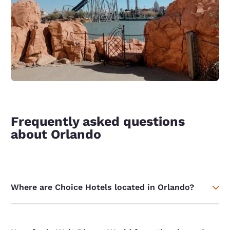
Frequently asked questions
about Orlando
Where are Choice Hotels located in Orlando?