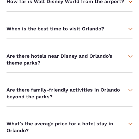
How far is Walt Disney World from the airport?
When is the best time to visit Orlando?
Are there hotels near Disney and Orlando’s
theme parks?
Are there family-friendly activities in Orlando
beyond the parks?
What’s the average price for a hotel stay in
Orlando?