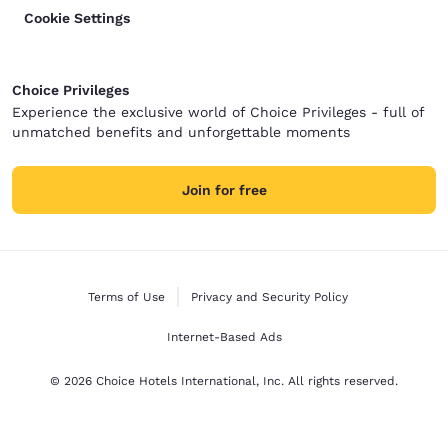
Cookie Settings
Choice Privileges
Experience the exclusive world of Choice Privileges - full of
unmatched benefits and unforgettable moments
Join for free
Terms of Use
Privacy and Security Policy
Internet-Based Ads
© 2026 Choice Hotels International, Inc. All rights reserved.