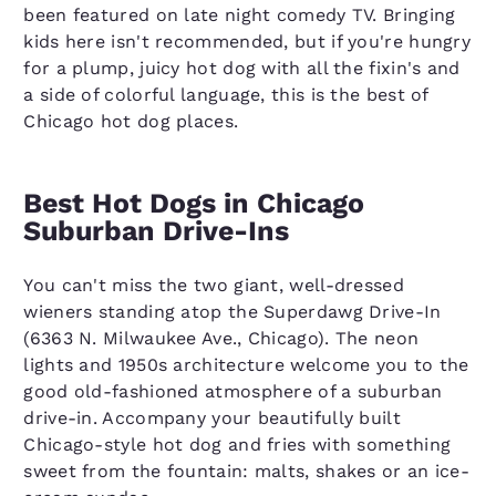
been featured on late night comedy TV. Bringing
kids here isn't recommended, but if you're hungry
for a plump, juicy hot dog with all the fixin's and
a side of colorful language, this is the best of
Chicago hot dog places.
Best Hot Dogs in Chicago
Suburban Drive-Ins
You can't miss the two giant, well-dressed
wieners standing atop the Superdawg Drive-In
(6363 N. Milwaukee Ave., Chicago). The neon
lights and 1950s architecture welcome you to the
good old-fashioned atmosphere of a suburban
drive-in. Accompany your beautifully built
Chicago-style hot dog and fries with something
sweet from the fountain: malts, shakes or an ice-