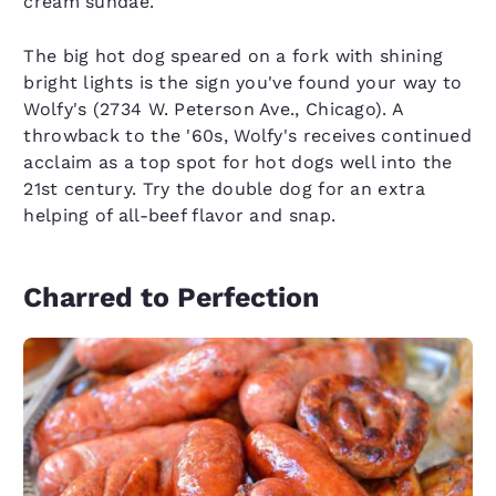
cream sundae.
The big hot dog speared on a fork with shining
bright lights is the sign you've found your way to
Wolfy's (2734 W. Peterson Ave., Chicago). A
throwback to the '60s, Wolfy's receives continued
acclaim as a top spot for hot dogs well into the
21st century. Try the double dog for an extra
helping of all-beef flavor and snap.
Charred to Perfection