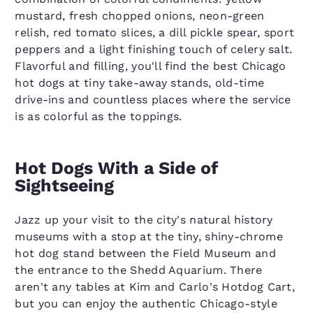
mustard, fresh chopped onions, neon-green
relish, red tomato slices, a dill pickle spear, sport
peppers and a light finishing touch of celery salt.
Flavorful and filling, you'll find the best Chicago
hot dogs at tiny take-away stands, old-time
drive-ins and countless places where the service
is as colorful as the toppings.
Hot Dogs With a Side of
Sightseeing
Jazz up your visit to the city's natural history
museums with a stop at the tiny, shiny-chrome
hot dog stand between the Field Museum and
the entrance to the Shedd Aquarium. There
aren't any tables at Kim and Carlo's Hotdog Cart,
but you can enjoy the authentic Chicago-style