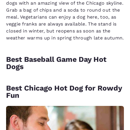
dogs with an amazing view of the Chicago skyline.
Grab a bag of chips and a soda to round out the
meal. Vegetarians can enjoy a dog here, too, as
veggie franks are always available. The stand is
closed in winter, but reopens as soon as the
weather warms up in spring through late autumn.
Best Baseball Game Day Hot
Dogs
Best Chicago Hot Dog for Rowdy
Fun