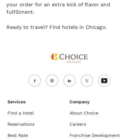
your order for an extra kick of flavor and
fulfillment.
Ready to travel? Find hotels in Chicago.
Services
Company
Find a Hotel
About Choice
Reservations
Careers
Best Rate
Franchise Development