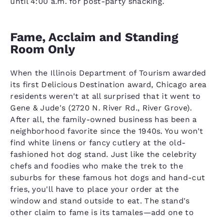
until 4:00 a.m. for post-party snacking.
Fame, Acclaim and Standing
Room Only
When the Illinois Department of Tourism awarded
its first Delicious Destination award, Chicago area
residents weren't at all surprised that it went to
Gene & Jude's (2720 N. River Rd., River Grove).
After all, the family-owned business has been a
neighborhood favorite since the 1940s. You won't
find white linens or fancy cutlery at the old-
fashioned hot dog stand. Just like the celebrity
chefs and foodies who make the trek to the
suburbs for these famous hot dogs and hand-cut
fries, you'll have to place your order at the
window and stand outside to eat. The stand's
other claim to fame is its tamales—add one to