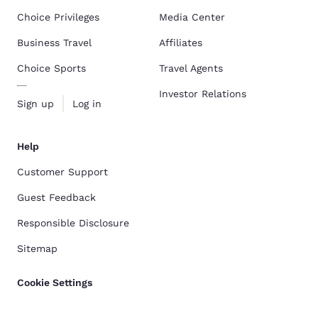
Choice Privileges
Media Center
Business Travel
Affiliates
Choice Sports
Travel Agents
Investor Relations
Sign up
Log in
Help
Customer Support
Guest Feedback
Responsible Disclosure
Sitemap
Cookie Settings