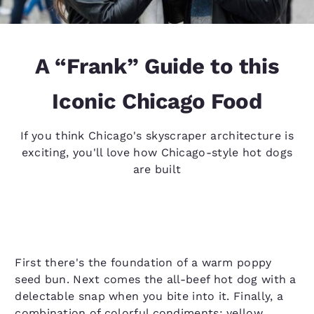
A “Frank” Guide to this
Iconic Chicago Food
If you think Chicago's skyscraper architecture is
exciting, you'll love how Chicago-style hot dogs
are built
First there's the foundation of a warm poppy
seed bun. Next comes the all-beef hot dog with a
delectable snap when you bite into it. Finally, a
combination of colorful condiments: yellow