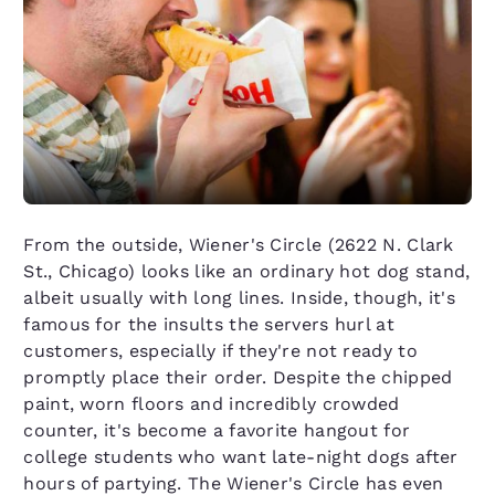
From the outside, Wiener's Circle (2622 N. Clark
St., Chicago) looks like an ordinary hot dog stand,
albeit usually with long lines. Inside, though, it's
famous for the insults the servers hurl at
customers, especially if they're not ready to
promptly place their order. Despite the chipped
paint, worn floors and incredibly crowded
counter, it's become a favorite hangout for
college students who want late-night dogs after
hours of partying. The Wiener's Circle has even