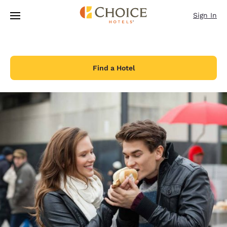
Loading complete
Skip To Main Content
Sign In
Find a Hotel