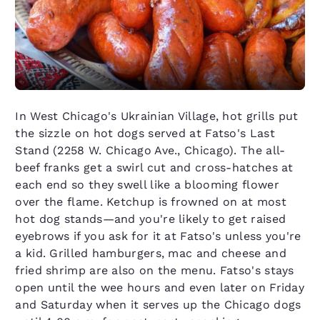
In West Chicago's Ukrainian Village, hot grills put
the sizzle on hot dogs served at Fatso's Last
Stand (2258 W. Chicago Ave., Chicago). The all-
beef franks get a swirl cut and cross-hatches at
each end so they swell like a blooming flower
over the flame. Ketchup is frowned on at most
hot dog stands—and you're likely to get raised
eyebrows if you ask for it at Fatso's unless you're
a kid. Grilled hamburgers, mac and cheese and
fried shrimp are also on the menu. Fatso's stays
open until the wee hours and even later on Friday
and Saturday when it serves up the Chicago dogs