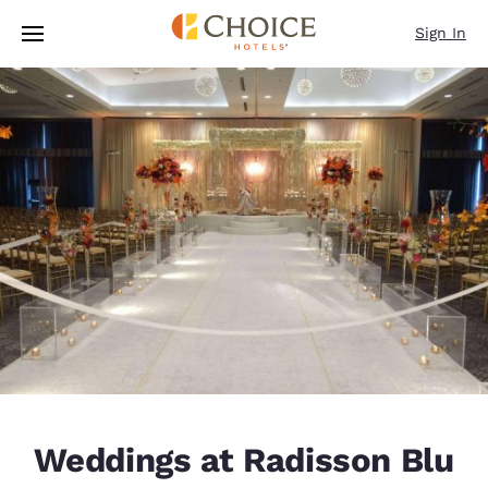
Loading complete
Skip To Main Content
Sign In
Weddings at Radisson Blu