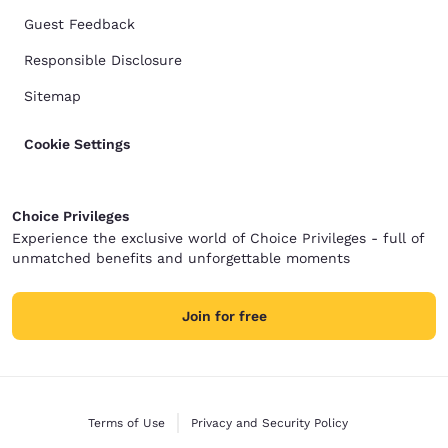
Guest Feedback
Responsible Disclosure
Sitemap
Cookie Settings
Choice Privileges
Experience the exclusive world of Choice Privileges - full of
unmatched benefits and unforgettable moments
Join for free
Terms of Use
Privacy and Security Policy