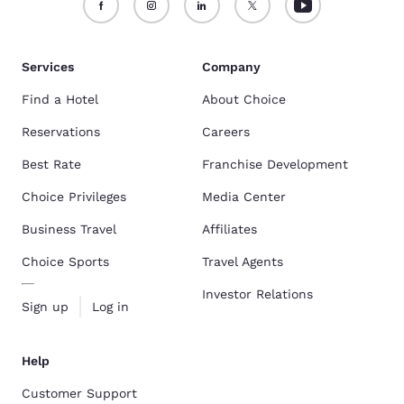
Services
Company
Find a Hotel
About Choice
Reservations
Careers
Best Rate
Franchise Development
Choice Privileges
Media Center
Business Travel
Affiliates
Choice Sports
Travel Agents
Investor Relations
Sign up
Log in
Help
Customer Support