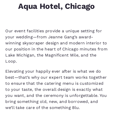
Aqua Hotel, Chicago
Our event facilities provide a unique setting for
your wedding—from Jeanne Gang’s award-
winning skyscraper design and modern interior to
our position in the heart of Chicago minutes from
Lake Michigan, the Magnificent Mile, and the
Loop.
Elevating your happily ever after is what we do
best—that’s why our expert team works together
to ensure that the catering menu is customized
to your taste, the overall design is exactly what
you want, and the ceremony is unforgettable. You
bring something old, new, and borrowed, and
we’ll take care of the something Blu.