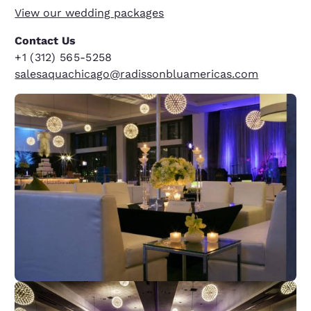
View our wedding
packages
Contact Us
+1 (312) 565-5258
salesaquachicago@radissonbluamericas.com