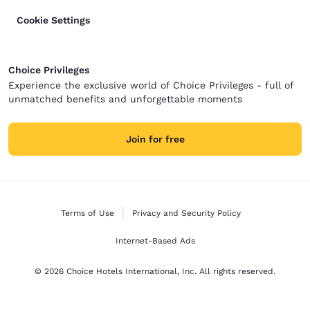
Cookie Settings
Choice Privileges
Experience the exclusive world of Choice Privileges - full of
unmatched benefits and unforgettable moments
Join for free
Terms of Use
Privacy and Security Policy
Internet-Based Ads
© 2026 Choice Hotels International, Inc. All rights reserved.