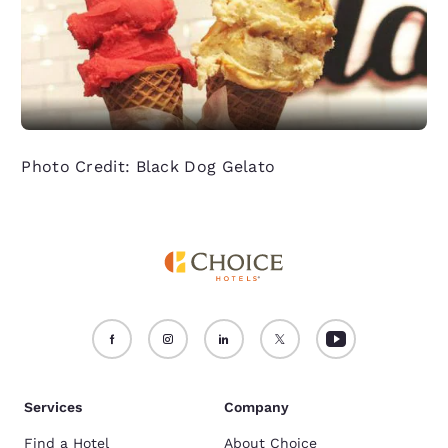
Photo Credit: Black Dog Gelato
Services
Company
Find a Hotel
About Choice