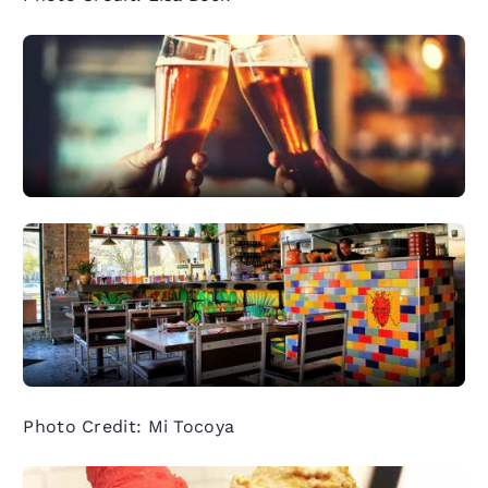
Photo Credit: Mi Tocoya