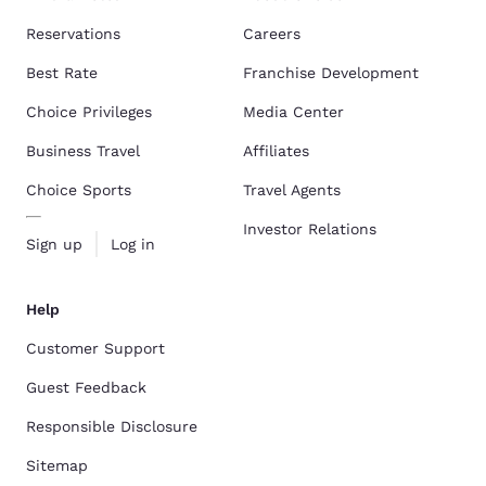
Reservations
Careers
Best Rate
Franchise Development
Choice Privileges
Media Center
Business Travel
Affiliates
Choice Sports
Travel Agents
Investor Relations
Sign up
Log in
Help
Customer Support
Guest Feedback
Responsible Disclosure
Sitemap