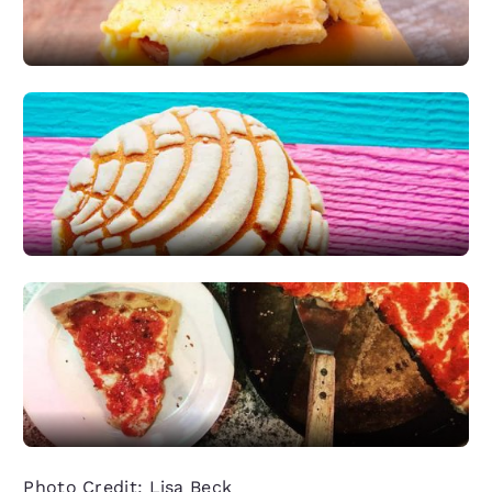
Photo Credit: Lisa Beck