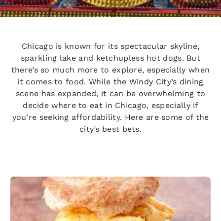
Chicago is known for its spectacular skyline,
sparkling lake and ketchupless hot dogs. But
there’s so much more to explore, especially when
it comes to food. While the Windy City’s dining
scene has expanded, it can be overwhelming to
decide where to eat in Chicago, especially if
you’re seeking affordability. Here are some of the
city’s best bets.