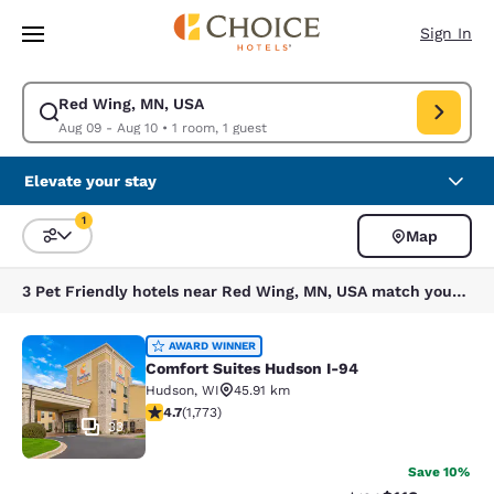
Loading complete
Skip To Main Content
Sign In
Red Wing, MN, USA
Modify search for Red Wing, MN, USA. Check in date Aug 09, Check out 
Aug 09 - Aug 10
•
1 room, 1 guest
Elevate your stay
1
Map
Sort and Filter
1 filter currently selected
3 Pet Friendly hotels near Red Wing, MN, USA match your filters
Comfort Suites Hudson I-94
AWARD WINNER
Comfort Suites Hudson I-94
Hudson
,
WI
45.91 km
4.69 stars rating. Exceptional. 1773 reviews
4.7
(
1,773
)
33
Save 10%