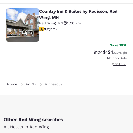
Country Inn & Suites by Radisson, Red
Country Inn & Suites by Radisson, 
Wing, MN
Red Wing
,
MN
5.98 km
3.69 stars rating. Good. 271 reviews
3.7
(
271
)
28
Save 10%
$121
Strikethrough Rate
Discounted rat
$134
USD
/night
Member Rate
View estimated
$133
total
Home
En Nz
Minnesota
Other Red Wing searches
All Hotels in Red Wing