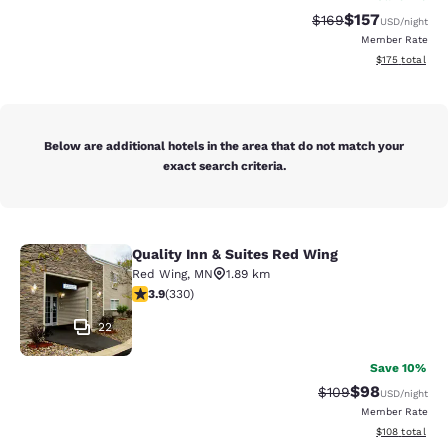
$157
Strikethrough Rate:
Discounted rat
$169
USD
/night
Member Rate
View estimated
$175
total
Below are additional hotels in the area that do not match your
exact search criteria.
Quality Inn & Suites Red Wing
Quality Inn & Suites Red Wing
Red Wing
,
MN
1.89 km
3.94 stars rating. Good. 330 reviews
3.9
(
330
)
22
Save 10%
$98
Strikethrough Rate
Discounted ra
$109
USD
/night
Member Rate
View estimated
$108
total