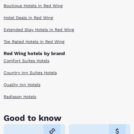
Boutique Hotels in Red Wing
Hotel Deals in Red Wing
Extended Stay Hotels in Red Wing
Top Rated Hotels in Red Wing
Red Wing hotels by brand
Comfort Suites Hotels
Country Inn Suites Hotels
Quality Inn Hotels
Radisson Hotels
Good to know