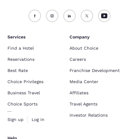
Services
Company
Find a Hotel
About Choice
Reservations
Careers
Best Rate
Franchise Development
Choice Privileges
Media Center
Business Travel
Affiliates
Choice Sports
Travel Agents
Investor Relations
Sign up
Log in
Help