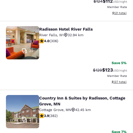
$112
Strikethrough Rate
Discounted rat
$124
USD
/night
Member Rate
View estimated
$121
total
Radisson Hotel River Falls
Radisson Hotel River Falls
River Falls
,
WI
32.94 km
3.95 stars rating. Good. 306 reviews
4.0
(
306
)
22
Save 5%
$123
Strikethrough Rate:
Discounted rat
$129
USD
/night
Member Rate
View estimated
$137
total
Country Inn & Suites by Radisson, Cottage
Country Inn & Suites by Radisson, C
Grove, MN
Cottage Grove
,
MN
42.45 km
3.9 stars rating. Good. 382 reviews
3.9
(
382
)
24
Save 7%