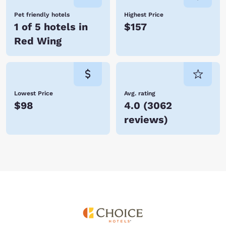
Pet friendly hotels
Highest Price
1 of 5 hotels in
$157
Red Wing
Lowest Price
Avg. rating
$98
4.0
(
3062
reviews
)