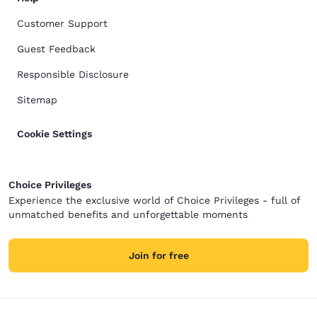
Customer Support
Guest Feedback
Responsible Disclosure
Sitemap
Cookie Settings
Choice Privileges
Experience the exclusive world of Choice Privileges - full of
unmatched benefits and unforgettable moments
Join for free