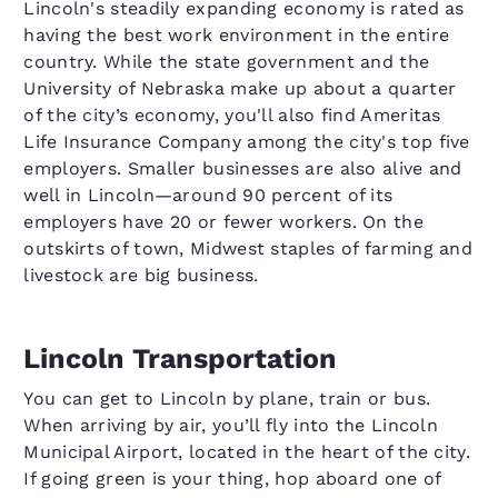
Lincoln's steadily expanding economy is rated as
having the best work environment in the entire
country. While the state government and the
University of Nebraska make up about a quarter
of the city’s economy, you'll also find Ameritas
Life Insurance Company among the city's top five
employers. Smaller businesses are also alive and
well in Lincoln—around 90 percent of its
employers have 20 or fewer workers. On the
outskirts of town, Midwest staples of farming and
livestock are big business.
Lincoln Transportation
You can get to Lincoln by plane, train or bus.
When arriving by air, you’ll fly into the Lincoln
Municipal Airport, located in the heart of the city.
If going green is your thing, hop aboard one of