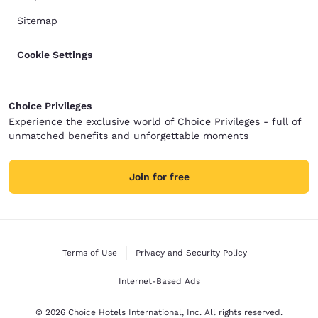
Sitemap
Cookie Settings
Choice Privileges
Experience the exclusive world of Choice Privileges - full of
unmatched benefits and unforgettable moments
Join for free
Terms of Use
Privacy and Security Policy
Internet-Based Ads
© 2026 Choice Hotels International, Inc. All rights reserved.