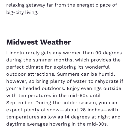
relaxing getaway far from the energetic pace of
big-city living.
Midwest Weather
Lincoln rarely gets any warmer than 90 degrees
during the summer months, which provides the
perfect climate for exploring its wonderful
outdoor attractions. Summers can be humid,
however, so bring plenty of water to rehydrate if
you're headed outdoors. Enjoy evenings outside
with temperatures in the mid-60s until
September. During the colder season, you can
expect plenty of snow—about 26 inches—with
temperatures as low as 14 degrees at night and
daytime averages hovering in the mid-30s.