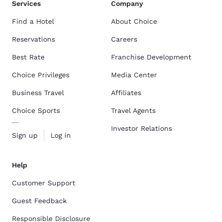
Services
Company
Find a Hotel
About Choice
Reservations
Careers
Best Rate
Franchise Development
Choice Privileges
Media Center
Business Travel
Affiliates
Choice Sports
Travel Agents
Investor Relations
Sign up
Log in
Help
Customer Support
Guest Feedback
Responsible Disclosure