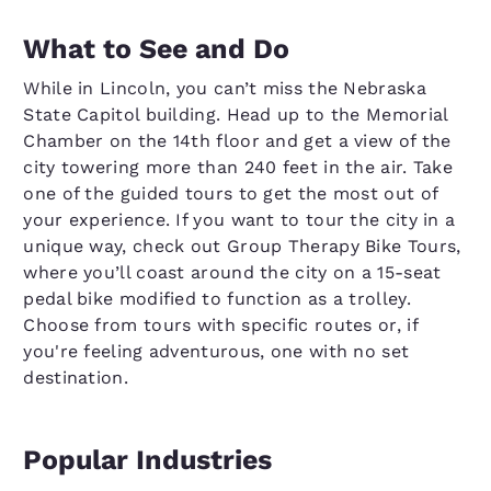
What to See and Do
While in Lincoln, you can’t miss the Nebraska
State Capitol building. Head up to the Memorial
Chamber on the 14th floor and get a view of the
city towering more than 240 feet in the air. Take
one of the guided tours to get the most out of
your experience. If you want to tour the city in a
unique way, check out Group Therapy Bike Tours,
where you’ll coast around the city on a 15-seat
pedal bike modified to function as a trolley.
Choose from tours with specific routes or, if
you're feeling adventurous, one with no set
destination.
Popular Industries