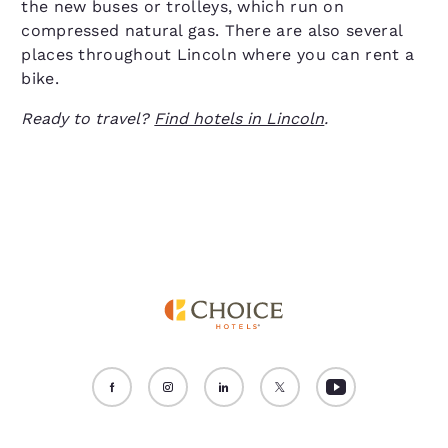
the new buses or trolleys, which run on
compressed natural gas. There are also several
places throughout Lincoln where you can rent a
bike.
Ready to travel?
Find hotels in Lincoln
.