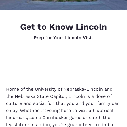
Get to Know Lincoln
Prep for Your Lincoln Visit
Home of the University of Nebraska-Lincoln and
the Nebraska State Capitol, Lincoln is a dose of
culture and social fun that you and your family can
enjoy. Whether traveling here to visit a historical
landmark, see a Cornhusker game or catch the
legislature in action, you’re guaranteed to find a