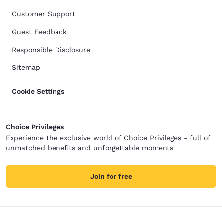
Customer Support
Guest Feedback
Responsible Disclosure
Sitemap
Cookie Settings
Choice Privileges
Experience the exclusive world of Choice Privileges - full of
unmatched benefits and unforgettable moments
Join for free