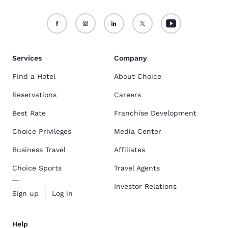
Services
Company
Find a Hotel
About Choice
Reservations
Careers
Best Rate
Franchise Development
Choice Privileges
Media Center
Business Travel
Affiliates
Choice Sports
Travel Agents
Investor Relations
Sign up
Log in
Help