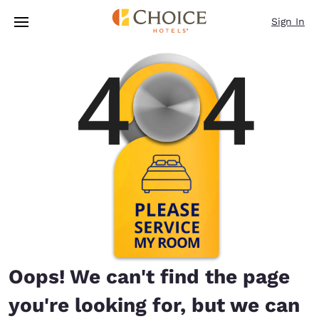
Loading complete
Skip To Main Content
Sign In
Oops! We can't find the page
you're looking for, but we can