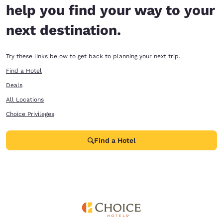
help you find your way to your
next destination.
Try these links below to get back to planning your next trip.
Find a Hotel
Deals
All Locations
Choice Privileges
Find a Hotel