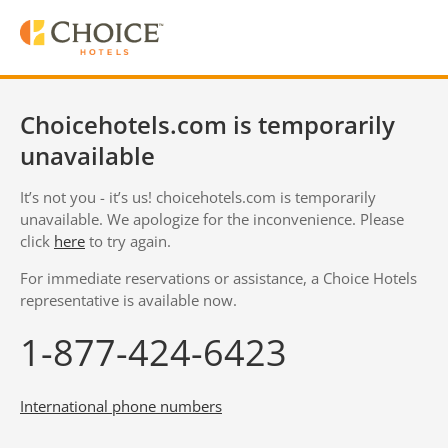
Choicehotels.com is temporarily
unavailable
It’s not you - it’s us! choicehotels.com is temporarily
unavailable. We apologize for the inconvenience. Please
click
here
to try again.
For immediate reservations or assistance, a Choice Hotels
representative is available now.
1-877-424-6423
International phone numbers