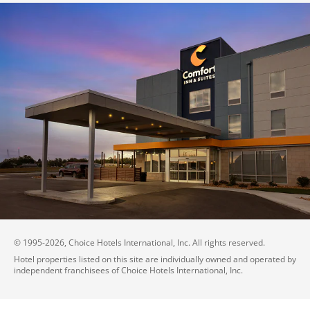
© 1995-
2026
, Choice Hotels International, Inc. All rights reserved.
Hotel properties listed on this site are individually owned and operated by
independent franchisees of Choice Hotels International, Inc.