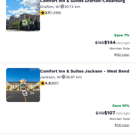
Comfort Inn & Suites Grafton-Cedarburg
Comfort Inn & Suites Grafton-Cedar
Grafton
,
WI
30.73 km
3.67 stars rating. Good. 1599 reviews
3.7
(
1,599
)
23
Save 7%
$144
Strikethrough Rate:
Discounted rat
$155
USD
/night
Member Rate
View estimated
$162
total
Comfort Inn & Suites Jackson - West Bend
Comfort Inn & Suites Jackson - We
Jackson
,
WI
38.97 km
4.26 stars rating. Excellent. 891 reviews
4.3
(
891
)
34
Save 10%
$107
Strikethrough Rate
Discounted rat
$119
USD
/night
Member Rate
View estimated
$118
total