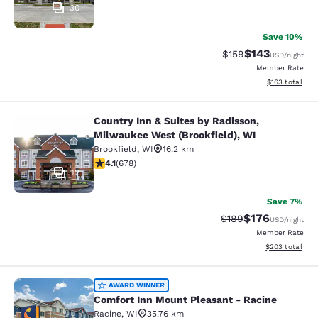
30
Save 10%
$143
Strikethrough Rate:
Discounted rat
$159
USD
/night
Member Rate
View estimated
$163
total
Country Inn & Suites by Radisson,
Country Inn & Suites by Radisson, M
Milwaukee West (Brookfield), WI
Brookfield
,
WI
16.2 km
4.12 stars rating. Very Good. 678 reviews
4.1
(
678
)
12
Save 7%
$176
Strikethrough Rate:
Discounted rat
$189
USD
/night
Member Rate
View estimated 
$203
total
Comfort Inn Mount Pleasant - Raci
AWARD WINNER
Comfort Inn Mount Pleasant - Racine
Racine
,
WI
35.76 km