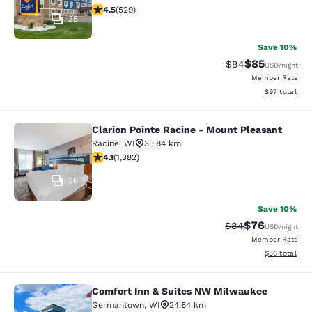
4.54 stars rating. Excellent. 529 reviews
4.5
(
529
)
35
Save 10%
$85
Strikethrough Rat
Discounted ra
$94
USD
/night
Member Rate
View estimate
$97
total
Clarion Pointe Racine - Mount Pleasant
Clarion Pointe Racine - Mount Plea
Racine
,
WI
35.84 km
4.1 stars rating. Very Good. 1382 reviews
4.1
(
1,382
)
36
Save 10%
$76
Strikethrough Rat
Discounted ra
$84
USD
/night
Member Rate
View estimate
$86
total
Comfort Inn & Suites NW Milwaukee
Comfort Inn & Suites NW Milwauke
Germantown
,
WI
24.64 km