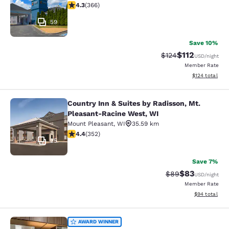
4.28 stars rating. Excellent. 366 reviews
4.3
(
366
)
59
Save 10%
$112
Strikethrough Rate
Discounted rat
$124
USD
/night
Member Rate
View estimated
$124
total
Country Inn & Suites by Radisson, Mt.
Country Inn & Suites by Radisson, 
Pleasant-Racine West, WI
Mount Pleasant
,
WI
35.59 km
4.37 stars rating. Excellent. 352 reviews
4.4
(
352
)
25
Save 7%
$83
Strikethrough Rat
Discounted ra
$89
USD
/night
Member Rate
View estimate
$94
total
MainStay Suites Milwaukee/Frankli
AWARD WINNER