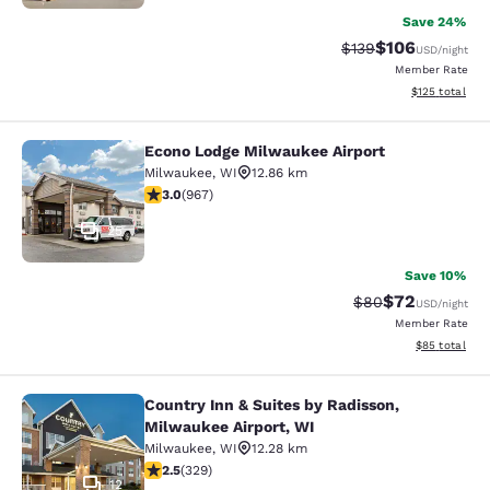
Save 24%
$106
Strikethrough Rate:
Discounted rat
$139
USD
/night
Member Rate
View estimated
$125
total
Econo Lodge Milwaukee Airport
Econo Lodge Milwaukee Airport
Milwaukee
,
WI
12.86 km
2.95 stars rating. Fair. 967 reviews
3.0
(
967
)
25
Save 10%
$72
Strikethrough Rat
Discounted ra
$80
USD
/night
Member Rate
View estimate
$85
total
Country Inn & Suites by Radisson,
Country Inn & Suites by Radisson, M
Milwaukee Airport, WI
Milwaukee
,
WI
12.28 km
2.45 stars rating. Fair. 329 reviews
2.5
(
329
)
12