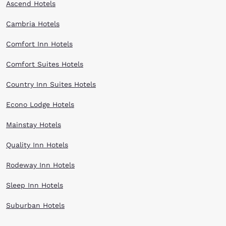
Ascend Hotels
Cambria Hotels
Comfort Inn Hotels
Comfort Suites Hotels
Country Inn Suites Hotels
Econo Lodge Hotels
Mainstay Hotels
Quality Inn Hotels
Rodeway Inn Hotels
Sleep Inn Hotels
Suburban Hotels