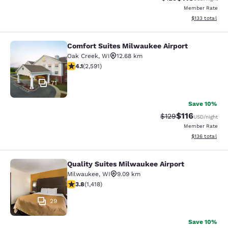
Member Rate
View estimated
$133
total
Comfort Suites Milwaukee Airport
Comfort Suites Milwaukee Airport
Oak Creek
,
WI
12.68 km
4.1 stars rating. Very Good. 2591 reviews
4.1
(
2,591
)
71
Save 10%
$116
Strikethrough Rate
Discounted rat
$129
USD
/night
Member Rate
View estimated
$136
total
Quality Suites Milwaukee Airport
Quality Suites Milwaukee Airport
Milwaukee
,
WI
9.09 km
3.82 stars rating. Good. 1418 reviews
3.8
(
1,418
)
29
Save 10%