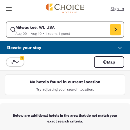
Loading complete
Skip To Main Content
Sign In
Milwaukee, WI, USA
Modify search for Milwaukee, WI, USA. Check in date Aug 09, Check out
Aug 09 - Aug 10
•
1 room, 1 guest
Elevate your stay
1
Map
Sort and Filter
1 filter currently selected
No hotels found in current location
Try adjusting your search location.
Below are additional hotels in the area that do not match your
exact search criteria.