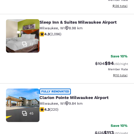
View estimated
$136
total
Sleep Inn & Suites Milwaukee Airport
Sleep Inn & Suites Milwaukee Airpor
Milwaukee
,
WI
8.98 km
4.26 stars rating. Excellent. 2096 reviews
4.3
(
2,096
)
37
Save 10%
$94
Strikethrough Rate
Discounted ra
$104
USD
/night
Member Rate
View estimated
$110
total
Clarion Pointe Milwaukee Airport
FULLY RENOVATED
Clarion Pointe Milwaukee Airport
Milwaukee
,
WI
9.84 km
4.25 stars rating. Excellent. 220 reviews
4.3
(
220
)
45
Save 10%
$113
Strikethrough Rate
Discounted rat
$125
USD
/night