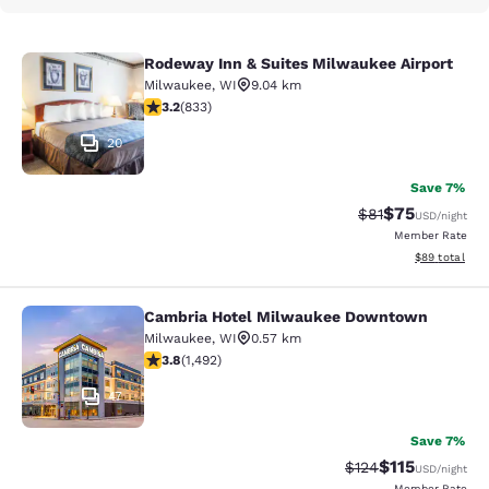
Rodeway Inn & Suites Milwaukee Airport
Rodeway Inn & Suites Milwaukee Ai
Milwaukee
,
WI
9.04 km
3.24 stars rating. Good. 833 reviews
3.2
(
833
)
20
Save 7%
$75
Strikethrough Rat
Discounted ra
$81
USD
/night
Member Rate
View estimate
$89
total
Cambria Hotel Milwaukee Downtown
Cambria Hotel Milwaukee Downto
Milwaukee
,
WI
0.57 km
3.81 stars rating. Good. 1492 reviews
3.8
(
1,492
)
47
Save 7%
$115
Strikethrough Rate
Discounted rat
$124
USD
/night
Member Rate