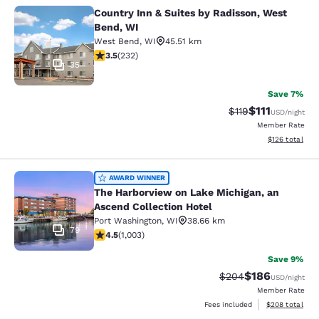
Country Inn & Suites by Radisson, West
Country Inn & Suites by Radisson, 
Bend, WI
West Bend
,
WI
45.51 km
3.52 stars rating. Good. 232 reviews
3.5
(
232
)
35
Save 7%
$111
Strikethrough Rate
Discounted ra
$119
USD
/night
Member Rate
View estimated
$126
total
The Harborview on Lake Michigan, a
AWARD WINNER
The Harborview on Lake Michigan, an
Ascend Collection Hotel
Port Washington
,
WI
38.66 km
79
4.47 stars rating. Excellent. 1003 reviews
4.5
(
1,003
)
Save 9%
$186
Strikethrough Rate:
Discounted rat
$204
USD
/night
Member Rate
View estimated 
Fees included
$208
total