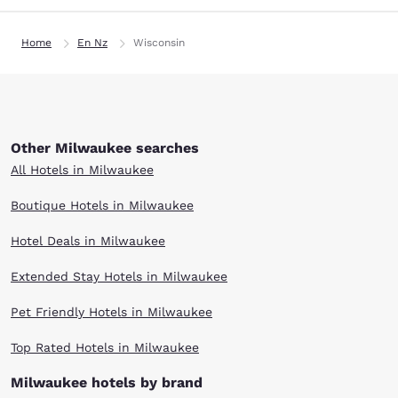
Home
En Nz
Wisconsin
Other Milwaukee searches
All Hotels in Milwaukee
Boutique Hotels in Milwaukee
Hotel Deals in Milwaukee
Extended Stay Hotels in Milwaukee
Pet Friendly Hotels in Milwaukee
Top Rated Hotels in Milwaukee
Milwaukee hotels by brand