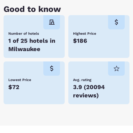
Good to know
Number of hotels
Highest Price
1 of 25 hotels in
$186
Milwaukee
Lowest Price
Avg. rating
$72
3.9
(
20094
reviews
)