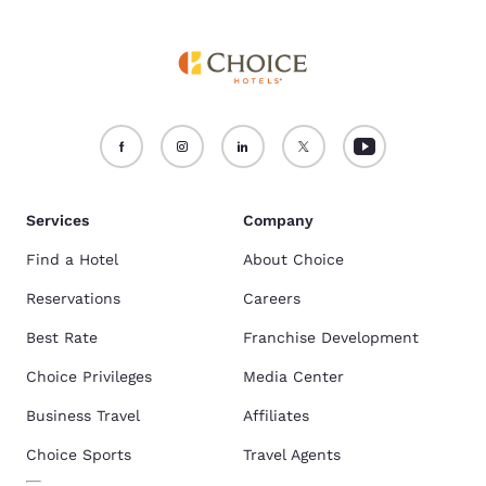
Services
Company
Find a Hotel
About Choice
Reservations
Careers
Best Rate
Franchise Development
Choice Privileges
Media Center
Business Travel
Affiliates
Choice Sports
Travel Agents