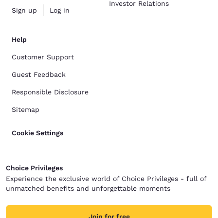
Investor Relations
Sign up
Log in
Help
Customer Support
Guest Feedback
Responsible Disclosure
Sitemap
Cookie Settings
Choice Privileges
Experience the exclusive world of Choice Privileges - full of
unmatched benefits and unforgettable moments
Join for free