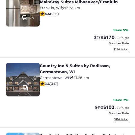
MainStay Suites Milwaukee/Franklin
Franklin
,
WI
15.73 km
4.46 stars rating. Excellent. 203 reviews
4.5
(
203
)
28
Save 5%
$170
Strikethrough Rate:
Discounted rat
$179
USD
/night
Member Rate
View estimated
$194
total
Country Inn & Suites by Radisson,
Country Inn & Suites by Radisson, 
Germantown, WI
Germantown
,
WI
27.25 km
3.63 stars rating. Good. 347 reviews
3.6
(
347
)
21
Save 7%
$102
Strikethrough Rate
Discounted rat
$110
USD
/night
Member Rate
View estimated
$114
total