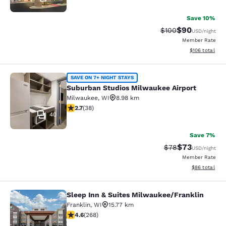
Save 10%
$90
Strikethrough Rate
Discounted ra
$100
USD
/night
Member Rate
View estimated
$106
total
Suburban Studios Milwaukee Airpor
SAVE ON 7+ NIGHT STAYS
Suburban Studios Milwaukee Airport
Milwaukee
,
WI
8.98 km
2.66 stars rating. Fair. 38 reviews
2.7
(
38
)
40
Save 7%
$73
Strikethrough Rat
Discounted ra
$78
USD
/night
Member Rate
View estimate
$86
total
Sleep Inn & Suites Milwaukee/Franklin
Sleep Inn & Suites Milwaukee/Frank
Franklin
,
WI
15.77 km
4.57 stars rating. Excellent. 268 reviews
4.6
(
268
)