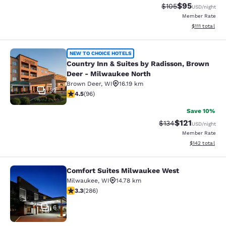
$95
Strikethrough Rate
Discounted ra
$105
USD
/night
Member Rate
View estimate
$111
total
Country Inn & Suites by Radisson, 
NEW TO CHOICE HOTELS
Country Inn & Suites by Radisson, Brown
Deer - Milwaukee North
Brown Deer
,
WI
16.19 km
32
4.45 stars rating. Excellent. 96 reviews
4.5
(
96
)
Save 10%
$121
Strikethrough Rate
Discounted rat
$134
USD
/night
Member Rate
View estimated
$142
total
Comfort Suites Milwaukee West
Comfort Suites Milwaukee West
Milwaukee
,
WI
14.78 km
3.25 stars rating. Good. 286 reviews
3.3
(
286
)
6