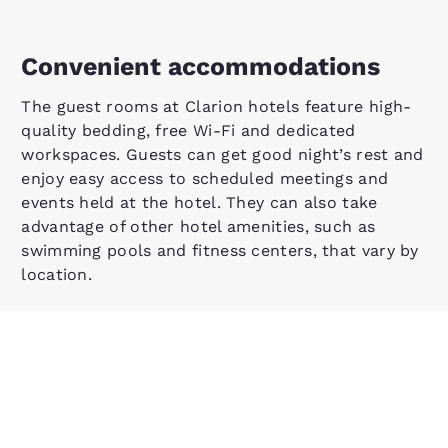
Convenient accommodations
The guest rooms at Clarion hotels feature high-
quality bedding, free Wi-Fi and dedicated
workspaces. Guests can get good night’s rest and
enjoy easy access to scheduled meetings and
events held at the hotel. They can also take
advantage of other hotel amenities, such as
swimming pools and fitness centers, that vary by
location.