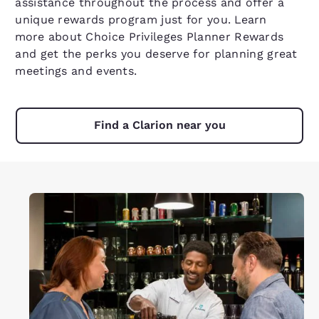
assistance throughout the process and offer a
unique rewards program just for you.
Learn
more
about Choice Privileges Planner Rewards
and get the perks you deserve for planning great
meetings and events.
Find a Clarion near you