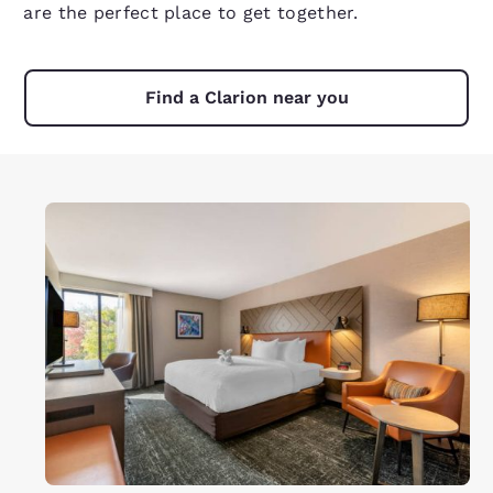
are the perfect place to get together.
Find a Clarion near you