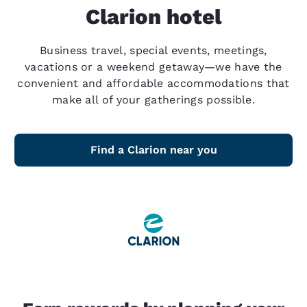
Clarion hotel
Business travel, special events, meetings,
vacations or a weekend getaway—we have the
convenient and affordable accommodations that
make all of your gatherings possible.
Find a Clarion near you