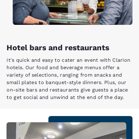
Hotel bars and restaurants
It's quick and easy to cater an event with Clarion
hotels. Our food and beverage menus offer a
variety of selections, ranging from snacks and
small plates to banquet-style dinners. Plus, our
on-site bars and restaurants give guests a place
to get social and unwind at the end of the day.