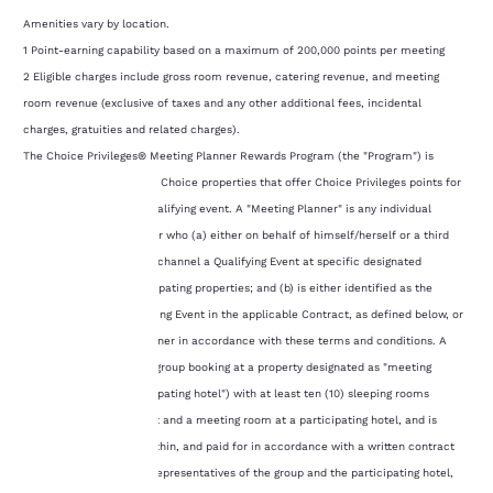
Amenities vary by location.
1 Point-earning capability based on a maximum of 200,000 points per meeting
2 Eligible charges include gross room revenue, catering revenue, and meeting
room revenue (exclusive of taxes and any other additional fees, incidental
charges, gratuities and related charges).
The Choice Privileges® Meeting Planner Rewards Program (the "Program") is
available at participating Choice properties that offer Choice Privileges points for
meeting planners of a qualifying event. A "Meeting Planner" is any individual
Choice Privileges Member who (a) either on behalf of himself/herself or a third
Your
party, books through any channel a Qualifying Event at specific designated
“meeting friendly” participating properties; and (b) is either identified as the
privacy is
"Planner" of such Qualifying Event in the applicable Contract, as defined below, or
substituted for such Planner in accordance with these terms and conditions. A
important
"Qualifying Event" is any group booking at a property designated as "meeting
to us.
friendly" (each, "a participating hotel") with at least ten (10) sleeping rooms
reserved on a single night and a meeting room at a participating hotel, and is
reserved by, reflected within, and paid for in accordance with a written contract
Our website uses
executed by authorized representatives of the group and the participating hotel,
cookies, including