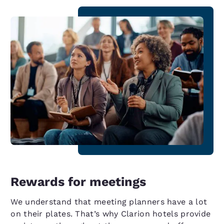
Rewards for meetings
We understand that meeting planners have a lot
on their plates. That’s why Clarion hotels provide