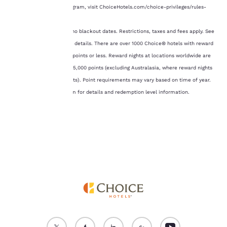
of cookies on your
the Choice Privileges program, visit ChoiceHotels.com/choice-privileges/rules-
device. By clicking on
regulations.
“Reject all cookies”, the
cookies for which
3 Free Nights: There are no blackout dates. Restrictions, taxes and fees apply. See
consent is required will
Terms and Conditions for details. There are over 1000 Choice® hotels with reward
not be stored on your
nights available at 8,000 points or less. Reward nights at locations worldwide are
device.
available from 6,000 to 35,000 points (excluding Australasia, where reward nights
require up to 75,000 points). Point requirements may vary based on time of year.
For more information
see our
Cookie Policy
.
Visit ChoicePrivileges.com for details and redemption level information.
Accept all Cookies
Reject all Cookies