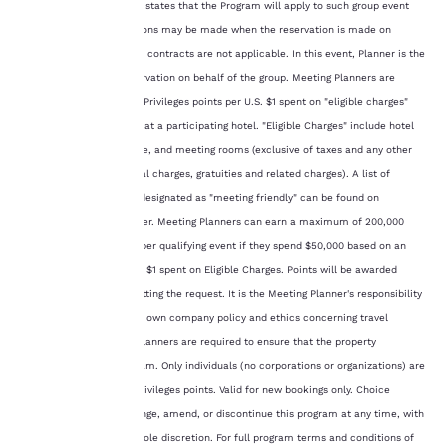
which contract explicitly states that the Program will apply to such group event
third-party cookies, for
performance purposes
(the “Contract”). Exceptions may be made when the reservation is made on
and to offer you a
ChoiceHotels.com where contracts are not applicable. In this event, Planner is the
personalized web
person handling the reservation on behalf of the group. Meeting Planners are
experience by sending
eligible to earn 4 Choice Privileges points per U.S. $1 spent on "eligible charges"
advertisements in line
during a Qualifying Event at a participating hotel. "Eligible Charges" include hotel
with your browsing
preferences. This
rooms, food and beverage, and meeting rooms (exclusive of taxes and any other
means we can
additional fees, incidental charges, gratuities and related charges). A list of
remember your details,
participating properties designated as "meeting friendly" can be found on
show you products of
ChoiceHotels.com/Planner. Meeting Planners can earn a maximum of 200,000
interest and continue
Choice Privileges points per qualifying event if they spend $50,000 based on an
to improve our
services. You can
earn ratio of 4 points per $1 spent on Eligible Charges. Points will be awarded
change these settings
within 72 hours of submitting the request. It is the Meeting Planner's responsibility
at any time by visiting
to comply with his or her own company policy and ethics concerning travel
our “Cookie Policy” and
programs. The Meeting Planners are required to ensure that the property
following the
participates in the Program. Only individuals (no corporations or organizations) are
instructions indicated
therein. By clicking on
eligible to earn Choice Privileges points. Valid for new bookings only. Choice
“Accept all cookies”,
reserves the right to change, amend, or discontinue this program at any time, with
you agree to the storing
or without notice, in its sole discretion. For full program terms and conditions of