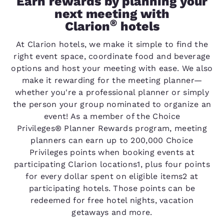
Earn rewards by planning your
next meeting with
®
Clarion
hotels
At Clarion hotels, we make it simple to find the
right event space, coordinate food and beverage
options and host your meeting with ease. We also
make it rewarding for the meeting planner—
whether you're a professional planner or simply
the person your group nominated to organize an
event! As a member of the Choice
Privileges® Planner Rewards program, meeting
planners can earn up to 200,000 Choice
Privileges points when booking events at
participating Clarion locations1, plus four points
for every dollar spent on eligible items2 at
participating hotels. Those points can be
redeemed for free hotel nights, vacation
getaways and more.