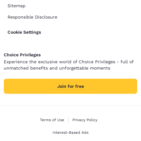
Sitemap
Responsible Disclosure
Cookie Settings
Choice Privileges
Experience the exclusive world of Choice Privileges - full of
unmatched benefits and unforgettable moments
Join for free
Terms of Use
Privacy Policy
Interest-Based Ads