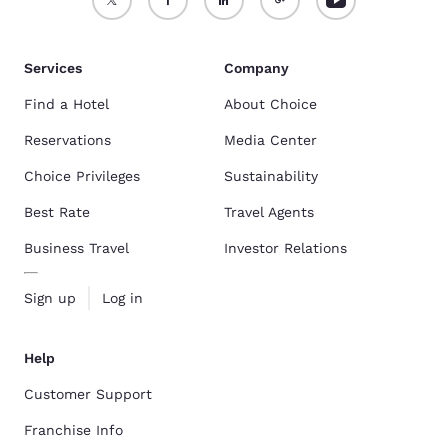
Services
Company
Find a Hotel
About Choice
Reservations
Media Center
Choice Privileges
Sustainability
Best Rate
Travel Agents
Business Travel
Investor Relations
Sign up
Log in
Help
Customer Support
Franchise Info