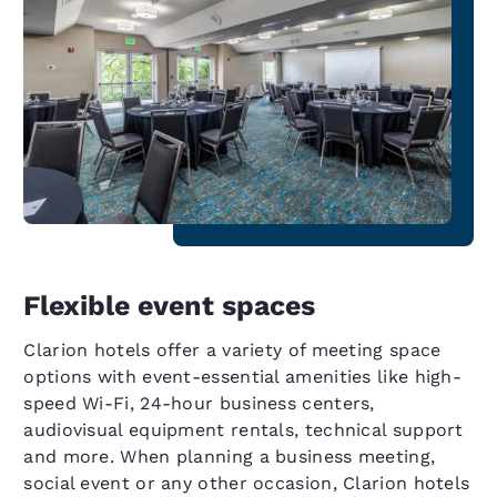
Flexible event spaces
Clarion hotels offer a variety of meeting space
options with event-essential amenities like high-
speed Wi-Fi, 24-hour business centers,
audiovisual equipment rentals, technical support
and more. When planning a business meeting,
social event or any other occasion, Clarion hotels