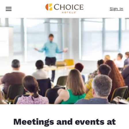
Loading complete
Skip To Main Content
Sign In
Meetings and events at