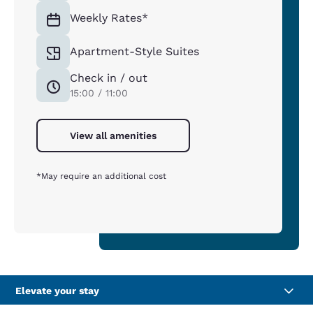
Weekly Rates*
Apartment-Style Suites
Check in / out
15:00 / 11:00
View all amenities
*May require an additional cost
Elevate your stay