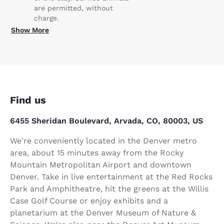
are permitted, without
charge.
Show More
Find us
6455 Sheridan Boulevard, Arvada, CO, 80003, US
We're conveniently located in the Denver metro
area, about 15 minutes away from the Rocky
Mountain Metropolitan Airport and downtown
Denver. Take in live entertainment at the Red Rocks
Park and Amphitheatre, hit the greens at the Willis
Case Golf Course or enjoy exhibits and a
planetarium at the Denver Museum of Nature &