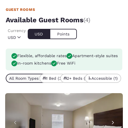
GUEST ROOMS
Available Guest Rooms
(4)
Currency
USD
Points
USD
Flexible, affordable rates
Apartment-style suites
In-room kitchens
Free WiFi
All Room Types (4)
1 Bed (3)
2+ Beds (1)
Accessible (1)