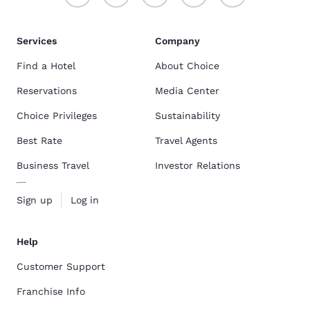
smell of 
the whole
time to s
my son w
Services
Company
for my travels... your hotel is
to see ho
Find a Hotel
About Choice
replace 
wash my c
Reservations
Media Center
Choice Privileges
Sustainability
Best Rate
Travel Agents
Business Travel
Investor Relations
Sign up
Log in
Help
Customer Support
Franchise Info