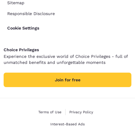
Sitemap
Responsible Disclosure
Cookie Settings
Choice Privileges
Experience the exclusive world of Choice Privileges - full of
unmatched benefits and unforgettable moments
Join for free
Terms of Use
Privacy Policy
Interest-Based Ads