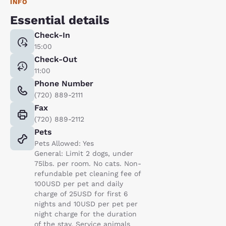
INFO
Essential details
Check-In
15:00
Check-Out
11:00
Phone Number
(720) 889-2111
Fax
(720) 889-2112
Pets
Pets Allowed: Yes
General: Limit 2 dogs, under
75lbs. per room. No cats. Non-
refundable pet cleaning fee of
100USD per pet and daily
charge of 25USD for first 6
nights and 10USD per pet per
night charge for the duration
of the stay. Service animals