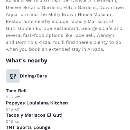
Science. We're also near the Denver Art Museum,
Denver Botanic Gardens, Elitch Gardens, Downtown
Aquarium and the Molly Brown House Museum.
Restaurants nearby include Tacos y Mariscos El
Guti, Golden Europe Restaurant, George's Cafe and
several fast-food options like Tace Bell, Wendy's
and Domino's Pizza. You'll find there's plenty to do
when you book an extended stay in Arvada.
What's nearby
Dining/Bars
Taco Bell
0.16 km
Popeyes Louisiana Kitchen
0.16 km
Tacos y Mariscos El Guti
0.16 km
TNT Sports Lounge