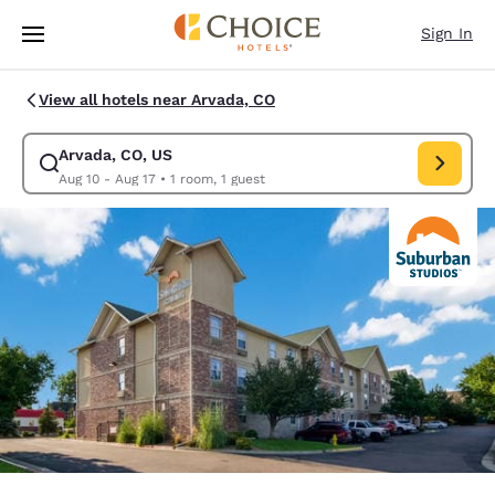
Loading complete
Skip To Main Content
Sign In
View all hotels near Arvada, CO
Arvada, CO, US
Modify search for Arvada, CO, US. Check in date Aug 10, Check out date
Aug 10 - Aug 17
•
1 room, 1 guest