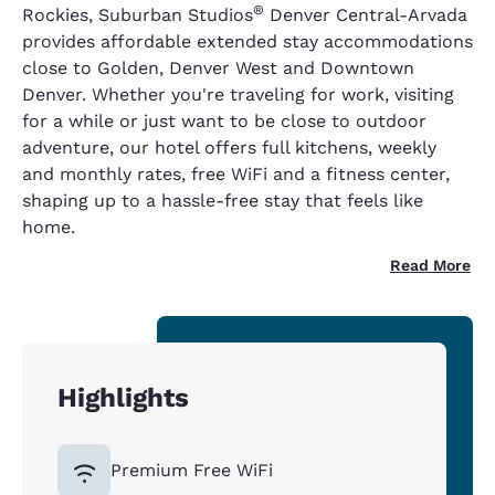
®
Rockies, Suburban Studios
Denver Central-Arvada
provides affordable extended stay accommodations
close to Golden, Denver West and Downtown
Denver. Whether you're traveling for work, visiting
for a while or just want to be close to outdoor
adventure, our hotel offers full kitchens, weekly
and monthly rates, free WiFi and a fitness center,
shaping up to a hassle-free stay that feels like
home.
Read More
Highlights
Premium Free WiFi