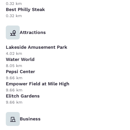
0.32 km
Best Philly Steak
0.32 km
Attractions
Lakeside Amusement Park
4.02 km
Water World
8.05 km
Pepsi Center
9.66 km
Empower Field at Mile High
9.66 km
Elitch Gardens
9.66 km
Business