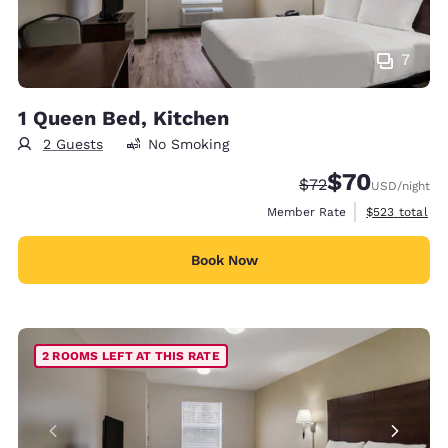
7
1 Queen Bed, Kitchen
2 Guests
No Smoking
$70
Strikethrough Rate
Discounted rat
$72
USD
/night
View estimate
Member Rate
$523
total
Book Now
2 ROOMS LEFT AT THIS RATE