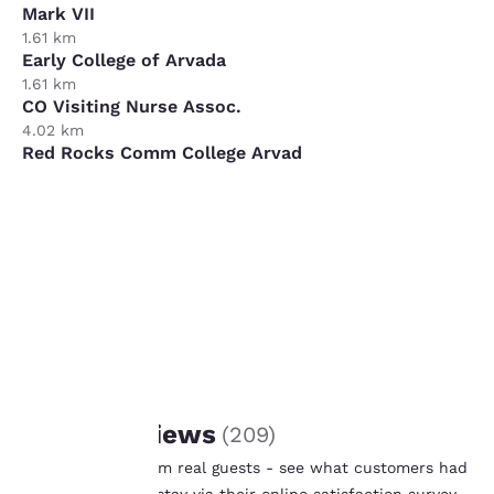
Mark VII
1.61 km
Early College of Arvada
1.61 km
CO Visiting Nurse Assoc.
4.02 km
Red Rocks Comm College Arvad
8.85 km
Sorin Group
12.07 km
Your
privacy is
important
to us.
REVIEWS
Guest Reviews
(
209
)
Our website uses
Real feedback from real guests - see what customers had
cookies, including
to say after their stay via their online satisfaction survey.