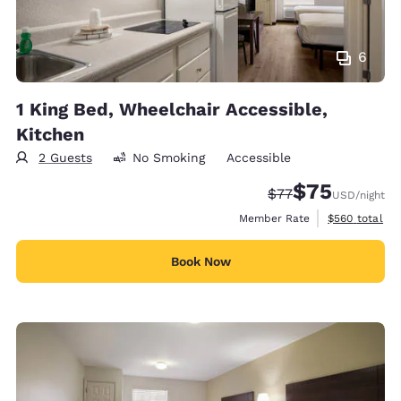
6
1 King Bed, Wheelchair Accessible,
Kitchen
2 Guests
No Smoking
Accessible
$75
Strikethrough Rate
Discounted rat
$77
USD
/night
View estimate
Member Rate
$560
total
Book Now