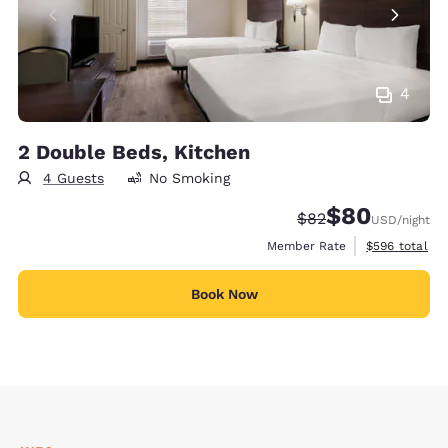
4
2 Double Beds, Kitchen
4 Guests
No Smoking
$80
Strikethrough Rate
Discounted rate
$82
USD
/night
View estimate
Member Rate
$596
total
Book Now