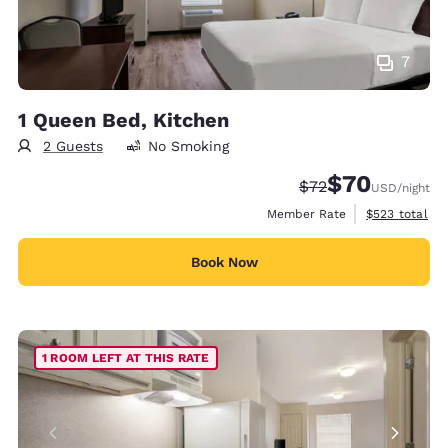
7
1 Queen Bed, Kitchen
2 Guests
No Smoking
$70
Strikethrough Rate
Discounted rat
$72
USD
/night
View estimate
Member Rate
$523
total
Book Now
1 ROOM LEFT AT THIS RATE