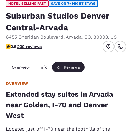
HOTEL SELLING FAST
SAVE ON 7+ NIGHT STAYS
Suburban Studios Denver
Central-Arvada
6455 Sheridan Boulevard
,
Arvada
,
CO
,
80003
,
US
2.53 stars rating. Fair.
2.5
209 reviews
Overview
Info
Reviews
OVERVIEW
Extended stay suites in Arvada
near Golden, I-70 and Denver
West
Located just off I-70 near the foothills of the