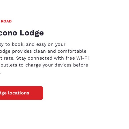
 ROAD
Econo Lodge
asy to book, and easy on your
Lodge provides clean and comfortable
t rate. Stay connected with free Wi-Fi
outlets to charge your devices before
.
ge locations