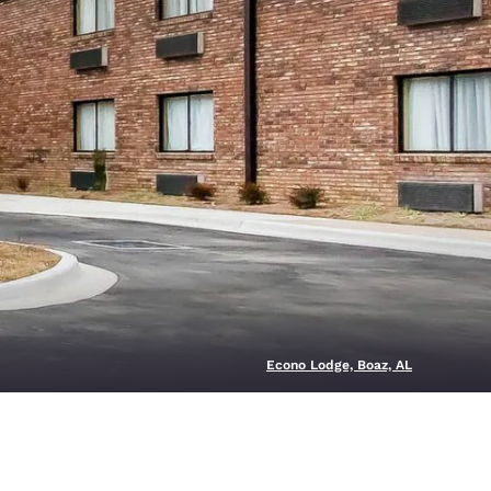
Econo Lodge, Boaz, AL
d