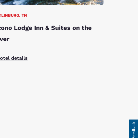
TLINBURG, TN
ono Lodge Inn & Suites on the
ver
otel details