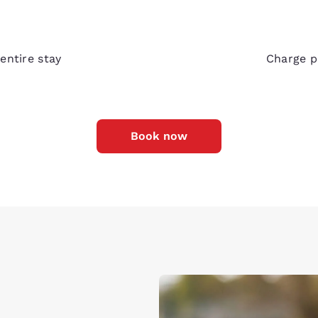
Bedsi
entire stay
Charge p
Book now