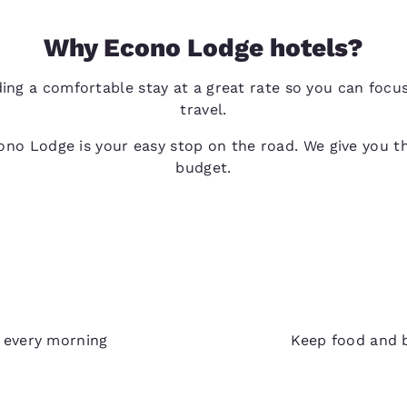
Why Econo Lodge hotels?
ing a comfortable stay at a great rate so you can foc
travel.
no Lodge is your easy stop on the road. We give you th
budget.
Refri
e every morning
Keep food and b