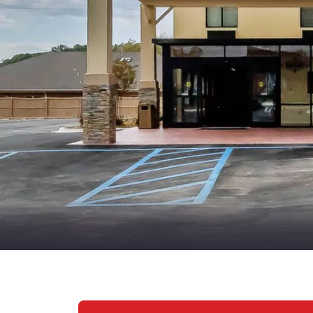
Canada
Français
Europe
Deutschla
Deutsch
Spain
English
Ireland
English
United Ki
English
Asia-Pac
Australia
English