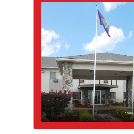
Econo 