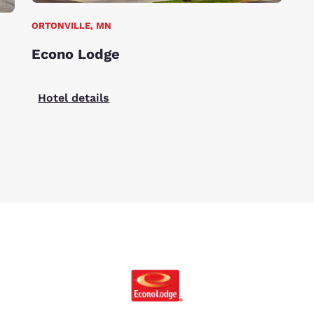
ORTONVILLE, MN
Econo Lodge
Hotel details