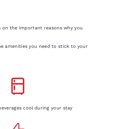
us on the important reasons why you
e amenities you need to stick to your
gerators in every room
everages cool during your stay