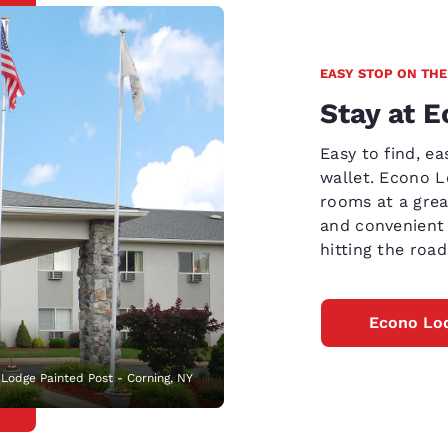
EASY STOP ON THE
Stay at 
Easy to find, e
wallet. Econo 
rooms at a grea
and convenient 
hitting the road
Econo Lod
Lodge Painted Post - Corning, NY