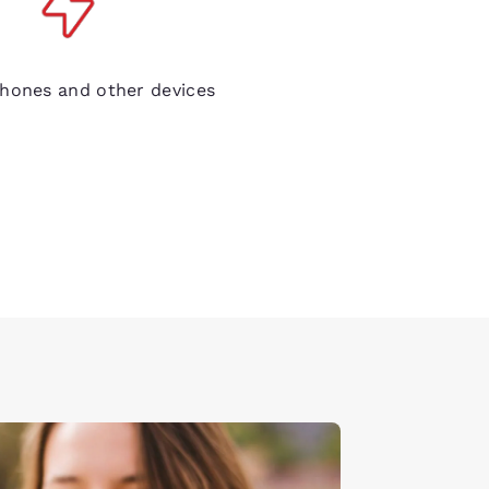
de electrical outlets
hones and other devices