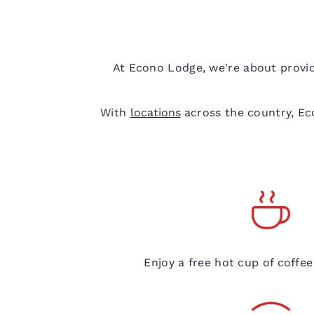
At Econo Lodge, we're about provid
With
locations
across the country, Eco
Free coffee
Enjoy a free hot cup of coffe