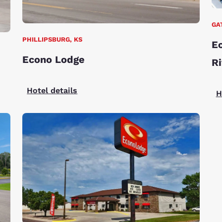
GA
PHILLIPSBURG, KS
Ec
Econo Lodge
Ri
Hotel details
H