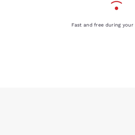
Free Wi-Fi
Fast and free during your 