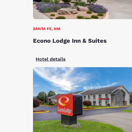
SANTA FE, NM
Econo Lodge Inn & Suites
Hotel details