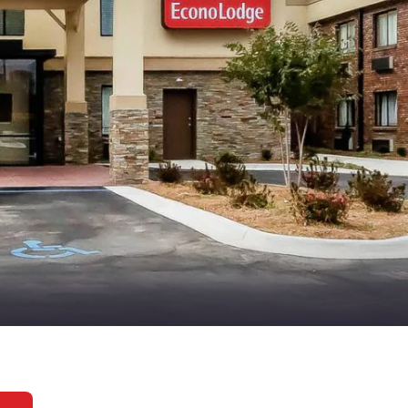
México
Mexico
Español
English
nd
Germany
España
English
Español
France
France
Français
English
Italia
Italy
Italiano
English
ngdom
India
New Zealan
English
English