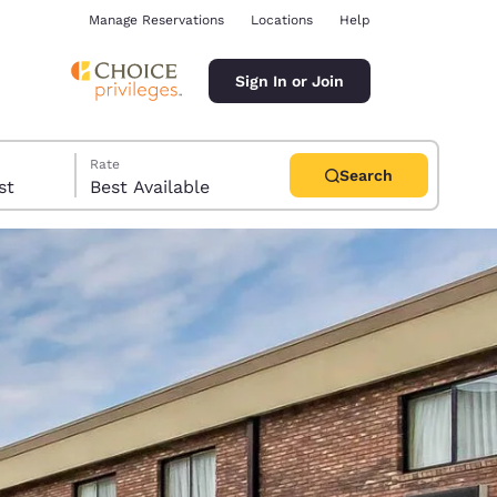
Manage Reservations
Locations
Help
Sign In or Join
Rate
Search
uest
Best Available
ina