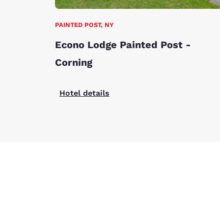
PAINTED POST, NY
Econo Lodge Painted Post -
Corning
Hotel details