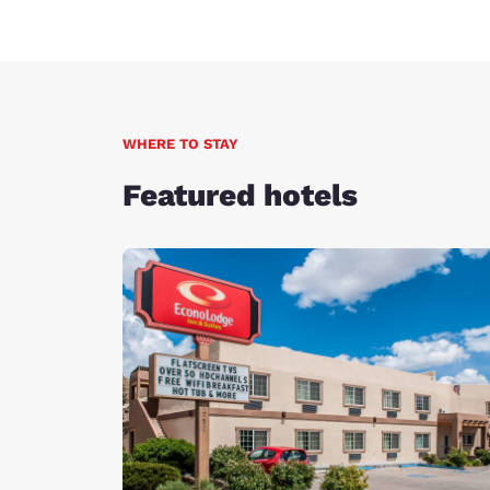
WHERE TO STAY
Featured hotels