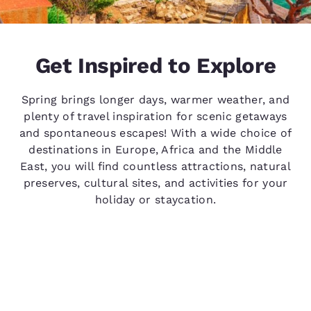
Get Inspired to Explore
Spring brings longer days, warmer weather, and
plenty of travel inspiration for scenic getaways
and spontaneous escapes! With a wide choice of
destinations in Europe, Africa and the Middle
East, you will find countless attractions, natural
preserves, cultural sites, and activities for your
holiday or staycation.