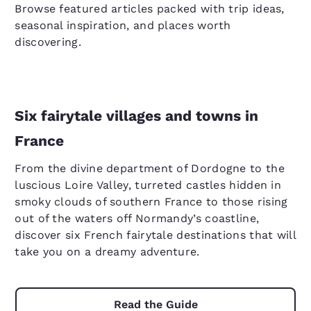
Browse featured articles packed with trip ideas,
seasonal inspiration, and places worth
discovering.
Six fairytale villages and towns in
France
From the divine department of Dordogne to the
luscious Loire Valley, turreted castles hidden in
smoky clouds of southern France to those rising
out of the waters off Normandy’s coastline,
discover six French fairytale destinations that will
take you on a dreamy adventure.
Read the Guide