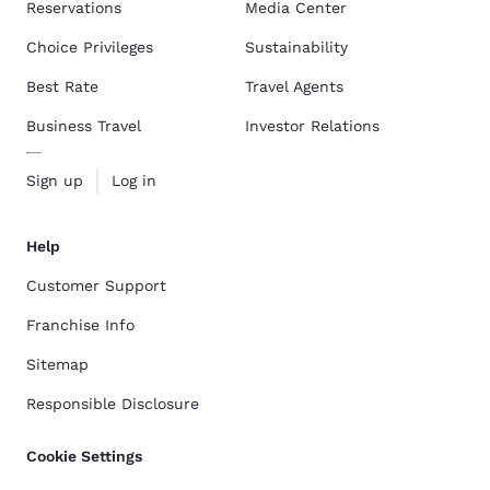
Reservations
Media Center
Choice Privileges
Sustainability
Best Rate
Travel Agents
Business Travel
Investor Relations
Sign up
Log in
Help
Customer Support
Franchise Info
Sitemap
Responsible Disclosure
Cookie Settings