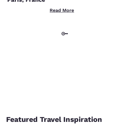
Read More
Featured Travel Inspiration