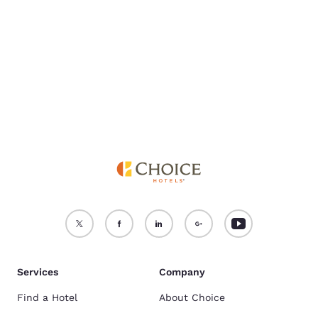
For more information
see our
Cookie Policy
.
Accept all Cookies
Reject all Cookies
Services
Company
Find a Hotel
About Choice