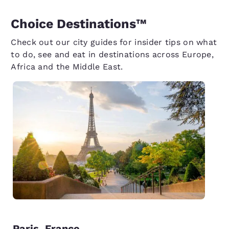
Choice Destinations™
Check out our city guides for insider tips on what
to do, see and eat in destinations across Europe,
Africa and the Middle East.
P
Paris, France