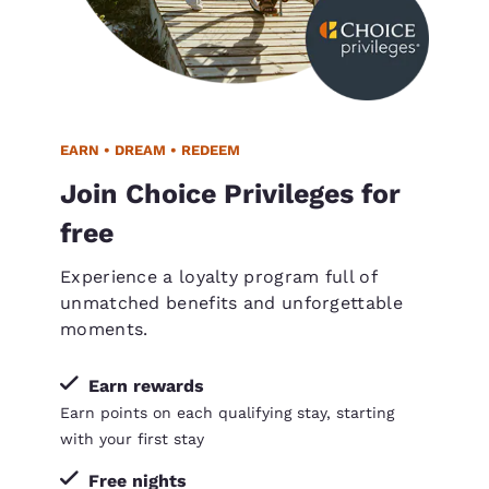
EARN • DREAM • REDEEM
Join Choice Privileges for
free
Experience a loyalty program full of
unmatched benefits and unforgettable
moments.
Earn rewards
Earn points on each qualifying stay, starting
with your first stay
Free nights