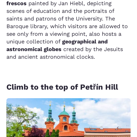
frescos
painted by Jan Hiebl, depicting
scenes of education and the portraits of
saints and patrons of the University. The
Baroque library, which visitors are allowed to
see only from a viewing point, also hosts a
unique collection of
geographical and
astronomical globes
created by the Jesuits
and ancient astronomical clocks.
Climb to the top of Petřín Hill