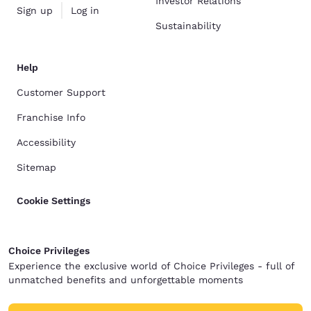
Investor Relations
Sign up
Log in
Sustainability
Help
Customer Support
Franchise Info
Accessibility
Sitemap
Cookie Settings
Choice Privileges
Experience the exclusive world of Choice Privileges - full of
unmatched benefits and unforgettable moments