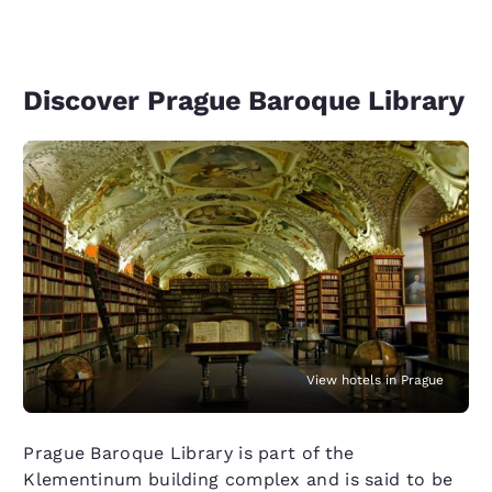
Discover Prague Baroque Library
View hotels in Prague
Prague Baroque Library is part of the
Klementinum building complex and is said to be