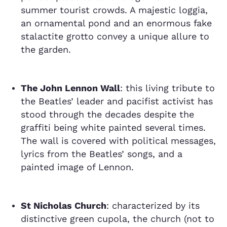
summer tourist crowds. A majestic loggia,
an ornamental pond and an enormous fake
stalactite grotto convey a unique allure to
the garden.
The John Lennon Wall
: this living tribute to
the Beatles’ leader and pacifist activist has
stood through the decades despite the
graffiti being white painted several times.
The wall is covered with political messages,
lyrics from the Beatles’ songs, and a
painted image of Lennon.
St Nicholas Church
: characterized by its
distinctive green cupola, the church (not to