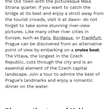
the Old Town with the picturesque Malá
Strana quarter. If you want to catch the
bridge at its best and enjoy a stroll away from
the tourist crowds, visit it at dawn- do not
forget to take some stunning river-view
pictures. Like many other river cities in
Europe, such as
Paris
,
Bordeaux
, or
Frankfurt
,
Prague can be discovered from an alternative
point of view by embarking on a
cruise boat
.
The Vltava, the longest in the Czech
Republic, cuts through the city and is an
essential element of the Czech capital
landscape. Join a tour to admire the best of
Prague's landmarks and enjoy a romantic
dinner on the water.