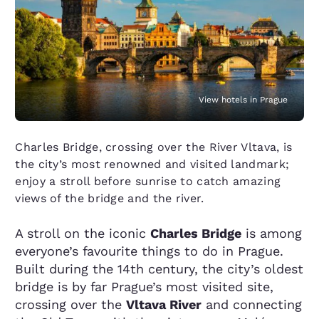
View hotels in Prague
Charles Bridge, crossing over the River Vltava, is
the city’s most renowned and visited landmark;
enjoy a stroll before sunrise to catch amazing
views of the bridge and the river.
A stroll on the iconic
Charles Bridge
is among
everyone’s favourite things to do in Prague.
Built during the 14th century, the city’s oldest
bridge is by far Prague’s most visited site,
crossing over the
Vltava River
and connecting