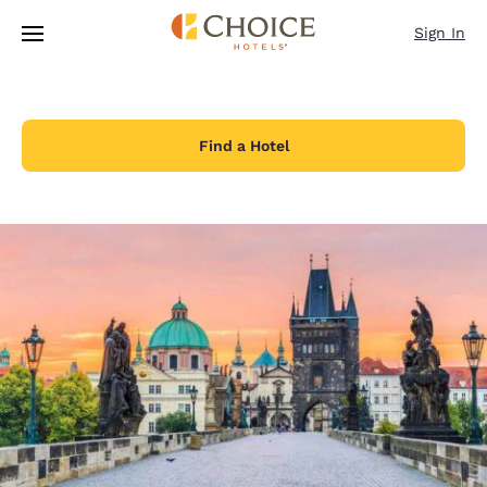
Loading complete
Skip To Main Content
Sign In
Find a Hotel