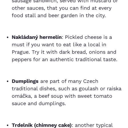
sausage sandwich, served with mustard or
other sauces, that you can find at every
food stall and beer garden in the city.
Nakládaný hermelín
: Pickled cheese is a
must if you want to eat like a local in
Prague. Try it with dark bread, onions and
peppers for an authentic traditional taste.
Dumplings
are part of many Czech
traditional dishes, such as goulash or raiska
omáčka, a beef soup with sweet tomato
sauce and dumplings.
Trdelník (chimney cake)
: another typical