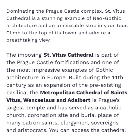
Dominating the Prague Castle complex, St. Vitus
Cathedral is a stunning example of Neo-Gothic
architecture and an unmissable stop in your tour.
Climb to the top of its tower and admire a
breathtaking view.
The imposing
St. Vitus Cathedral
is part of
the Prague Castle fortifications and one of
the most impressive examples of Gothic
architecture in Europe. Built during the 14th
century as an expansion of the pre-existing
basilica, the
Metropolitan Cathedral of Saints
Vitus, Wenceslaus and Adalbert
is Prague’s
largest temple and has served as a catholic
church, coronation site and burial place of
many patron saints, clergymen, sovereigns
and aristocrats. You can access the cathedral