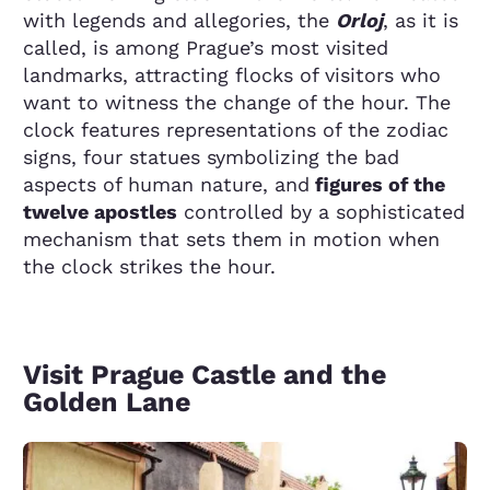
with legends and allegories, the
Orloj
, as it is
called, is among Prague’s most visited
landmarks, attracting flocks of visitors who
want to witness the change of the hour. The
clock features representations of the zodiac
signs, four statues symbolizing the bad
aspects of human nature, and
figures of the
twelve apostles
controlled by a sophisticated
mechanism that sets them in motion when
the clock strikes the hour.
Visit Prague Castle and the
Golden Lane