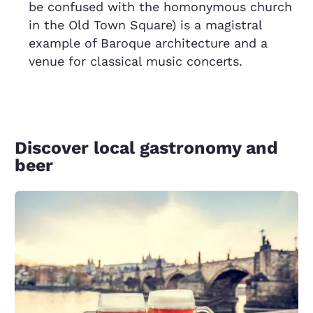
be confused with the homonymous church
in the Old Town Square) is a magistral
example of Baroque architecture and a
venue for classical music concerts.
Discover local gastronomy and
beer