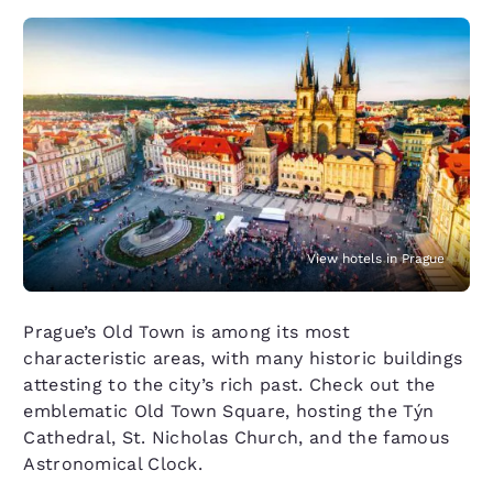
View hotels in Prague
Prague’s Old Town is among its most
characteristic areas, with many historic buildings
attesting to the city’s rich past. Check out the
emblematic Old Town Square, hosting the Týn
Cathedral, St. Nicholas Church, and the famous
Astronomical Clock.