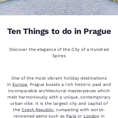
Ten Things to do in Prague
Discover the elegance of the City of a Hundred
Spires
One of the most vibrant holiday destinations
in
Europe
, Prague boasts a rich historic past and
incomparable architectural masterpieces which
melt harmoniously with a unique, contemporary
urban vibe. It is the largest city and capital of
the
Czech Republic
, competing with world-
renowned gems such as
Paris
or
London
in