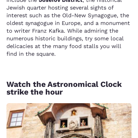
Jewish quarter hosting several sights of
interest such as the Old-New Synagogue, the
oldest synagogue in Europe, and a monument
to writer Franz Kafka. While admiring the
numerous historic buildings, try some local
delicacies at the many food stalls you will
find in the square.
Watch the Astronomical Clock
strike the hour