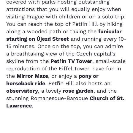
covered with parks hosting outstanding
attractions that you will equally enjoy when
visiting Prague with children or on a solo trip.
You can reach the top of Petřín Hill by hiking
along a wooded path or taking the
funicular
starting on Újezd Street
and running every 10-
15 minutes. Once on the top, you can admire
a breathtaking view of the Czech capital’s
skyline from the
Petřín TV Tower
, small-scale
reproduction of the Eiffel Tower, have fun in
the
Mirror Maze
, or enjoy a
pony or
horseback ride
. Petřín Hill also hosts an
observatory
, a lovely
rose garden
, and the
stunning Romanesque-Baroque
Church of St.
Lawrence
.