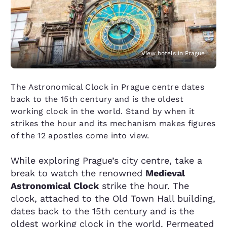
View hotels in Prague
The Astronomical Clock in Prague centre dates
back to the 15th century and is the oldest
working clock in the world. Stand by when it
strikes the hour and its mechanism makes figures
of the 12 apostles come into view.
While exploring Prague’s city centre, take a
break to watch the renowned
Medieval
Astronomical Clock
strike the hour. The
clock, attached to the Old Town Hall building,
dates back to the 15th century and is the
oldest working clock in the world. Permeated