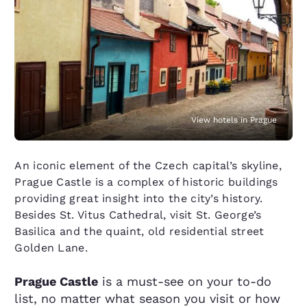
View hotels in Prague
An iconic element of the Czech capital’s skyline,
Prague Castle is a complex of historic buildings
providing great insight into the city’s history.
Besides St. Vitus Cathedral, visit St. George’s
Basilica and the quaint, old residential street
Golden Lane.
Prague Castle
is a must-see on your to-do
list, no matter what season you visit or how