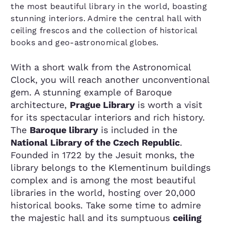
the most beautiful library in the world, boasting
stunning interiors. Admire the central hall with
ceiling frescos and the collection of historical
books and geo-astronomical globes.
With a short walk from the Astronomical
Clock, you will reach another unconventional
gem. A stunning example of Baroque
architecture,
Prague Library
is worth a visit
for its spectacular interiors and rich history.
The
Baroque library
is included in the
National Library of the Czech Republic
.
Founded in 1722 by the Jesuit monks, the
library belongs to the Klementinum buildings
complex and is among the most beautiful
libraries in the world, hosting over 20,000
historical books. Take some time to admire
the majestic hall and its sumptuous
ceiling