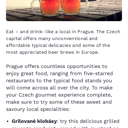
View hotels in Prague
Eat – and drink- like a local in Prague. The Czech
capital offers many unconventional and
affordable typical delicacies and some of the
most appreciated beer brews in Europe.
Prague offers countless opportunities to
enjoy great food, ranging from five-starred
restaurants to the typical food stands you
will come across all over the city. To make
your Czech gourmet experience complete,
make sure to try some of these sweet and
savoury local specialities:
Grilované klobásy
: try this delicious grilled