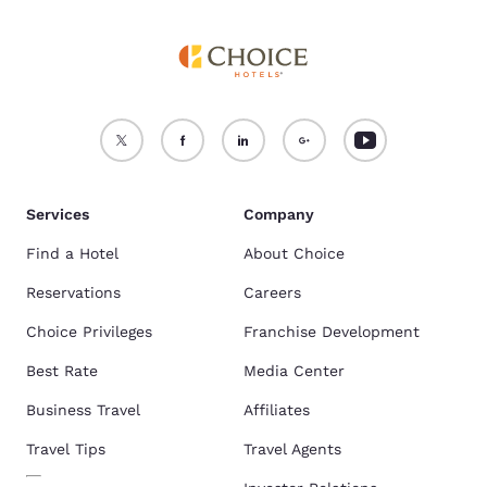
Services
Company
Find a Hotel
About Choice
Reservations
Careers
Choice Privileges
Franchise Development
Best Rate
Media Center
Business Travel
Affiliates
Travel Tips
Travel Agents