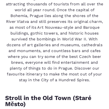
attracting thousands of tourists from all over the
world all year round. Once the capital of
Bohemia, Prague lies along the shores of the
River Vlatva and still preserves its original charm,
as most of its Art Nouveau-style and Baroque
buildings, gothic towers, and historic houses
survived the bombings in World War II. With
dozens of art galleries and museums, cathedrals
and monuments, and countless bars and cafes
where you can try some of the best Czech beer
brews, everyone will find entertainment and
plenty of things to do in Prague. Discover our
favourite itinerary to make the most out of your
stay in the City of a Hundred Spires.
Stroll in the Old Town (Staré
Město)