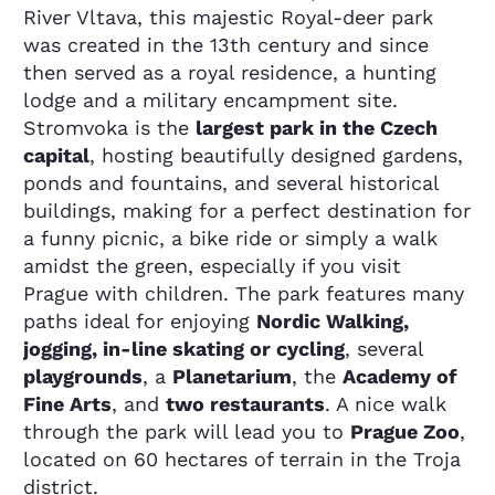
River Vltava, this majestic Royal-deer park
was created in the 13th century and since
then served as a royal residence, a hunting
lodge and a military encampment site.
Stromvoka is the
largest park in the Czech
capital
, hosting beautifully designed gardens,
ponds and fountains, and several historical
buildings, making for a perfect destination for
a funny picnic, a bike ride or simply a walk
amidst the green, especially if you visit
Prague with children. The park features many
paths ideal for enjoying
Nordic Walking,
jogging, in-line skating or cycling
, several
playgrounds
, a
Planetarium
, the
Academy of
Fine Arts
, and
two restaurants
. A nice walk
through the park will lead you to
Prague Zoo
,
located on 60 hectares of terrain in the Troja
district.