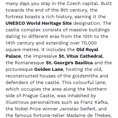
many days you stay in the Czech capital. Built
towards the end of the 9th century, the
fortress boasts a rich history, earning it the
UNESCO World Heritage Site
designation. The
castle complex consists of massive buildings
dating to different eras from the 10th to the
14th century and extending over 70,000
square metres. It includes the
Old Royal
Palace
, the impressive
St. Vitus Cathedral
,
the Romanesque
St. George’s Basilica
and the
picturesque
Golden Lane
, hosting the old,
reconstructed houses of the goldsmiths and
defenders of the castle. This colourful lane,
which occupies the area along the Northern
side of Prague Castle, was inhabited by
illustrious personalities such as Franz Kafka,
the Nobel Prize winner Jaroslav Seifert, and
the famous fortune-teller Madame de Thebes.