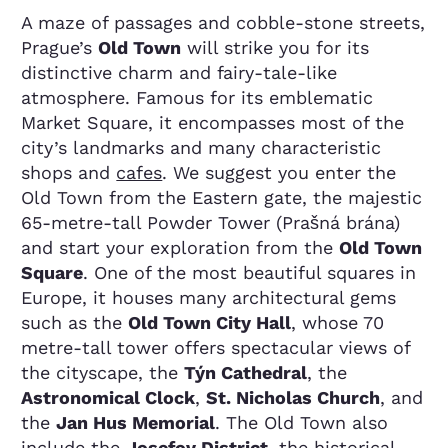
A maze of passages and cobble-stone streets,
Prague’s
Old Town
will strike you for its
distinctive charm and fairy-tale-like
atmosphere. Famous for its emblematic
Market Square, it encompasses most of the
city’s landmarks and many characteristic
shops and
cafes
. We suggest you enter the
Old Town from the Eastern gate, the majestic
65-metre-tall Powder Tower (Prašná brána)
and start your exploration from the
Old Town
Square
. One of the most beautiful squares in
Europe, it houses many architectural gems
such as the
Old Town City Hall
, whose 70
metre-tall tower offers spectacular views of
the cityscape, the
Týn Cathedral
, the
Astronomical Clock
,
St. Nicholas Church
, and
the
Jan Hus Memorial
. The Old Town also
include the
Josefov District
, the historical