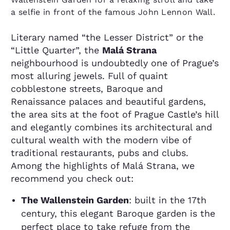
a selfie in front of the famous John Lennon Wall.
Literary named “the Lesser District” or the
“Little Quarter”, the
Malá Strana
neighbourhood is undoubtedly one of Prague’s
most alluring jewels. Full of quaint
cobblestone streets, Baroque and
Renaissance palaces and beautiful gardens,
the area sits at the foot of Prague Castle’s hill
and elegantly combines its architectural and
cultural wealth with the modern vibe of
traditional restaurants, pubs and clubs.
Among the highlights of Malá Strana, we
recommend you check out:
The Wallenstein Garden
: built in the 17th
century, this elegant Baroque garden is the
perfect place to take refuge from the