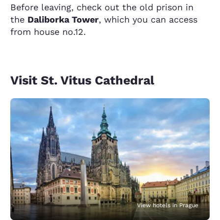
Before leaving, check out the old prison in
the
Daliborka Tower
, which you can access
from house no.12.
Visit St. Vitus Cathedral
View hotels in Prague