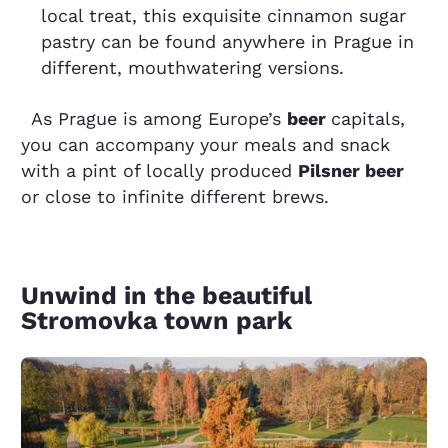
local treat, this exquisite cinnamon sugar
pastry can be found anywhere in Prague in
different, mouthwatering versions.
As Prague is among Europe’s
beer
capitals,
you can accompany your meals and snack
with a pint of locally produced
Pilsner beer
or close to infinite different brews.
Unwind in the beautiful
Stromovka town park