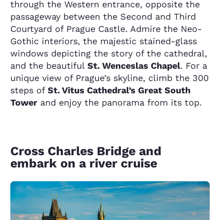
through the Western entrance, opposite the
passageway between the Second and Third
Courtyard of Prague Castle. Admire the Neo-
Gothic interiors, the majestic stained-glass
windows depicting the story of the cathedral,
and the beautiful
St. Wenceslas Chapel
. For a
unique view of Prague’s skyline, climb the 300
steps of
St. Vitus Cathedral’s Great South
Tower
and enjoy the panorama from its top.
Cross Charles Bridge and
embark on a river cruise