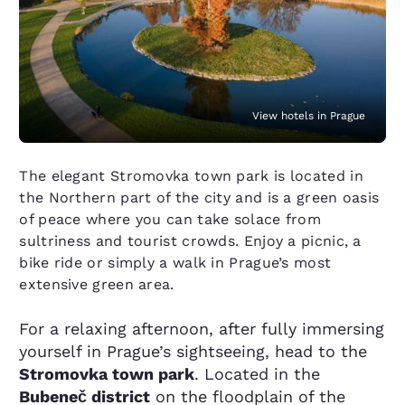
View hotels in Prague
The elegant Stromovka town park is located in
the Northern part of the city and is a green oasis
of peace where you can take solace from
sultriness and tourist crowds. Enjoy a picnic, a
bike ride or simply a walk in Prague’s most
extensive green area.
For a relaxing afternoon, after fully immersing
yourself in Prague’s sightseeing, head to the
Stromovka town park
. Located in the
Bubeneč district
on the floodplain of the