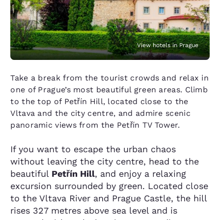
View hotels in Prague
Take a break from the tourist crowds and relax in
one of Prague’s most beautiful green areas. Climb
to the top of Petřín Hill, located close to the
Vltava and the city centre, and admire scenic
panoramic views from the Petřín TV Tower.
If you want to escape the urban chaos
without leaving the city centre, head to the
beautiful
Petřín Hill
, and enjoy a relaxing
excursion surrounded by green. Located close
to the Vltava River and Prague Castle, the hill
rises 327 metres above sea level and is