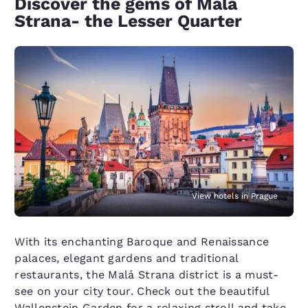
Discover the gems of Malá
Strana- the Lesser Quarter
View hotels in Prague
With its enchanting Baroque and Renaissance
palaces, elegant gardens and traditional
restaurants, the Malá Strana district is a must-
see on your city tour. Check out the beautiful
Wallenstein Garden for a relaxing stroll and take