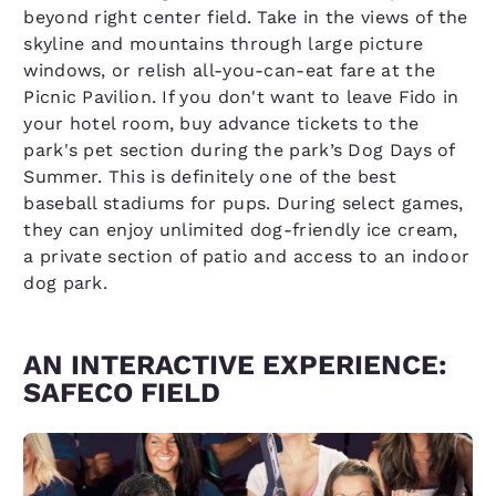
beyond right center field. Take in the views of the
skyline and mountains through large picture
windows, or relish all-you-can-eat fare at the
Picnic Pavilion. If you don't want to leave Fido in
your hotel room, buy advance tickets to the
park's pet section during the park’s Dog Days of
Summer. This is definitely one of the best
baseball stadiums for pups. During select games,
they can enjoy unlimited dog-friendly ice cream,
a private section of patio and access to an indoor
dog park.
AN INTERACTIVE EXPERIENCE:
SAFECO FIELD