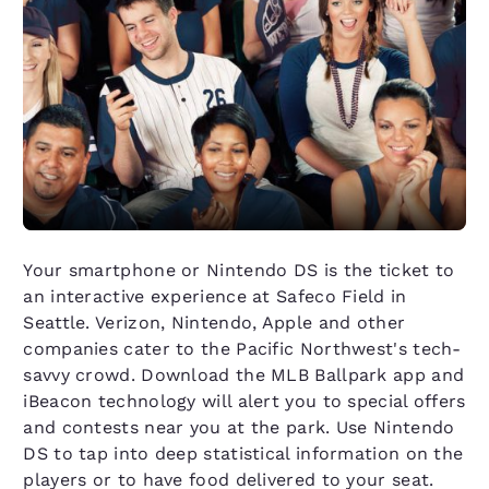
Your smartphone or Nintendo DS is the ticket to
an interactive experience at Safeco Field in
Seattle. Verizon, Nintendo, Apple and other
companies cater to the Pacific Northwest's tech-
savvy crowd. Download the MLB Ballpark app and
iBeacon technology will alert you to special offers
and contests near you at the park. Use Nintendo
DS to tap into deep statistical information on the
players or to have food delivered to your seat.