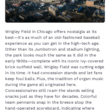
Wrigley Field in Chicago offers nostalgia at its
best—it's as much of an old-fashioned baseball
experience as you can get in the high-tech age.
Other than its Jumbotron and stadium lighting,
the park looks much the same as it did in the
early 1900s—complete with its iconic ivy-covered
brick outfield wall. Wrigley Field was cutting edge
in its time. It had concession stands and let fans
keep foul balls. Plus, the tradition of organ music
during the game all originated here.
Concessionaires still roam the stands selling
snacks just as they have for decades. Colorful
team pennants snap in the breeze atop the
hand-operated scoreboard, indicating where