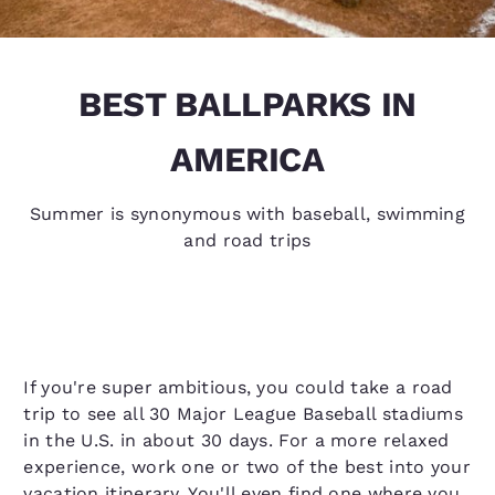
BEST BALLPARKS IN
AMERICA
Summer is synonymous with baseball, swimming
and road trips
If you're super ambitious, you could take a road
trip to see all 30 Major League Baseball stadiums
in the U.S. in about 30 days. For a more relaxed
experience, work one or two of the best into your
vacation itinerary. You'll even find one where you