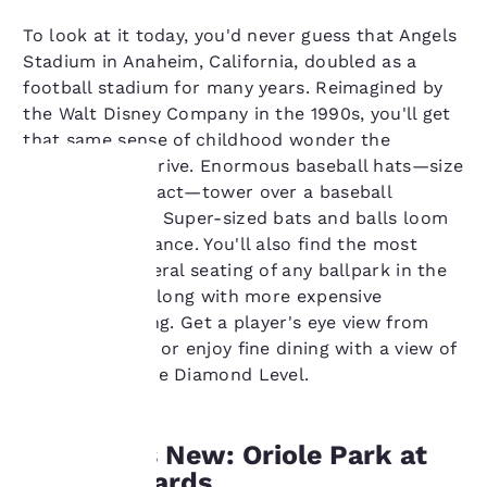
To look at it today, you'd never guess that Angels
Stadium in Anaheim, California, doubled as a
football stadium for many years. Reimagined by
the Walt Disney Company in the 1990s, you'll get
that same sense of childhood wonder the
moment you arrive. Enormous baseball hats—size
849 ½ to be exact—tower over a baseball
diamond plaza. Super-sized bats and balls loom
Your
above the entrance. You'll also find the most
affordable general seating of any ballpark in the
privacy is
nation inside, along with more expensive
important
specialty seating. Get a player's eye view from
dugout seating or enjoy fine dining with a view of
to us.
the game on the Diamond Level.
Our website uses
Old Meets New: Oriole Park at
cookies, including
third-party cookies, for
Camden Yards