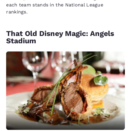
each team stands in the National League
rankings.
That Old Disney Magic: Angels
Stadium