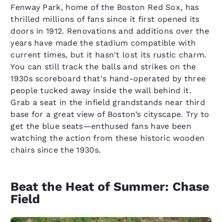
Fenway Park, home of the Boston Red Sox, has
thrilled millions of fans since it first opened its
doors in 1912. Renovations and additions over the
years have made the stadium compatible with
current times, but it hasn't lost its rustic charm.
You can still track the balls and strikes on the
1930s scoreboard that's hand-operated by three
people tucked away inside the wall behind it.
Grab a seat in the infield grandstands near third
base for a great view of Boston’s cityscape. Try to
get the blue seats—enthused fans have been
watching the action from these historic wooden
chairs since the 1930s.
Beat the Heat of Summer: Chase
Field