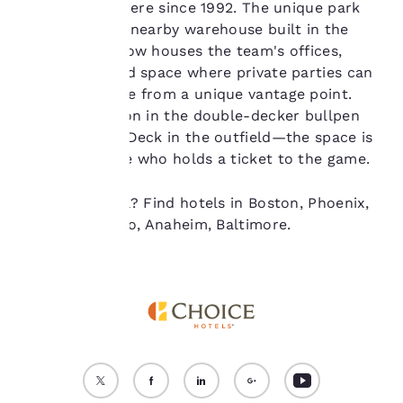
it's only been here since 1992. The unique park
“Reject all cookies”, the
incorporates a nearby warehouse built in the
cookies for which
1890s, which now houses the team's offices,
consent is required will
not be stored on your
restaurants and space where private parties can
device.
watch the game from a unique vantage point.
Catch the action in the double-decker bullpen
For more information
from the Roof Deck in the outfield—the space is
see our
Cookie Policy
.
open to anyone who holds a ticket to the game.
Accept all Cookies
Reject all Cookies
Ready to travel? Find hotels in Boston, Phoenix,
Seattle, Chicago, Anaheim, Baltimore.