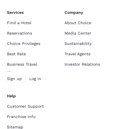
Services
Company
Find a Hotel
About Choice
Reservations
Media Center
Choice Privileges
Sustainability
Best Rate
Travel Agents
Business Travel
Investor Relations
Sign up
Log in
Help
Customer Support
Franchise Info
Sitemap