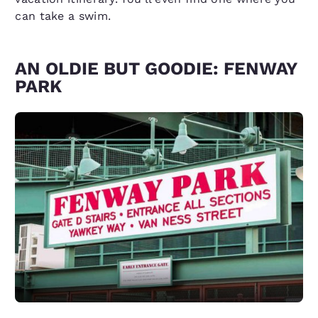
can take a swim.
AN OLDIE BUT GOODIE: FENWAY
PARK