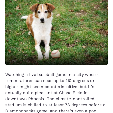
Watching a live baseball game in a city where
temperatures can soar up to 110 degrees or
higher might seem counterintuitive, but it's
actually quite pleasant at Chase Field in
downtown Phoenix. The climate-controlled
stadium is chilled to at least 78 degrees before a
Diamondbacks game, and there's even a pool