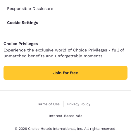
Responsible Disclosure
Cookie Settings
Choice Privileges
Experience the exclusive world of Choice Privileges - full of
unmatched benefits and unforgettable moments
Join for free
Terms of Use
Privacy Policy
Interest-Based Ads
© 2026 Choice Hotels International, Inc. All rights reserved.