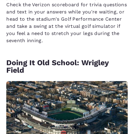
Check the Verizon scoreboard for trivia questions
and text in your answers while you're waiting, or
head to the stadium's Golf Performance Center
and take a swing at the virtual golf simulator if
you feel a need to stretch your legs during the
seventh inning.
Doing It Old School: Wrigley
Field