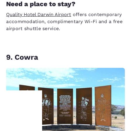
Need a place to stay?
Quality Hotel Darwin Airport
offers contemporary
accommodation, complimentary Wi-Fi and a free
airport shuttle service.
9. Cowra
Your
privacy is