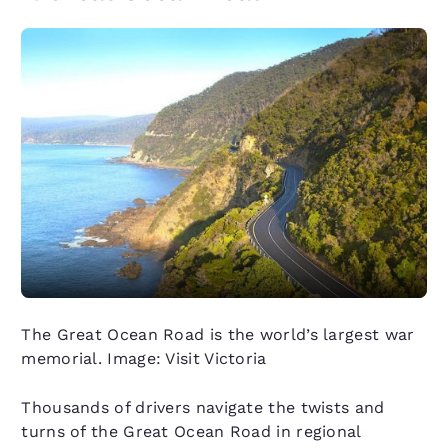
The Great Ocean Road is the world’s largest war
memorial. Image: Visit Victoria
Thousands of drivers navigate the twists and
turns of the Great Ocean Road in regional