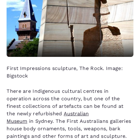
First Impressions sculpture, The Rock. Image:
Bigstock
There are Indigenous cultural centres in
operation across the country, but one of the
finest collections of artefacts can be found at
the newly refurbished
Australian
Museum
in Sydney. The First Australians galleries
house body ornaments, tools, weapons, bark
paintings and other forms of art and sculpture.