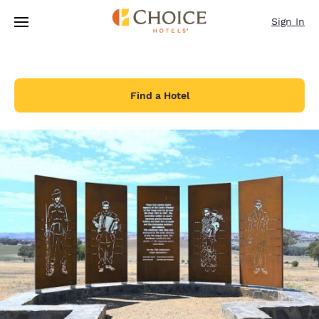
Loading complete
Skip To Main Content
Sign In
Find a Hotel