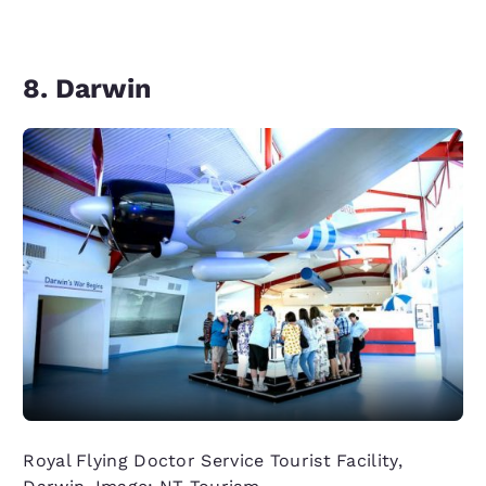
8. Darwin
Royal Flying Doctor Service Tourist Facility,