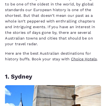
to be one of the oldest in the world, by global
standards our European history is one of the
shortest. But that doesn’t mean our past as a
whole isn’t peppered with enthralling chapters
and intriguing events. If you have an interest in
the stories of days gone by, there are several
Australian towns and cities that should be on
your travel radar.
Here are the best Australian destinations for
history buffs. Book your stay with
Choice Hotels
.
1. Sydney