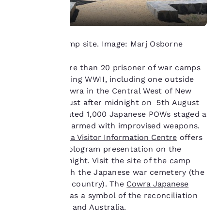
important
to us.
Cowra POW camp site. Image: Marj Osborne
Our website uses
There were more than 20 prisoner of war camps
cookies, including
in Australia during WWII, including one outside
third-party cookies, for
performance purposes
the town of Cowra in the Central West of New
and to offer you a
South Wales. Just after midnight on 5th August
personalized web
1944, an estimated 1,000 Japanese POWs staged a
experience by sending
mass breakout armed with improvised weapons.
advertisements in line
Today the
Cowra Visitor Information Centre
offers
with your browsing
preferences. This
a compelling hologram presentation on the
means we can
events of that night. Visit the site of the camp
remember your details,
itself, along with the Japanese war cemetery (the
show you products of
only one in the country). The
Cowra Japanese
interest and continue
Garden
is seen as a symbol of the reconciliation
to improve our
services. You can
between Japan and Australia.
change these settings