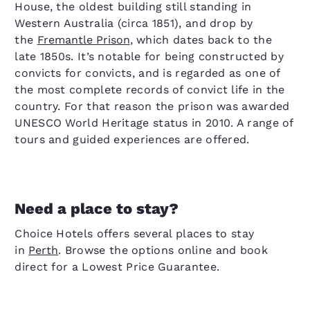
House, the oldest building still standing in
Western Australia (circa 1851), and drop by
the
Fremantle Prison
, which dates back to the
late 1850s. It’s notable for being constructed by
convicts for convicts, and is regarded as one of
the most complete records of convict life in the
country. For that reason the prison was awarded
UNESCO World Heritage status in 2010. A range of
tours and guided experiences are offered.
Need a place to stay?
Choice Hotels offers several places to stay
in
Perth
. Browse the options online and book
direct for a Lowest Price Guarantee.