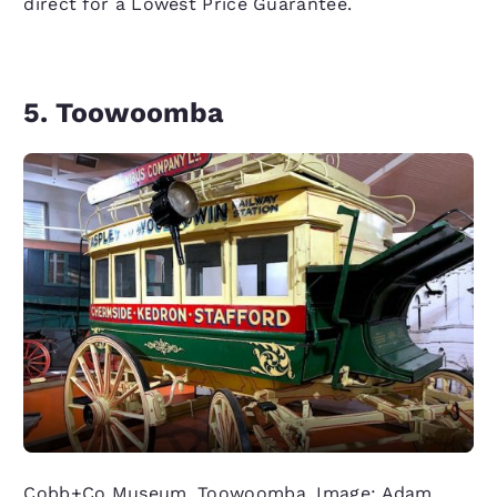
direct for a Lowest Price Guarantee.
5. Toowoomba
Cobb+Co Museum, Toowoomba. Image: Adam