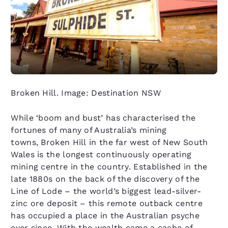
Broken Hill. Image: Destination NSW
While ‘boom and bust’ has characterised the
fortunes of many of Australia’s mining
towns, Broken Hill in the far west of New South
Wales is the longest continuously operating
mining centre in the country. Established in the
late 1880s on the back of the discovery of the
Line of Lode – the world’s biggest lead-silver-
zinc ore deposit – this remote outback centre
has occupied a place in the Australian psyche
ever since. With the wealth came a cache of