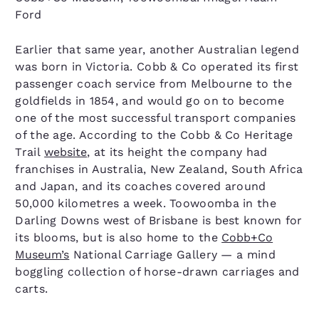
Ford
Earlier that same year, another Australian legend
was born in Victoria. Cobb & Co operated its first
passenger coach service from Melbourne to the
goldfields in 1854, and would go on to become
one of the most successful transport companies
of the age. According to the Cobb & Co Heritage
Trail
website
, at its height the company had
franchises in Australia, New Zealand, South Africa
and Japan, and its coaches covered around
50,000 kilometres a week. Toowoomba in the
Darling Downs west of Brisbane is best known for
its blooms, but is also home to the
Cobb+Co
Museum’s
National Carriage Gallery — a mind
boggling collection of horse-drawn carriages and
carts.