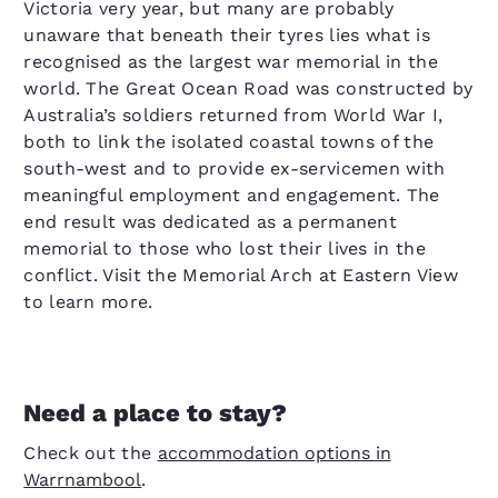
Victoria very year, but many are probably
unaware that beneath their tyres lies what is
recognised as the largest war memorial in the
world. The Great Ocean Road was constructed by
Australia’s soldiers returned from World War I,
both to link the isolated coastal towns of the
south-west and to provide ex-servicemen with
meaningful employment and engagement. The
end result was dedicated as a permanent
memorial to those who lost their lives in the
conflict. Visit the Memorial Arch at Eastern View
to learn more.
Need a place to stay?
Check out the
accommodation options in
Warrnambool
.