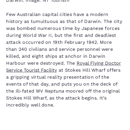
Darwin. Image: NT Tourism
Few Australian capital cities have a modern
history as tumultuous as that of Darwin. The city
was bombed numerous time by Japanese forces
during World War II, but the first and deadliest
attack occurred on 19th February 1942. More
than 240 civilians and service personnel were
killed, and eight ships at anchor in Darwin
Harbour were destroyed. The
Royal Flying Doctor
Service Tourist Facility
at Stokes Hill Wharf offers
a gripping virtual reality presentation of the
events of that day, and puts you on the deck of
the ill-fated MV
Neptuna
moored off the original
Stokes Hill Wharf, as the attack begins. It’s
incredibly well done.