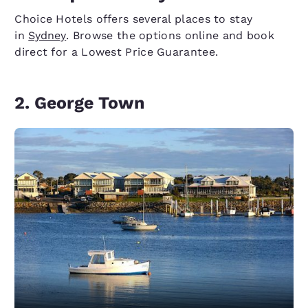
Choice Hotels offers several places to stay
in
Sydney
. Browse the options online and book
direct for a Lowest Price Guarantee.
2. George Town