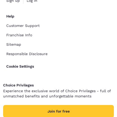
Sign up
Log in
Help
Customer Support
Franchise Info
Sitemap
Responsible Disclosure
Cookie Settings
Choice Privileges
Experience the exclusive world of Choice Privileges - full of
unmatched benefits and unforgettable moments
Join for free