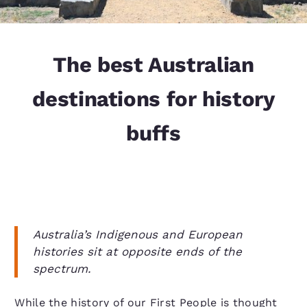
The best Australian
destinations for history
buffs
Australia’s Indigenous and European
histories sit at opposite ends of the
spectrum.
While the history of our First People is thought