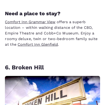
Need a place to stay?
Comfort Inn Grammar View
offers a superb
location – within walking distance of the CBD,
Empire Theatre and Cobb+Co Museum. Enjoy a
roomy deluxe, twin or two-bedroom family suite
at the
Comfort Inn Glenfield
.
6. Broken Hill