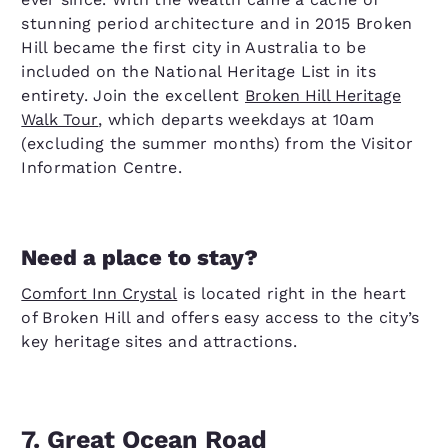
stunning period architecture and in 2015 Broken
Hill became the first city in Australia to be
included on the National Heritage List in its
entirety. Join the excellent
Broken Hill Heritage
Walk Tour
, which departs weekdays at 10am
(excluding the summer months) from the Visitor
Information Centre.
Need a place to stay?
Comfort Inn Crystal
is located right in the heart
of Broken Hill and offers easy access to the city’s
key heritage sites and attractions.
7. Great Ocean Road