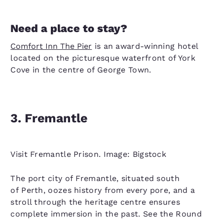
Need a place to stay?
Comfort Inn The Pier
is an award-winning hotel
located on the picturesque waterfront of York
Cove in the centre of George Town.
3. Fremantle
Visit Fremantle Prison. Image: Bigstock
The port city of Fremantle, situated south
of Perth, oozes history from every pore, and a
stroll through the heritage centre ensures
complete immersion in the past. See the Round