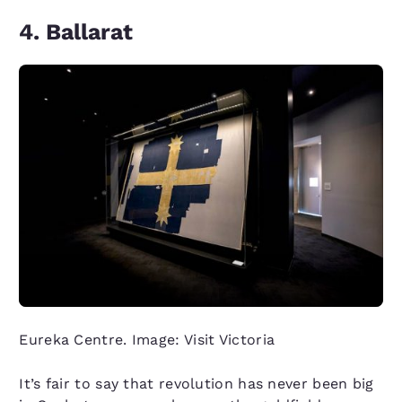
4. Ballarat
Eureka Centre. Image: Visit Victoria
It’s fair to say that revolution has never been big