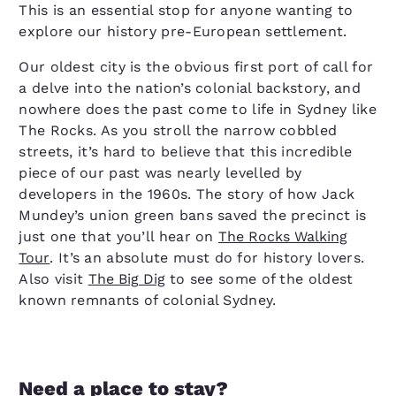
This is an essential stop for anyone wanting to
explore our history pre-European settlement.
Our oldest city is the obvious first port of call for
a delve into the nation’s colonial backstory, and
nowhere does the past come to life in Sydney like
The Rocks. As you stroll the narrow cobbled
streets, it’s hard to believe that this incredible
piece of our past was nearly levelled by
developers in the 1960s. The story of how Jack
Mundey’s union green bans saved the precinct is
just one that you’ll hear on
The Rocks Walking
Tour
. It’s an absolute must do for history lovers.
Also visit
The Big Dig
to see some of the oldest
known remnants of colonial Sydney.
Need a place to stay?