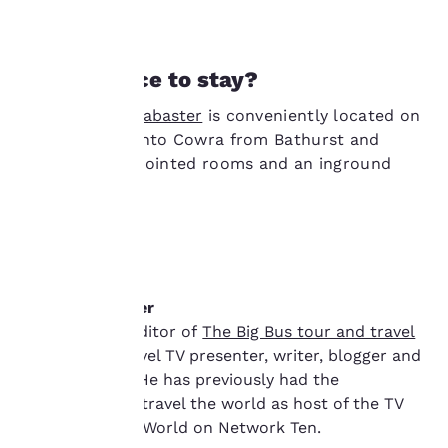
at any time by visiting
our “Cookie Policy” and
following the
Need a place to stay?
instructions indicated
therein. By clicking on
Econo Lodge Alabaster
is conveniently located on
“Accept all cookies”,
you agree to the storing
the approach into Cowra from Bathurst and
of cookies on your
offers well-appointed rooms and an inground
device. By clicking on
pool.
“Reject all cookies”, the
cookies for which
consent is required will
not be stored on your
device.
About the writer
For more information
Adam Ford is editor of
The Big Bus tour and travel
see our
Cookie Policy
.
guide
and a travel TV presenter, writer, blogger and
Accept all Cookies
Reject all Cookies
photographer. He has previously had the
opportunity to travel the world as host of the TV
series Tour the World on Network Ten.