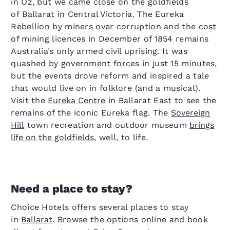
in Oz, but we came close on the goldfields
of Ballarat in Central Victoria. The Eureka
Rebellion by miners over corruption and the cost
of mining licences in December of 1854 remains
Australia’s only armed civil uprising. It was
quashed by government forces in just 15 minutes,
but the events drove reform and inspired a tale
that would live on in folklore (and a musical).
Visit the
Eureka Centre
in Ballarat East to see the
remains of the iconic Eureka flag. The
Sovereign
Hill
town recreation and outdoor museum
brings
life on the goldfields
, well, to life.
Need a place to stay?
Choice Hotels offers several places to stay
in
Ballarat
. Browse the options online and book