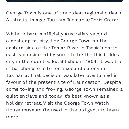
George Town is one of the oldest regional cities in
Australia. Image: Tourism Tasmania/Chris Crerar
While Hobart is officially Australia’s second
oldest capital city, tiny George Town on the
eastern side of the Tamar River in Tassie’s north-
east is considered by some to be the third oldest
city in the country. Established in 1804, it was the
initial choice of site for a second colony in
Tasmania. That decision was later overturned in
favour of the present site of Launceston. Despite
some to-ing and fro-ing, George Town remained a
quiet enclave and today it’s best known as a
holiday retreat. Visit the
George Town Watch
House
museum (housed in the old gaol) to learn
more.