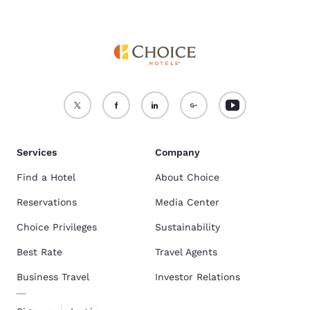
Services
Company
Find a Hotel
About Choice
Reservations
Media Center
Choice Privileges
Sustainability
Best Rate
Travel Agents
Business Travel
Investor Relations