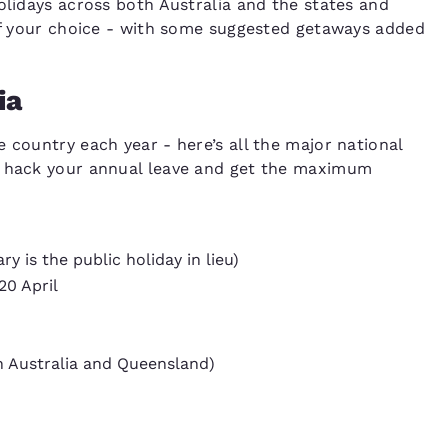
olidays across both Australia and the states and
 of your choice - with some suggested getaways added
ia
 country each year - here’s all the major national
o hack your annual leave and get the maximum
 is the public holiday in lieu)
20 April
 Australia and Queensland)