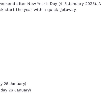
ekend after New Year’s Day (4-5 January 2025). A
ck start the year with a quick getaway.
ay 26 January)
nday 26 January)