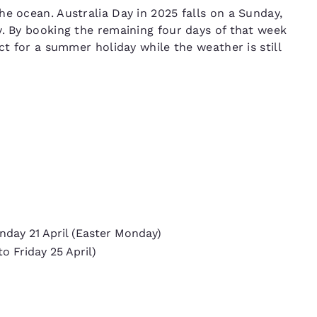
e ocean. Australia Day in 2025 falls on a Sunday,
y. By booking the remaining four days of that week
ct for a summer holiday while the weather is still
onday 21 April (Easter Monday)
o Friday 25 April)