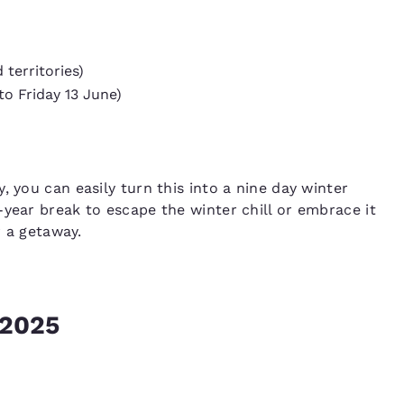
territories)
to Friday 13 June)
, you can easily turn this into a nine day winter
-year break to escape the winter chill or embrace it
r a getaway.
 2025