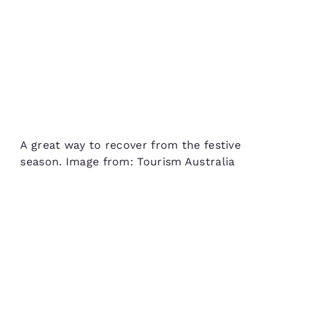
A great way to recover from the festive
season. Image from: Tourism Australia