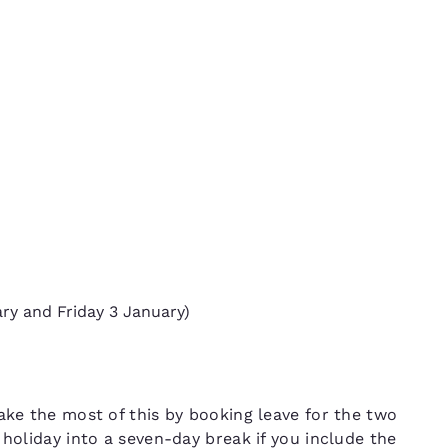
ry and Friday 3 January)
5
ake the most of this by booking leave for the two
 holiday into a seven-day break if you include the