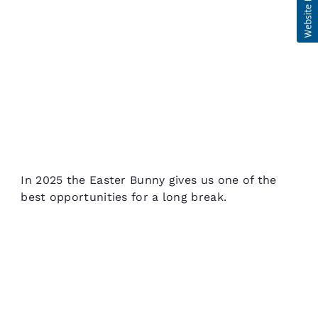
In 2025 the Easter Bunny gives us one of the
best opportunities for a long break.