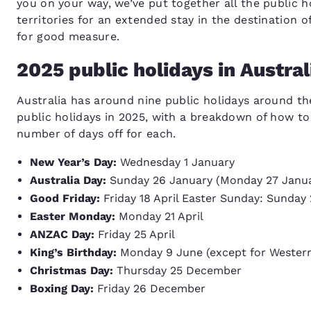
you on your way, we’ve put together all the public h
territories for an extended stay in the destination
for good measure.
2025 public holidays in Austral
Australia has around nine public holidays around the
public holidays in 2025, with a breakdown of how t
number of days off for each.
New Year’s Day:
Wednesday 1 January
Australia Day:
Sunday 26 January (Monday 27 January
Good Friday:
Friday 18 April Easter Sunday: Sunday 
Easter Monday:
Monday 21 April
ANZAC Day:
Friday 25 April
King’s Birthday:
Monday 9 June (except for Western
Christmas Day:
Thursday 25 December
Boxing Day:
Friday 26 December