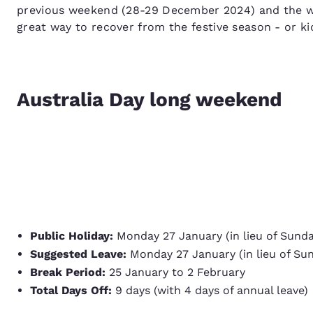
previous weekend (28-29 December 2024) and the we
great way to recover from the festive season - or ki
Australia Day long weekend
Public Holiday:
Monday 27 January (in lieu of Sund
Suggested Leave:
Monday 27 January (in lieu of Su
Break Period:
25 January to 2 February
Total Days Off:
9 days (with 4 days of annual leave)