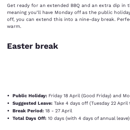
Get ready for an extended BBQ and an extra dip in th
meaning you’ll have Monday off as the public holida
off, you can extend this into a nine-day break. Perfe
warm.
Easter break
Public Holiday:
Friday 18 April (Good Friday) and M
Suggested Leave:
Take 4 days off (Tuesday 22 April t
Break Period:
18 - 27 April
Total Days Off:
10 days (with 4 days of annual leave)