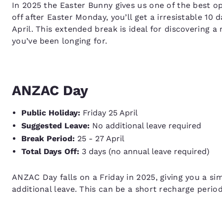
In 2025 the Easter Bunny gives us one of the best op
off after Easter Monday, you’ll get a irresistable 10
April. This extended break is ideal for discovering a
you’ve been longing for.
ANZAC Day
Public Holiday:
Friday 25 April
Suggested Leave:
No additional leave required
Break Period:
25 - 27 April
Total Days Off:
3 days (no annual leave required)
ANZAC Day falls on a Friday in 2025, giving you a s
additional leave. This can be a short recharge period