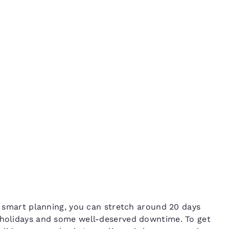
México
Mexico
Español
English
 of
nd
Germany
España
English
Español
France
France
Français
English
Italia
Italy
Italiano
English
ngdom
India
New Zealan
le smart planning, you can stretch around 20 days
English
English
r holidays and some well-deserved downtime. To get