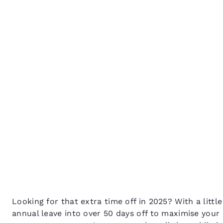
Canada
Français
How to get the most out
Europe
public holidays in 2025
Deutschla
Deutsch
Spain
English
Ireland
English
United Ki
English
Asia-Pac
Australia
Looking for that extra time off in 2025? With a litt
English
annual leave into over 50 days off to maximise you