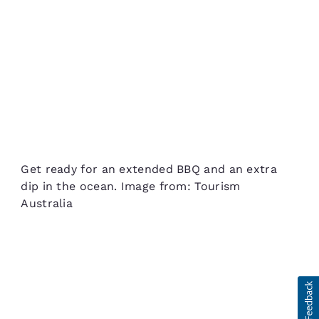
Get ready for an extended BBQ and an extra
dip in the ocean. Image from: Tourism
Australia