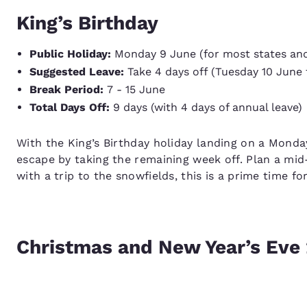
King’s Birthday
Public Holiday:
Monday 9 June (for most states and 
Suggested Leave:
Take 4 days off (Tuesday 10 June 
Break Period:
7 - 15 June
Total Days Off:
9 days (with 4 days of annual leave)
With the King’s Birthday holiday landing on a Monday
escape by taking the remaining week off. Plan a mid
with a trip to the snowfields, this is a prime time fo
Christmas and New Year’s Eve