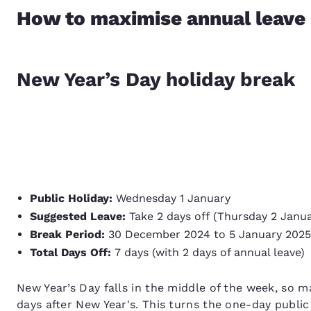
How to maximise annual leave
New Year’s Day holiday break
Public Holiday:
Wednesday 1 January
Suggested Leave:
Take 2 days off (Thursday 2 Janua
Break Period:
30 December 2024 to 5 January 202
Total Days Off:
7 days (with 2 days of annual leave)
New Year’s Day falls in the middle of the week, so m
days after New Year's. This turns the one-day public