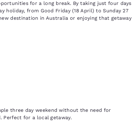
portunities for a long break. By taking just four days
 day holiday, from Good Friday (18 April) to Sunday 27
 new destination in Australia or enjoying that getaway
imple three day weekend without the need for
. Perfect for a local getaway.