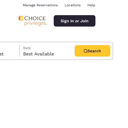
Manage Reservations
Locations
Help
Sign In or Join
Rate
Search
uest
Best Available
ina