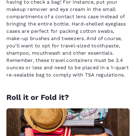
having to check a bag! For instance, put your
makeup remover and eye cream in the small
compartments of a contact lens case instead of
bringing the entire bottle. Hard-shelled eyeglass
cases are perfect for packing cotton swabs,
make-up brushes and tweezers. And of course,
you’ll want to opt for travel-sized toothpaste,
shampoo, mouthwash and other essentials.
Remember, these travel containers must be 3.4
ounces or less and need to be placed in a 1-quart
re-sealable bag to comply with TSA regulations.
Roll it or Fold it?