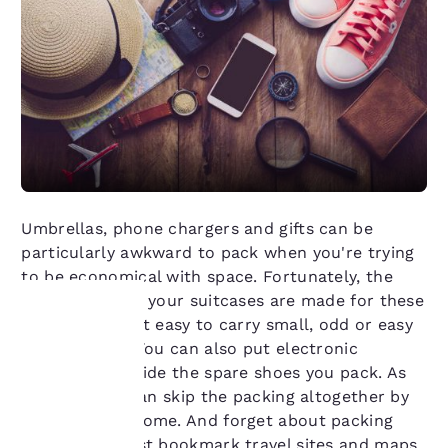
Umbrellas, phone chargers and gifts can be
particularly awkward to pack when you're trying
to be economical with space. Fortunately, the
side pockets in your suitcases are made for these
items, making it easy to carry small, odd or easy
to lose items. You can also put electronic
Your
accessories inside the spare shoes you pack. As
for gifts, you can skip the packing altogether by
privacy is
mailing them home. And forget about packing
important
guidebooks, just bookmark travel sites and maps