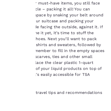
our “Cookie Policy” and
assembled your must-have items, you still face
following the
one final obstacle – packing it all! You can
instructions indicated
optimize your space by snaking your belt around
therein. By clicking on
the inside of your suitcase and packing your
“Accept all cookies”,
you agree to the storing
shoes, heels side facing the outside, against it. If
of cookies on your
you haven’t done it yet, it’s time to stuff the
device. By clicking on
inside of your shoes. Next you’ll want to pack
“Reject all cookies”, the
your rolled-up shirts and sweaters, followed by
cookies for which
your pants. Remember to fill in the empty spaces
consent is required will
not be stored on your
with rolled up scarves, ties and other small
device.
items.Finally, place the clear plastic 1-quart
resealable bag of your liquid products on top of
For more information
everything so it's easily accessible for TSA
see our
Cookie Policy
.
inspection.
Accept all Cookies
Reject all Cookies
Discover more travel tips and recommendations
here.