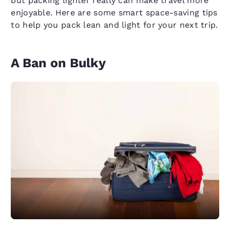
but packing lighter really can make travel more
enjoyable. Here are some smart space-saving tips
to help you pack lean and light for your next trip.
A Ban on Bulky