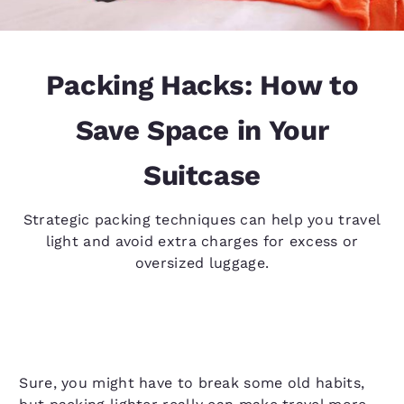
Packing Hacks: How to
Save Space in Your
Suitcase
Strategic packing techniques can help you travel
light and avoid extra charges for excess or
oversized luggage.
Sure, you might have to break some old habits,