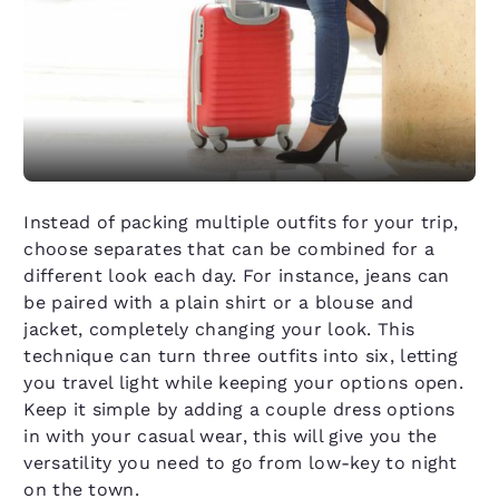
Instead of packing multiple outfits for your trip,
choose separates that can be combined for a
different look each day. For instance, jeans can
be paired with a plain shirt or a blouse and
jacket, completely changing your look. This
technique can turn three outfits into six, letting
you travel light while keeping your options open.
Keep it simple by adding a couple dress options
in with your casual wear, this will give you the
versatility you need to go from low-key to night
on the town.