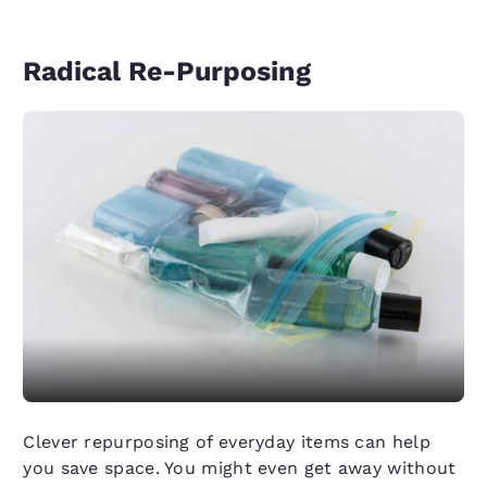
Radical Re-Purposing
Clever repurposing of everyday items can help
you save space. You might even get away without