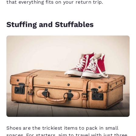
that everything fits on your return trip.
Stuffing and Stuffables
Shoes are the trickiest items to pack in small
spaces. For starters, aim to travel with just three