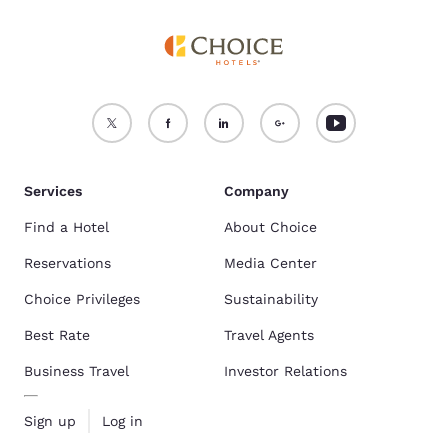
Services
Company
Find a Hotel
About Choice
Reservations
Media Center
Choice Privileges
Sustainability
Best Rate
Travel Agents
Business Travel
Investor Relations
Sign up
Log in