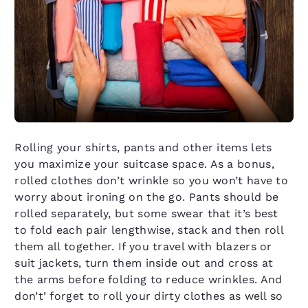
Rolling your shirts, pants and other items lets
you maximize your suitcase space. As a bonus,
rolled clothes don’t wrinkle so you won’t have to
worry about ironing on the go. Pants should be
rolled separately, but some swear that it’s best
to fold each pair lengthwise, stack and then roll
them all together. If you travel with blazers or
suit jackets, turn them inside out and cross at
the arms before folding to reduce wrinkles. And
don’t’ forget to roll your dirty clothes as well so