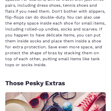
pairs, including dress shoes, tennis shoes and
flats if you need them. Don’t bother with slippers,
flip-flops can do double-duty. You can also use
the empty space inside each shoe for small items,
including rolled-up undies, socks and scarves. If
you happen to have delicate items, you can put
them inside socks and place them inside a shoe
for extra protection. Save even more space, and
protect the shape of bras by stacking them on
top of each other, putting small items like tank
tops or socks inside.
Those Pesky Extras