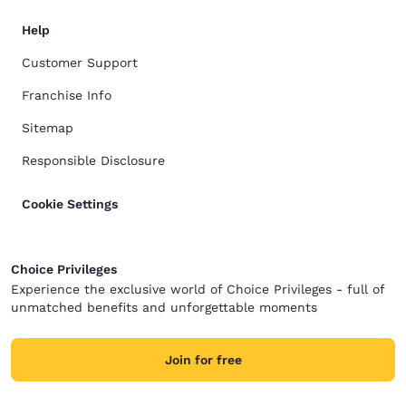
Help
Customer Support
Franchise Info
Sitemap
Responsible Disclosure
Cookie Settings
Choice Privileges
Experience the exclusive world of Choice Privileges - full of
unmatched benefits and unforgettable moments
Join for free