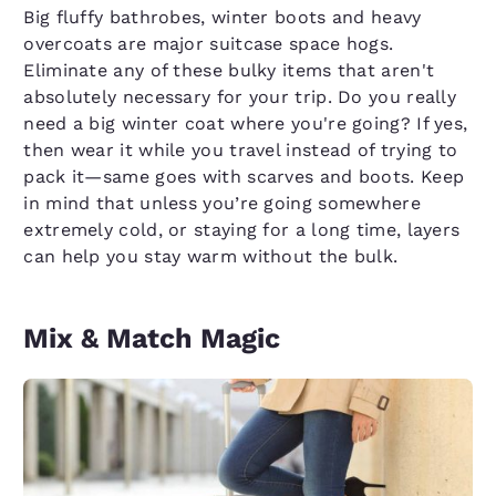
Big fluffy bathrobes, winter boots and heavy
overcoats are major suitcase space hogs.
Eliminate any of these bulky items that aren't
absolutely necessary for your trip. Do you really
need a big winter coat where you're going? If yes,
then wear it while you travel instead of trying to
pack it—same goes with scarves and boots. Keep
in mind that unless you’re going somewhere
extremely cold, or staying for a long time, layers
can help you stay warm without the bulk.
Mix & Match Magic