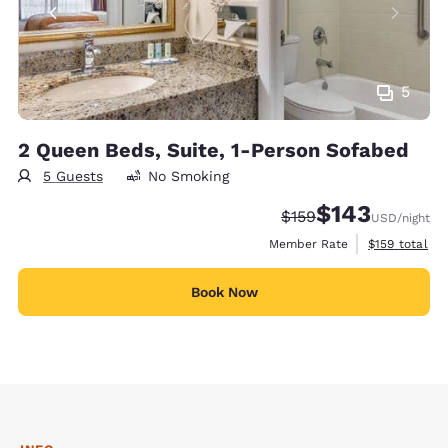
5
2 Queen Beds, Suite, 1-Person Sofabed
5 Guests
No Smoking
$143
Strikethrough Rate:
Discounted rate:
$159
USD
/night
View estimate
Member Rate
$159
total
Book Now