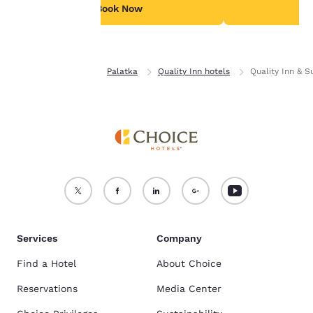
see our
Cookie Policy
.
Book Now
B
Accept all Cookies
Reject all Cookies
Home
Florida
Palatka
Quality Inn hotels
Quality Inn & S
Services
Company
Find a Hotel
About Choice
Reservations
Media Center