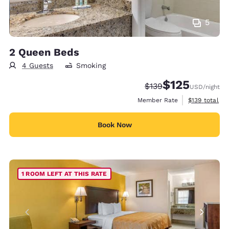
5
2 Queen Beds
4 Guests
Smoking
$125
Strikethrough Rate:
Discounted rate
$139
USD
/night
View estimate
Member Rate
$139
total
Book Now
1 ROOM LEFT AT THIS RATE