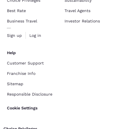
Choice Privileges
Sustainability
Best Rate
Travel Agents
Business Travel
Investor Relations
Sign up
Log in
Help
Customer Support
Franchise Info
Sitemap
Responsible Disclosure
Cookie Settings
Choice Privileges