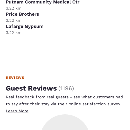
Putnam Community Medical Ctr
3.22 km
Price Brothers
3.22 km
Lafarge Gypsum
3.22 km
REVIEWS
Guest Reviews
(
1196
)
Real feedback from real guests - see what customers had
to say after their stay via their online satisfaction survey.
Learn More