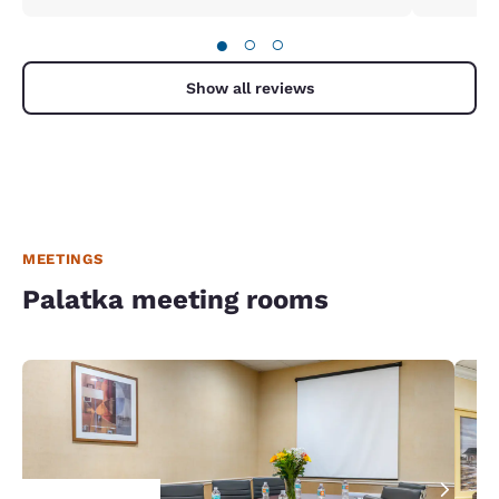
●
○
○
Show all reviews
MEETINGS
Palatka meeting rooms