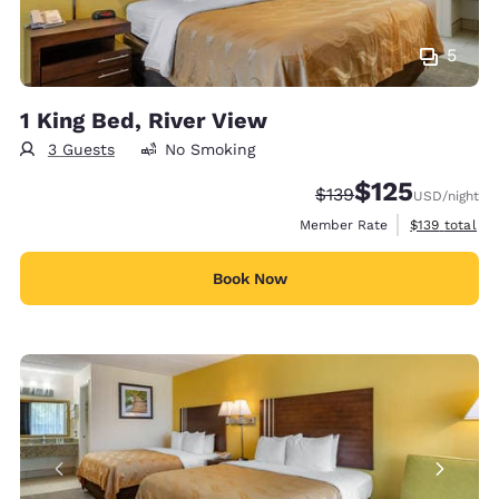
5
1 King Bed, River View
3 Guests
No Smoking
$125
Strikethrough Rate:
Discounted rate
$139
USD
/night
View estimate
Member Rate
$139
total
Book Now