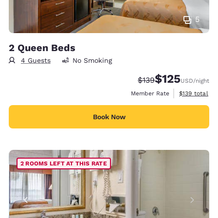
5
2 Queen Beds
4 Guests
No Smoking
$125
Strikethrough Rate:
Discounted rate
$139
USD
/night
View estimate
Member Rate
$139
total
Book Now
2 ROOMS LEFT AT THIS RATE