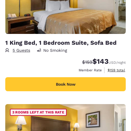
1 King Bed, 1 Bedroom Suite, Sofa Bed
5 Guests
No Smoking
$143
Strikethrough Rate:
Discounted rate:
$159
USD
/night
View estimate
Member Rate
$159
total
Book Now
3 ROOMS LEFT AT THIS RATE