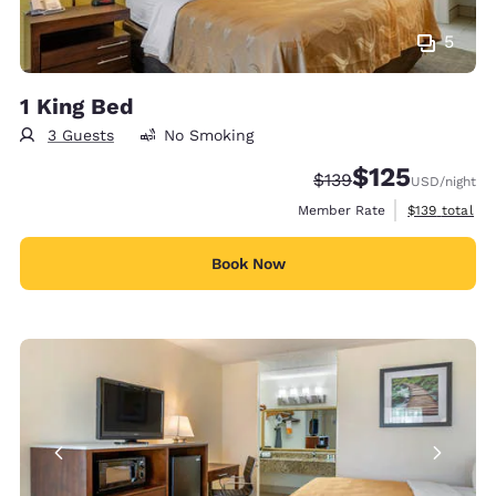
5
1 King Bed
3 Guests
No Smoking
$125
Strikethrough Rate:
Discounted rate
$139
USD
/night
View estimate
Member Rate
$139
total
Book Now