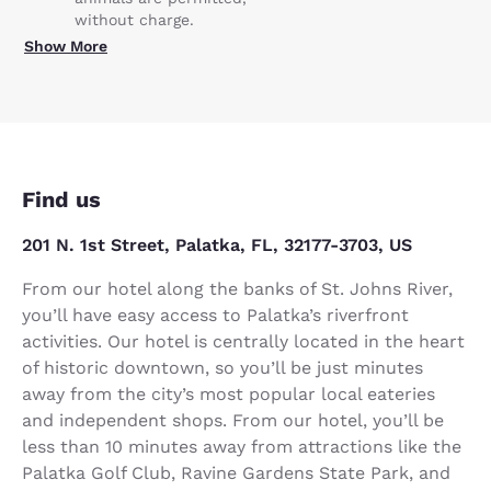
without charge.
Show More
Find us
201 N. 1st Street, Palatka, FL, 32177-3703, US
From our hotel along the banks of St. Johns River,
you’ll have easy access to Palatka’s riverfront
activities. Our hotel is centrally located in the heart
of historic downtown, so you’ll be just minutes
away from the city’s most popular local eateries
and independent shops. From our hotel, you’ll be
less than 10 minutes away from attractions like the
Palatka Golf Club, Ravine Gardens State Park, and