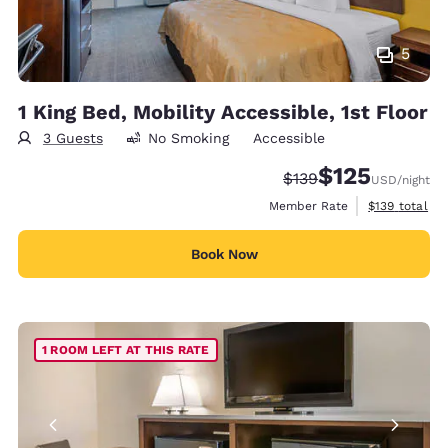
5
1 King Bed, Mobility Accessible, 1st Floor
3 Guests
No Smoking
Accessible
$125
Strikethrough Rate:
Discounted rate
$139
USD
/night
View estimate
Member Rate
$139
total
Book Now
1 ROOM LEFT AT THIS RATE