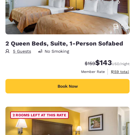
5
2 Queen Beds, Suite, 1-Person Sofabed
5 Guests
No Smoking
$143
Strikethrough Rate:
Discounted rate:
$159
USD
/night
View estimate
Member Rate
$159
total
Book Now
2 ROOMS LEFT AT THIS RATE