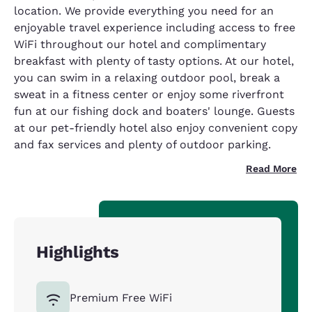
location. We provide everything you need for an
enjoyable travel experience including access to free
WiFi throughout our hotel and complimentary
breakfast with plenty of tasty options. At our hotel,
you can swim in a relaxing outdoor pool, break a
sweat in a fitness center or enjoy some riverfront
fun at our fishing dock and boaters' lounge. Guests
at our pet-friendly hotel also enjoy convenient copy
and fax services and plenty of outdoor parking.
Read More
Highlights
Premium Free WiFi