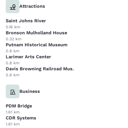
Attractions
Saint Johns River
0.16 km
Bronson Mulholland House
0.32 km
Putnam Historical Museum
0.8 km
Larimer Arts Center
0.8 km
Davis Browning Railroad Mus.
0.8 km
Business
PDM Bridge
1.61 km
CDR Systems
1.61 km