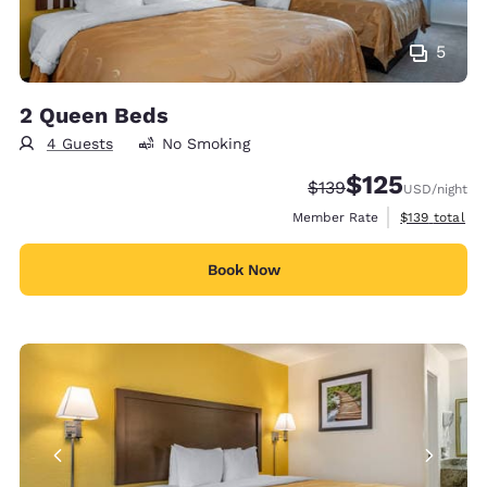
5
2 Queen Beds
4 Guests
No Smoking
$125
Strikethrough Rate:
Discounted rate
$139
USD
/night
View estimate
Member Rate
$139
total
Book Now