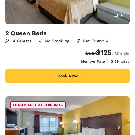
5
2 Queen Beds
4 Guests
No Smoking
Pet Friendly
$125
Strikethrough Rate:
Discounted rate
$139
USD
/night
View estimate
Member Rate
$139
total
Book Now
1 ROOM LEFT AT THIS RATE