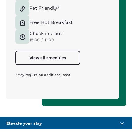
Pet Friendly*
Free Hot Breakfast
Check in / out
15:00 / 11:00
View all amenities
*May require an additional cost
Elevate your stay