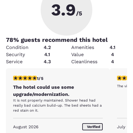
3.9
/5
78
% guests recommend this hotel
Condition
4.2
Amenities
4.1
Security
4.1
Value
4
Service
4.3
Cleanliness
4
1 star rating. Fair. 1 review
5 stars r
1/5
The view 
The hotel could use some
upgrade/modernization.
It is not properly maintained. Shower head had
really bad calcium build-up. The bed sheets had a
red stain on it.
August 2026
July 20
Verified