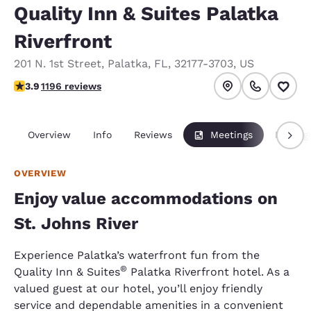
Quality Inn & Suites Palatka
Riverfront
201 N. 1st Street
,
Palatka
,
FL
,
32177-3703
,
US
3.91 stars rating. Good.
3.9
1196 reviews
Overview
Info
Reviews
Meetings
Packag
OVERVIEW
Enjoy value accommodations on
St. Johns River
Experience Palatka’s waterfront fun from the
®
Quality Inn & Suites
Palatka Riverfront hotel. As a
valued guest at our hotel, you’ll enjoy friendly
service and dependable amenities in a convenient