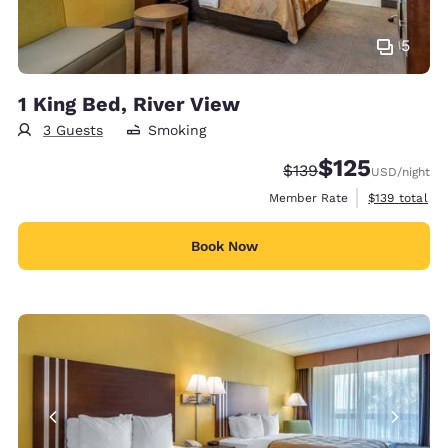
5
1 King Bed, River View
3 Guests
Smoking
$125
Strikethrough Rate:
Discounted rate
$139
USD
/night
View estimate
Member Rate
$139
total
Book Now