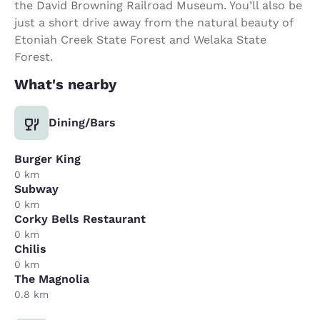
the David Browning Railroad Museum. You’ll also be
just a short drive away from the natural beauty of
Etoniah Creek State Forest and Welaka State
Forest.
What's nearby
Dining/Bars
Burger King
0 km
Subway
0 km
Corky Bells Restaurant
0 km
Chilis
0 km
The Magnolia
0.8 km