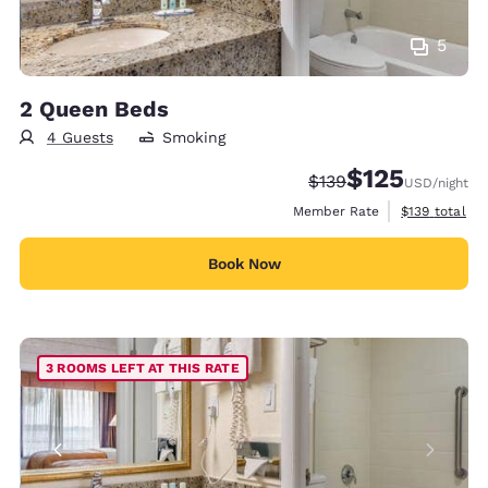
5
2 Queen Beds
4 Guests
Smoking
$125
Strikethrough Rate:
Discounted rate
$139
USD
/night
View estimate
Member Rate
$139
total
Book Now
3 ROOMS LEFT AT THIS RATE