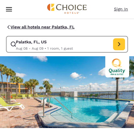
Loading complete
Skip To Main Content
Sign In
View all hotels near Palatka, FL
Palatka, FL, US
Modify search for Palatka, FL, US. Check in date Aug 08, Check out dat
Aug 08 - Aug 09
•
1 room, 1 guest