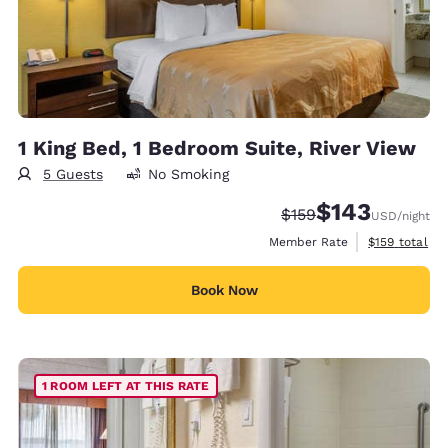
1 King Bed, 1 Bedroom Suite, River View
5 Guests
No Smoking
$143
Strikethrough Rate:
Discounted rate:
$159
USD
/night
View estimate
Member Rate
$159
total
Book Now
1 ROOM LEFT AT THIS RATE