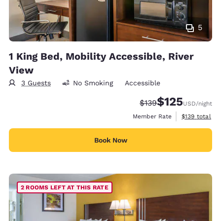
5
1 King Bed, Mobility Accessible, River
View
3 Guests
No Smoking
Accessible
$125
Strikethrough Rate:
Discounted rate
$139
USD
/night
View estimate
Member Rate
$139
total
Book Now
2 ROOMS LEFT AT THIS RATE