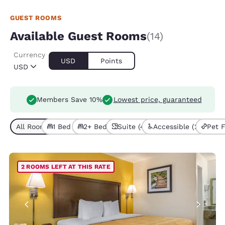
GUEST ROOMS
Available Guest Rooms
(14)
Currency
USD
Points
USD
Members Save 10%
Lowest price, guaranteed
All Room Types (14)
1 Bed (7)
2+ Beds (7)
Suite (4)
Accessible (2)
Pet F
2 ROOMS LEFT AT THIS RATE