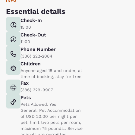
INFO
Essential details
Check-In
15:00
Check-Out
11:00
Phone Number
(386) 222-2084
Children
Anyone aged 18 and under, at
time of booking, stay for free
Fax
(386) 329-9907
Pets
Pets Allowed: Yes
General: Pet Accommodation
of USD 20.00 per night per
pet, limit two pets per room,
maximum 75 pounds.. Service
animals are permitted,