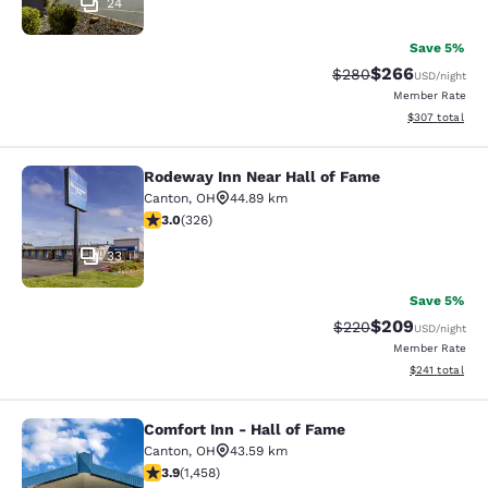
24
Save 5%
$266
Strikethrough Rate:
Discounted rate
$280
USD
/night
Member Rate
View estimated 
$307
total
Rodeway Inn Near Hall of Fame
Rodeway Inn Near Hall of Fame
Canton
,
OH
44.89 km
2.97 stars rating. Fair. 326 reviews
3.0
(
326
)
33
Save 5%
$209
Strikethrough Rate:
Discounted rate
$220
USD
/night
Member Rate
View estimated
$241
total
Comfort Inn - Hall of Fame
Comfort Inn - Hall of Fame
Canton
,
OH
43.59 km
3.92 stars rating. Good. 1458 reviews
3.9
(
1,458
)