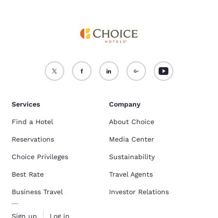
Services
Company
Find a Hotel
About Choice
Reservations
Media Center
Choice Privileges
Sustainability
Best Rate
Travel Agents
Business Travel
Investor Relations
Sign up
Log in