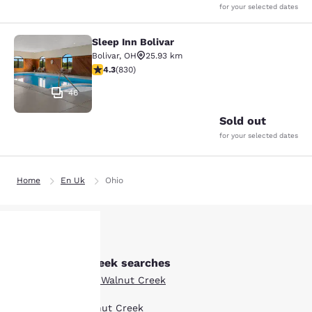
for your selected dates
Sleep Inn Bolivar
Sleep Inn Bolivar
Bolivar
,
OH
25.93 km
4.29 stars rating. Excellent. 830 reviews
4.3
(
830
)
46
Sold out
for your selected dates
Home
En Uk
Ohio
Other Walnut Creek searches
Your
Boutique Hotels in Walnut Creek
privacy is
Hotel Deals in Walnut Creek