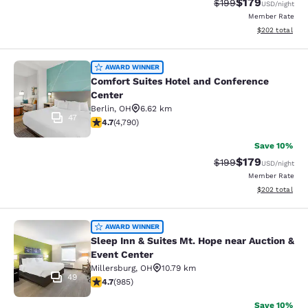
$179
Strikethrough Rate:
Discounted rat
$199
USD
/night
Member Rate
View estimated 
$202
total
Comfort Suites Hotel and Conferenc
AWARD WINNER
Comfort Suites Hotel and Conference
Center
Berlin
,
OH
6.62 km
47
4.73 stars rating. Exceptional. 4790 reviews
4.7
(
4,790
)
Save 10%
$179
Strikethrough Rate:
Discounted rat
$199
USD
/night
Member Rate
View estimated 
$202
total
Sleep Inn & Suites Mt. Hope near Au
AWARD WINNER
Sleep Inn & Suites Mt. Hope near Auction &
Event Center
Millersburg
,
OH
10.79 km
49
4.65 stars rating. Exceptional. 985 reviews
4.7
(
985
)
Save 10%