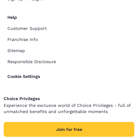
Help
Customer Support
Franchise Info
Sitemap
Responsible Disclosure
Cookie Settings
Choice Privileges
Experience the exclusive world of Choice Privileges - full of
unmatched benefits and unforgettable moments
Join for free