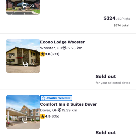
23
$324
USD
/night
View estimated
$374
total
Econo Lodge Wooster
Econo Lodge Wooster
Wooster
,
OH
32.23 km
2.95 stars rating. Fair. 693 reviews
3.0
(
693
)
15
Sold out
for your selected dates
Comfort Inn & Suites Dover
AWARD WINNER
Comfort Inn & Suites Dover
Dover
,
OH
19.39 km
4.53 stars rating. Excellent. 605 reviews
4.5
(
605
)
37
Sold out