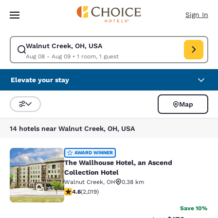
Loading complete
Skip To Main Content
Sign In
Walnut Creek, OH, USA
Modify search for Walnut Creek, OH, USA. Check in date Aug 08, Check
Aug 08 - Aug 09
•
1 room, 1 guest
Elevate your stay
Map
Sort and Filter
14 hotels near Walnut Creek, OH, USA
The Wallhouse Hotel, an Ascend Col
AWARD WINNER
The Wallhouse Hotel, an Ascend
Collection Hotel
Walnut Creek
,
OH
0.38 km
45
4.63 stars rating. Exceptional. 2019 reviews
4.6
(
2,019
)
Save 10%