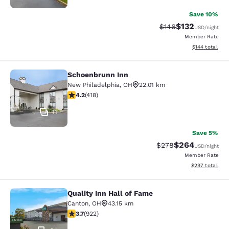
Save 10%
$132
Strikethrough Rate:
Discounted rat
$146
USD
/night
Member Rate
View estimated
$144
total
Schoenbrunn Inn
Schoenbrunn Inn
New Philadelphia
,
OH
22.01 km
4.21 stars rating. Excellent. 418 reviews
4.2
(
418
)
11
Save 5%
$264
Strikethrough Rate:
Discounted rate
$278
USD
/night
Member Rate
View estimated 
$297
total
Quality Inn Hall of Fame
Quality Inn Hall of Fame
Canton
,
OH
43.15 km
3.74 stars rating. Good. 922 reviews
3.7
(
922
)