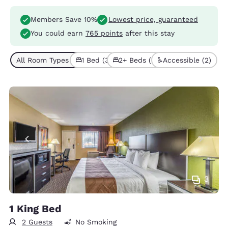
Members Save 10%
Lowest price, guaranteed
You could earn
765 points
after this stay
All Room Types (5)
1 Bed (3)
2+ Beds (2)
Accessible (2)
3
1 King Bed
2 Guests
No Smoking