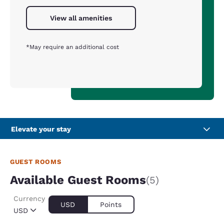
View all amenities
*May require an additional cost
Elevate your stay
GUEST ROOMS
Available Guest Rooms
(5)
Currency
USD
Points
USD