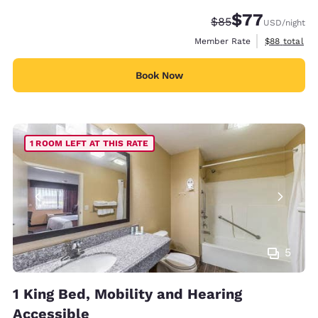
$77
Strikethrough Rate
Discounted rate
$85
USD
/night
View estimat
Member Rate
$88
total
Book Now
1 ROOM LEFT AT THIS RATE
5
1 King Bed, Mobility and Hearing
Accessible