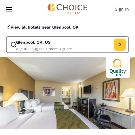
Loading complete
Skip To Main Content
Sign In
View all hotels near Glenpool, OK
Glenpool, OK, US
Modify search for Glenpool, OK, US. Check in date Aug 10, Check out da
Aug 10 - Aug 11
•
1 room, 1 guest