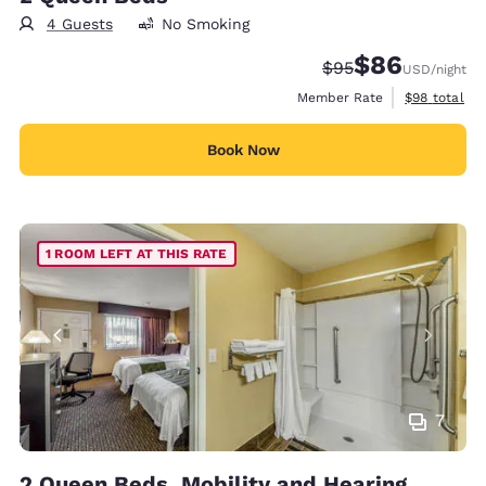
4 Guests
No Smoking
$86
Strikethrough Rate
Discounted rate
$95
USD
/night
View estimat
Member Rate
$98
total
Book Now
1 ROOM LEFT AT THIS RATE
7
2 Queen Beds, Mobility and Hearing