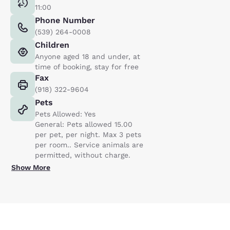
11:00
Phone Number
(539) 264-0008
Children
Anyone aged 18 and under, at
time of booking, stay for free
Fax
(918) 322-9604
Pets
Pets Allowed: Yes
General: Pets allowed 15.00
per pet, per night. Max 3 pets
per room.. Service animals are
permitted, without charge.
Show More