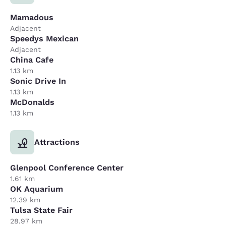
Mamadous
Adjacent
Speedys Mexican
Adjacent
China Cafe
1.13 km
Sonic Drive In
1.13 km
McDonalds
1.13 km
Attractions
Glenpool Conference Center
1.61 km
OK Aquarium
12.39 km
Tulsa State Fair
28.97 km