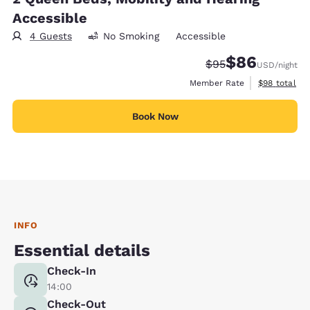
Accessible
4 Guests
No Smoking
Accessible
$86
Strikethrough Rate
Discounted rate
$95
USD
/night
View estimat
Member Rate
$98
total
Book Now
INFO
Essential details
Check-In
14:00
Check-Out