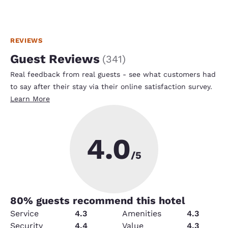
REVIEWS
Guest Reviews
(
341
)
Real feedback from real guests - see what customers had
to say after their stay via their online satisfaction survey.
Learn More
4.0
/5
80
% guests recommend this hotel
Service
4.3
Amenities
4.3
Security
4.4
Value
4.3