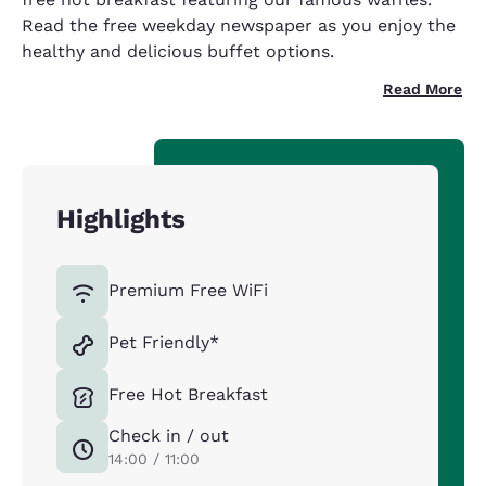
Read the free weekday newspaper as you enjoy the
healthy and delicious buffet options.
Read More
Highlights
Premium Free WiFi
Pet Friendly*
Free Hot Breakfast
Check in / out
14:00 / 11:00