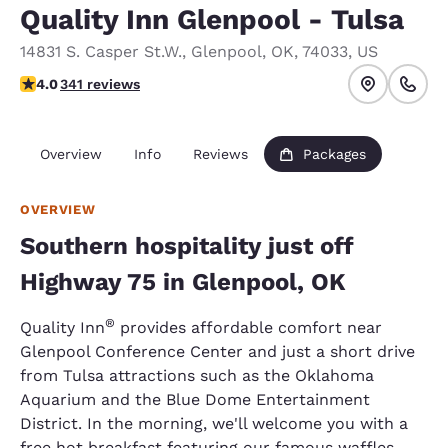
Quality Inn Glenpool - Tulsa
14831 S. Casper St.W.
,
Glenpool
,
OK
,
74033
,
US
3.96 stars rating. Good.
4.0
341 reviews
Overview
Info
Reviews
Packages
OVERVIEW
Southern hospitality just off
Highway 75 in Glenpool, OK
®
Quality Inn
provides affordable comfort near
Glenpool Conference Center and just a short drive
from Tulsa attractions such as the Oklahoma
Aquarium and the Blue Dome Entertainment
District. In the morning, we'll welcome you with a
free hot breakfast featuring our famous waffles.