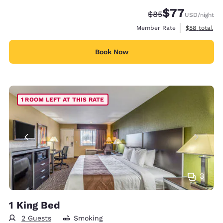
$77
Strikethrough Rate
Discounted rate
$85
USD
/night
View estimat
Member Rate
$88
total
Book Now
1 ROOM LEFT AT THIS RATE
3
1 King Bed
2 Guests
Smoking