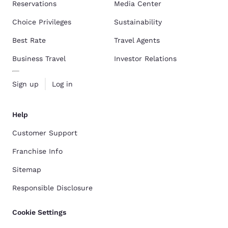
Reservations
Media Center
Choice Privileges
Sustainability
Best Rate
Travel Agents
Business Travel
Investor Relations
Sign up
Log in
Help
Customer Support
Franchise Info
Sitemap
Responsible Disclosure
Cookie Settings