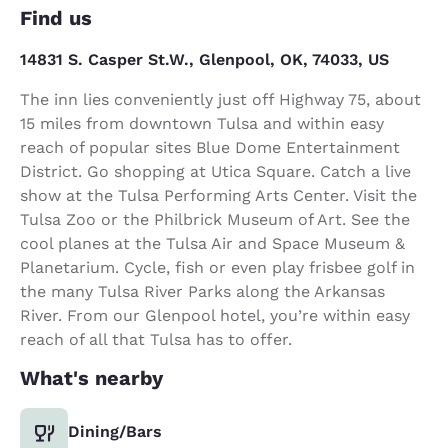
Find us
14831 S. Casper St.W., Glenpool, OK, 74033, US
The inn lies conveniently just off Highway 75, about
15 miles from downtown Tulsa and within easy
reach of popular sites Blue Dome Entertainment
District. Go shopping at Utica Square. Catch a live
show at the Tulsa Performing Arts Center. Visit the
Tulsa Zoo or the Philbrick Museum of Art. See the
cool planes at the Tulsa Air and Space Museum &
Planetarium. Cycle, fish or even play frisbee golf in
the many Tulsa River Parks along the Arkansas
River. From our Glenpool hotel, you’re within easy
reach of all that Tulsa has to offer.
What's nearby
Dining/Bars