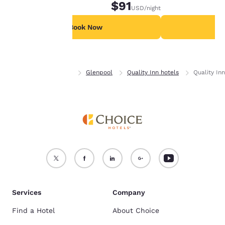
$91
USD
/night
For more information
see our
Cookie Policy
.
Book Now
B
Accept all Cookies
Reject all Cookies
Home
Oklahoma
Glenpool
Quality Inn hotels
Quality In
Services
Company
Find a Hotel
About Choice