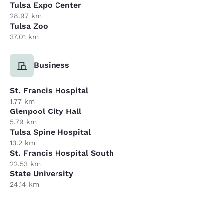
Tulsa Expo Center
28.97 km
Tulsa Zoo
37.01 km
Business
St. Francis Hospital
1.77 km
Glenpool City Hall
5.79 km
Tulsa Spine Hospital
13.2 km
St. Francis Hospital South
22.53 km
State University
24.14 km