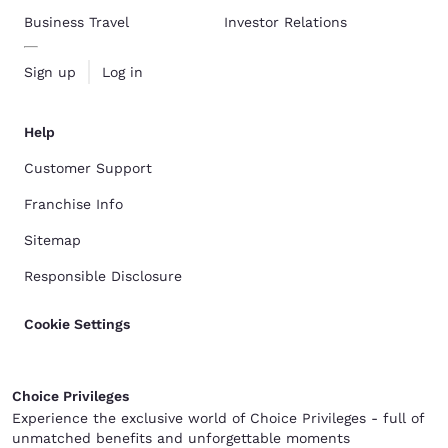
Business Travel
Investor Relations
Sign up
Log in
Help
Customer Support
Franchise Info
Sitemap
Responsible Disclosure
Cookie Settings
Choice Privileges
Experience the exclusive world of Choice Privileges - full of
unmatched benefits and unforgettable moments