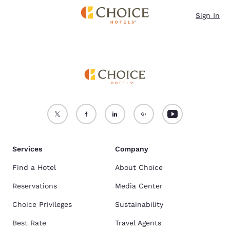
Loading complete
Skip To Main Content
Sign In
Services
Company
Find a Hotel
About Choice
Reservations
Media Center
Choice Privileges
Sustainability
Best Rate
Travel Agents