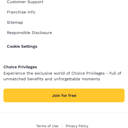
Customer Support
Franchise Info
Sitemap
Responsible Disclosure
Cookie Settings
Choice Privileges
Experience the exclusive world of Choice Privileges - full of
unmatched benefits and unforgettable moments
Join for free
Terms of Use
Privacy Policy