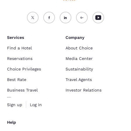
Services
Company
Find a Hotel
About Choice
Reservations
Media Center
Choice Privileges
Sustainability
Best Rate
Travel Agents
Business Travel
Investor Relations
Sign up
Log in
Help