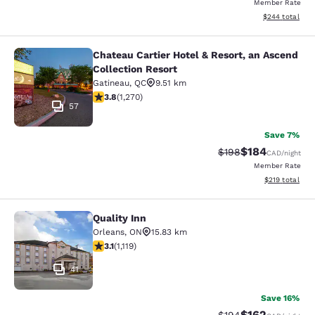
Member Rate
View estimated 
$244
total
Chateau Cartier Hotel & Resort, an Ascend
Chateau Cartier Hotel & Resort, an 
Collection Resort
Gatineau
,
QC
9.51 km
3.84 stars rating. Good. 1270 reviews
3.8
(
1,270
)
57
Save 7%
$184
Strikethrough Rate:
Discounted rat
$198
CAD
/night
Member Rate
View estimated
$219
total
Quality Inn
Quality Inn
Orleans
,
ON
15.83 km
3.12 stars rating. Good. 1119 reviews
3.1
(
1,119
)
41
Save 16%
$162
Strikethrough Rate:
Discounted rat