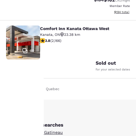
$194
CAD
/night
Member Rate
View estimated
$194
total
Comfort Inn Kanata Ottawa West
Comfort Inn Kanata Ottawa West
Kanata
,
ON
23.38 km
3.84 stars rating. Good. 2166 reviews
3.8
(
2,166
)
60
Sold out
for your selected dates
Home
En Uk
Quebec
Your
privacy is
important
Other Gatineau searches
to us.
Boutique Hotels in Gatineau