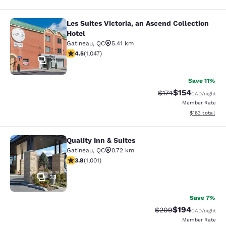
Les Suites Victoria, an Ascend Collection
Les Suites Victoria, an Ascend Colle
Hotel
Gatineau
,
QC
5.41 km
4.5 stars rating. Excellent. 1047 reviews
4.5
(
1,047
)
31
Save 11%
$154
Strikethrough Rate:
Discounted rat
$174
CAD
/night
Member Rate
View estimated
$183
total
Quality Inn & Suites
Quality Inn & Suites
Gatineau
,
QC
0.72 km
3.79 stars rating. Good. 1001 reviews
3.8
(
1,001
)
33
Save 7%
$194
Strikethrough Rate:
Discounted rat
$209
CAD
/night
Member Rate