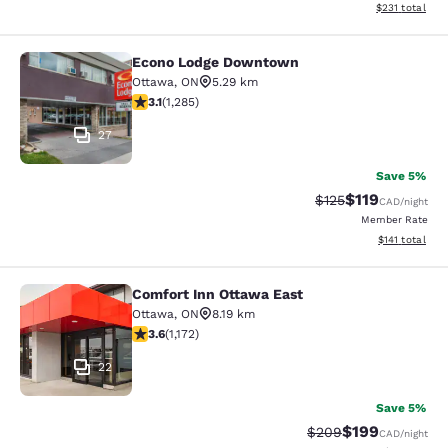
View estimated
$231
total
Econo Lodge Downtown
Econo Lodge Downtown
Ottawa
,
ON
5.29 km
3.12 stars rating. Good. 1285 reviews
3.1
(
1,285
)
27
Save 5%
$119
Strikethrough Rate
Discounted rat
$125
CAD
/night
Member Rate
View estimated
$141
total
Comfort Inn Ottawa East
Comfort Inn Ottawa East
Ottawa
,
ON
8.19 km
3.56 stars rating. Good. 1172 reviews
3.6
(
1,172
)
22
Save 5%
$199
Strikethrough Rate:
Discounted rat
$209
CAD
/night