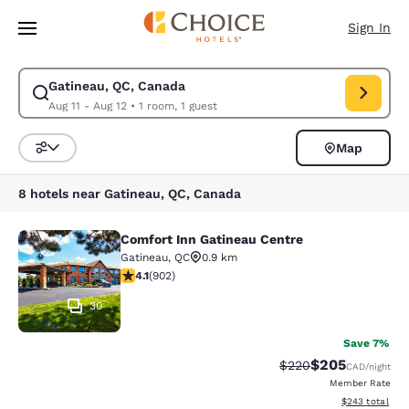
Loading complete
Skip To Main Content
Sign In
Gatineau, QC, Canada
Modify search for Gatineau, QC, Canada. Check in date Aug 11, Check ou
Aug 11 - Aug 12
•
1 room, 1 guest
Map
Sort and Filter
8 hotels near Gatineau, QC, Canada
Comfort Inn Gatineau Centre
Comfort Inn Gatineau Centre
Gatineau
,
QC
0.9 km
4.1 stars rating. Very Good. 902 reviews
4.1
(
902
)
30
Save 7%
$205
Strikethrough Rate:
Discounted rate
$220
CAD
/night
Member Rate
View estimated 
$243
total