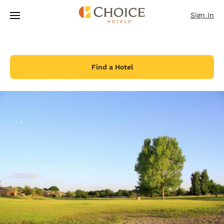
Loading complete
Skip To Main Content
Sign In
Find a Hotel