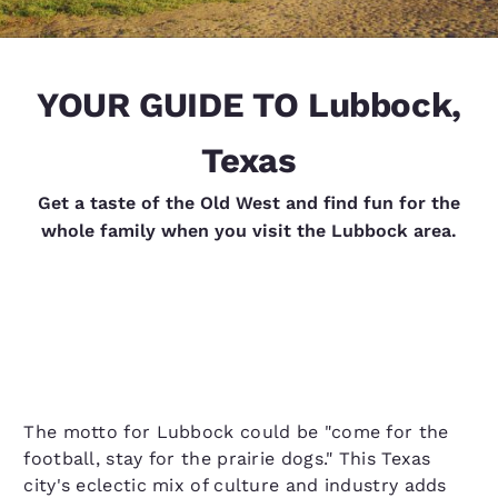
YOUR GUIDE TO Lubbock,
Texas
Get a taste of the Old West and find fun for the
whole family when you visit the Lubbock area.
The motto for Lubbock could be "come for the
football, stay for the prairie dogs." This Texas
city's eclectic mix of culture and industry adds