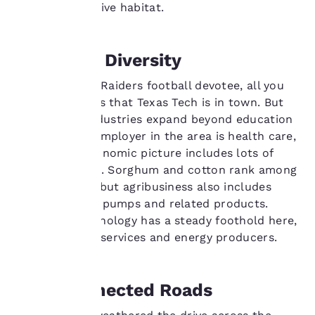
maintained native habitat.
important
to us.
Economic Diversity
Our website uses
If you're a Red Raiders football devotee, all you
cookies, including
need to know is that Texas Tech is in town. But
third-party cookies, for
the region's industries expand beyond education
performance purposes
—the biggest employer in the area is health care,
and to offer you a
though the economic picture includes lots of
personalized web
experience by sending
diverse sectors. Sorghum and cotton rank among
advertisements in line
the top crops, but agribusiness also includes
with your browsing
manufacturing pumps and related products.
preferences. This
Advanced technology has a steady foothold here,
means we can
as do financial services and energy producers.
remember your details,
show you products of
interest and continue
to improve our
Well-Connected Roads
services. You can
change these settings