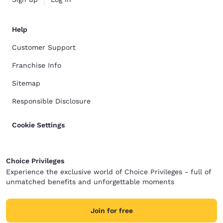
Help
Customer Support
Franchise Info
Sitemap
Responsible Disclosure
Cookie Settings
Choice Privileges
Experience the exclusive world of Choice Privileges - full of
unmatched benefits and unforgettable moments
Join for free