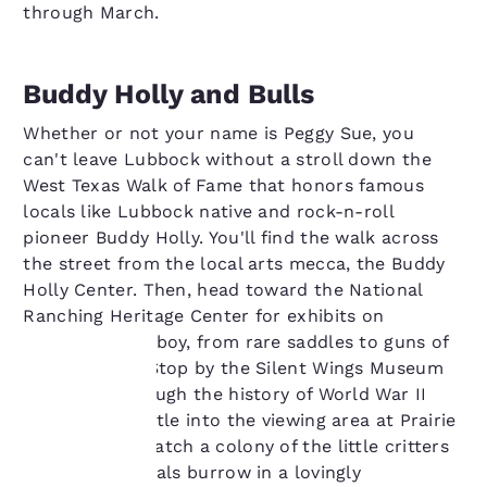
through March.
Buddy Holly and Bulls
Whether or not your name is Peggy Sue, you
can't leave Lubbock without a stroll down the
West Texas Walk of Fame that honors famous
locals like Lubbock native and rock-n-roll
pioneer Buddy Holly. You'll find the walk across
the street from the local arts mecca, the Buddy
Holly Center. Then, head toward the National
Ranching Heritage Center for exhibits on
everything cowboy, from rare saddles to guns of
the Old West. Stop by the Silent Wings Museum
for a walk through the history of World War II
Your
gliders and nestle into the viewing area at Prairie
Dog Town to watch a colony of the little critters
privacy is
and their owl pals burrow in a lovingly