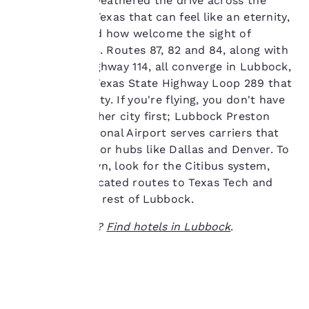
If you've ever weathered the drive across the
at any time by visiting
great state of Texas that can feel like an eternity,
our “Cookie Policy” and
you understand how welcome the sight of
following the
Lubbock is. U.S. Routes 87, 82 and 84, along with
instructions indicated
therein. By clicking on
Texas State Highway 114, all converge in Lubbock,
“Accept all cookies”,
connected by Texas State Highway Loop 289 that
you agree to the storing
encircles the city. If you're flying, you don't have
of cookies on your
to land in another city first; Lubbock Preston
device. By clicking on
Smith International Airport serves carriers that
“Reject all cookies”, the
cookies for which
connect to major hubs like Dallas and Denver. To
consent is required will
get around town, look for the Citibus system,
not be stored on your
which has dedicated routes to Texas Tech and
device.
also serves the rest of Lubbock.
For more information
Ready to travel?
Find hotels in Lubbock
.
see our
Cookie Policy
.
Accept all Cookies
Reject all Cookies