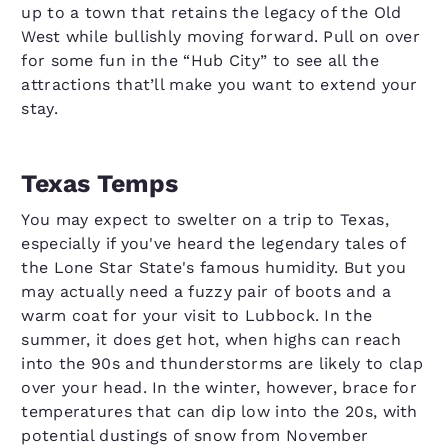
up to a town that retains the legacy of the Old
West while bullishly moving forward. Pull on over
for some fun in the “Hub City” to see all the
attractions that’ll make you want to extend your
stay.
Texas Temps
You may expect to swelter on a trip to Texas,
especially if you've heard the legendary tales of
the Lone Star State's famous humidity. But you
may actually need a fuzzy pair of boots and a
warm coat for your visit to Lubbock. In the
summer, it does get hot, when highs can reach
into the 90s and thunderstorms are likely to clap
over your head. In the winter, however, brace for
temperatures that can dip low into the 20s, with
potential dustings of snow from November