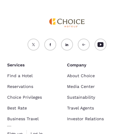
Services
Company
Find a Hotel
About Choice
Reservations
Media Center
Choice Privileges
Sustainability
Best Rate
Travel Agents
Business Travel
Investor Relations
Sign up
Log in