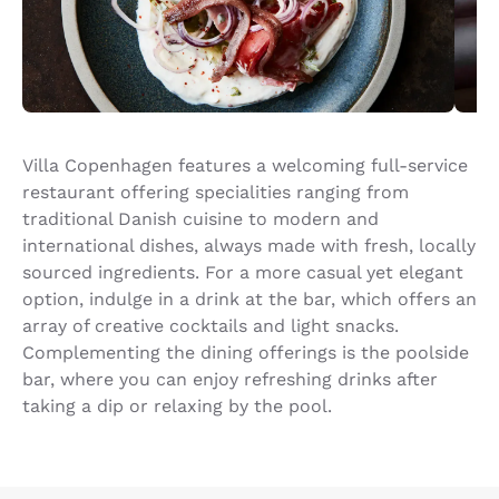
Villa Copenhagen features a welcoming full-service
restaurant offering specialities ranging from
traditional Danish cuisine to modern and
international dishes, always made with fresh, locally
sourced ingredients. For a more casual yet elegant
option, indulge in a drink at the bar, which offers an
array of creative cocktails and light snacks.
Complementing the dining offerings is the poolside
bar, where you can enjoy refreshing drinks after
taking a dip or relaxing by the pool.