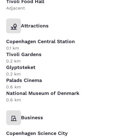
Tivoli Food Hall
Adjacent
Attractions
Copenhagen Central Station
0.1 km
Tivoli Gardens
0.2 km
Glyptoteket
0.2 km
Palads Cinema
0.6 km
National Museum of Denmark
0.6 km
Business
Copenhagen Science City