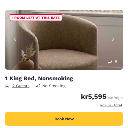
1 ROOM LEFT AT THIS RATE
5
1 King Bed, Nonsmoking
2 Guests
No Smoking
kr5,595
DKK
/night
View estimated t
kr5,595
total
Book Now