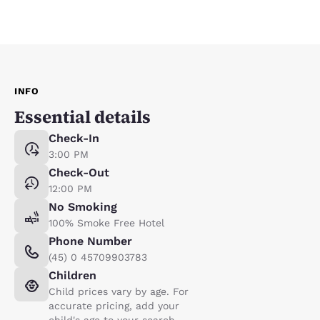
INFO
Essential details
Check-In
3:00 PM
Check-Out
12:00 PM
No Smoking
100% Smoke Free Hotel
Phone Number
(45) 0 45709903783
Children
Child prices vary by age. For
accurate pricing, add your