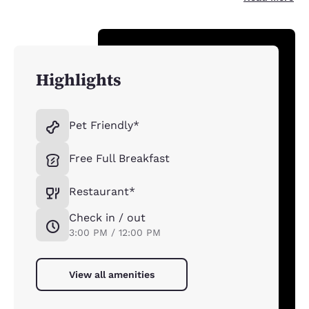
Highlights
Pet Friendly*
Free Full Breakfast
Restaurant*
Check in / out
3:00 PM / 12:00 PM
View all amenities