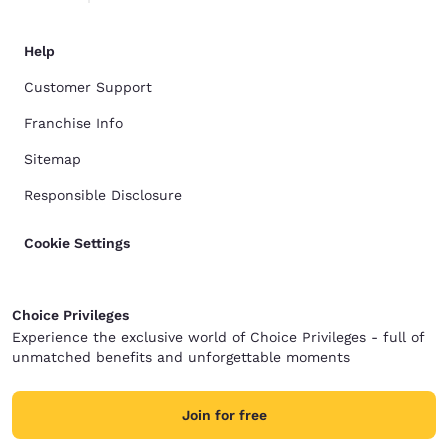
Help
Customer Support
Franchise Info
Sitemap
Responsible Disclosure
Cookie Settings
Choice Privileges
Experience the exclusive world of Choice Privileges - full of
unmatched benefits and unforgettable moments
Join for free