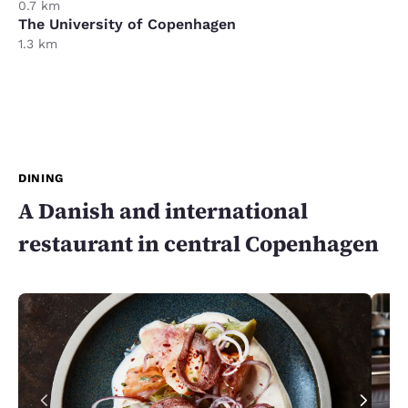
0.7 km
The University of Copenhagen
1.3 km
DINING
A Danish and international
restaurant in central Copenhagen