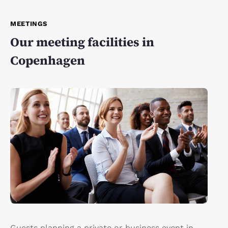
MEETINGS
Our meeting facilities in
Copenhagen
Guests planning a private or business event in