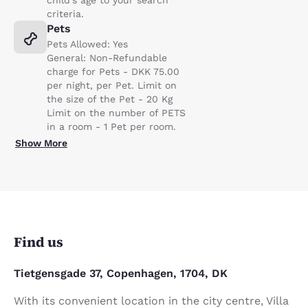
child's age to your search
criteria.
Pets
Pets Allowed: Yes
General: Non-Refundable
charge for Pets - DKK 75.00
per night, per Pet. Limit on
the size of the Pet - 20 Kg
Limit on the number of PETS
in a room - 1 Pet per room.
Show More
Find us
Tietgensgade 37, Copenhagen, 1704, DK
With its convenient location in the city centre, Villa