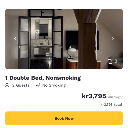
3
1 Double Bed, Nonsmoking
2 Guests
No Smoking
kr3,795
DKK
/night
View estimated t
kr3,795
total
Book Now