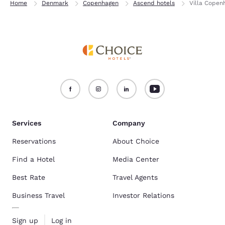
Home
Denmark
Copenhagen
Ascend hotels
Villa Copen
Services
Company
Reservations
About Choice
Find a Hotel
Media Center
Best Rate
Travel Agents
Business Travel
Investor Relations
Sign up
Log in