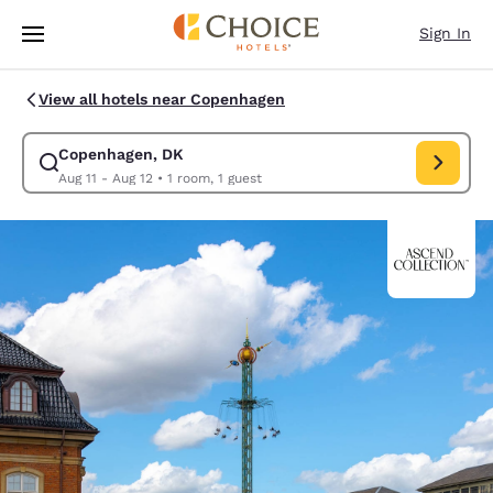
Loading complete
Skip To Main Content
Sign In
View all hotels near Copenhagen
Copenhagen, DK
Modify search for Copenhagen, DK. Check in date Aug 11, Check ou
Aug 11 - Aug 12
•
1 room, 1 guest