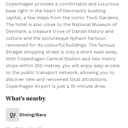
Copenhagen provides a comfortable and luxurious
base right in the heart of Denmark’s bustling
capital, a few steps from the iconic Tivoli Gardens.
The hotel is also close to the National Museum of
Denmark, a treasure trove of Danish history and
culture and the picturesque Nyhavn harbour,
renowned for its colourful buildings. The famous
Strøget shopping street is only a short walk away.
With Copenhagen Central Station and two metro
stops within 250 metres, you will enjoy easy access
to the public transport network, allowing you to
discover new and renowned local attractions.
Copenhagen Airport is just a 15-minute drive.
What's nearby
Dining/Bars