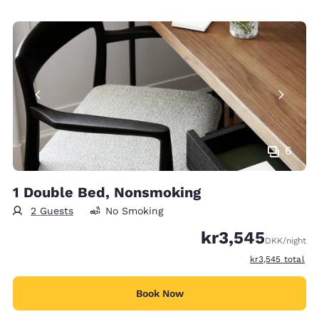
6
1 Double Bed, Nonsmoking
2 Guests
No Smoking
kr3,545
DKK
/night
View estimated t
kr3,545
total
Book Now