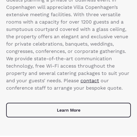
Copenhagen will appreciate Villa Copenhagen’s
extensive meeting facilities. With three versatile
rooms with a capacity for over 1200 guests and a
sumptuous courtyard covered with a glass ceiling,
the property offers an elegant and exclusive venue
for private celebrations, banquets, weddings,
congresses, conferences, or corporate gatherings.
We provide state-of-the-art communication
technology, free Wi-Fi access throughout the
property and several catering packages to suit your
and your guests’ needs. Please
contact
our
conference staff to arrange your bespoke quote.
Learn More