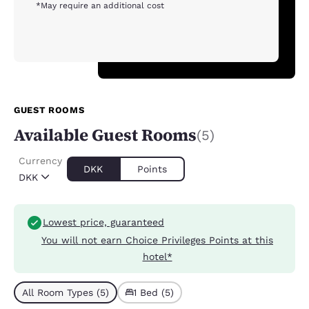
*May require an additional cost
GUEST ROOMS
Available Guest Rooms
(5)
Currency
DKK
Points
DKK
Lowest price, guaranteed
You will not earn Choice Privileges Points at this
hotel*
All Room Types (5)
1 Bed (5)