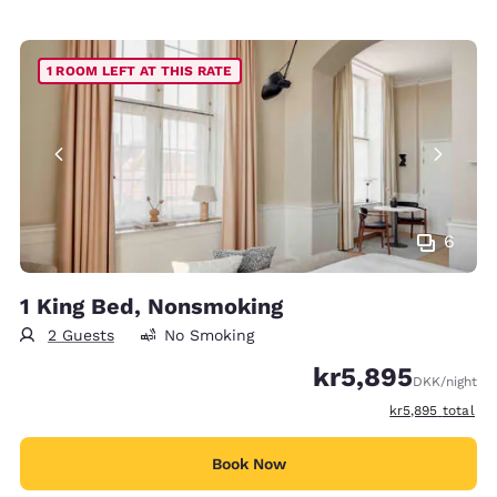
1 ROOM LEFT AT THIS RATE
6
1 King Bed, Nonsmoking
2 Guests
No Smoking
kr5,895
DKK
/night
View estimated t
kr5,895
total
Book Now