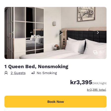
5
1 Queen Bed, Nonsmoking
2 Guests
No Smoking
kr3,395
DKK
/night
View estimated t
kr3,395
total
Book Now