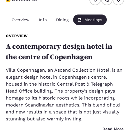
Overview
Info
Dining
Meetings
OVERVIEW
A contemporary design hotel in
the centre of Copenhagen
Villa Copenhagen, an Ascend Collection Hotel, is an
elegant design hotel in Copenhagen’s centre,
housed in the historic Central Post & Telegraph
Head Office building. The property’s design pays
homage to its historic roots while incorporating
modern Scandinavian aesthetics. This blend of old
and new results in a space that is not just visually
stunning but also warmly inviting.
Read More