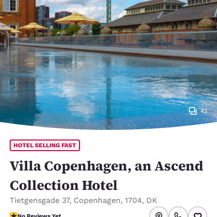
43
HOTEL SELLING FAST
Villa Copenhagen, an Ascend
Collection Hotel
Tietgensgade 37
,
Copenhagen
,
1704
,
DK
No Reviews Yet
No Reviews Yet